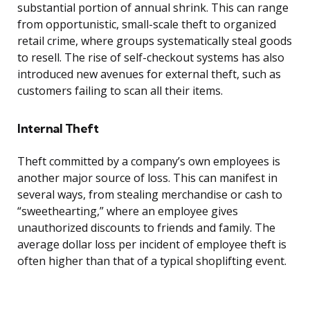
substantial portion of annual shrink. This can range
from opportunistic, small-scale theft to organized
retail crime, where groups systematically steal goods
to resell. The rise of self-checkout systems has also
introduced new avenues for external theft, such as
customers failing to scan all their items.
Internal Theft
Theft committed by a company’s own employees is
another major source of loss. This can manifest in
several ways, from stealing merchandise or cash to
“sweethearting,” where an employee gives
unauthorized discounts to friends and family. The
average dollar loss per incident of employee theft is
often higher than that of a typical shoplifting event.