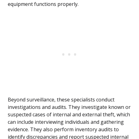
equipment functions properly.
Beyond surveillance, these specialists conduct
investigations and audits. They investigate known or
suspected cases of internal and external theft, which
can include interviewing individuals and gathering
evidence. They also perform inventory audits to
identify discrepancies and report suspected internal