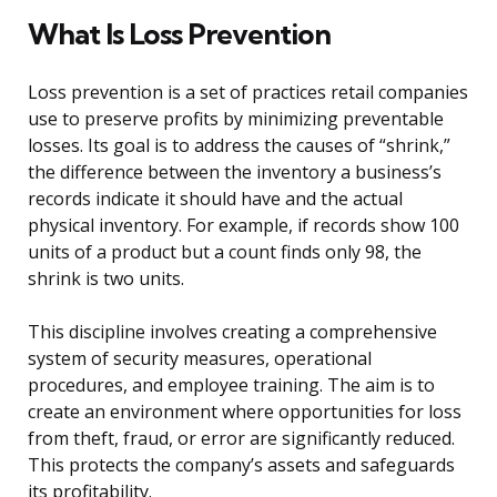
What Is Loss Prevention
Loss prevention is a set of practices retail companies
use to preserve profits by minimizing preventable
losses. Its goal is to address the causes of “shrink,”
the difference between the inventory a business’s
records indicate it should have and the actual
physical inventory. For example, if records show 100
units of a product but a count finds only 98, the
shrink is two units.
This discipline involves creating a comprehensive
system of security measures, operational
procedures, and employee training. The aim is to
create an environment where opportunities for loss
from theft, fraud, or error are significantly reduced.
This protects the company’s assets and safeguards
its profitability.