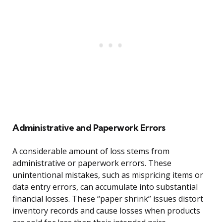
Administrative and Paperwork Errors
A considerable amount of loss stems from
administrative or paperwork errors. These
unintentional mistakes, such as mispricing items or
data entry errors, can accumulate into substantial
financial losses. These “paper shrink” issues distort
inventory records and cause losses when products