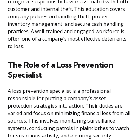
recognize suspicious behavior associated with both
customer and internal theft. This education covers
company policies on handling theft, proper
inventory management, and secure cash handling
practices. A well-trained and engaged workforce is
often one of a company’s most effective deterrents
to loss.
The Role of a Loss Prevention
Specialist
A loss prevention specialist is a professional
responsible for putting a company’s asset
protection strategies into action. Their duties are
varied and focus on minimizing financial loss from all
sources. This involves monitoring surveillance
systems, conducting patrols in plainclothes to watch
for suspicious activity, and ensuring security