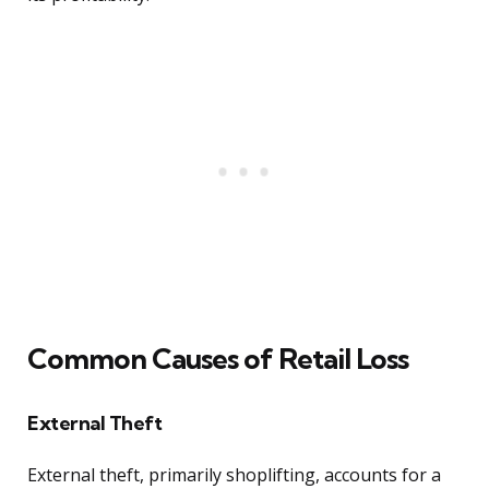
Common Causes of Retail Loss
External Theft
External theft, primarily shoplifting, accounts for a