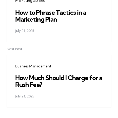
Marketing & Sales
How to Phrase Tactics in a
Marketing Plan
July 21, 2025
Next Post
Business Management
How Much Should I Charge for a
Rush Fee?
July 21, 2025