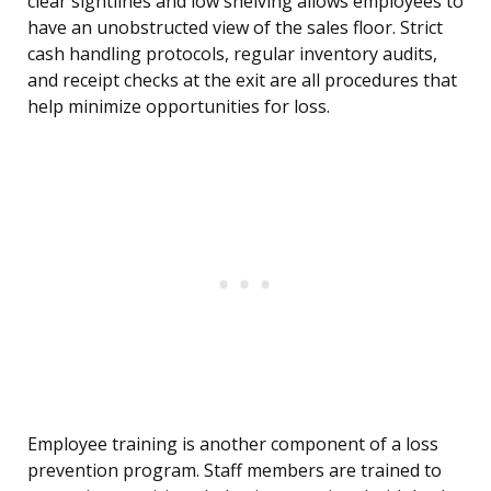
clear sightlines and low shelving allows employees to
have an unobstructed view of the sales floor. Strict
cash handling protocols, regular inventory audits,
and receipt checks at the exit are all procedures that
help minimize opportunities for loss.
Employee training is another component of a loss
prevention program. Staff members are trained to