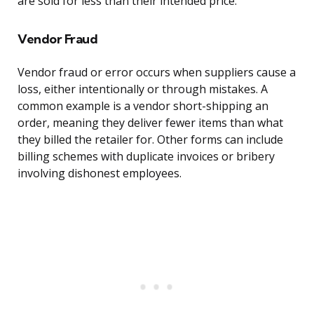
are sold for less than their intended price.
Vendor Fraud
Vendor fraud or error occurs when suppliers cause a
loss, either intentionally or through mistakes. A
common example is a vendor short-shipping an
order, meaning they deliver fewer items than what
they billed the retailer for. Other forms can include
billing schemes with duplicate invoices or bribery
involving dishonest employees.