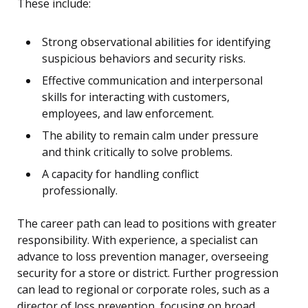
These include:
Strong observational abilities for identifying
suspicious behaviors and security risks.
Effective communication and interpersonal
skills for interacting with customers,
employees, and law enforcement.
The ability to remain calm under pressure
and think critically to solve problems.
A capacity for handling conflict
professionally.
The career path can lead to positions with greater
responsibility. With experience, a specialist can
advance to loss prevention manager, overseeing
security for a store or district. Further progression
can lead to regional or corporate roles, such as a
director of loss prevention, focusing on broad