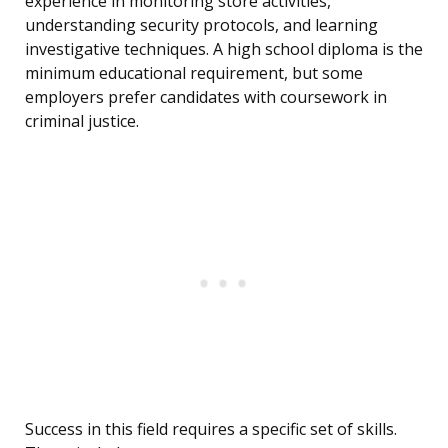
experience in monitoring store activities,
understanding security protocols, and learning
investigative techniques. A high school diploma is the
minimum educational requirement, but some
employers prefer candidates with coursework in
criminal justice.
Success in this field requires a specific set of skills.