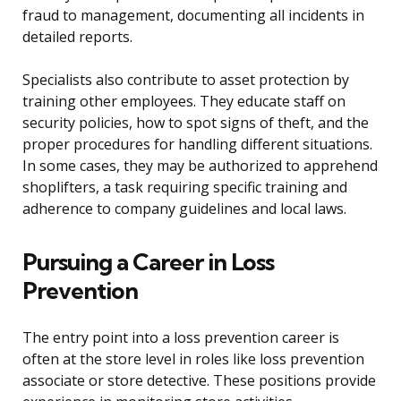
fraud to management, documenting all incidents in
detailed reports.
Specialists also contribute to asset protection by
training other employees. They educate staff on
security policies, how to spot signs of theft, and the
proper procedures for handling different situations.
In some cases, they may be authorized to apprehend
shoplifters, a task requiring specific training and
adherence to company guidelines and local laws.
Pursuing a Career in Loss
Prevention
The entry point into a loss prevention career is
often at the store level in roles like loss prevention
associate or store detective. These positions provide