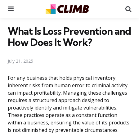
Menu
Se
What Is Loss Prevention and
How Does It Work?
July 21, 2025
For any business that holds physical inventory,
inherent risks from human error to criminal activity
can impact profitability. Managing these challenges
requires a structured approach designed to
proactively identify and mitigate vulnerabilities.
These practices operate as a constant function
within a business, ensuring the value of its products
is not diminished by preventable circumstances.