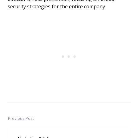
security strategies for the entire company.
Previous Post
Post
navigation