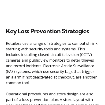
Key Loss Prevention Strategies
Retailers use a range of strategies to combat shrink,
starting with security tools and systems. This
includes installing closed-circuit television (CCTV)
cameras and public view monitors to deter thieves
and record incidents. Electronic Article Surveillance
(EAS) systems, which use security tags that trigger
an alarm if not deactivated at checkout, are another
common tool.
Operational procedures and store design are also
part of a loss prevention plan. A store layout with