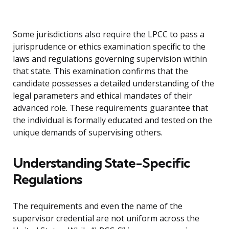
Some jurisdictions also require the LPCC to pass a
jurisprudence or ethics examination specific to the
laws and regulations governing supervision within
that state. This examination confirms that the
candidate possesses a detailed understanding of the
legal parameters and ethical mandates of their
advanced role. These requirements guarantee that
the individual is formally educated and tested on the
unique demands of supervising others.
Understanding State-Specific
Regulations
The requirements and even the name of the
supervisor credential are not uniform across the