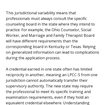
This jurisdictional variability means that
professionals must always consult the specific
counseling board in the state where they intend to
practice. For example, the Ohio Counselor, Social
Worker, and Marriage and Family Therapist Board
will have different requirements than the
corresponding board in Kentucky or Texas. Relying
on generalized information can lead to complications
during the application process.
A credential earned in one state often has limited
reciprocity in another, meaning an LPCC-S from one
jurisdiction cannot automatically transfer their
supervisory authority. The new state may require
the professional to meet its specific training and
examination requirements, even if they hold an
equivalent credential elsewhere. Understanding