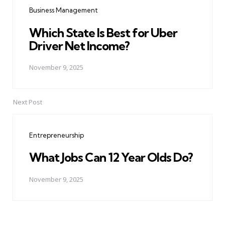
navigation
Business Management
Which State Is Best for Uber
Driver Net Income?
November 9, 2025
Next Post
Entrepreneurship
What Jobs Can 12 Year Olds Do?
November 9, 2025