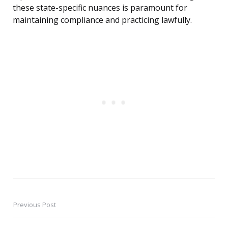
these state-specific nuances is paramount for
maintaining compliance and practicing lawfully.
Previous Post
Post