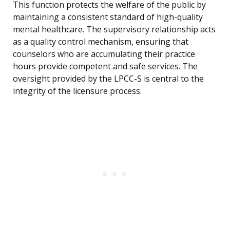
This function protects the welfare of the public by
maintaining a consistent standard of high-quality
mental healthcare. The supervisory relationship acts
as a quality control mechanism, ensuring that
counselors who are accumulating their practice
hours provide competent and safe services. The
oversight provided by the LPCC-S is central to the
integrity of the licensure process.