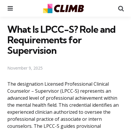
Menu
Se
What Is LPCC-S? Role and
Requirements for
Supervision
November 9, 2025
The designation Licensed Professional Clinical
Counselor – Supervisor (LPCC-S) represents an
advanced level of professional achievement within
the mental health field. This credential identifies an
experienced clinician authorized to oversee the
professional practice of associate or intern
counselors. The LPCC-S guides provisional