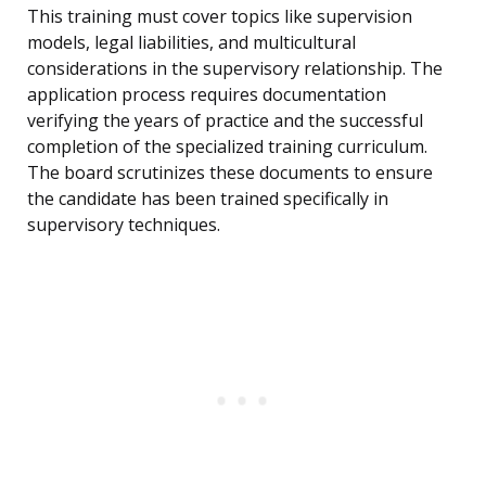
This training must cover topics like supervision
models, legal liabilities, and multicultural
considerations in the supervisory relationship. The
application process requires documentation
verifying the years of practice and the successful
completion of the specialized training curriculum.
The board scrutinizes these documents to ensure
the candidate has been trained specifically in
supervisory techniques.