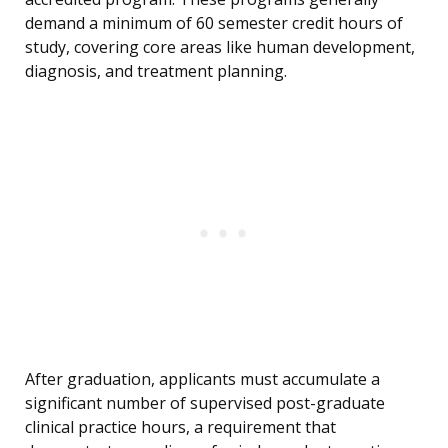
demand a minimum of 60 semester credit hours of
study, covering core areas like human development,
diagnosis, and treatment planning.
After graduation, applicants must accumulate a
significant number of supervised post-graduate
clinical practice hours, a requirement that