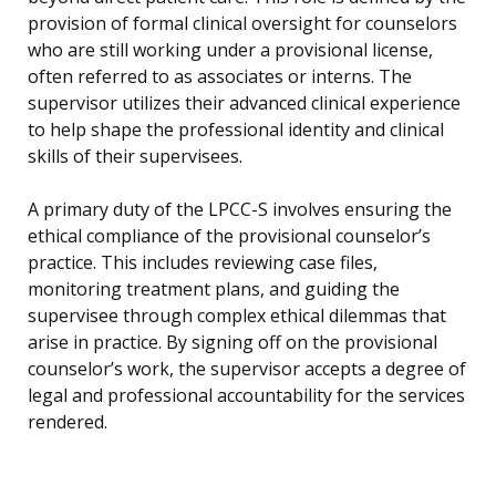
provision of formal clinical oversight for counselors
who are still working under a provisional license,
often referred to as associates or interns. The
supervisor utilizes their advanced clinical experience
to help shape the professional identity and clinical
skills of their supervisees.
A primary duty of the LPCC-S involves ensuring the
ethical compliance of the provisional counselor’s
practice. This includes reviewing case files,
monitoring treatment plans, and guiding the
supervisee through complex ethical dilemmas that
arise in practice. By signing off on the provisional
counselor’s work, the supervisor accepts a degree of
legal and professional accountability for the services
rendered.