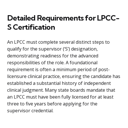
Detailed Requirements for LPCC-
S Certification
An LPCC must complete several distinct steps to
qualify for the supervisor (‘S’) designation,
demonstrating readiness for the advanced
responsibilities of the role. A foundational
requirement is often a minimum period of post-
licensure clinical practice, ensuring the candidate has
established a substantial history of independent
clinical judgment. Many state boards mandate that
an LPCC must have been fully licensed for at least
three to five years before applying for the
supervisor credential.