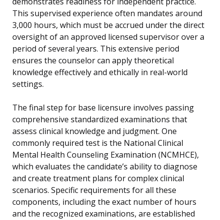
demonstrates readiness for independent practice.
This supervised experience often mandates around
3,000 hours, which must be accrued under the direct
oversight of an approved licensed supervisor over a
period of several years. This extensive period
ensures the counselor can apply theoretical
knowledge effectively and ethically in real-world
settings.
The final step for base licensure involves passing
comprehensive standardized examinations that
assess clinical knowledge and judgment. One
commonly required test is the National Clinical
Mental Health Counseling Examination (NCMHCE),
which evaluates the candidate’s ability to diagnose
and create treatment plans for complex clinical
scenarios. Specific requirements for all these
components, including the exact number of hours
and the recognized examinations, are established