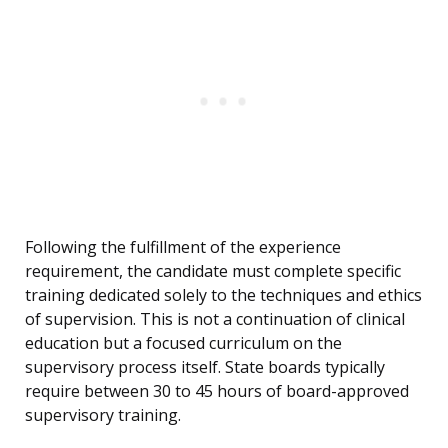
Following the fulfillment of the experience
requirement, the candidate must complete specific
training dedicated solely to the techniques and ethics
of supervision. This is not a continuation of clinical
education but a focused curriculum on the
supervisory process itself. State boards typically
require between 30 to 45 hours of board-approved
supervisory training.