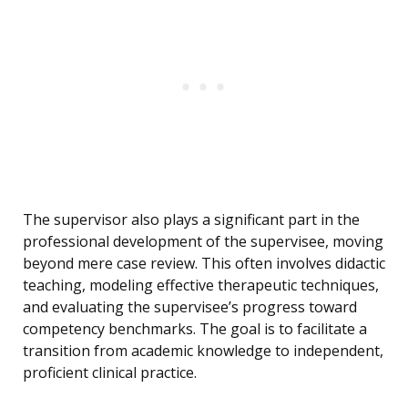
The supervisor also plays a significant part in the
professional development of the supervisee, moving
beyond mere case review. This often involves didactic
teaching, modeling effective therapeutic techniques,
and evaluating the supervisee’s progress toward
competency benchmarks. The goal is to facilitate a
transition from academic knowledge to independent,
proficient clinical practice.