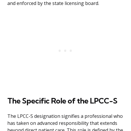
and enforced by the state licensing board.
The Specific Role of the LPCC-S
The LPCC-S designation signifies a professional who
has taken on advanced responsibility that extends
beyond direct patient care. This role is defined by the