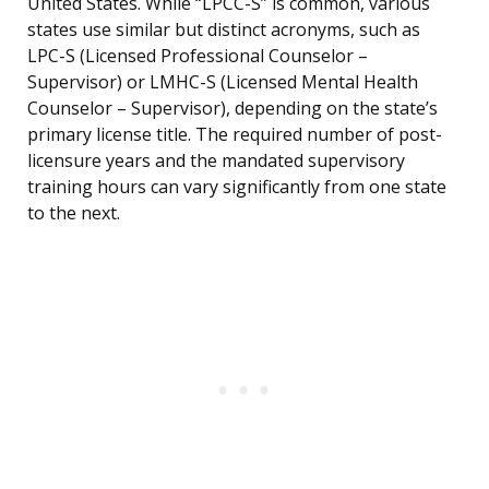
United States. While “LPCC-S” is common, various
states use similar but distinct acronyms, such as
LPC-S (Licensed Professional Counselor –
Supervisor) or LMHC-S (Licensed Mental Health
Counselor – Supervisor), depending on the state’s
primary license title. The required number of post-
licensure years and the mandated supervisory
training hours can vary significantly from one state
to the next.