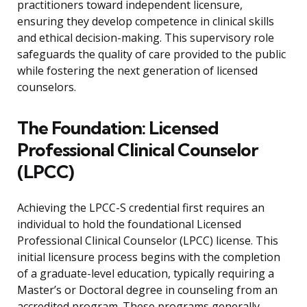
practitioners toward independent licensure,
ensuring they develop competence in clinical skills
and ethical decision-making. This supervisory role
safeguards the quality of care provided to the public
while fostering the next generation of licensed
counselors.
The Foundation: Licensed
Professional Clinical Counselor
(LPCC)
Achieving the LPCC-S credential first requires an
individual to hold the foundational Licensed
Professional Clinical Counselor (LPCC) license. This
initial licensure process begins with the completion
of a graduate-level education, typically requiring a
Master’s or Doctoral degree in counseling from an
accredited program. These programs generally