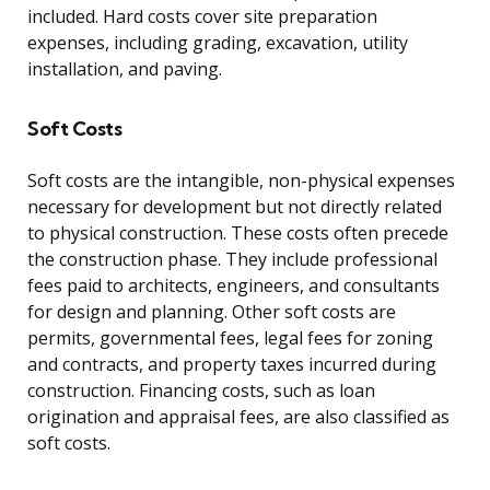
included. Hard costs cover site preparation
expenses, including grading, excavation, utility
installation, and paving.
Soft Costs
Soft costs are the intangible, non-physical expenses
necessary for development but not directly related
to physical construction. These costs often precede
the construction phase. They include professional
fees paid to architects, engineers, and consultants
for design and planning. Other soft costs are
permits, governmental fees, legal fees for zoning
and contracts, and property taxes incurred during
construction. Financing costs, such as loan
origination and appraisal fees, are also classified as
soft costs.