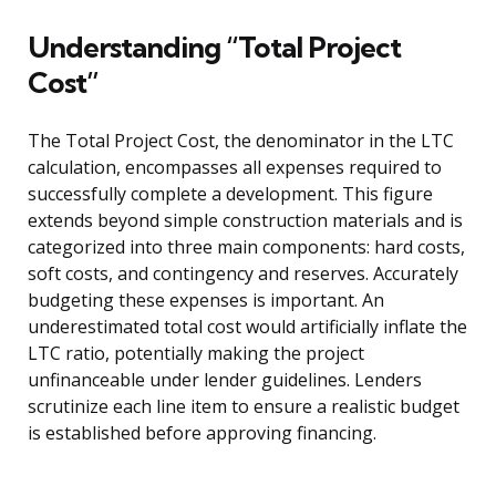
Understanding “Total Project
Cost”
The Total Project Cost, the denominator in the LTC
calculation, encompasses all expenses required to
successfully complete a development. This figure
extends beyond simple construction materials and is
categorized into three main components: hard costs,
soft costs, and contingency and reserves. Accurately
budgeting these expenses is important. An
underestimated total cost would artificially inflate the
LTC ratio, potentially making the project
unfinanceable under lender guidelines. Lenders
scrutinize each line item to ensure a realistic budget
is established before approving financing.