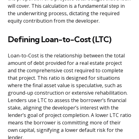
will cover. This calculation is a fundamental step in
the underwriting process, dictating the required
equity contribution from the developer.
Defining Loan-to-Cost (LTC)
Loan-to-Cost is the relationship between the total
amount of debt provided for a real estate project
and the comprehensive cost required to complete
that project. This ratio is designed for situations
where the final asset value is speculative, such as
ground-up construction or extensive rehabilitation.
Lenders use LTC to assess the borrower’s financial
stake, aligning the developer’s interest with the
lender’s goal of project completion. A lower LTC ratio
means the borrower is committing more of their
own capital, signifying a lower default risk for the
lender.