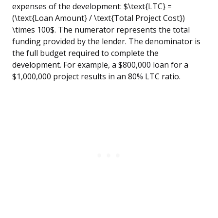
expenses of the development: $\text{LTC} =
(\text{Loan Amount} / \text{Total Project Cost})
\times 100$. The numerator represents the total
funding provided by the lender. The denominator is
the full budget required to complete the
development. For example, a $800,000 loan for a
$1,000,000 project results in an 80% LTC ratio.