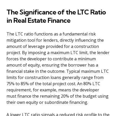
The Significance of the LTC Ratio
in Real Estate Finance
The LTC ratio functions as a fundamental risk
mitigation tool for lenders, directly influencing the
amount of leverage provided for a construction
project. By imposing a maximum LTC limit, the lender
forces the developer to contribute a minimum
amount of equity, ensuring the borrower has a
financial stake in the outcome. Typical maximum LTC
limits for construction loans generally range from
75% to 85% of the total project cost. An 80% LTC
requirement, for example, means the developer
must finance the remaining 20% of the budget using
their own equity or subordinate financing.
A lower LTC ratio signals a reduced risk profile to the