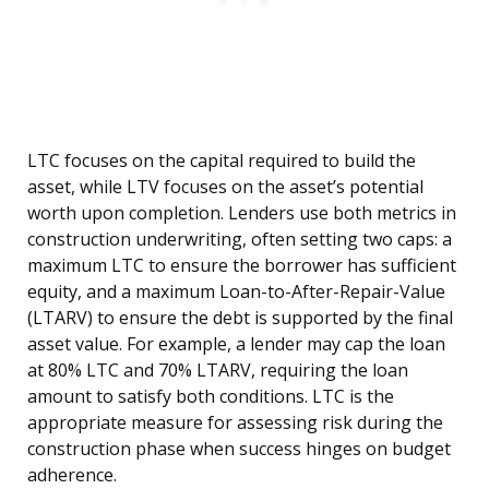
LTC focuses on the capital required to build the
asset, while LTV focuses on the asset’s potential
worth upon completion. Lenders use both metrics in
construction underwriting, often setting two caps: a
maximum LTC to ensure the borrower has sufficient
equity, and a maximum Loan-to-After-Repair-Value
(LTARV) to ensure the debt is supported by the final
asset value. For example, a lender may cap the loan
at 80% LTC and 70% LTARV, requiring the loan
amount to satisfy both conditions. LTC is the
appropriate measure for assessing risk during the
construction phase when success hinges on budget
adherence.