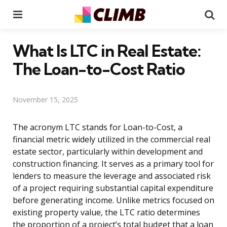
Menu
Se
What Is LTC in Real Estate:
The Loan-to-Cost Ratio
November 15, 2025
The acronym LTC stands for Loan-to-Cost, a
financial metric widely utilized in the commercial real
estate sector, particularly within development and
construction financing. It serves as a primary tool for
lenders to measure the leverage and associated risk
of a project requiring substantial capital expenditure
before generating income. Unlike metrics focused on
existing property value, the LTC ratio determines
the proportion of a project’s total budget that a loan