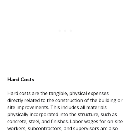
Hard Costs
Hard costs are the tangible, physical expenses
directly related to the construction of the building or
site improvements. This includes all materials
physically incorporated into the structure, such as
concrete, steel, and finishes. Labor wages for on-site
workers, subcontractors, and supervisors are also