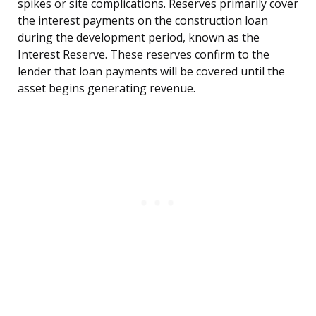
spikes or site complications. Reserves primarily cover
the interest payments on the construction loan
during the development period, known as the
Interest Reserve. These reserves confirm to the
lender that loan payments will be covered until the
asset begins generating revenue.