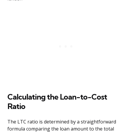
Calculating the Loan-to-Cost
Ratio
The LTC ratio is determined by a straightforward
formula comparing the loan amount to the total