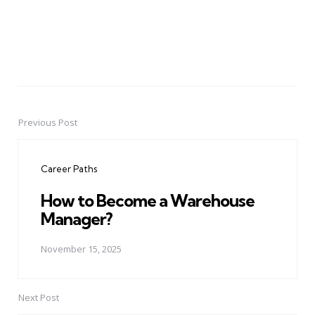
Previous Post
Post
navigation
Career Paths
How to Become a Warehouse
Manager?
November 15, 2025
Next Post