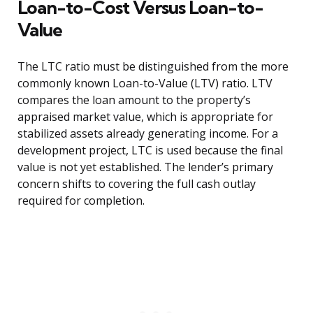
Loan-to-Cost Versus Loan-to-
Value
The LTC ratio must be distinguished from the more
commonly known Loan-to-Value (LTV) ratio. LTV
compares the loan amount to the property’s
appraised market value, which is appropriate for
stabilized assets already generating income. For a
development project, LTC is used because the final
value is not yet established. The lender’s primary
concern shifts to covering the full cash outlay
required for completion.