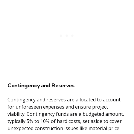
Contingency and Reserves
Contingency and reserves are allocated to account
for unforeseen expenses and ensure project
viability. Contingency funds are a budgeted amount,
typically 5% to 10% of hard costs, set aside to cover
unexpected construction issues like material price