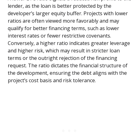
lender, as the loan is better protected by the
developer’s larger equity buffer. Projects with lower
ratios are often viewed more favorably and may
qualify for better financing terms, such as lower
interest rates or fewer restrictive covenants.
Conversely, a higher ratio indicates greater leverage
and higher risk, which may result in stricter loan
terms or the outright rejection of the financing
request. The ratio dictates the financial structure of
the development, ensuring the debt aligns with the
project’s cost basis and risk tolerance.