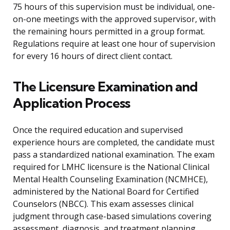
75 hours of this supervision must be individual, one-
on-one meetings with the approved supervisor, with
the remaining hours permitted in a group format.
Regulations require at least one hour of supervision
for every 16 hours of direct client contact.
The Licensure Examination and
Application Process
Once the required education and supervised
experience hours are completed, the candidate must
pass a standardized national examination. The exam
required for LMHC licensure is the National Clinical
Mental Health Counseling Examination (NCMHCE),
administered by the National Board for Certified
Counselors (NBCC). This exam assesses clinical
judgment through case-based simulations covering
assessment, diagnosis, and treatment planning.