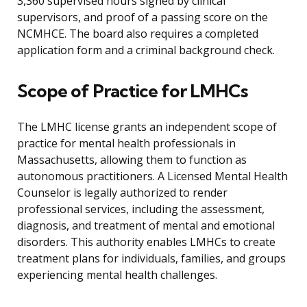
3,360 supervised hours signed by clinical
supervisors, and proof of a passing score on the
NCMHCE. The board also requires a completed
application form and a criminal background check.
Scope of Practice for LMHCs
The LMHC license grants an independent scope of
practice for mental health professionals in
Massachusetts, allowing them to function as
autonomous practitioners. A Licensed Mental Health
Counselor is legally authorized to render
professional services, including the assessment,
diagnosis, and treatment of mental and emotional
disorders. This authority enables LMHCs to create
treatment plans for individuals, families, and groups
experiencing mental health challenges.