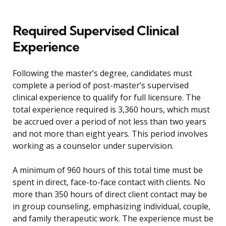
Required Supervised Clinical
Experience
Following the master’s degree, candidates must
complete a period of post-master’s supervised
clinical experience to qualify for full licensure. The
total experience required is 3,360 hours, which must
be accrued over a period of not less than two years
and not more than eight years. This period involves
working as a counselor under supervision.
A minimum of 960 hours of this total time must be
spent in direct, face-to-face contact with clients. No
more than 350 hours of direct client contact may be
in group counseling, emphasizing individual, couple,
and family therapeutic work. The experience must be