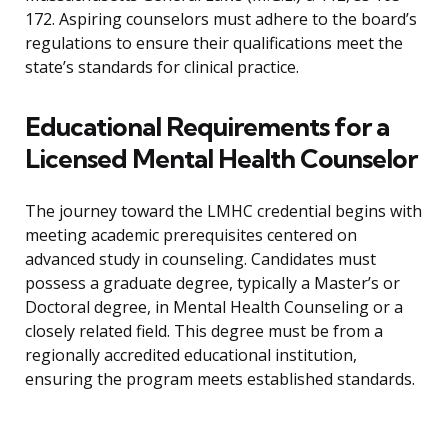
172. Aspiring counselors must adhere to the board’s
regulations to ensure their qualifications meet the
state’s standards for clinical practice.
Educational Requirements for a
Licensed Mental Health Counselor
The journey toward the LMHC credential begins with
meeting academic prerequisites centered on
advanced study in counseling. Candidates must
possess a graduate degree, typically a Master’s or
Doctoral degree, in Mental Health Counseling or a
closely related field. This degree must be from a
regionally accredited educational institution,
ensuring the program meets established standards.