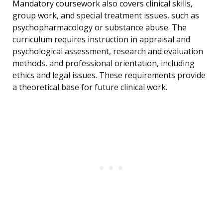
Mandatory coursework also covers clinical skills,
group work, and special treatment issues, such as
psychopharmacology or substance abuse. The
curriculum requires instruction in appraisal and
psychological assessment, research and evaluation
methods, and professional orientation, including
ethics and legal issues. These requirements provide
a theoretical base for future clinical work.