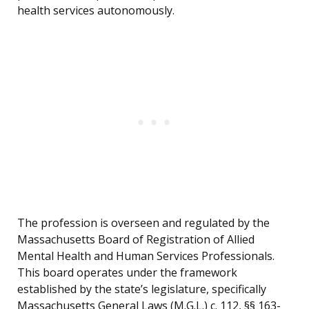
health services autonomously.
The profession is overseen and regulated by the
Massachusetts Board of Registration of Allied
Mental Health and Human Services Professionals.
This board operates under the framework
established by the state’s legislature, specifically
Massachusetts General Laws (M.G.L.) c. 112, §§ 163-