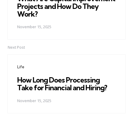
Projects and How Do They
Work?
November 15, 2025
Next Post
Life
How Long Does Processing
Take for Financial and Hiring?
November 15, 2025