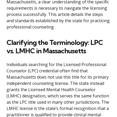
Massachusetts, a clear understanding of the specific
requirements is necessary to navigate the licensing
process successfully. This article details the steps
and standards established by the state for practicing
professional counseling.
Clarifying the Terminology: LPC
vs. LMHC in Massachusetts
Individuals searching for the Licensed Professional
Counselor (LPC) credential often find that
Massachusetts does not use this title for its primary
independent counseling license. The state instead
grants the Licensed Mental Health Counselor
(LMHC) designation, which serves the same function
as the LPC title used in many other jurisdictions. The
LMHC license is the state’s formal recognition that a
practitioner is qualified to provide clinical mental