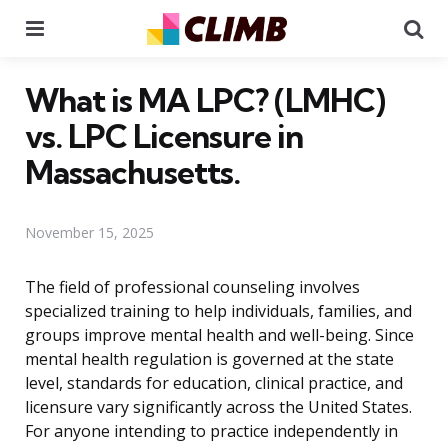
Menu
Se
What is MA LPC? (LMHC)
vs. LPC Licensure in
Massachusetts.
November 15, 2025
The field of professional counseling involves
specialized training to help individuals, families, and
groups improve mental health and well-being. Since
mental health regulation is governed at the state
level, standards for education, clinical practice, and
licensure vary significantly across the United States.
For anyone intending to practice independently in