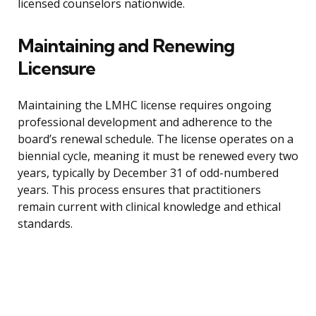
licensed counselors nationwide.
Maintaining and Renewing
Licensure
Maintaining the LMHC license requires ongoing
professional development and adherence to the
board’s renewal schedule. The license operates on a
biennial cycle, meaning it must be renewed every two
years, typically by December 31 of odd-numbered
years. This process ensures that practitioners
remain current with clinical knowledge and ethical
standards.