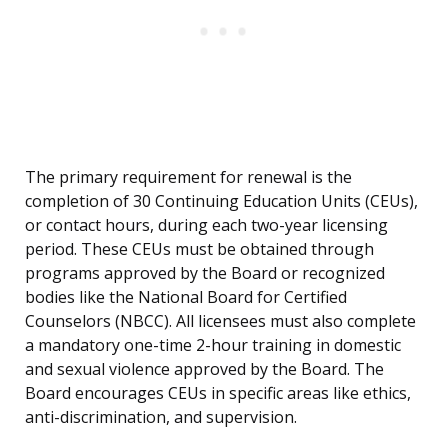
The primary requirement for renewal is the
completion of 30 Continuing Education Units (CEUs),
or contact hours, during each two-year licensing
period. These CEUs must be obtained through
programs approved by the Board or recognized
bodies like the National Board for Certified
Counselors (NBCC). All licensees must also complete
a mandatory one-time 2-hour training in domestic
and sexual violence approved by the Board. The
Board encourages CEUs in specific areas like ethics,
anti-discrimination, and supervision.