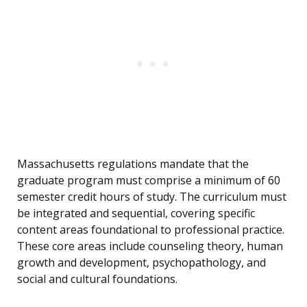
Massachusetts regulations mandate that the
graduate program must comprise a minimum of 60
semester credit hours of study. The curriculum must
be integrated and sequential, covering specific
content areas foundational to professional practice.
These core areas include counseling theory, human
growth and development, psychopathology, and
social and cultural foundations.