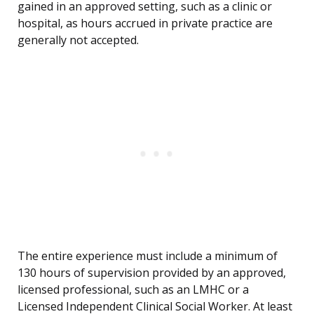
gained in an approved setting, such as a clinic or
hospital, as hours accrued in private practice are
generally not accepted.
The entire experience must include a minimum of
130 hours of supervision provided by an approved,
licensed professional, such as an LMHC or a
Licensed Independent Clinical Social Worker. At least