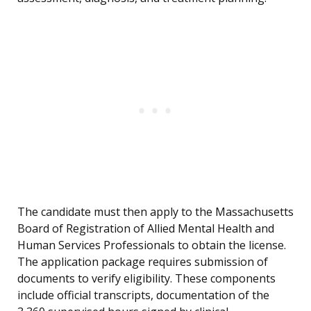
The candidate must then apply to the Massachusetts
Board of Registration of Allied Mental Health and
Human Services Professionals to obtain the license.
The application package requires submission of
documents to verify eligibility. These components
include official transcripts, documentation of the