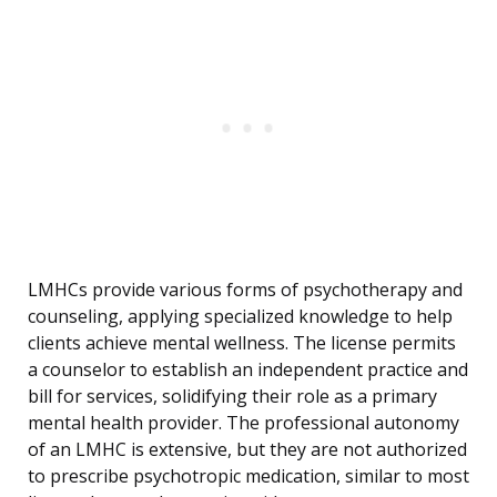
LMHCs provide various forms of psychotherapy and
counseling, applying specialized knowledge to help
clients achieve mental wellness. The license permits
a counselor to establish an independent practice and
bill for services, solidifying their role as a primary
mental health provider. The professional autonomy
of an LMHC is extensive, but they are not authorized
to prescribe psychotropic medication, similar to most