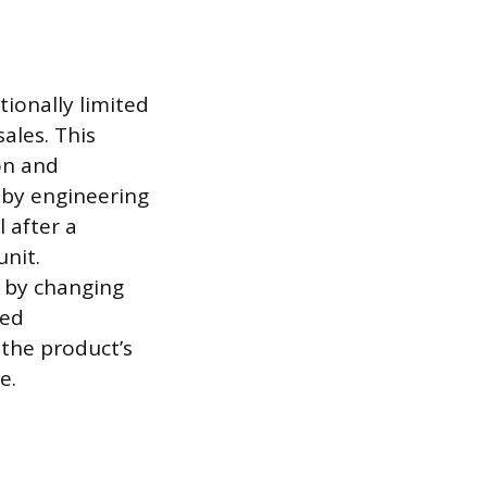
ionally limited
ales. This
on and
d by engineering
 after a
nit.
n by changing
med
the product’s
e.