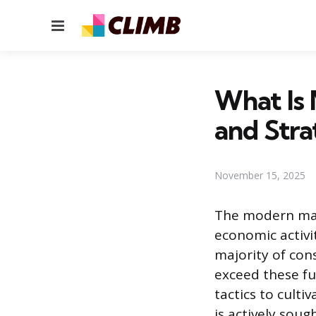
Menu
What Is
and Stra
November 15, 2025
The modern mar
economic activit
majority of con
exceed these f
tactics to cult
is actively sou