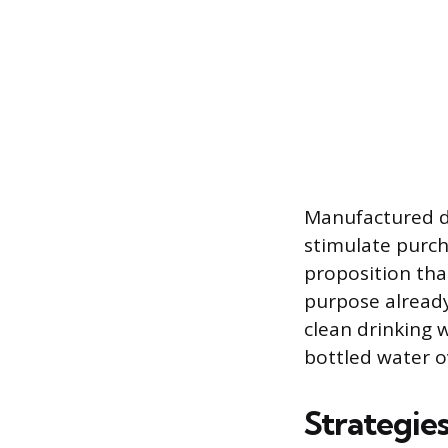
Manufactured de
stimulate purch
proposition that
purpose already 
clean drinking w
bottled water o
Strategie