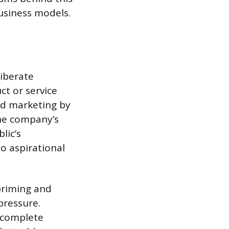
usiness models.
iberate
ct or service
rd marketing by
the company’s
lic’s
to aspirational
priming and
pressure.
incomplete