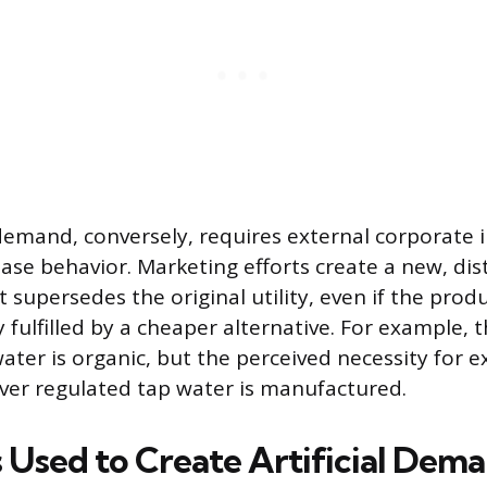
mand, conversely, requires external corporate i
ase behavior. Marketing efforts create a new, dist
 supersedes the original utility, even if the prod
fulfilled by a cheaper alternative. For example, t
ater is organic, but the perceived necessity for 
ver regulated tap water is manufactured.
s Used to Create Artificial Dem