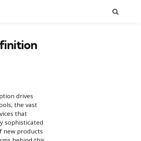
Search
inition
tion drives
ools, the vast
vices that
 sophisticated
of new products
sms behind this