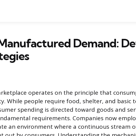
 Manufactured Demand: Def
tegies
ketplace operates on the principle that consump
y. While people require food, shelter, and basic t
sumer spending is directed toward goods and ser
undamental requirements. Companies now employ
ivate an environment where a continuous stream 
ght out by consumers. Understanding the mechani