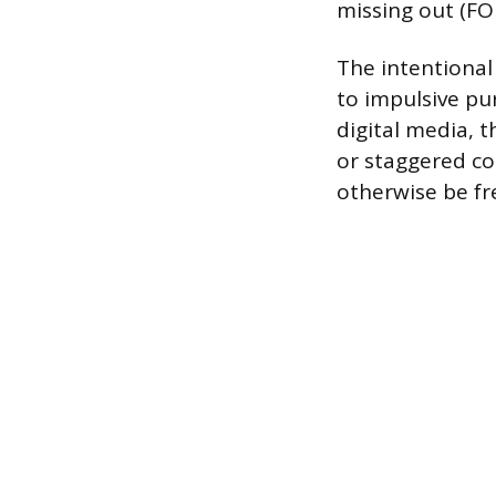
missing out (F
The intentional 
to impulsive pu
digital media, 
or staggered co
otherwise be fr