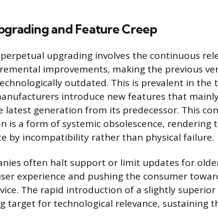
pgrading and Feature Creep
 perpetual upgrading involves the continuous rel
cremental improvements, making the previous ve
echnologically outdated. This is prevalent in the
anufacturers introduce new features that mainly
e latest generation from its predecessor. This con
n is a form of systemic obsolescence, rendering 
 by incompatibility rather than physical failure.
ies often halt support or limit updates for olde
user experience and pushing the consumer towar
ice. The rapid introduction of a slightly superio
g target for technological relevance, sustaining 