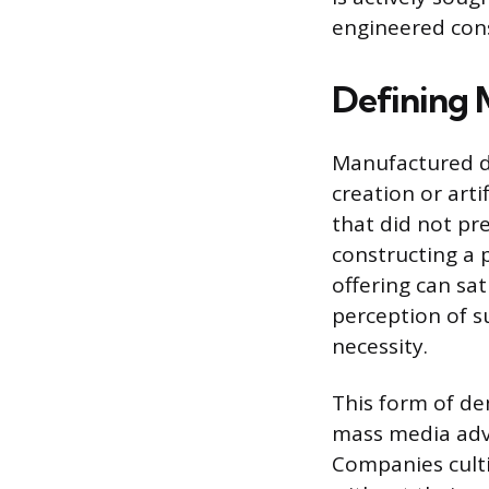
engineered con
Defining
Manufactured de
creation or arti
that did not pr
constructing a 
offering can sat
perception of su
necessity.
This form of de
mass media adver
Companies culti