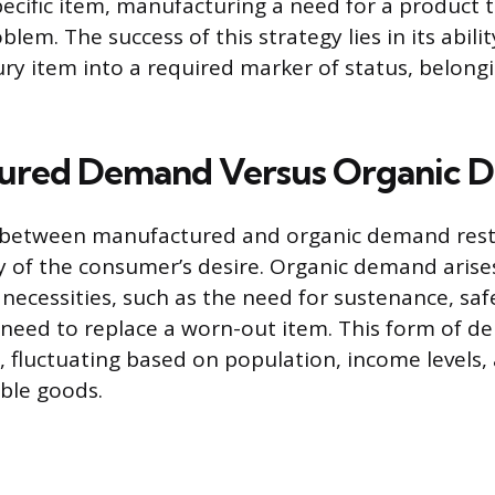
pecific item, manufacturing a need for a product 
lem. The success of this strategy lies in its abili
ury item into a required marker of status, belong
ured Demand Versus Organic 
n between manufactured and organic demand rests
 of the consumer’s desire. Organic demand arise
necessities, such as the need for sustenance, safe
l need to replace a worn-out item. This form of d
e, fluctuating based on population, income levels,
able goods.