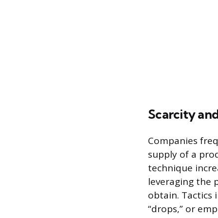
Scarcity and
Companies freque
supply of a pro
technique incre
leveraging the p
obtain. Tactics 
“drops,” or emp