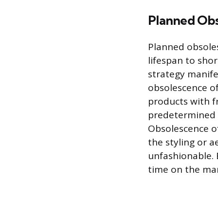
Planned Ob
Planned obsoles
lifespan to sho
strategy manife
obsolescence of
products with f
predetermined p
Obsolescence of
the styling or 
unfashionable. 
time on the mar