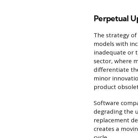
Perpetual U
The strategy of
models with in
inadequate or t
sector, where m
differentiate th
minor innovatio
product obsolete
Software compan
degrading the 
replacement dev
creates a movin
cycle.