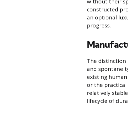
without their s
constructed prob
an optional lux
progress.
Manufact
The distinctio
and spontaneity
existing human 
or the practica
relatively stabl
lifecycle of dur