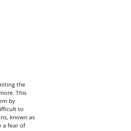
miting the
more. This
tem by
fficult to
ions, known as
 a fear of