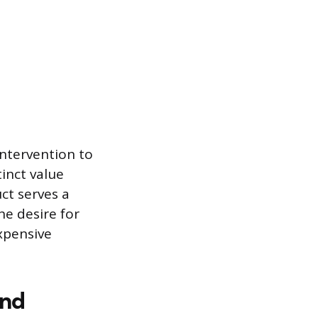
ntervention to
inct value
uct serves a
he desire for
expensive
and