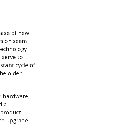
ease of new
rsion seem
 technology
 serve to
stant cycle of
the older
r hardware,
d a
r product
the upgrade