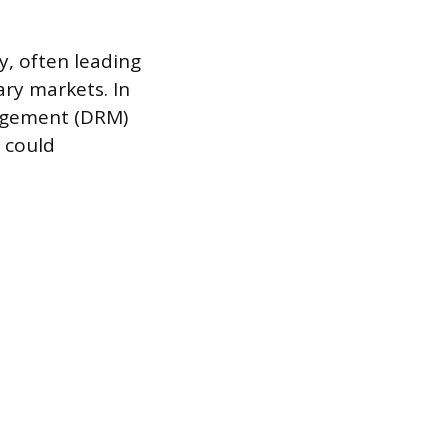
cy, often leading
ary markets. In
nagement (DRM)
t could