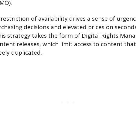
OMO).
restriction of availability drives a sense of urgen
rchasing decisions and elevated prices on second
this strategy takes the form of Digital Rights Ma
ntent releases, which limit access to content tha
eely duplicated.