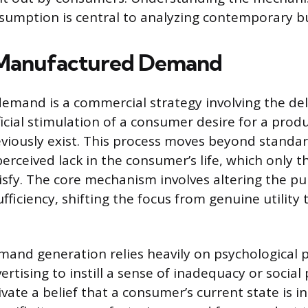
sumption is central to analyzing contemporary b
 Manufactured Demand
mand is a commercial strategy involving the del
ficial stimulation of a consumer desire for a produ
eviously exist. This process moves beyond standa
perceived lack in the consumer’s life, which only 
isfy. The core mechanism involves altering the pub
fficiency, shifting the focus from genuine utility 
mand generation relies heavily on psychological 
tising to instill a sense of inadequacy or social 
vate a belief that a consumer’s current state is 