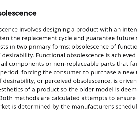
solescence
cence involves designing a product with an intent
rten the replacement cycle and guarantee future s
sts in two primary forms: obsolescence of functi
 desirability. Functional obsolescence is achieve
rail components or non-replaceable parts that fail
eriod, forcing the consumer to purchase a new u
 desirability, or perceived obsolescence, is drive
aesthetics of a product so the older model is dee
Both methods are calculated attempts to ensure 
ket is determined by the manufacturer’s schedul