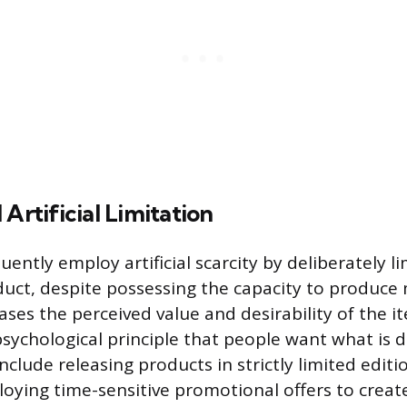
 Artificial Limitation
ntly employ artificial scarcity by deliberately li
duct, despite possessing the capacity to produce 
ases the perceived value and desirability of the i
sychological principle that people want what is di
include releasing products in strictly limited edit
loying time-sensitive promotional offers to create