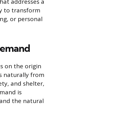
that addresses a
ty to transform
ing, or personal
Demand
 on the origin
s naturally from
ty, and shelter,
emand is
 and the natural