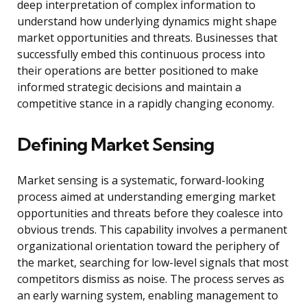
deep interpretation of complex information to
understand how underlying dynamics might shape
market opportunities and threats. Businesses that
successfully embed this continuous process into
their operations are better positioned to make
informed strategic decisions and maintain a
competitive stance in a rapidly changing economy.
Defining Market Sensing
Market sensing is a systematic, forward-looking
process aimed at understanding emerging market
opportunities and threats before they coalesce into
obvious trends. This capability involves a permanent
organizational orientation toward the periphery of
the market, searching for low-level signals that most
competitors dismiss as noise. The process serves as
an early warning system, enabling management to