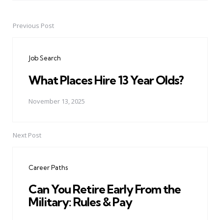
Previous Post
Post
navigation
Job Search
What Places Hire 13 Year Olds?
November 13, 2025
Next Post
Career Paths
Can You Retire Early From the
Military: Rules & Pay