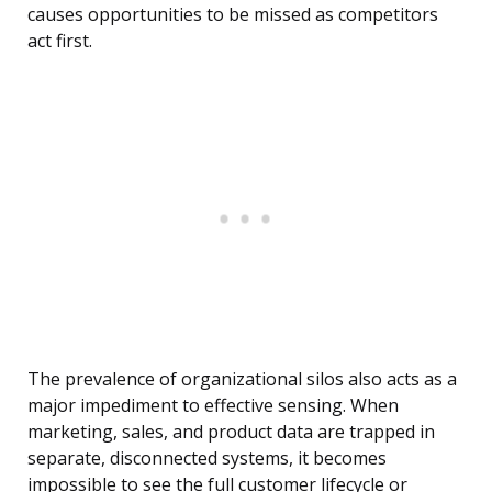
causes opportunities to be missed as competitors
act first.
The prevalence of organizational silos also acts as a
major impediment to effective sensing. When
marketing, sales, and product data are trapped in
separate, disconnected systems, it becomes
impossible to see the full customer lifecycle or