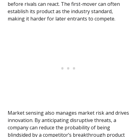
before rivals can react. The first-mover can often
establish its product as the industry standard,
making it harder for later entrants to compete.
Market sensing also manages market risk and drives
innovation. By anticipating disruptive threats, a
company can reduce the probability of being
blindsided by a competitor’s breakthrough product