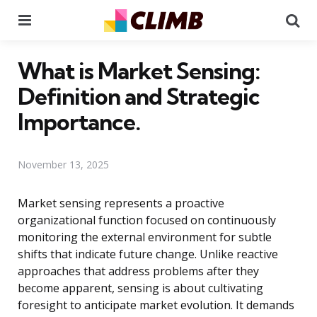
Menu
Se
What is Market Sensing:
Definition and Strategic
Importance.
November 13, 2025
Market sensing represents a proactive
organizational function focused on continuously
monitoring the external environment for subtle
shifts that indicate future change. Unlike reactive
approaches that address problems after they
become apparent, sensing is about cultivating
foresight to anticipate market evolution. It demands