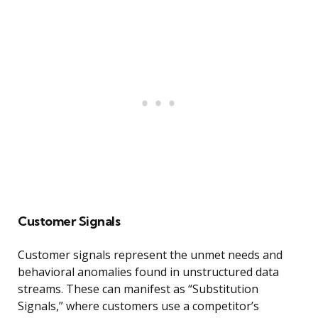
Customer Signals
Customer signals represent the unmet needs and
behavioral anomalies found in unstructured data
streams. These can manifest as “Substitution
Signals,” where customers use a competitor’s