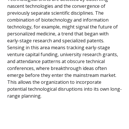
nascent technologies and the convergence of
previously separate scientific disciplines. The
combination of biotechnology and information
technology, for example, might signal the future of
personalized medicine, a trend that began with
early-stage research and specialized patents.
Sensing in this area means tracking early-stage
venture capital funding, university research grants,
and attendance patterns at obscure technical
conferences, where breakthrough ideas often
emerge before they enter the mainstream market.
This allows the organization to incorporate
potential technological disruptions into its own long-
range planning.