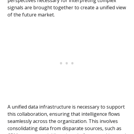
perspectives necessary for interpreting complex
signals are brought together to create a unified view
of the future market.
A unified data infrastructure is necessary to support
this collaboration, ensuring that intelligence flows
seamlessly across the organization. This involves
consolidating data from disparate sources, such as