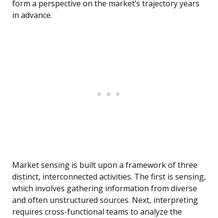
form a perspective on the market’s trajectory years
in advance.
Market sensing is built upon a framework of three
distinct, interconnected activities. The first is sensing,
which involves gathering information from diverse
and often unstructured sources. Next, interpreting
requires cross-functional teams to analyze the