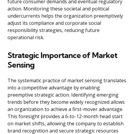
future consumer demands and eventual regulatory
action. Monitoring these societal and political
undercurrents helps the organization preemptively
adjust its compliance and corporate social
responsibility strategies, reducing future
operational risk.
Strategic Importance of Market
Sensing
The systematic practice of market sensing translates
into a competitive advantage by enabling
preemptive strategic action. Identifying emerging
trends before they become widely recognized allows
an organization to achieve a first-mover advantage.
This foresight provides a 6-to-12-month head start
on market shifts, allowing the company to establish
brand recognition and secure strategic resources