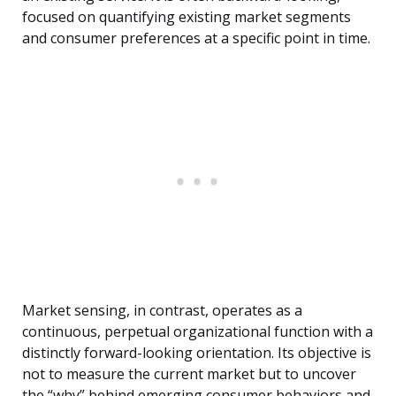
focused on quantifying existing market segments
and consumer preferences at a specific point in time.
Market sensing, in contrast, operates as a
continuous, perpetual organizational function with a
distinctly forward-looking orientation. Its objective is
not to measure the current market but to uncover
the “why” behind emerging consumer behaviors and