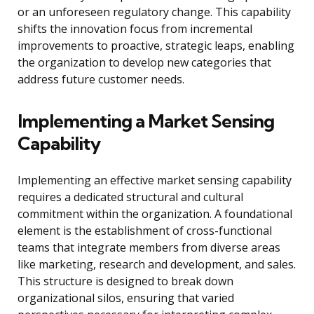
or an unforeseen regulatory change. This capability
shifts the innovation focus from incremental
improvements to proactive, strategic leaps, enabling
the organization to develop new categories that
address future customer needs.
Implementing a Market Sensing
Capability
Implementing an effective market sensing capability
requires a dedicated structural and cultural
commitment within the organization. A foundational
element is the establishment of cross-functional
teams that integrate members from diverse areas
like marketing, research and development, and sales.
This structure is designed to break down
organizational silos, ensuring that varied