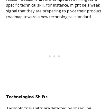
specific technical skill, for instance, might be a weak
signal that they are preparing to pivot their product
roadmap toward a new technological standard.
Technological Shifts
Technological shifts are detected by observing