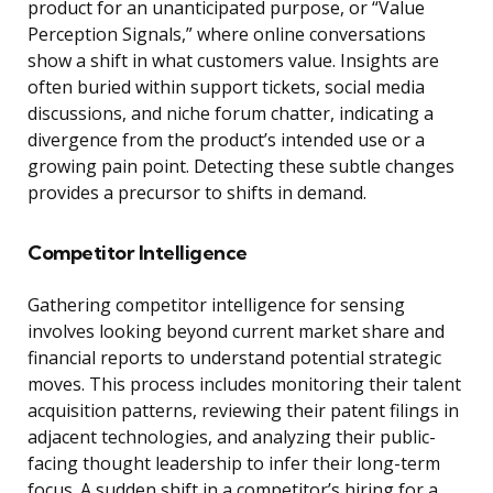
product for an unanticipated purpose, or “Value
Perception Signals,” where online conversations
show a shift in what customers value. Insights are
often buried within support tickets, social media
discussions, and niche forum chatter, indicating a
divergence from the product’s intended use or a
growing pain point. Detecting these subtle changes
provides a precursor to shifts in demand.
Competitor Intelligence
Gathering competitor intelligence for sensing
involves looking beyond current market share and
financial reports to understand potential strategic
moves. This process includes monitoring their talent
acquisition patterns, reviewing their patent filings in
adjacent technologies, and analyzing their public-
facing thought leadership to infer their long-term
focus. A sudden shift in a competitor’s hiring for a