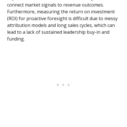
connect market signals to revenue outcomes.
Furthermore, measuring the return on investment
(ROI) for proactive foresight is difficult due to messy
attribution models and long sales cycles, which can
lead to a lack of sustained leadership buy-in and
funding.