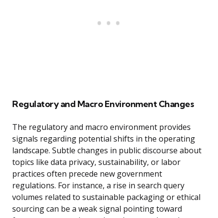
Regulatory and Macro Environment Changes
The regulatory and macro environment provides
signals regarding potential shifts in the operating
landscape. Subtle changes in public discourse about
topics like data privacy, sustainability, or labor
practices often precede new government
regulations. For instance, a rise in search query
volumes related to sustainable packaging or ethical
sourcing can be a weak signal pointing toward