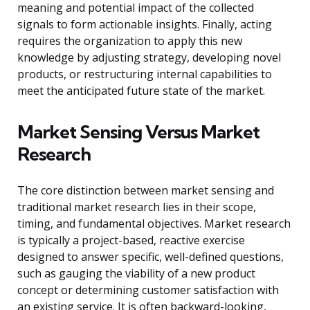
meaning and potential impact of the collected
signals to form actionable insights. Finally, acting
requires the organization to apply this new
knowledge by adjusting strategy, developing novel
products, or restructuring internal capabilities to
meet the anticipated future state of the market.
Market Sensing Versus Market
Research
The core distinction between market sensing and
traditional market research lies in their scope,
timing, and fundamental objectives. Market research
is typically a project-based, reactive exercise
designed to answer specific, well-defined questions,
such as gauging the viability of a new product
concept or determining customer satisfaction with
an existing service. It is often backward-looking,