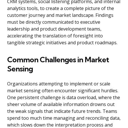
CRM systems, social listening platforms, and internal
analytics tools, to create a complete picture of the
customer journey and market landscape. Findings
must be directly communicated to executive
leadership and product development teams,
accelerating the translation of foresight into
tangible strategic initiatives and product roadmaps.
Common Challenges in Market
Sensing
Organizations attempting to implement or scale
market sensing often encounter significant hurdles.
One persistent challenge is data overload, where the
sheer volume of available information drowns out
the weak signals that indicate future trends. Teams
spend too much time managing and reconciling data,
which slows down the interpretation process and