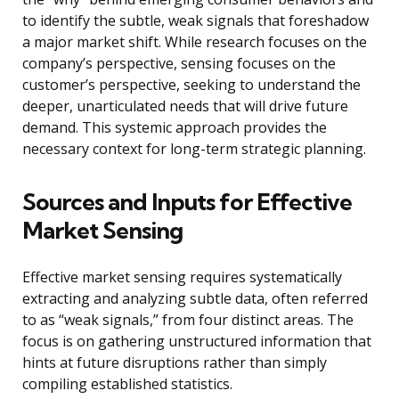
to identify the subtle, weak signals that foreshadow
a major market shift. While research focuses on the
company’s perspective, sensing focuses on the
customer’s perspective, seeking to understand the
deeper, unarticulated needs that will drive future
demand. This systemic approach provides the
necessary context for long-term strategic planning.
Sources and Inputs for Effective
Market Sensing
Effective market sensing requires systematically
extracting and analyzing subtle data, often referred
to as “weak signals,” from four distinct areas. The
focus is on gathering unstructured information that
hints at future disruptions rather than simply
compiling established statistics.