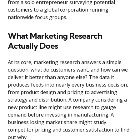
from a solo entrepreneur surveying potential
customers to a global corporation running
nationwide focus groups.
What Marketing Research
Actually Does
At its core, marketing research answers a simple
question: what do customers want, and how can we
deliver it better than anyone else? The data it
produces feeds into nearly every business decision,
from product design and pricing to advertising
strategy and distribution. A company considering a
new product line might use research to gauge
demand before investing in manufacturing. A
business losing market share might study
competitor pricing and customer satisfaction to find
out why.