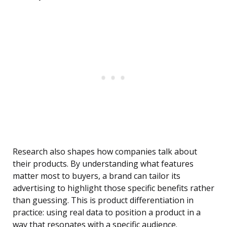
Research also shapes how companies talk about
their products. By understanding what features
matter most to buyers, a brand can tailor its
advertising to highlight those specific benefits rather
than guessing. This is product differentiation in
practice: using real data to position a product in a
way that resonates with a specific audience.