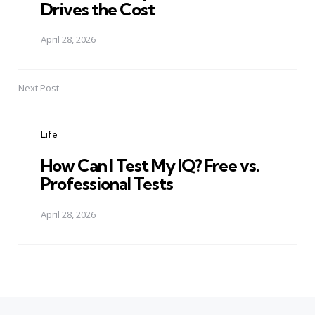
Drives the Cost
April 28, 2026
Next Post
Life
How Can I Test My IQ? Free vs.
Professional Tests
April 28, 2026