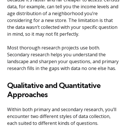
data, for example, can tell you the income levels and
age distribution of a neighborhood you’re
considering for a new store. The limitation is that
the data wasn’t collected with your specific question
in mind, so it may not fit perfectly.
Most thorough research projects use both.
Secondary research helps you understand the
landscape and sharpen your questions, and primary
research fills in the gaps with data no one else has.
Qualitative and Quantitative
Approaches
Within both primary and secondary research, you’ll
encounter two different styles of data collection,
each suited to different kinds of questions.