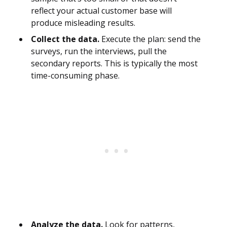
reflect your actual customer base will
produce misleading results.
Collect the data.
Execute the plan: send the
surveys, run the interviews, pull the
secondary reports. This is typically the most
time-consuming phase.
Analyze the data.
Look for patterns,