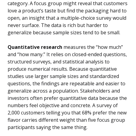
category. A focus group might reveal that customers
love a product’s taste but find the packaging hard to
open, an insight that a multiple-choice survey would
never surface. The data is rich but harder to
generalize because sample sizes tend to be small.
Quantitative research
measures the “how much”
and “how many.” It relies on closed-ended questions,
structured surveys, and statistical analysis to
produce numerical results. Because quantitative
studies use larger sample sizes and standardized
questions, the findings are repeatable and easier to
generalize across a population. Stakeholders and
investors often prefer quantitative data because the
numbers feel objective and concrete. A survey of
2,000 customers telling you that 68% prefer the new
flavor carries different weight than five focus group
participants saying the same thing.