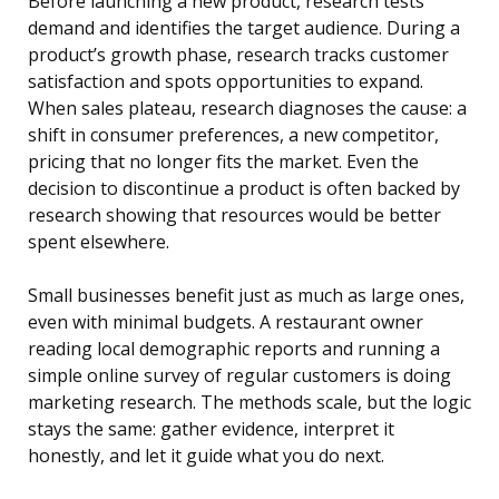
Before launching a new product, research tests
demand and identifies the target audience. During a
product’s growth phase, research tracks customer
satisfaction and spots opportunities to expand.
When sales plateau, research diagnoses the cause: a
shift in consumer preferences, a new competitor,
pricing that no longer fits the market. Even the
decision to discontinue a product is often backed by
research showing that resources would be better
spent elsewhere.
Small businesses benefit just as much as large ones,
even with minimal budgets. A restaurant owner
reading local demographic reports and running a
simple online survey of regular customers is doing
marketing research. The methods scale, but the logic
stays the same: gather evidence, interpret it
honestly, and let it guide what you do next.