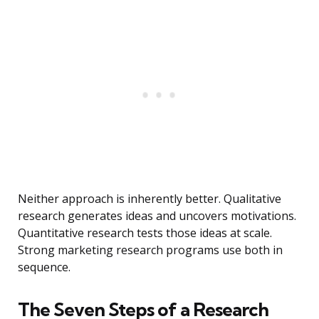
Neither approach is inherently better. Qualitative
research generates ideas and uncovers motivations.
Quantitative research tests those ideas at scale.
Strong marketing research programs use both in
sequence.
The Seven Steps of a Research