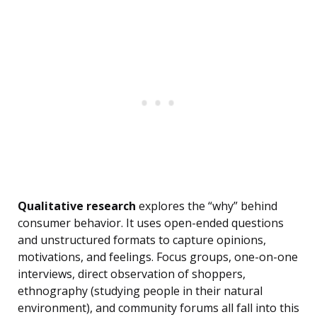
Qualitative research
explores the “why” behind
consumer behavior. It uses open-ended questions
and unstructured formats to capture opinions,
motivations, and feelings. Focus groups, one-on-one
interviews, direct observation of shoppers,
ethnography (studying people in their natural
environment), and community forums all fall into this