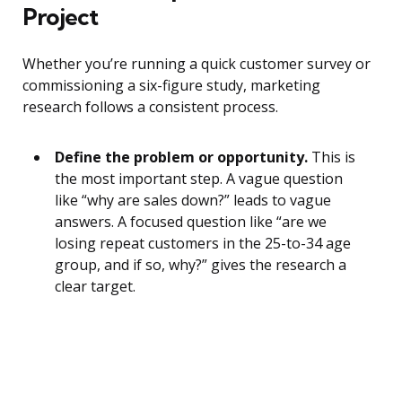
Project
Whether you’re running a quick customer survey or
commissioning a six-figure study, marketing
research follows a consistent process.
Define the problem or opportunity.
This is
the most important step. A vague question
like “why are sales down?” leads to vague
answers. A focused question like “are we
losing repeat customers in the 25-to-34 age
group, and if so, why?” gives the research a
clear target.