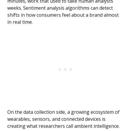
minutes, work that used to take human analysts
weeks. Sentiment analysis algorithms can detect
shifts in how consumers feel about a brand almost
in real time.
On the data collection side, a growing ecosystem of
wearables, sensors, and connected devices is
creating what researchers call ambient intelligence.