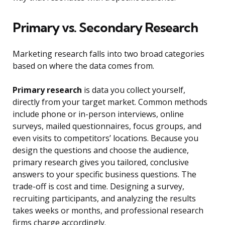
Primary vs. Secondary Research
Marketing research falls into two broad categories
based on where the data comes from.
Primary research
is data you collect yourself,
directly from your target market. Common methods
include phone or in-person interviews, online
surveys, mailed questionnaires, focus groups, and
even visits to competitors’ locations. Because you
design the questions and choose the audience,
primary research gives you tailored, conclusive
answers to your specific business questions. The
trade-off is cost and time. Designing a survey,
recruiting participants, and analyzing the results
takes weeks or months, and professional research
firms charge accordingly.