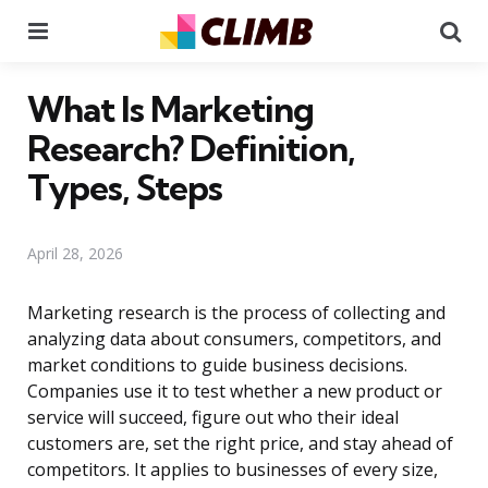
Menu
Se
What Is Marketing
Research? Definition,
Types, Steps
April 28, 2026
Marketing research is the process of collecting and
analyzing data about consumers, competitors, and
market conditions to guide business decisions.
Companies use it to test whether a new product or
service will succeed, figure out who their ideal
customers are, set the right price, and stay ahead of
competitors. It applies to businesses of every size,