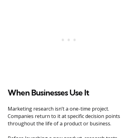
When Businesses Use It
Marketing research isn’t a one-time project.
Companies return to it at specific decision points
throughout the life of a product or business.