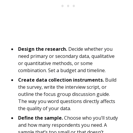
Design the research.
Decide whether you
need primary or secondary data, qualitative
or quantitative methods, or some
combination. Set a budget and timeline.
Create data collection instruments.
Build
the survey, write the interview script, or
outline the focus group discussion guide.
The way you word questions directly affects
the quality of your data.
Define the sample.
Choose who you’ll study
and how many respondents you need. A
sample that’s too small or that doesn’t