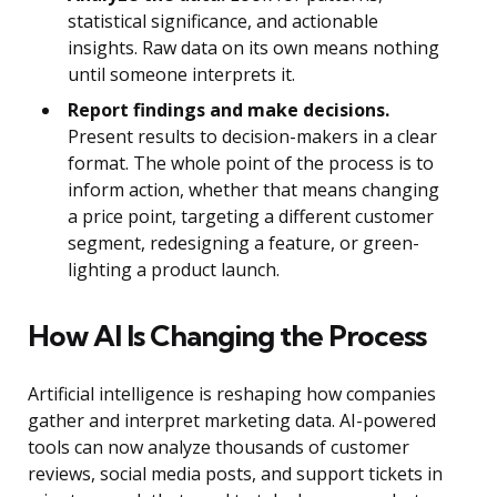
statistical significance, and actionable
insights. Raw data on its own means nothing
until someone interprets it.
Report findings and make decisions.
Present results to decision-makers in a clear
format. The whole point of the process is to
inform action, whether that means changing
a price point, targeting a different customer
segment, redesigning a feature, or green-
lighting a product launch.
How AI Is Changing the Process
Artificial intelligence is reshaping how companies
gather and interpret marketing data. AI-powered
tools can now analyze thousands of customer
reviews, social media posts, and support tickets in