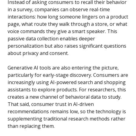
Instead of asking consumers to recall their behavior
in a survey, companies can observe real-time
interactions: how long someone lingers on a product
page, what route they walk through a store, or what
voice commands they give a smart speaker. This
passive data collection enables deeper
personalization but also raises significant questions
about privacy and consent.
Generative AI tools are also entering the picture,
particularly for early-stage discovery. Consumers are
increasingly using AI-powered search and shopping
assistants to explore products. For researchers, this
creates a new channel of behavioral data to study.
That said, consumer trust in AI-driven
recommendations remains low, so the technology is
supplementing traditional research methods rather
than replacing them.