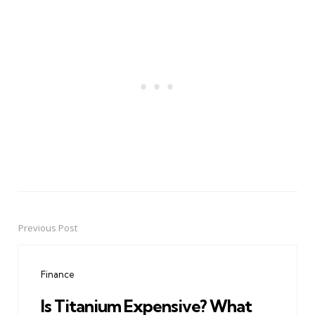
Previous Post
Post
navigation
Finance
Is Titanium Expensive? What