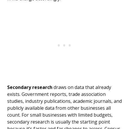
Secondary research
draws on data that already
exists. Government reports, trade association
studies, industry publications, academic journals, and
publicly available data from other businesses all
count. For small businesses with limited budgets,
secondary research is usually the starting point
because it’s faster and far cheaper to access. Census