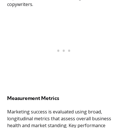
copywriters.
Measurement Metrics
Marketing success is evaluated using broad,
longitudinal metrics that assess overall business
health and market standing. Key performance