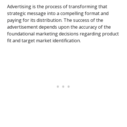
Advertising is the process of transforming that
strategic message into a compelling format and
paying for its distribution. The success of the
advertisement depends upon the accuracy of the
foundational marketing decisions regarding product
fit and target market identification.