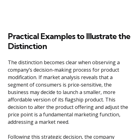
Practical Examples to Illustrate the
Distinction
The distinction becomes clear when observing a
company’s decision-making process for product
modification. If market analysis reveals that a
segment of consumers is price-sensitive, the
business may decide to launch a smaller, more
affordable version of its flagship product. This
decision to alter the product offering and adjust the
price point is a fundamental marketing function,
addressing a market need.
Following this strategic decision, the company