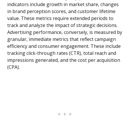
indicators include growth in market share, changes
in brand perception scores, and customer lifetime
value. These metrics require extended periods to
track and analyze the impact of strategic decisions.
Advertising performance, conversely, is measured by
granular, immediate metrics that reflect campaign
efficiency and consumer engagement. These include
tracking click-through rates (CTR), total reach and
impressions generated, and the cost per acquisition
(CPA).