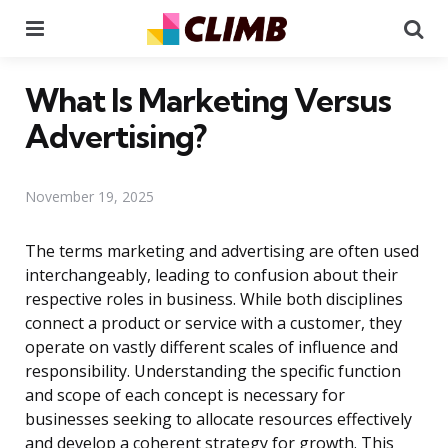
Menu
Se
What Is Marketing Versus
Advertising?
November 19, 2025
The terms marketing and advertising are often used
interchangeably, leading to confusion about their
respective roles in business. While both disciplines
connect a product or service with a customer, they
operate on vastly different scales of influence and
responsibility. Understanding the specific function
and scope of each concept is necessary for
businesses seeking to allocate resources effectively
and develop a coherent strategy for growth. This