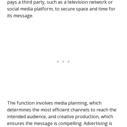
pays a third party, such as a television network or
social media platform, to secure space and time for
its message.
The function involves media planning, which
determines the most efficient channels to reach the
intended audience, and creative production, which
ensures the message is compelling. Advertising is