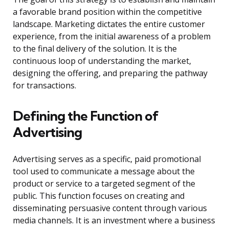
a favorable brand position within the competitive
landscape. Marketing dictates the entire customer
experience, from the initial awareness of a problem
to the final delivery of the solution. It is the
continuous loop of understanding the market,
designing the offering, and preparing the pathway
for transactions.
Defining the Function of
Advertising
Advertising serves as a specific, paid promotional
tool used to communicate a message about the
product or service to a targeted segment of the
public. This function focuses on creating and
disseminating persuasive content through various
media channels. It is an investment where a business