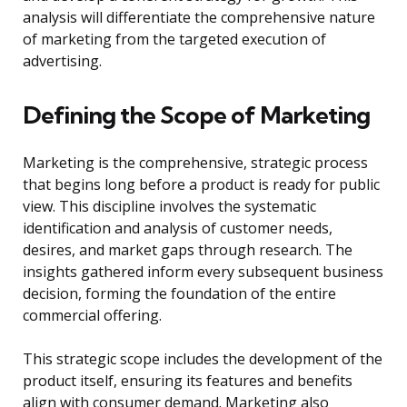
analysis will differentiate the comprehensive nature
of marketing from the targeted execution of
advertising.
Defining the Scope of Marketing
Marketing is the comprehensive, strategic process
that begins long before a product is ready for public
view. This discipline involves the systematic
identification and analysis of customer needs,
desires, and market gaps through research. The
insights gathered inform every subsequent business
decision, forming the foundation of the entire
commercial offering.
This strategic scope includes the development of the
product itself, ensuring its features and benefits
align with consumer demand. Marketing also