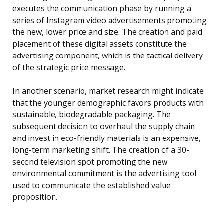
executes the communication phase by running a
series of Instagram video advertisements promoting
the new, lower price and size. The creation and paid
placement of these digital assets constitute the
advertising component, which is the tactical delivery
of the strategic price message.
In another scenario, market research might indicate
that the younger demographic favors products with
sustainable, biodegradable packaging. The
subsequent decision to overhaul the supply chain
and invest in eco-friendly materials is an expensive,
long-term marketing shift. The creation of a 30-
second television spot promoting the new
environmental commitment is the advertising tool
used to communicate the established value
proposition.