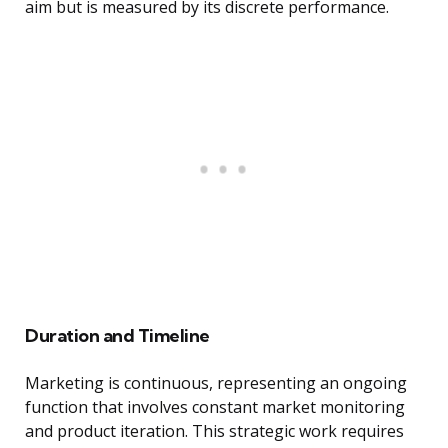
aim but is measured by its discrete performance.
Duration and Timeline
Marketing is continuous, representing an ongoing
function that involves constant market monitoring
and product iteration. This strategic work requires