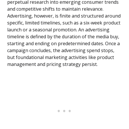
perpetual research into emerging consumer trends
and competitive shifts to maintain relevance.
Advertising, however, is finite and structured around
specific, limited timelines, such as a six-week product
launch or a seasonal promotion. An advertising
timeline is defined by the duration of the media buy,
starting and ending on predetermined dates. Once a
campaign concludes, the advertising spend stops,
but foundational marketing activities like product
management and pricing strategy persist.