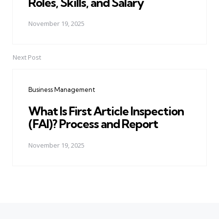
Roles, Skills, and Salary
November 19, 2025
Next Post
Business Management
What Is First Article Inspection
(FAI)? Process and Report
November 19, 2025