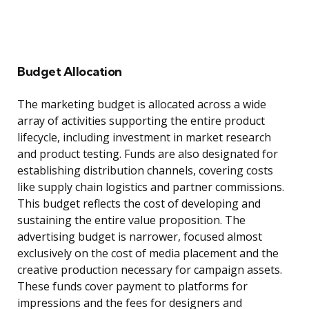
Budget Allocation
The marketing budget is allocated across a wide
array of activities supporting the entire product
lifecycle, including investment in market research
and product testing. Funds are also designated for
establishing distribution channels, covering costs
like supply chain logistics and partner commissions.
This budget reflects the cost of developing and
sustaining the entire value proposition. The
advertising budget is narrower, focused almost
exclusively on the cost of media placement and the
creative production necessary for campaign assets.
These funds cover payment to platforms for
impressions and the fees for designers and