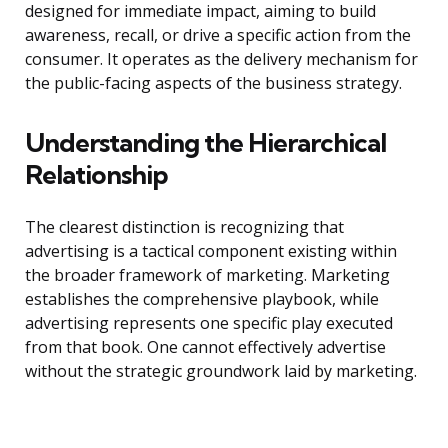
designed for immediate impact, aiming to build
awareness, recall, or drive a specific action from the
consumer. It operates as the delivery mechanism for
the public-facing aspects of the business strategy.
Understanding the Hierarchical
Relationship
The clearest distinction is recognizing that
advertising is a tactical component existing within
the broader framework of marketing. Marketing
establishes the comprehensive playbook, while
advertising represents one specific play executed
from that book. One cannot effectively advertise
without the strategic groundwork laid by marketing.