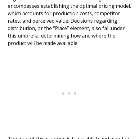
encompasses establishing the optimal pricing model,
which accounts for production costs, competitor
rates, and perceived value. Decisions regarding
distribution, or the “Place” element, also fall under
this umbrella, determining how and where the
product will be made available.
The goal of this strategy is to establish and maintain