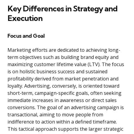
Key Differences in Strategy and
Execution
Focus and Goal
Marketing efforts are dedicated to achieving long-
term objectives such as building brand equity and
maximizing customer lifetime value (LTV). The focus
is on holistic business success and sustained
profitability derived from market penetration and
loyalty. Advertising, conversely, is oriented toward
short-term, campaign-specific goals, often seeking
immediate increases in awareness or direct sales
conversions. The goal of an advertising campaign is
transactional, aiming to move people from
indifference to action within a defined timeframe.
This tactical approach supports the larger strategic