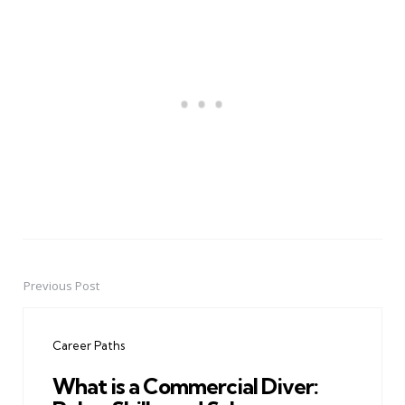
Previous Post
Post
navigation
Career Paths
What is a Commercial Diver: