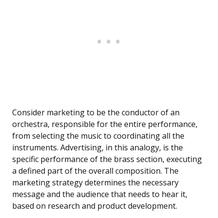
Consider marketing to be the conductor of an
orchestra, responsible for the entire performance,
from selecting the music to coordinating all the
instruments. Advertising, in this analogy, is the
specific performance of the brass section, executing
a defined part of the overall composition. The
marketing strategy determines the necessary
message and the audience that needs to hear it,
based on research and product development.