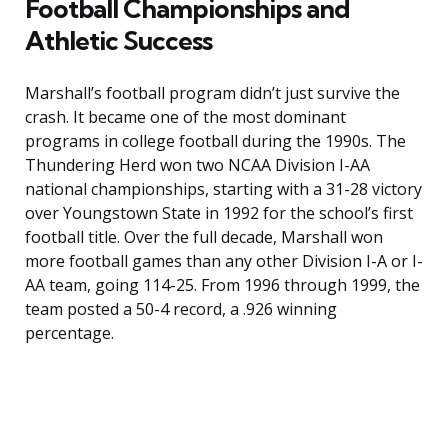
Football Championships and
Athletic Success
Marshall’s football program didn’t just survive the
crash. It became one of the most dominant
programs in college football during the 1990s. The
Thundering Herd won two NCAA Division I-AA
national championships, starting with a 31-28 victory
over Youngstown State in 1992 for the school’s first
football title. Over the full decade, Marshall won
more football games than any other Division I-A or I-
AA team, going 114-25. From 1996 through 1999, the
team posted a 50-4 record, a .926 winning
percentage.