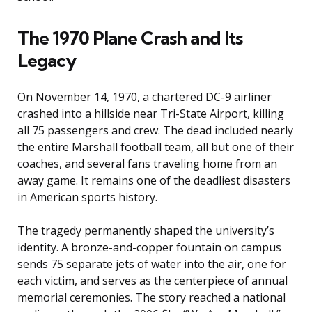
The 1970 Plane Crash and Its
Legacy
On November 14, 1970, a chartered DC-9 airliner
crashed into a hillside near Tri-State Airport, killing
all 75 passengers and crew. The dead included nearly
the entire Marshall football team, all but one of their
coaches, and several fans traveling home from an
away game. It remains one of the deadliest disasters
in American sports history.
The tragedy permanently shaped the university’s
identity. A bronze-and-copper fountain on campus
sends 75 separate jets of water into the air, one for
each victim, and serves as the centerpiece of annual
memorial ceremonies. The story reached a national