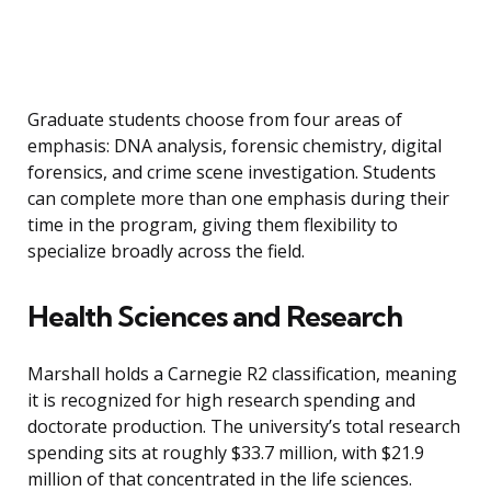
Graduate students choose from four areas of
emphasis: DNA analysis, forensic chemistry, digital
forensics, and crime scene investigation. Students
can complete more than one emphasis during their
time in the program, giving them flexibility to
specialize broadly across the field.
Health Sciences and Research
Marshall holds a Carnegie R2 classification, meaning
it is recognized for high research spending and
doctorate production. The university’s total research
spending sits at roughly $33.7 million, with $21.9
million of that concentrated in the life sciences.