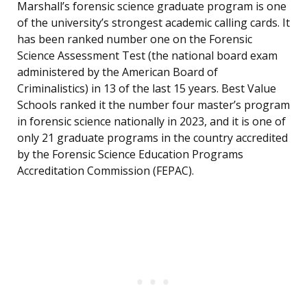
Marshall’s forensic science graduate program is one
of the university’s strongest academic calling cards. It
has been ranked number one on the Forensic
Science Assessment Test (the national board exam
administered by the American Board of
Criminalistics) in 13 of the last 15 years. Best Value
Schools ranked it the number four master’s program
in forensic science nationally in 2023, and it is one of
only 21 graduate programs in the country accredited
by the Forensic Science Education Programs
Accreditation Commission (FEPAC).