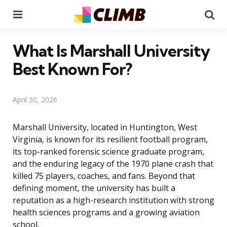
Menu
Se
What Is Marshall University
Best Known For?
April 30, 2026
Marshall University, located in Huntington, West
Virginia, is known for its resilient football program,
its top-ranked forensic science graduate program,
and the enduring legacy of the 1970 plane crash that
killed 75 players, coaches, and fans. Beyond that
defining moment, the university has built a
reputation as a high-research institution with strong
health sciences programs and a growing aviation
school.