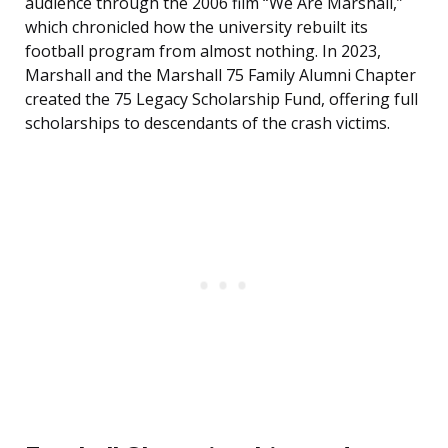
audience through the 2006 film “We Are Marshall,”
which chronicled how the university rebuilt its
football program from almost nothing. In 2023,
Marshall and the Marshall 75 Family Alumni Chapter
created the 75 Legacy Scholarship Fund, offering full
scholarships to descendants of the crash victims.