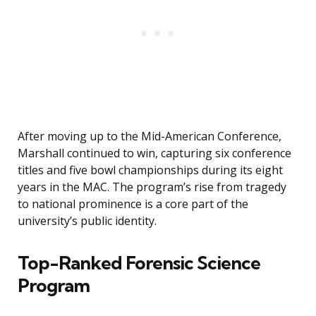
After moving up to the Mid-American Conference,
Marshall continued to win, capturing six conference
titles and five bowl championships during its eight
years in the MAC. The program’s rise from tragedy
to national prominence is a core part of the
university’s public identity.
Top-Ranked Forensic Science
Program