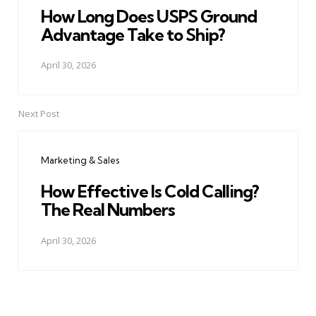
How Long Does USPS Ground
Advantage Take to Ship?
April 30, 2026
Next Post
Marketing & Sales
How Effective Is Cold Calling?
The Real Numbers
April 30, 2026