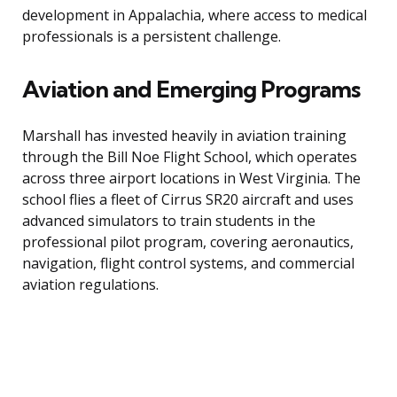
development in Appalachia, where access to medical
professionals is a persistent challenge.
Aviation and Emerging Programs
Marshall has invested heavily in aviation training
through the Bill Noe Flight School, which operates
across three airport locations in West Virginia. The
school flies a fleet of Cirrus SR20 aircraft and uses
advanced simulators to train students in the
professional pilot program, covering aeronautics,
navigation, flight control systems, and commercial
aviation regulations.