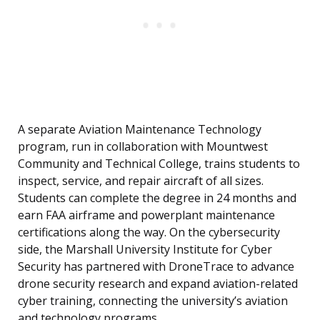
A separate Aviation Maintenance Technology
program, run in collaboration with Mountwest
Community and Technical College, trains students to
inspect, service, and repair aircraft of all sizes.
Students can complete the degree in 24 months and
earn FAA airframe and powerplant maintenance
certifications along the way. On the cybersecurity
side, the Marshall University Institute for Cyber
Security has partnered with DroneTrace to advance
drone security research and expand aviation-related
cyber training, connecting the university’s aviation
and technology programs.