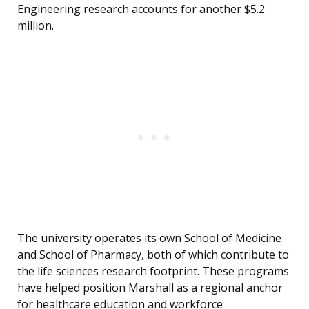
Engineering research accounts for another $5.2
million.
The university operates its own School of Medicine
and School of Pharmacy, both of which contribute to
the life sciences research footprint. These programs
have helped position Marshall as a regional anchor
for healthcare education and workforce