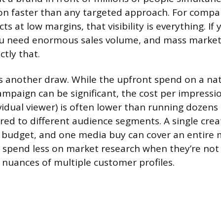
n faster than any targeted approach. For compan
s at low margins, that visibility is everything. If 
you need enormous sales volume, and mass market
tly that.
 is another draw. While the upfront spend on a na
ampaign can be significant, the cost per impressio
vidual viewer) is often lower than running dozens
red to different audience segments. A single crea
 budget, and one media buy can cover an entire 
spend less on market research when they’re not 
nuances of multiple customer profiles.