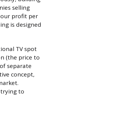
ies selling
your profit per
ing is designed
tional TV spot
n (the price to
 of separate
tive concept,
market.
trying to