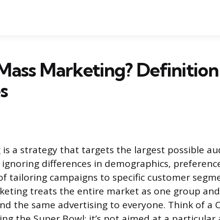
Mass Marketing? Definition
s
is a strategy that targets the largest possible au
 ignoring differences in demographics, preference
 of tailoring campaigns to specific customer seg
eting treats the entire market as one group an
d the same advertising to everyone. Think of a 
ng the Super Bowl: it’s not aimed at a particular