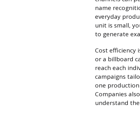
name recognitio
everyday product
unit is small, 
to generate exac
Cost efficiency
or a billboard c
reach each indi
campaigns tailo
one production
Companies also 
understand the 