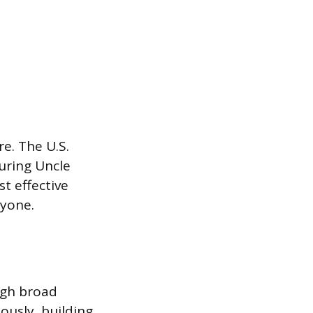
e. The U.S.
turing Uncle
st effective
ryone.
ugh broad
ously, building