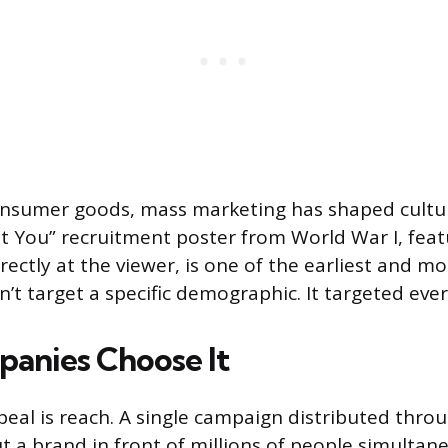
nsumer goods, mass marketing has shaped cultur
ant You” recruitment poster from World War I, fea
ectly at the viewer, is one of the earliest and mo
n’t target a specific demographic. It targeted eve
anies Choose It
eal is reach. A single campaign distributed thro
t a brand in front of millions of people simultane