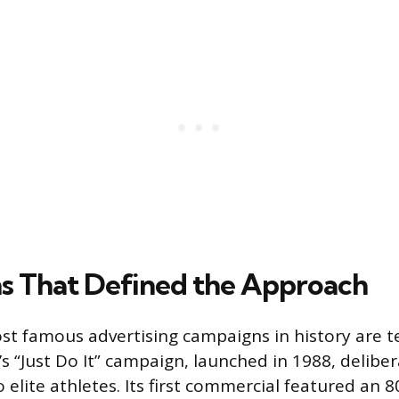
 That Defined the Approach
st famous advertising campaigns in history are 
’s “Just Do It” campaign, launched in 1988, delibe
 elite athletes. Its first commercial featured an 