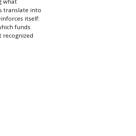
ng what
 translate into
nforces itself:
which funds
t recognized