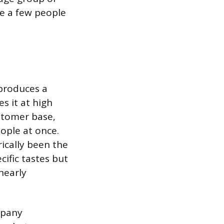
te a few people
produces a
s it at high
stomer base,
ople at once.
rically been the
cific tastes but
nearly
mpany