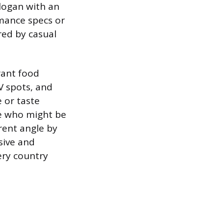
logan with an
mance specs or
red by casual
rant food
V spots, and
 or taste
ne who might be
rent angle by
sive and
ery country