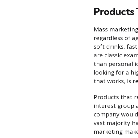
Products T
Mass marketing 
regardless of ag
soft drinks, fa
are classic exa
than personal i
looking for a h
that works, is r
Products that r
interest group 
company would 
vast majority h
marketing make