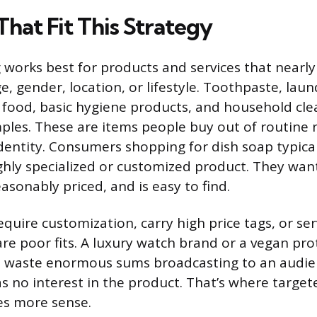
hat Fit This Strategy
works best for products and services that nearl
e, gender, location, or lifestyle. Toothpaste, lau
st food, basic hygiene products, and household cle
mples. These are items people buy out of routine 
dentity. Consumers shopping for dish soap typical
ighly specialized or customized product. They wa
easonably priced, and is easy to find.
equire customization, carry high price tags, or se
are poor fits. A luxury watch brand or a vegan pr
waste enormous sums broadcasting to an audie
as no interest in the product. That’s where target
s more sense.