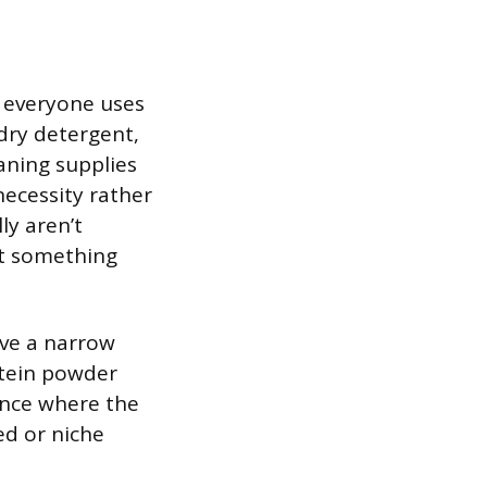
y everyone uses
ndry detergent,
aning supplies
necessity rather
ly aren’t
nt something
rve a narrow
otein powder
nce where the
ed or niche