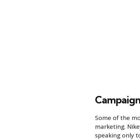
Campaigns
Some of the mo
marketing. Nike
speaking only to