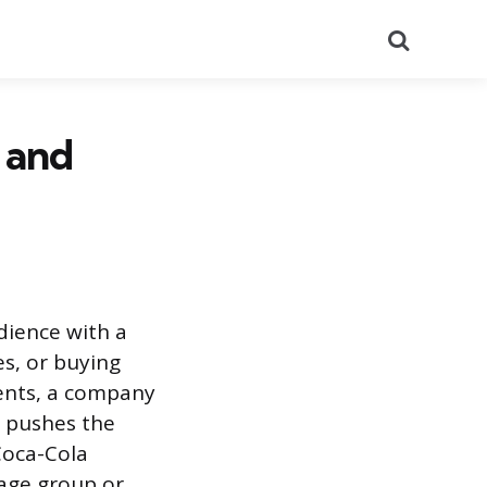
Search
 and
dience with a
s, or buying
ments, a company
d pushes the
Coca-Cola
 age group or