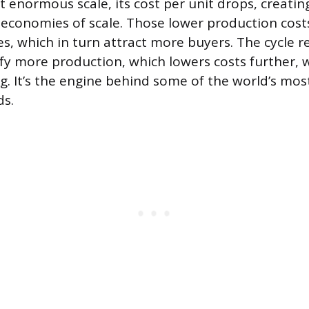
 enormous scale, its cost per unit drops, creati
 economies of scale. Those lower production costs
es, which in turn attract more buyers. The cycle rei
ify more production, which lowers costs further, 
g. It’s the engine behind some of the world’s mos
s.