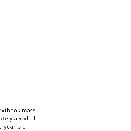
textbook mass
rately avoided
80-year-old