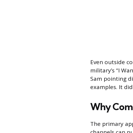
Even outside co
military’s “I W
Sam pointing dir
examples. It did
Why Comp
The primary app
channels can pu