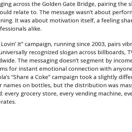
ing across the Golden Gate Bridge, pairing the s
ould relate to. The message wasn’t about perfor
ing. It was about motivation itself, a feeling sha
essionals alike.
Lovin’ It” campaign, running since 2003, pairs vib
universally recognized slogan across billboards, T
ldwide. The messaging doesn’t segment by income
aims for instant emotional connection with anyo
la’s “Share a Coke” campaign took a slightly diffe
r names on bottles, but the distribution was mas
d: every grocery store, every vending machine, ev
rates.