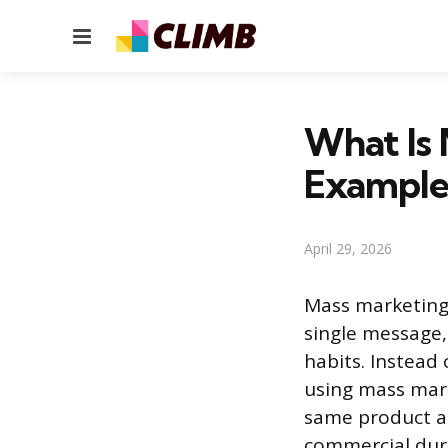
Menu
What Is 
Example
April 29, 2026
Mass marketing 
single message,
habits. Instead
using mass mark
same product an
commercial duri