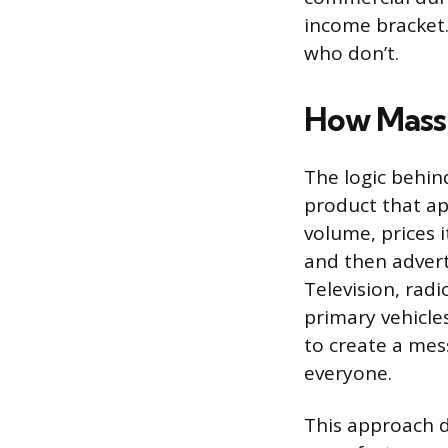
income bracket.
who don’t.
How Mass
The logic behin
product that ap
volume, prices 
and then advert
Television, radi
primary vehicles
to create a mes
everyone.
This approach 