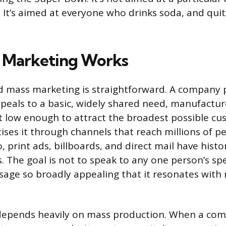
 It’s aimed at everyone who drinks soda, and qui
 Marketing Works
d mass marketing is straightforward. A company 
peals to a basic, widely shared need, manufacture
it low enough to attract the broadest possible cu
ises it through channels that reach millions of pe
o, print ads, billboards, and direct mail have histo
. The goal is not to speak to any one person’s spe
sage so broadly appealing that it resonates with 
depends heavily on mass production. When a co