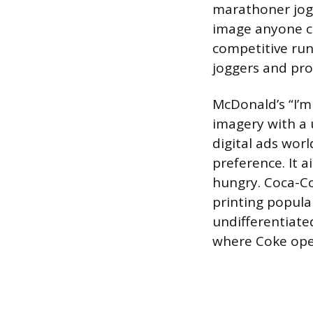
marathoner jogg
image anyone c
competitive runn
joggers and prof
McDonald’s “I’m 
imagery with a 
digital ads wor
preference. It 
hungry. Coca-Co
printing popula
undifferentiate
where Coke ope