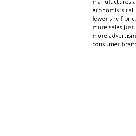
manufactures at
economists call
lower shelf pric
more sales just
more advertisin
consumer brand