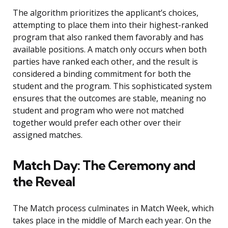
The algorithm prioritizes the applicant’s choices,
attempting to place them into their highest-ranked
program that also ranked them favorably and has
available positions. A match only occurs when both
parties have ranked each other, and the result is
considered a binding commitment for both the
student and the program. This sophisticated system
ensures that the outcomes are stable, meaning no
student and program who were not matched
together would prefer each other over their
assigned matches.
Match Day: The Ceremony and
the Reveal
The Match process culminates in Match Week, which
takes place in the middle of March each year. On the