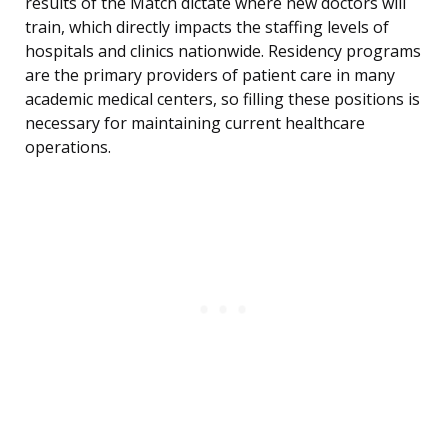
results of the Match dictate where new doctors will
train, which directly impacts the staffing levels of
hospitals and clinics nationwide. Residency programs
are the primary providers of patient care in many
academic medical centers, so filling these positions is
necessary for maintaining current healthcare
operations.