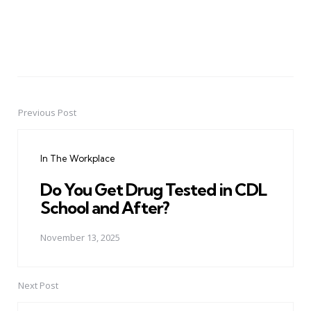
Previous Post
Post
navigation
In The Workplace
Do You Get Drug Tested in CDL
School and After?
November 13, 2025
Next Post