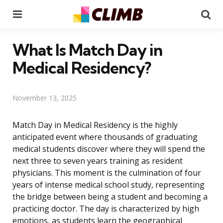
Menu
Se
What Is Match Day in
Medical Residency?
November 13, 2025
Match Day in Medical Residency is the highly
anticipated event where thousands of graduating
medical students discover where they will spend the
next three to seven years training as resident
physicians. This moment is the culmination of four
years of intense medical school study, representing
the bridge between being a student and becoming a
practicing doctor. The day is characterized by high
emotions, as students learn the geographical