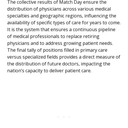
The collective results of Match Day ensure the
distribution of physicians across various medical
specialties and geographic regions, influencing the
availability of specific types of care for years to come.
It is the system that ensures a continuous pipeline
of medical professionals to replace retiring
physicians and to address growing patient needs.
The final tally of positions filled in primary care
versus specialized fields provides a direct measure of
the distribution of future doctors, impacting the
nation’s capacity to deliver patient care.