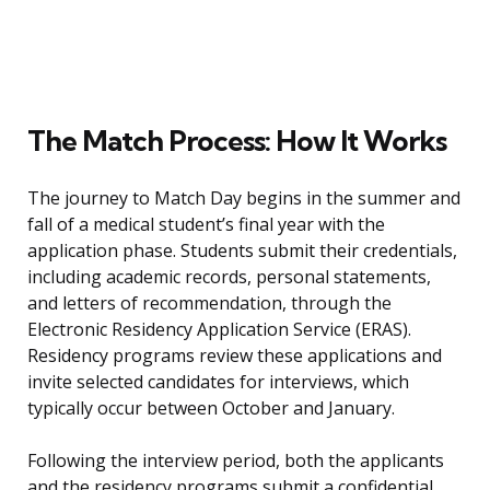
The Match Process: How It Works
The journey to Match Day begins in the summer and
fall of a medical student’s final year with the
application phase. Students submit their credentials,
including academic records, personal statements,
and letters of recommendation, through the
Electronic Residency Application Service (ERAS).
Residency programs review these applications and
invite selected candidates for interviews, which
typically occur between October and January.
Following the interview period, both the applicants
and the residency programs submit a confidential