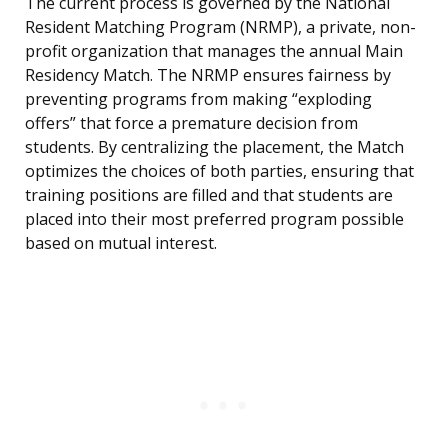
The current process is governed by the National
Resident Matching Program (NRMP), a private, non-
profit organization that manages the annual Main
Residency Match. The NRMP ensures fairness by
preventing programs from making “exploding
offers” that force a premature decision from
students. By centralizing the placement, the Match
optimizes the choices of both parties, ensuring that
training positions are filled and that students are
placed into their most preferred program possible
based on mutual interest.