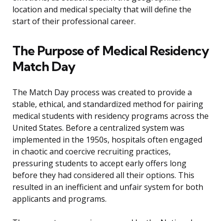
location and medical specialty that will define the
start of their professional career.
The Purpose of Medical Residency
Match Day
The Match Day process was created to provide a
stable, ethical, and standardized method for pairing
medical students with residency programs across the
United States. Before a centralized system was
implemented in the 1950s, hospitals often engaged
in chaotic and coercive recruiting practices,
pressuring students to accept early offers long
before they had considered all their options. This
resulted in an inefficient and unfair system for both
applicants and programs.