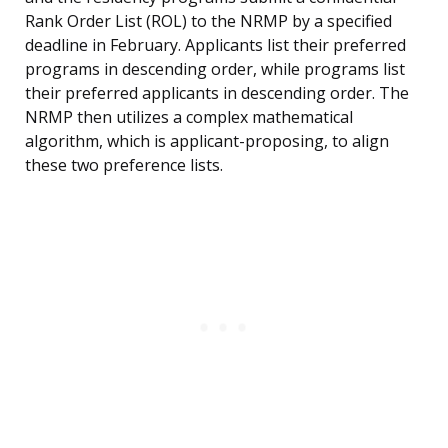
Rank Order List (ROL) to the NRMP by a specified
deadline in February. Applicants list their preferred
programs in descending order, while programs list
their preferred applicants in descending order. The
NRMP then utilizes a complex mathematical
algorithm, which is applicant-proposing, to align
these two preference lists.