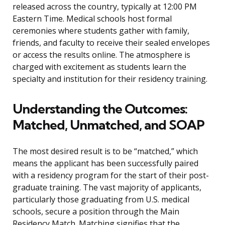
released across the country, typically at 12:00 PM
Eastern Time. Medical schools host formal
ceremonies where students gather with family,
friends, and faculty to receive their sealed envelopes
or access the results online. The atmosphere is
charged with excitement as students learn the
specialty and institution for their residency training.
Understanding the Outcomes:
Matched, Unmatched, and SOAP
The most desired result is to be “matched,” which
means the applicant has been successfully paired
with a residency program for the start of their post-
graduate training. The vast majority of applicants,
particularly those graduating from U.S. medical
schools, secure a position through the Main
Residency Match. Matching signifies that the