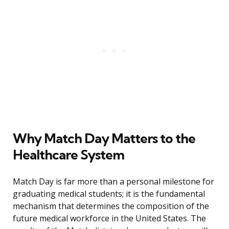
Why Match Day Matters to the
Healthcare System
Match Day is far more than a personal milestone for
graduating medical students; it is the fundamental
mechanism that determines the composition of the
future medical workforce in the United States. The