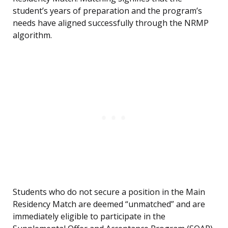
student’s years of preparation and the program’s
needs have aligned successfully through the NRMP
algorithm.
Students who do not secure a position in the Main
Residency Match are deemed “unmatched” and are
immediately eligible to participate in the