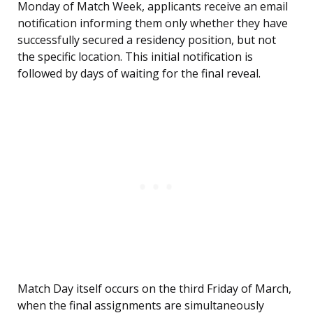
Monday of Match Week, applicants receive an email
notification informing them only whether they have
successfully secured a residency position, but not
the specific location. This initial notification is
followed by days of waiting for the final reveal.
Match Day itself occurs on the third Friday of March,
when the final assignments are simultaneously