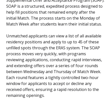
Supplemental Offer and Acceptance Program (SOAP).
SOAP is a structured, expedited process designed to
help fill positions that remained empty after the
initial Match. The process starts on the Monday of
Match Week after students learn their initial status.
Unmatched applicants can view a list of all available
residency positions and apply to up to 45 of these
unfilled spots through the ERAS system. The SOAP
process moves very quickly, with programs
reviewing applications, conducting rapid interviews,
and extending offers over a series of four rounds
between Wednesday and Thursday of Match Week.
Each round features a tightly controlled two-hour
window for applicants to accept or decline any
received offers, ensuring a rapid resolution to the
remaining openings.