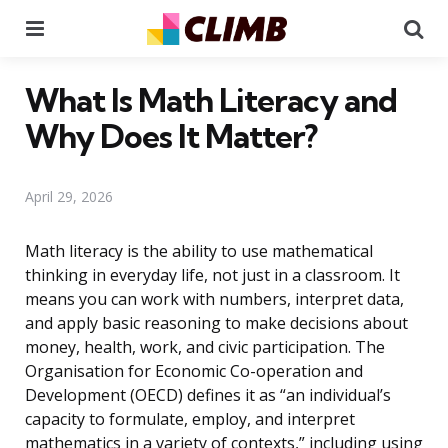
Menu
Se
What Is Math Literacy and
Why Does It Matter?
April 29, 2026
Math literacy is the ability to use mathematical
thinking in everyday life, not just in a classroom. It
means you can work with numbers, interpret data,
and apply basic reasoning to make decisions about
money, health, work, and civic participation. The
Organisation for Economic Co-operation and
Development (OECD) defines it as “an individual’s
capacity to formulate, employ, and interpret
mathematics in a variety of contexts,” including using