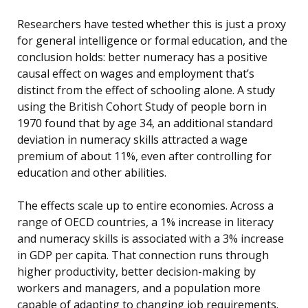
Researchers have tested whether this is just a proxy
for general intelligence or formal education, and the
conclusion holds: better numeracy has a positive
causal effect on wages and employment that’s
distinct from the effect of schooling alone. A study
using the British Cohort Study of people born in
1970 found that by age 34, an additional standard
deviation in numeracy skills attracted a wage
premium of about 11%, even after controlling for
education and other abilities.
The effects scale up to entire economies. Across a
range of OECD countries, a 1% increase in literacy
and numeracy skills is associated with a 3% increase
in GDP per capita. That connection runs through
higher productivity, better decision-making by
workers and managers, and a population more
capable of adapting to changing job requirements.