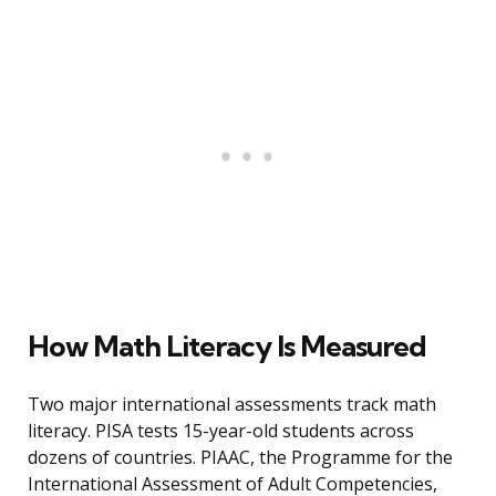
How Math Literacy Is Measured
Two major international assessments track math
literacy. PISA tests 15-year-old students across
dozens of countries. PIAAC, the Programme for the
International Assessment of Adult Competencies,