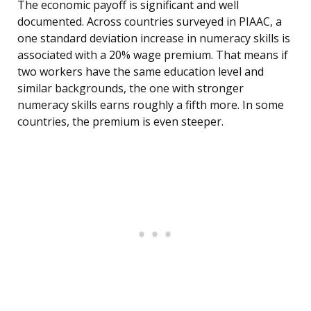
The economic payoff is significant and well
documented. Across countries surveyed in PIAAC, a
one standard deviation increase in numeracy skills is
associated with a 20% wage premium. That means if
two workers have the same education level and
similar backgrounds, the one with stronger
numeracy skills earns roughly a fifth more. In some
countries, the premium is even steeper.