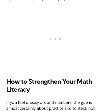
How to Strengthen Your Math
Literacy
If you feel uneasy around numbers, the gap is
almost certainly about practice and context, not