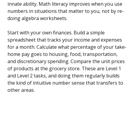
innate ability. Math literacy improves when you use
numbers in situations that matter to you, not by re-
doing algebra worksheets.
Start with your own finances. Build a simple
spreadsheet that tracks your income and expenses
for a month. Calculate what percentage of your take-
home pay goes to housing, food, transportation,
and discretionary spending. Compare the unit prices
of products at the grocery store. These are Level 1
and Level 2 tasks, and doing them regularly builds
the kind of intuitive number sense that transfers to
other areas.