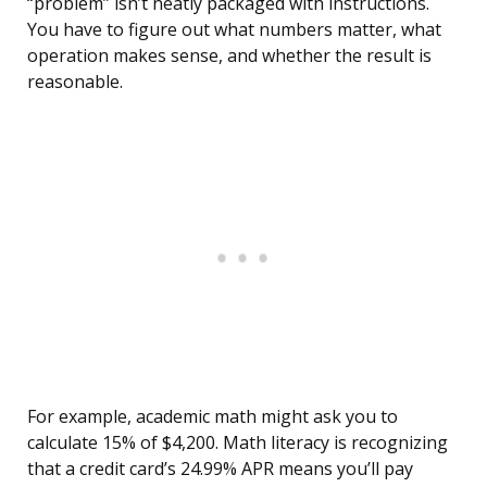
“problem” isn’t neatly packaged with instructions.
You have to figure out what numbers matter, what
operation makes sense, and whether the result is
reasonable.
For example, academic math might ask you to
calculate 15% of $4,200. Math literacy is recognizing
that a credit card’s 24.99% APR means you’ll pay