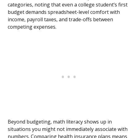
categories, noting that even a college student’s first
budget demands spreadsheet-level comfort with
income, payroll taxes, and trade-offs between
competing expenses.
Beyond budgeting, math literacy shows up in
situations you might not immediately associate with
numbers. Comparing health insurance plans means