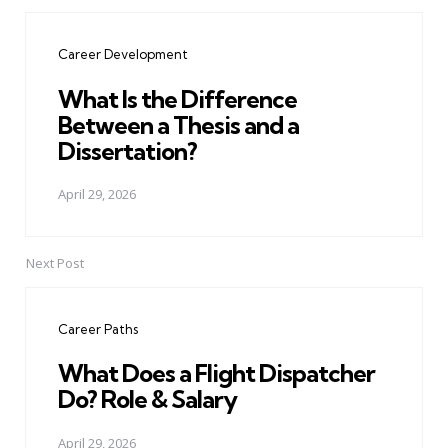
Post
navigation
Career Development
What Is the Difference
Between a Thesis and a
Dissertation?
April 29, 2026
Next Post
Career Paths
What Does a Flight Dispatcher
Do? Role & Salary
April 29, 2026