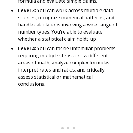
formula and evaluate simple claims.
Level 3:
You can work across multiple data
sources, recognize numerical patterns, and
handle calculations involving a wide range of
number types. You’re able to evaluate
whether a statistical claim holds up.
Level 4:
You can tackle unfamiliar problems
requiring multiple steps across different
areas of math, analyze complex formulas,
interpret rates and ratios, and critically
assess statistical or mathematical
conclusions.