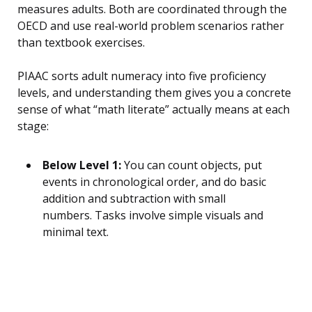
measures adults. Both are coordinated through the
OECD and use real-world problem scenarios rather
than textbook exercises.
PIAAC sorts adult numeracy into five proficiency
levels, and understanding them gives you a concrete
sense of what “math literate” actually means at each
stage:
Below Level 1:
You can count objects, put
events in chronological order, and do basic
addition and subtraction with small
numbers. Tasks involve simple visuals and
minimal text.