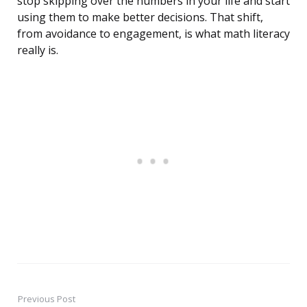
stop skipping over the numbers in your life and start
using them to make better decisions. That shift,
from avoidance to engagement, is what math literacy
really is.
Previous Post