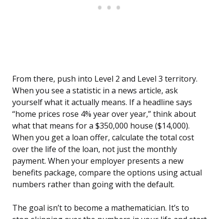
From there, push into Level 2 and Level 3 territory.
When you see a statistic in a news article, ask
yourself what it actually means. If a headline says
“home prices rose 4% year over year,” think about
what that means for a $350,000 house ($14,000).
When you get a loan offer, calculate the total cost
over the life of the loan, not just the monthly
payment. When your employer presents a new
benefits package, compare the options using actual
numbers rather than going with the default.
The goal isn’t to become a mathematician. It’s to