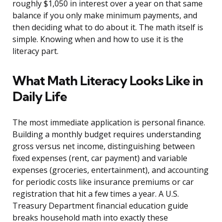
roughly $1,050 in interest over a year on that same
balance if you only make minimum payments, and
then deciding what to do about it. The math itself is
simple. Knowing when and how to use it is the
literacy part.
What Math Literacy Looks Like in
Daily Life
The most immediate application is personal finance.
Building a monthly budget requires understanding
gross versus net income, distinguishing between
fixed expenses (rent, car payment) and variable
expenses (groceries, entertainment), and accounting
for periodic costs like insurance premiums or car
registration that hit a few times a year. A U.S.
Treasury Department financial education guide
breaks household math into exactly these