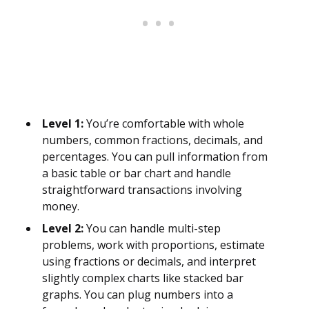
Level 1:
You’re comfortable with whole
numbers, common fractions, decimals, and
percentages. You can pull information from
a basic table or bar chart and handle
straightforward transactions involving
money.
Level 2:
You can handle multi-step
problems, work with proportions, estimate
using fractions or decimals, and interpret
slightly complex charts like stacked bar
graphs. You can plug numbers into a