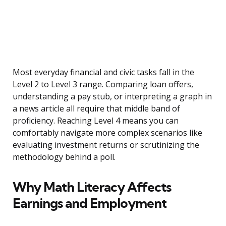
Most everyday financial and civic tasks fall in the
Level 2 to Level 3 range. Comparing loan offers,
understanding a pay stub, or interpreting a graph in
a news article all require that middle band of
proficiency. Reaching Level 4 means you can
comfortably navigate more complex scenarios like
evaluating investment returns or scrutinizing the
methodology behind a poll.
Why Math Literacy Affects
Earnings and Employment