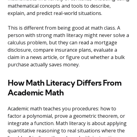
mathematical concepts and tools to describe,
explain, and predict real-world situations.
This is different from being good at math class. A
person with strong math literacy might never solve a
calculus problem, but they can read a mortgage
disclosure, compare insurance plans, evaluate a
claim in a news article, or figure out whether a bulk
purchase actually saves money.
How Math Literacy Differs From
Academic Math
Academic math teaches you procedures: how to
factor a polynomial, prove a geometric theorem, or
integrate a function. Math literacy is about applying
quantitative reasoning to real situations where the