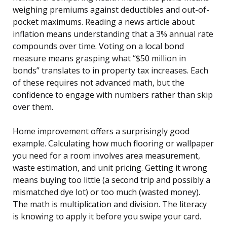
weighing premiums against deductibles and out-of-
pocket maximums. Reading a news article about
inflation means understanding that a 3% annual rate
compounds over time. Voting on a local bond
measure means grasping what “$50 million in
bonds” translates to in property tax increases. Each
of these requires not advanced math, but the
confidence to engage with numbers rather than skip
over them.
Home improvement offers a surprisingly good
example. Calculating how much flooring or wallpaper
you need for a room involves area measurement,
waste estimation, and unit pricing. Getting it wrong
means buying too little (a second trip and possibly a
mismatched dye lot) or too much (wasted money).
The math is multiplication and division. The literacy
is knowing to apply it before you swipe your card.