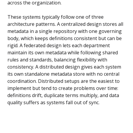
across the organization.
These systems typically follow one of three
architecture patterns. A centralized design stores all
metadata in a single repository with one governing
body, which keeps definitions consistent but can be
rigid. A federated design lets each department
maintain its own metadata while following shared
rules and standards, balancing flexibility with
consistency. A distributed design gives each system
its own standalone metadata store with no central
coordination. Distributed setups are the easiest to
implement but tend to create problems over time:
definitions drift, duplicate terms multiply, and data
quality suffers as systems fall out of sync.