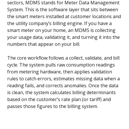
sectors, MDMS stands for Meter Data Management
System. This is the software layer that sits between
the smart meters installed at customer locations and
the utility company’s billing engine. If you have a
smart meter on your home, an MDMS is collecting
your usage data, validating it, and turning it into the
numbers that appear on your bill.
The core workflow follows a collect, validate, and bill
cycle. The system pulls raw consumption readings
from metering hardware, then applies validation
rules to catch errors, estimates missing data when a
reading fails, and corrects anomalies. Once the data
is clean, the system calculates billing determinants
based on the customer’s rate plan (or tariff) and
passes those figures to the billing system.