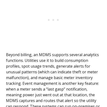
Beyond billing, an MDMS supports several analytics
functions. Utilities use it to build consumption
profiles, spot usage trends, generate alerts for
unusual patterns (which can indicate theft or meter
malfunction), and manage basic meter inventory
tracking. Event management is another key feature:
when a meter sends a “last gasp” notification,
meaning power just went out at that location, the
MDMS captures and routes that alert so the utility
can respond. These systems can run on-premises or