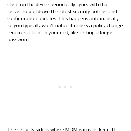
client on the device periodically syncs with that
server to pull down the latest security policies and
configuration updates. This happens automatically,
so you typically won’t notice it unless a policy change
requires action on your end, like setting a longer
password.
The security side is where MDM earns its keep. IT