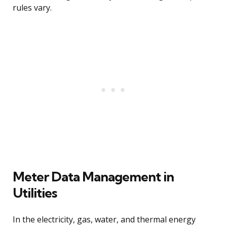
rules vary.
Meter Data Management in
Utilities
In the electricity, gas, water, and thermal energy