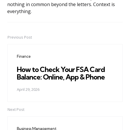
nothing in common beyond the letters. Context is
everything.
Previous Post
Post
navigation
Finance
How to Check Your FSA Card
Balance: Online, App & Phone
April 29, 2026
Next Post
Business Management