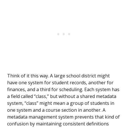
Think of it this way. A large school district might
have one system for student records, another for
finances, and a third for scheduling. Each system has
a field called “class,” but without a shared metadata
system, “class” might mean a group of students in
one system and a course section in another. A
metadata management system prevents that kind of
confusion by maintaining consistent definitions