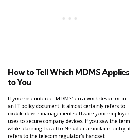
How to Tell Which MDMS Applies
to You
If you encountered “MDMS” on a work device or in
an IT policy document, it almost certainly refers to
mobile device management software your employer
uses to secure company devices. If you saw the term
while planning travel to Nepal or a similar country, it
refers to the telecom regulator’s handset