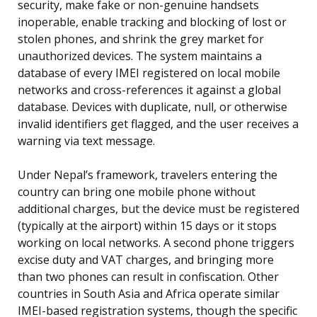
security, make fake or non-genuine handsets
inoperable, enable tracking and blocking of lost or
stolen phones, and shrink the grey market for
unauthorized devices. The system maintains a
database of every IMEI registered on local mobile
networks and cross-references it against a global
database. Devices with duplicate, null, or otherwise
invalid identifiers get flagged, and the user receives a
warning via text message.
Under Nepal’s framework, travelers entering the
country can bring one mobile phone without
additional charges, but the device must be registered
(typically at the airport) within 15 days or it stops
working on local networks. A second phone triggers
excise duty and VAT charges, and bringing more
than two phones can result in confiscation. Other
countries in South Asia and Africa operate similar
IMEI-based registration systems, though the specific