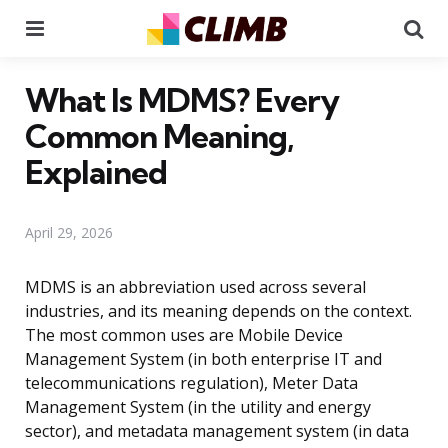
Menu
Se
What Is MDMS? Every
Common Meaning,
Explained
April 29, 2026
MDMS is an abbreviation used across several
industries, and its meaning depends on the context.
The most common uses are Mobile Device
Management System (in both enterprise IT and
telecommunications regulation), Meter Data
Management System (in the utility and energy
sector), and metadata management system (in data