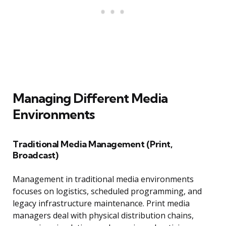
Managing Different Media
Environments
Traditional Media Management (Print,
Broadcast)
Management in traditional media environments
focuses on logistics, scheduled programming, and
legacy infrastructure maintenance. Print media
managers deal with physical distribution chains,