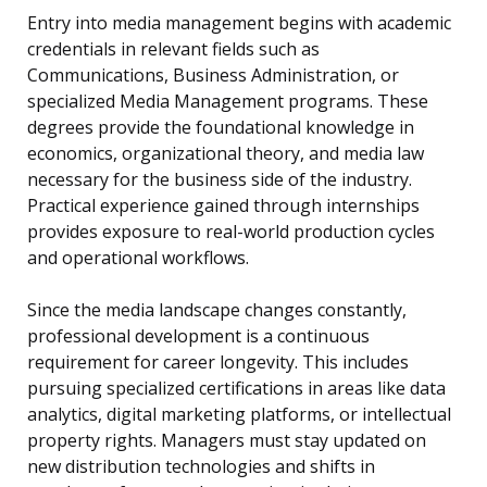
Entry into media management begins with academic
credentials in relevant fields such as
Communications, Business Administration, or
specialized Media Management programs. These
degrees provide the foundational knowledge in
economics, organizational theory, and media law
necessary for the business side of the industry.
Practical experience gained through internships
provides exposure to real-world production cycles
and operational workflows.
Since the media landscape changes constantly,
professional development is a continuous
requirement for career longevity. This includes
pursuing specialized certifications in areas like data
analytics, digital marketing platforms, or intellectual
property rights. Managers must stay updated on
new distribution technologies and shifts in