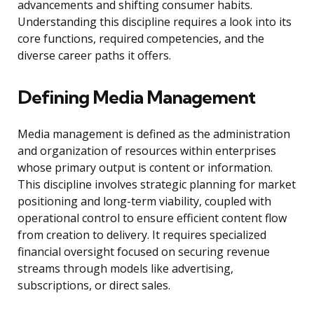
advancements and shifting consumer habits.
Understanding this discipline requires a look into its
core functions, required competencies, and the
diverse career paths it offers.
Defining Media Management
Media management is defined as the administration
and organization of resources within enterprises
whose primary output is content or information.
This discipline involves strategic planning for market
positioning and long-term viability, coupled with
operational control to ensure efficient content flow
from creation to delivery. It requires specialized
financial oversight focused on securing revenue
streams through models like advertising,
subscriptions, or direct sales.