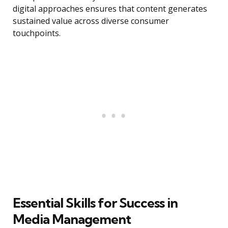
digital approaches ensures that content generates
sustained value across diverse consumer
touchpoints.
Essential Skills for Success in
Media Management