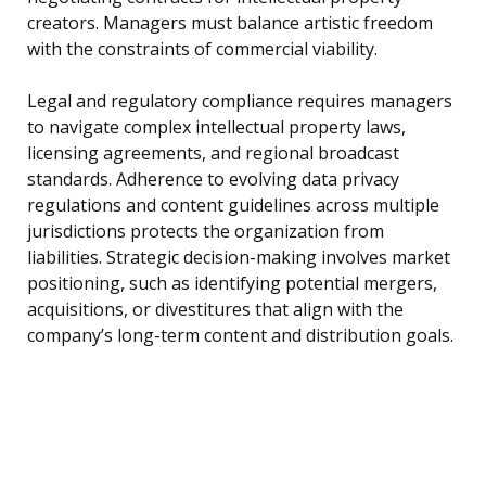
creators. Managers must balance artistic freedom
with the constraints of commercial viability.
Legal and regulatory compliance requires managers
to navigate complex intellectual property laws,
licensing agreements, and regional broadcast
standards. Adherence to evolving data privacy
regulations and content guidelines across multiple
jurisdictions protects the organization from
liabilities. Strategic decision-making involves market
positioning, such as identifying potential mergers,
acquisitions, or divestitures that align with the
company’s long-term content and distribution goals.