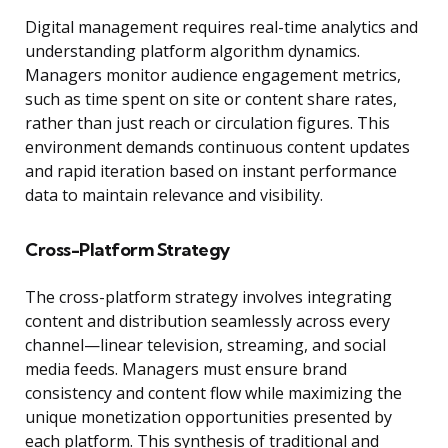
Digital management requires real-time analytics and
understanding platform algorithm dynamics.
Managers monitor audience engagement metrics,
such as time spent on site or content share rates,
rather than just reach or circulation figures. This
environment demands continuous content updates
and rapid iteration based on instant performance
data to maintain relevance and visibility.
Cross-Platform Strategy
The cross-platform strategy involves integrating
content and distribution seamlessly across every
channel—linear television, streaming, and social
media feeds. Managers must ensure brand
consistency and content flow while maximizing the
unique monetization opportunities presented by
each platform. This synthesis of traditional and