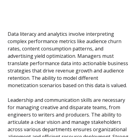
Data literacy and analytics involve interpreting
complex performance metrics like audience churn
rates, content consumption patterns, and
advertising yield optimization. Managers must
translate performance data into actionable business
strategies that drive revenue growth and audience
retention. The ability to model different
monetization scenarios based on this data is valued.
Leadership and communication skills are necessary
for managing creative and disparate teams, from
engineers to writers and producers. The ability to
articulate a clear vision and manage stakeholders
across various departments ensures organizational
alignment and efficient resource deployment. Strong