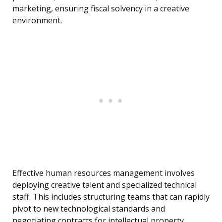
marketing, ensuring fiscal solvency in a creative
environment.
Effective human resources management involves
deploying creative talent and specialized technical
staff. This includes structuring teams that can rapidly
pivot to new technological standards and
negotiating contracts for intellectual property