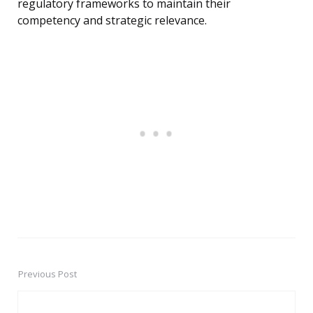
regulatory frameworks to maintain their
competency and strategic relevance.
Previous Post
Post
navigation