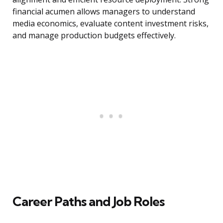
financial acumen allows managers to understand
media economics, evaluate content investment risks,
and manage production budgets effectively.
Career Paths and Job Roles