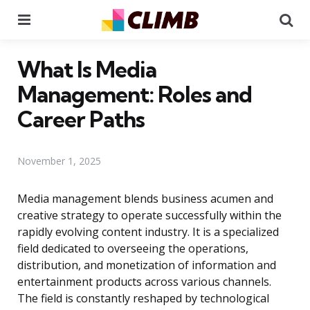
Menu
Se
What Is Media
Management: Roles and
Career Paths
November 1, 2025
Media management blends business acumen and
creative strategy to operate successfully within the
rapidly evolving content industry. It is a specialized
field dedicated to overseeing the operations,
distribution, and monetization of information and
entertainment products across various channels.
The field is constantly reshaped by technological