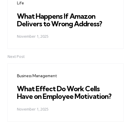
Life
What Happens If Amazon
Delivers to Wrong Address?
November 1, 2025
Next Post
Business Management
What Effect Do Work Cells
Have on Employee Motivation?
November 1, 2025