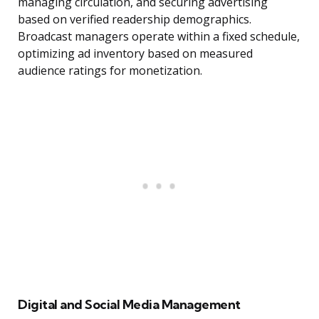
managing circulation, and securing advertising
based on verified readership demographics.
Broadcast managers operate within a fixed schedule,
optimizing ad inventory based on measured
audience ratings for monetization.
Digital and Social Media Management