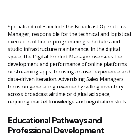
Specialized roles include the Broadcast Operations
Manager, responsible for the technical and logistical
execution of linear programming schedules and
studio infrastructure maintenance. In the digital
space, the Digital Product Manager oversees the
development and performance of online platforms
or streaming apps, focusing on user experience and
data-driven iteration. Advertising Sales Managers
focus on generating revenue by selling inventory
across broadcast airtime or digital ad space,
requiring market knowledge and negotiation skills.
Educational Pathways and
Professional Development