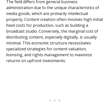
The field differs from general business
administration due to the unique characteristics of
media goods, which are primarily intellectual
property. Content creation often involves high initial
fixed costs for production, such as building a
broadcast studio. Conversely, the marginal cost of
distributing content, especially digitally, is usually
minimal. This economic structure necessitates
specialized strategies for content valuation,
licensing, and rights management to maximize
returns on upfront investments.