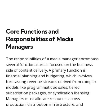
Core Functions and
Responsibilities of Media
Managers
The responsibilities of a media manager encompass
several functional areas focused on the business
side of content delivery. A primary function is
financial planning and budgeting, which involves
forecasting revenue streams derived from complex
models like programmatic ad sales, tiered
subscription packages, or syndication licensing.
Managers must allocate resources across
production, distribution infrastructure, and