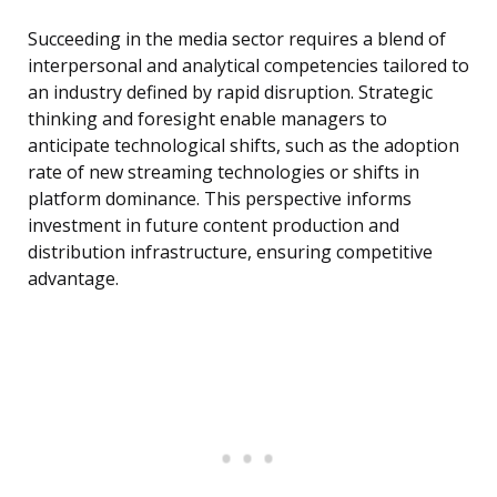
Succeeding in the media sector requires a blend of
interpersonal and analytical competencies tailored to
an industry defined by rapid disruption. Strategic
thinking and foresight enable managers to
anticipate technological shifts, such as the adoption
rate of new streaming technologies or shifts in
platform dominance. This perspective informs
investment in future content production and
distribution infrastructure, ensuring competitive
advantage.