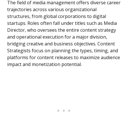
The field of media management offers diverse career
trajectories across various organizational
structures, from global corporations to digital
startups. Roles often fall under titles such as Media
Director, who oversees the entire content strategy
and operational execution for a major division,
bridging creative and business objectives. Content
Strategists focus on planning the types, timing, and
platforms for content releases to maximize audience
impact and monetization potential.