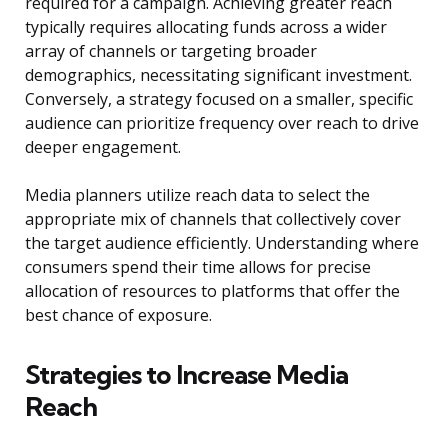
required for a campaign. Achieving greater reach
typically requires allocating funds across a wider
array of channels or targeting broader
demographics, necessitating significant investment.
Conversely, a strategy focused on a smaller, specific
audience can prioritize frequency over reach to drive
deeper engagement.
Media planners utilize reach data to select the
appropriate mix of channels that collectively cover
the target audience efficiently. Understanding where
consumers spend their time allows for precise
allocation of resources to platforms that offer the
best chance of exposure.
Strategies to Increase Media
Reach