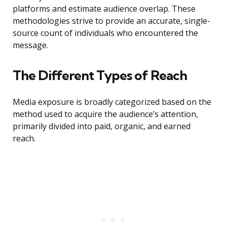
platforms and estimate audience overlap. These
methodologies strive to provide an accurate, single-
source count of individuals who encountered the
message.
The Different Types of Reach
Media exposure is broadly categorized based on the
method used to acquire the audience’s attention,
primarily divided into paid, organic, and earned
reach.