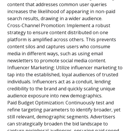
content that addresses common user queries
increases the likelihood of appearing in non-paid
search results, drawing in a wider audience.
Cross-Channel Promotion: Implement a robust
strategy to ensure content distributed on one
platform is amplified across others. This prevents
content silos and captures users who consume
media in different ways, such as using email
newsletters to promote social media content.
Influencer Marketing: Utilize influencer marketing to
tap into the established, loyal audiences of trusted
individuals. Influencers act as a conduit, lending
credibility to the brand and quickly scaling unique
audience exposure into new demographics.
Paid Budget Optimization: Continuously test and
refine targeting parameters to identify broader, yet
still relevant, demographic segments. Advertisers
can strategically broaden the bid landscape to
capture peripheral audiences, ensuring paid spend