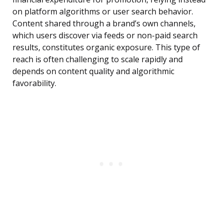
on platform algorithms or user search behavior.
Content shared through a brand’s own channels,
which users discover via feeds or non-paid search
results, constitutes organic exposure. This type of
reach is often challenging to scale rapidly and
depends on content quality and algorithmic
favorability.