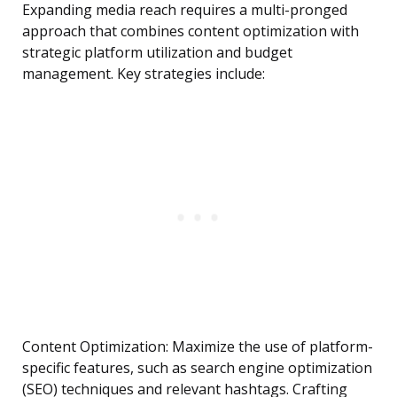
Expanding media reach requires a multi-pronged
approach that combines content optimization with
strategic platform utilization and budget
management. Key strategies include:
Content Optimization: Maximize the use of platform-
specific features, such as search engine optimization
(SEO) techniques and relevant hashtags. Crafting