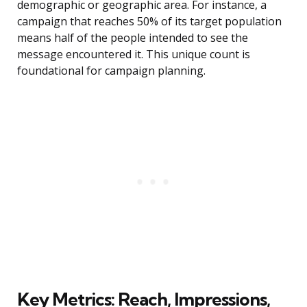
demographic or geographic area. For instance, a
campaign that reaches 50% of its target population
means half of the people intended to see the
message encountered it. This unique count is
foundational for campaign planning.
Key Metrics: Reach, Impressions,