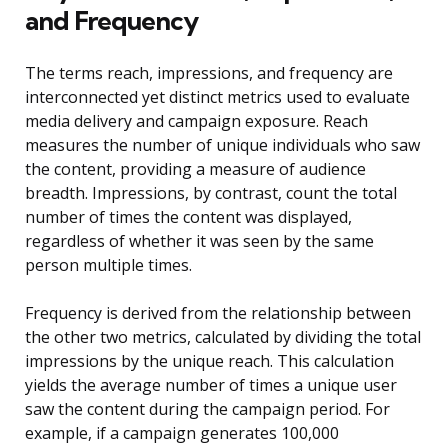
and Frequency
The terms reach, impressions, and frequency are
interconnected yet distinct metrics used to evaluate
media delivery and campaign exposure. Reach
measures the number of unique individuals who saw
the content, providing a measure of audience
breadth. Impressions, by contrast, count the total
number of times the content was displayed,
regardless of whether it was seen by the same
person multiple times.
Frequency is derived from the relationship between
the other two metrics, calculated by dividing the total
impressions by the unique reach. This calculation
yields the average number of times a unique user
saw the content during the campaign period. For
example, if a campaign generates 100,000