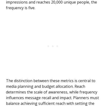
impressions and reaches 20,000 unique people, the
frequency is five.
The distinction between these metrics is central to
media planning and budget allocation. Reach
determines the scale of awareness, while frequency
influences message recall and impact. Planners must
balance achieving sufficient reach with setting the