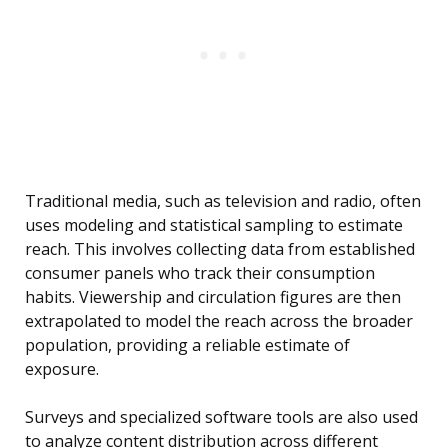
Traditional media, such as television and radio, often
uses modeling and statistical sampling to estimate
reach. This involves collecting data from established
consumer panels who track their consumption
habits. Viewership and circulation figures are then
extrapolated to model the reach across the broader
population, providing a reliable estimate of
exposure.
Surveys and specialized software tools are also used
to analyze content distribution across different