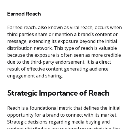
Earned Reach
Earned reach, also known as viral reach, occurs when
third parties share or mention a brand’s content or
message, extending its exposure beyond the initial
distribution network. This type of reach is valuable
because the exposure is often seen as more credible
due to the third-party endorsement. It is a direct
result of effective content generating audience
engagement and sharing.
Strategic Importance of Reach
Reach is a foundational metric that defines the initial
opportunity for a brand to connect with its market.
Strategic decisions regarding media buying and
content distribution are centered on maximizing the