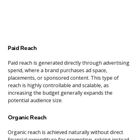
Paid Reach
Paid reach is generated directly through advertising
spend, where a brand purchases ad space,
placements, or sponsored content. This type of
reach is highly controllable and scalable, as
increasing the budget generally expands the
potential audience size.
Organic Reach
Organic reach is achieved naturally without direct
financial expenditure for promotion, relying instead