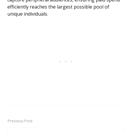
efficiently reaches the largest possible pool of
unique individuals.
Previous Post
Post