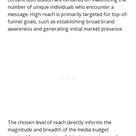
number of unique individuals who encounter a
message. High reach is primarily targeted for top-of-
funnel goals, such as establishing broad brand
awareness and generating initial market presence.
The chosen level of reach directly informs the
magnitude and breadth of the media budget