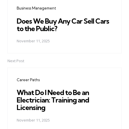
navigation
Business Management
Does We Buy Any Car Sell Cars
to the Public?
November 11, 2025
Next Post
Career Paths
What Do I Need to Be an
Electrician: Training and
Licensing
November 11, 2025