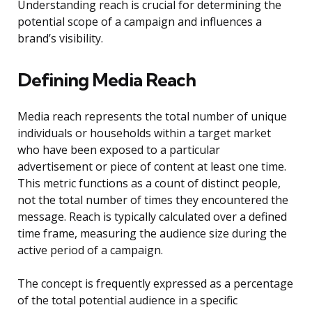
Understanding reach is crucial for determining the
potential scope of a campaign and influences a
brand’s visibility.
Defining Media Reach
Media reach represents the total number of unique
individuals or households within a target market
who have been exposed to a particular
advertisement or piece of content at least one time.
This metric functions as a count of distinct people,
not the total number of times they encountered the
message. Reach is typically calculated over a defined
time frame, measuring the audience size during the
active period of a campaign.
The concept is frequently expressed as a percentage
of the total potential audience in a specific