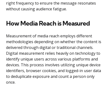
right frequency to ensure the message resonates
without causing audience fatigue.
How Media Reach is Measured
Measurement of media reach employs different
methodologies depending on whether the content is
delivered through digital or traditional channels.
Digital measurement relies heavily on technology to
identify unique users across various platforms and
devices. This process involves utilizing unique device
identifiers, browser cookies, and logged-in user data
to deduplicate exposure and count a person only
once.