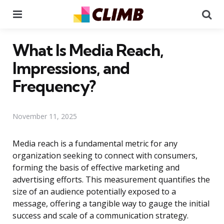
Menu
Se
What Is Media Reach,
Impressions, and
Frequency?
November 11, 2025
Media reach is a fundamental metric for any
organization seeking to connect with consumers,
forming the basis of effective marketing and
advertising efforts. This measurement quantifies the
size of an audience potentially exposed to a
message, offering a tangible way to gauge the initial
success and scale of a communication strategy.