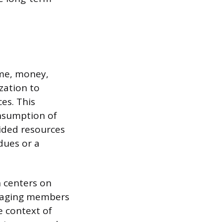
ime, money,
zation to
es. This
onsumption of
ided resources
dues or a
n centers on
uraging members
e context of