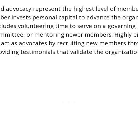
d advocacy represent the highest level of membe
r invests personal capital to advance the organ
ncludes volunteering time to serve on a governing 
committee, or mentoring newer members. Highly 
act as advocates by recruiting new members thro
viding testimonials that validate the organization