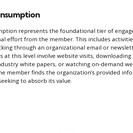
onsumption
ption represents the foundational tier of enga
al effort from the member. This includes activitie
cking through an organizational email or newslet
at this level involve website visits, downloading 
industry white papers, or watching on-demand web
the member finds the organization’s provided inf
seeking to absorb its value.