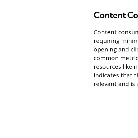
Content C
Content consum
requiring minim
opening and cli
common metrics 
resources like 
indicates that 
relevant and is 