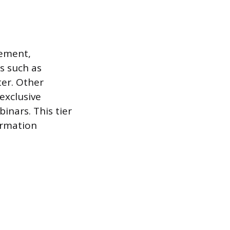
gement,
s such as
ter. Other
exclusive
inars. This tier
ormation