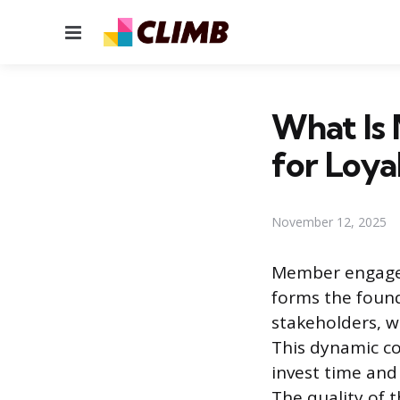
Menu
What Is
for Loya
November 12, 2025
Member engagem
forms the found
stakeholders, w
This dynamic c
invest time and
The quality of t