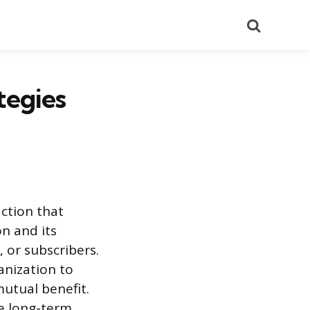
Search
tegies
ction that
n and its
 or subscribers.
nization to
mutual benefit.
he long-term