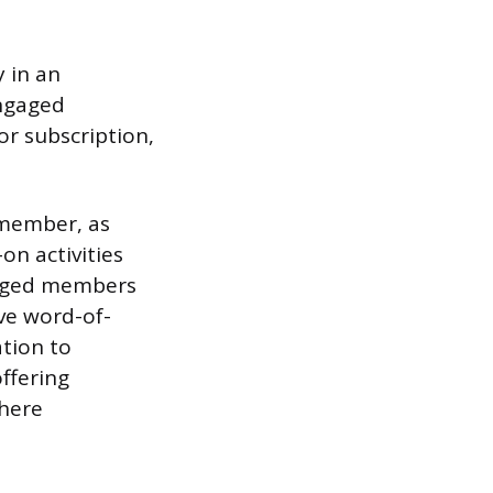
 in an
Engaged
or subscription,
 member, as
on activities
gaged members
ve word-of-
ation to
ffering
where