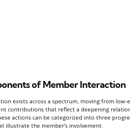
onents of Member Interaction
ion exists across a spectrum, moving from low-ef
 contributions that reflect a deepening relatio
hese actions can be categorized into three progre
 illustrate the member’s involvement.