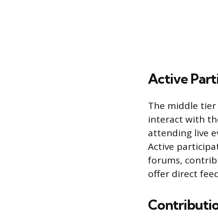
Active Part
The middle tier
interact with t
attending live e
Active partici
forums, contrib
offer direct fee
Contributi