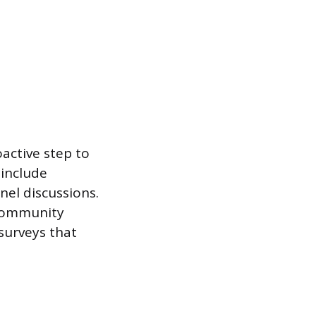
active step to
 include
nel discussions.
 community
surveys that