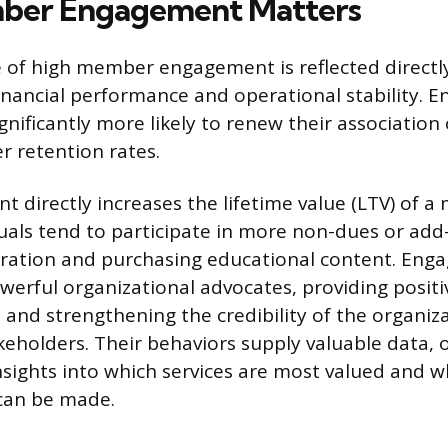
er Engagement Matters
of high member engagement is reflected directly
financial performance and operational stability. 
nificantly more likely to renew their association 
r retention rates.
 directly increases the lifetime value (LTV) of a
duals tend to participate in more non-dues or add-
stration and purchasing educational content. En
erful organizational advocates, providing positi
 and strengthening the credibility of the organiz
keholders. Their behaviors supply valuable data, o
nsights into which services are most valued and 
can be made.