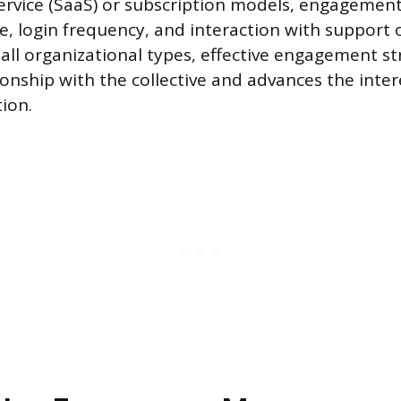
ervice (SaaS) or subscription models, engagemen
e, login frequency, and interaction with support 
 all organizational types, effective engagement s
onship with the collective and advances the inter
ion.