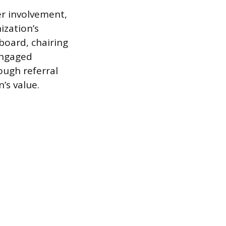
r involvement,
ization’s
board, chairing
engaged
ugh referral
’s value.