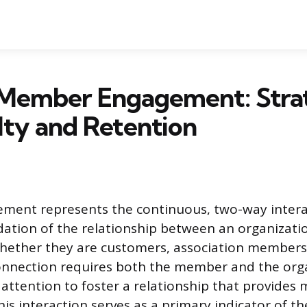
 Member Engagement: Stra
lty and Retention
ent represents the continuous, two-way intera
ation of the relationship between an organizatio
hether they are customers, association members,
onnection requires both the member and the orga
 attention to foster a relationship that provides 
his interaction serves as a primary indicator of t