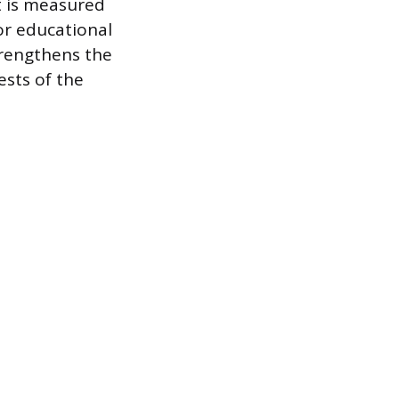
t is measured
or educational
trengthens the
ests of the