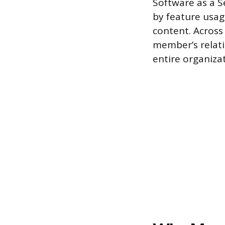
Software as a S
by feature usag
content. Across
member’s relati
entire organizat