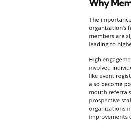
Why Memb
The importance 
organization’s 
members are sig
leading to highe
High engagement
involved indivi
like event regi
also become pow
mouth referrals
prospective sta
organizations i
improvements 