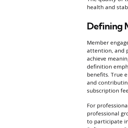
health and stab
Defining
Member engagem
attention, and 
achieve meaning
definition emph
benefits. True 
and contributin
subscription fee
For professiona
professional g
to participate i