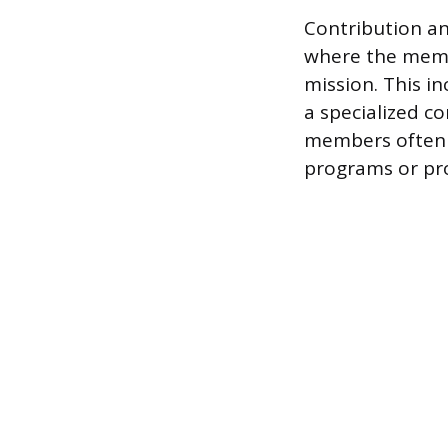
Contribution an
where the membe
mission. This i
a specialized 
members often 
programs or pro