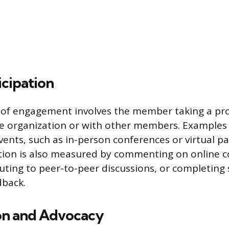
icipation
 of engagement involves the member taking a pro
he organization or with other members. Examples
vents, such as in-person conferences or virtual pa
pation is also measured by commenting on online
uting to peer-to-peer discussions, or completing 
dback.
on and Advocacy