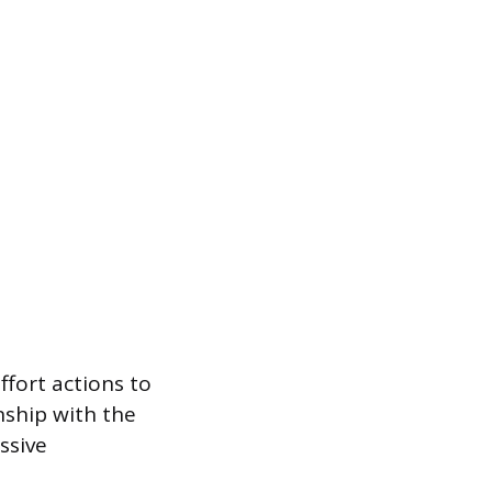
fort actions to
nship with the
ssive