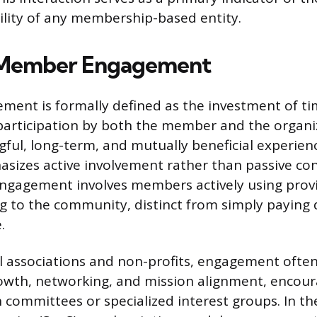
ility of any membership-based entity.
 Member Engagement
ent is formally defined as the investment of t
participation by both the member and the organi
ful, long-term, and mutually beneficial experienc
asizes active involvement rather than passive c
engagement involves members actively using prov
g to the community, distinct from simply paying 
.
l associations and non-profits, engagement ofte
rowth, networking, and mission alignment, enco
n committees or specialized interest groups. In th