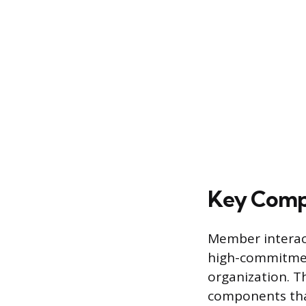
Key Comp
Member interact
high-commitment
organization. T
components that