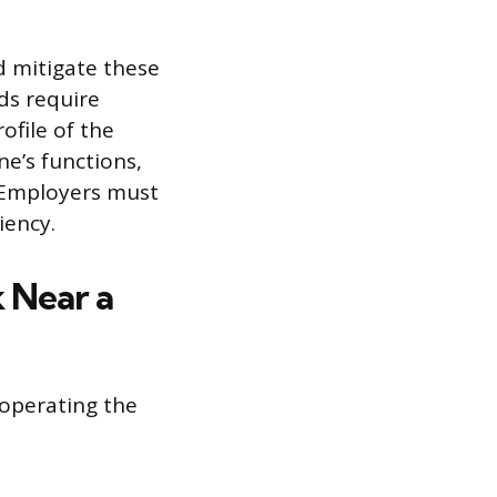
d mitigate these
rds require
ofile of the
e’s functions,
. Employers must
iency.
 Near a
operating the