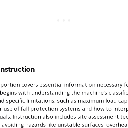
Instruction
 portion covers essential information necessary f
 begins with understanding the machine’s classific
 specific limitations, such as maximum load cap
r use of fall protection systems and how to inter
als. Instruction also includes site assessment te
 avoiding hazards like unstable surfaces, overhea