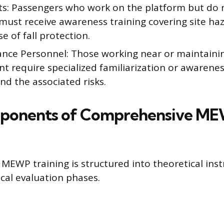
s: Passengers who work on the platform but do 
 must receive awareness training covering site ha
e of fall protection.
nce Personnel: Those working near or maintaini
 require specialized familiarization or awarenes
d the associated risks.
ponents of Comprehensive M
EWP training is structured into theoretical inst
cal evaluation phases.