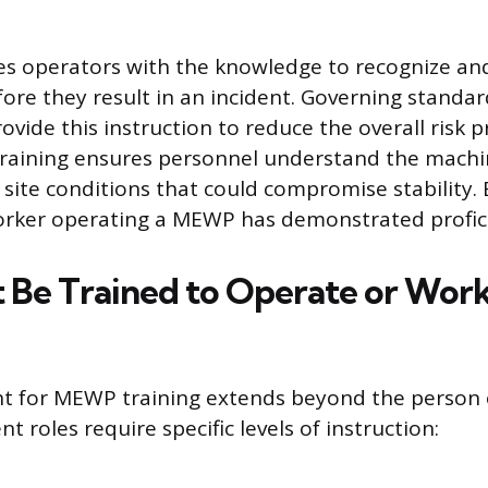
es operators with the knowledge to recognize an
efore they result in an incident. Governing standa
vide this instruction to reduce the overall risk pr
 training ensures personnel understand the machin
d site conditions that could compromise stability
orker operating a MEWP has demonstrated profic
Be Trained to Operate or Work
t for MEWP training extends beyond the person 
nt roles require specific levels of instruction: