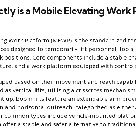
tly is a Mobile Elevating Work
ing Work Platform (MEWP) is the standardized te
ces designed to temporarily lift personnel, tools,
k positions. Core components include a stable cha
ture, and a work platform equipped with controls
ped based on their movement and reach capabilit
ied as vertical lifts, utilizing a crisscross mechanis
ht up. Boom lifts feature an extendable arm prov
on and horizontal outreach, categorized as either 
er common types include vehicle-mounted platfor
h offer a stable and safer alternative to traditiona