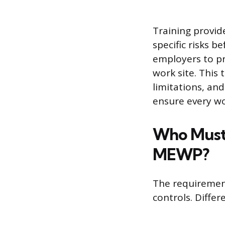
Training provid
specific risks b
employers to pro
work site. This
limitations, an
ensure every w
Who Must 
MEWP?
The requiremen
controls. Differe