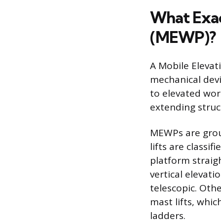
What Exac
(MEWP)?
A Mobile Elevat
mechanical devi
to elevated wor
extending struc
MEWPs are grou
lifts are classif
platform straig
vertical elevati
telescopic. Oth
mast lifts, whic
ladders.