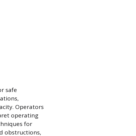
or safe
ations,
acity. Operators
pret operating
chniques for
d obstructions,