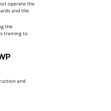
not operate the
zards and the
ng the
s training to
EWP
ruction and