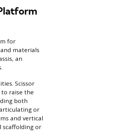
 Platform
rm for
 and materials
ssis, an
.
ies. Scissor
m to raise the
iding both
articulating or
ms and vertical
l scaffolding or