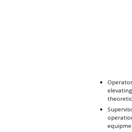
Operator
elevatin
theoretic
Supervis
operatio
equipmen