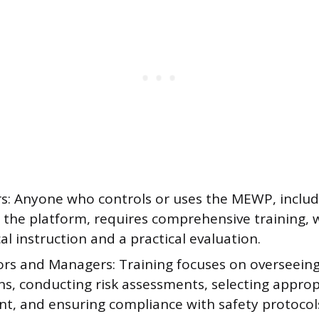
s: Anyone who controls or uses the MEWP, includi
g the platform, requires comprehensive training, 
al instruction and a practical evaluation.
ors and Managers: Training focuses on overseei
ns, conducting risk assessments, selecting approp
t, and ensuring compliance with safety protocol