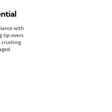
ntial
iance with
g tip-overs
, crushing
aged.