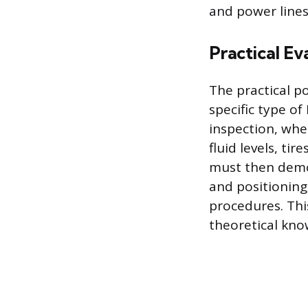
and power lines
Practical Ev
The practical p
specific type of
inspection, whe
fluid levels, ti
must then demon
and positionin
procedures. Thi
theoretical kno