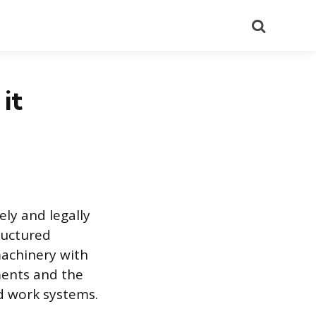
Search
it
ly and legally
ructured
machinery with
ments and the
d work systems.