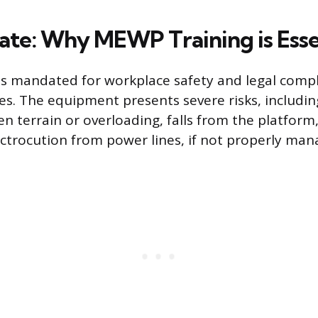
te: Why MEWP Training is Esse
s mandated for workplace safety and legal compl
es. The equipment presents severe risks, includin
n terrain or overloading, falls from the platform
lectrocution from power lines, if not properly man