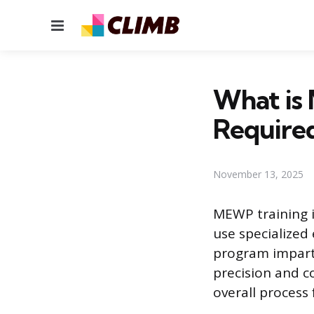
Menu
What is 
Required
November 13, 2025
MEWP training i
use specialized
program imparts
precision and c
overall process