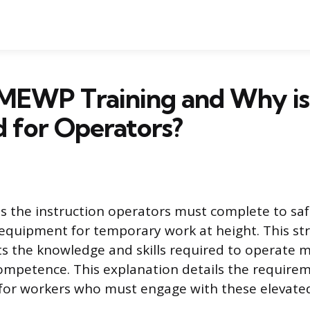
MEWP Training and Why is 
 for Operators?
s the instruction operators must complete to safe
 equipment for temporary work at height. This st
 the knowledge and skills required to operate 
ompetence. This explanation details the require
 for workers who must engage with these elevate