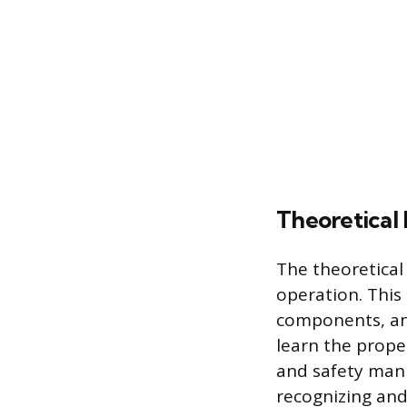
Theoretical 
The theoretical
operation. This
components, and
learn the prope
and safety manu
recognizing and