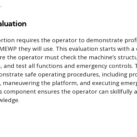
.
aluation
ortion requires the operator to demonstrate prof
 MEWP they will use. This evaluation starts with a 
re the operator must check the machine’s structur
res, and test all functions and emergency controls.
strate safe operating procedures, including pr
g, maneuvering the platform, and executing emer
s component ensures the operator can skillfully a
wledge.