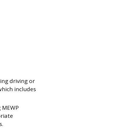
ng driving or
which includes
ng MEWP
riate
s.