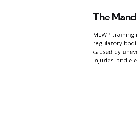
The Manda
MEWP training i
regulatory bodi
caused by uneve
injuries, and e