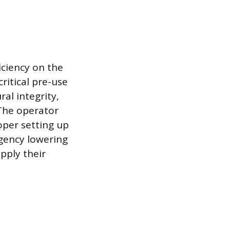
iciency on the
critical pre-use
al integrity,
 The operator
oper setting up
gency lowering
pply their