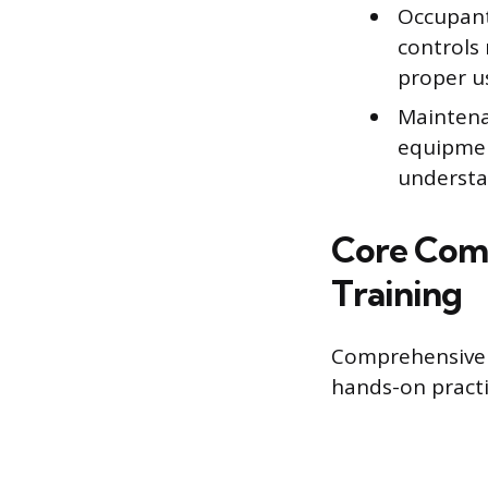
Occupant
controls
proper us
Maintena
equipment
understan
Core Com
Training
Comprehensive M
hands-on practi