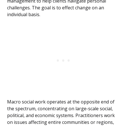
management to help clients navigate personal
challenges. The goal is to effect change on an
individual basis.
Macro social work operates at the opposite end of
the spectrum, concentrating on large-scale social,
political, and economic systems. Practitioners work
on issues affecting entire communities or regions,