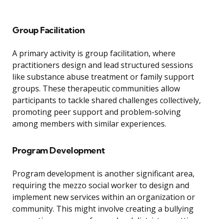
Group Facilitation
A primary activity is group facilitation, where
practitioners design and lead structured sessions
like substance abuse treatment or family support
groups. These therapeutic communities allow
participants to tackle shared challenges collectively,
promoting peer support and problem-solving
among members with similar experiences.
Program Development
Program development is another significant area,
requiring the mezzo social worker to design and
implement new services within an organization or
community. This might involve creating a bullying