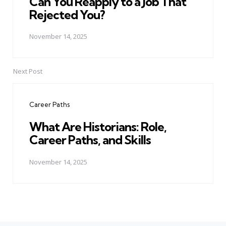
Can You Reapply to a Job That
Rejected You?
November 14, 2025
Next Post
Career Paths
What Are Historians: Role,
Career Paths, and Skills
November 14, 2025