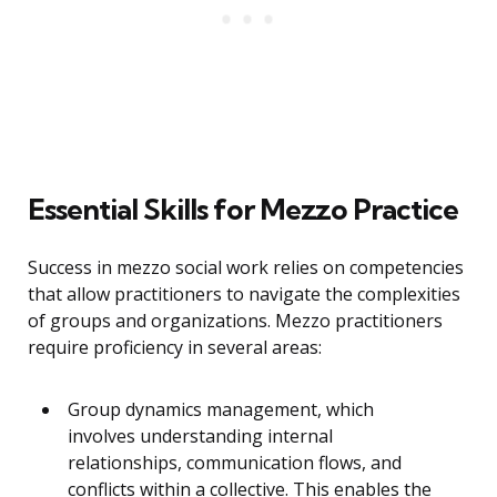
Essential Skills for Mezzo Practice
Success in mezzo social work relies on competencies
that allow practitioners to navigate the complexities
of groups and organizations. Mezzo practitioners
require proficiency in several areas:
Group dynamics management, which
involves understanding internal
relationships, communication flows, and
conflicts within a collective. This enables the