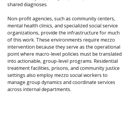
shared diagnoses.
Non-profit agencies, such as community centers,
mental health clinics, and specialized social service
organizations, provide the infrastructure for much
of this work. These environments require mezzo
intervention because they serve as the operational
point where macro-level policies must be translated
into actionable, group-level programs. Residential
treatment facilities, prisons, and community justice
settings also employ mezzo social workers to
manage group dynamics and coordinate services
across internal departments.