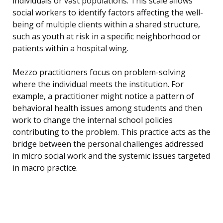
individuals or vast populations. This scale allows
social workers to identify factors affecting the well-
being of multiple clients within a shared structure,
such as youth at risk in a specific neighborhood or
patients within a hospital wing.
Mezzo practitioners focus on problem-solving
where the individual meets the institution. For
example, a practitioner might notice a pattern of
behavioral health issues among students and then
work to change the internal school policies
contributing to the problem. This practice acts as the
bridge between the personal challenges addressed
in micro social work and the systemic issues targeted
in macro practice.