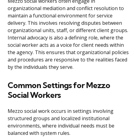
Mezzo social workers often engage in
organizational mediation and conflict resolution to
maintain a functional environment for service
delivery. This involves resolving disputes between
organizational units, staff, or different client groups.
Internal advocacy is also a defining role, where the
social worker acts as a voice for client needs within
the agency. This ensures that organizational policies
and procedures are responsive to the realities faced
by the individuals they serve.
Common Settings for Mezzo
Social Workers
Mezzo social work occurs in settings involving
structured groups and localized institutional
environments, where individual needs must be
balanced with system rules.