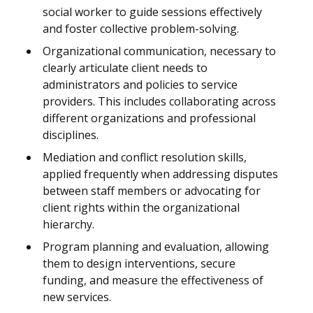
social worker to guide sessions effectively
and foster collective problem-solving.
Organizational communication, necessary to
clearly articulate client needs to
administrators and policies to service
providers. This includes collaborating across
different organizations and professional
disciplines.
Mediation and conflict resolution skills,
applied frequently when addressing disputes
between staff members or advocating for
client rights within the organizational
hierarchy.
Program planning and evaluation, allowing
them to design interventions, secure
funding, and measure the effectiveness of
new services.