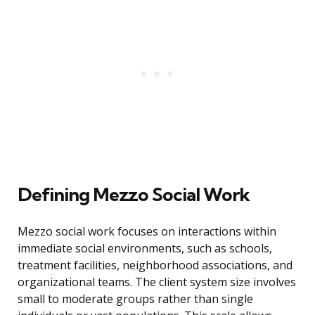
Defining Mezzo Social Work
Mezzo social work focuses on interactions within
immediate social environments, such as schools,
treatment facilities, neighborhood associations, and
organizational teams. The client system size involves
small to moderate groups rather than single