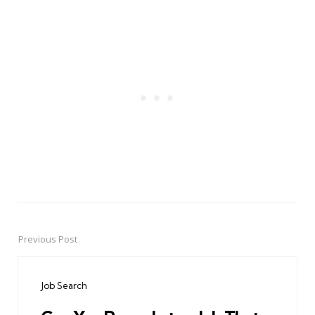
Previous Post
Post
navigation
Job Search