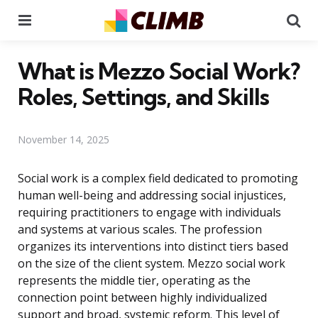
Menu
Se
What is Mezzo Social Work?
Roles, Settings, and Skills
November 14, 2025
Social work is a complex field dedicated to promoting
human well-being and addressing social injustices,
requiring practitioners to engage with individuals
and systems at various scales. The profession
organizes its interventions into distinct tiers based
on the size of the client system. Mezzo social work
represents the middle tier, operating as the
connection point between highly individualized
support and broad, systemic reform. This level of