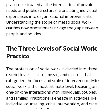
practice is situated at the intersection of private
needs and public structures, translating individual
experiences into organizational improvements.
Understanding the scope of mezzo social work
clarifies how practitioners bridge the gap between
people and policies.
The Three Levels of Social Work
Practice
The profession of social work is divided into three
distinct levels—micro, mezzo, and macro—that
categorize the focus and scale of intervention. Micro
social work is the most intimate level, focusing on
one-on-one interactions with individuals, couples,
and families. Practitioners engage in activities like
individual counseling, crisis intervention, and case