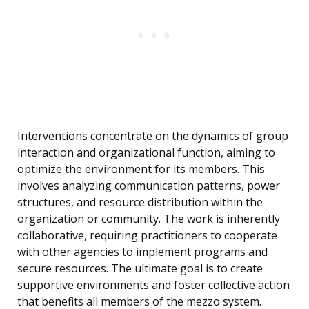
Interventions concentrate on the dynamics of group
interaction and organizational function, aiming to
optimize the environment for its members. This
involves analyzing communication patterns, power
structures, and resource distribution within the
organization or community. The work is inherently
collaborative, requiring practitioners to cooperate
with other agencies to implement programs and
secure resources. The ultimate goal is to create
supportive environments and foster collective action
that benefits all members of the mezzo system.