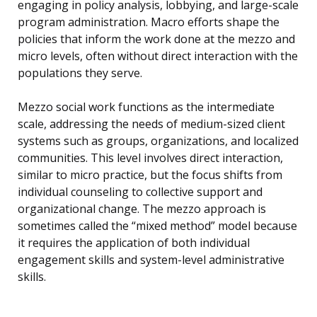
engaging in policy analysis, lobbying, and large-scale
program administration. Macro efforts shape the
policies that inform the work done at the mezzo and
micro levels, often without direct interaction with the
populations they serve.
Mezzo social work functions as the intermediate
scale, addressing the needs of medium-sized client
systems such as groups, organizations, and localized
communities. This level involves direct interaction,
similar to micro practice, but the focus shifts from
individual counseling to collective support and
organizational change. The mezzo approach is
sometimes called the “mixed method” model because
it requires the application of both individual
engagement skills and system-level administrative
skills.