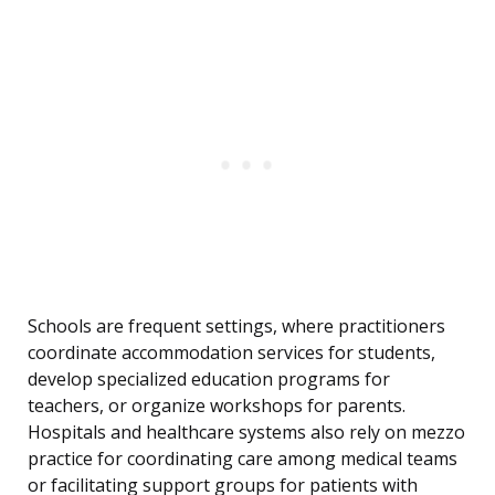
Schools are frequent settings, where practitioners
coordinate accommodation services for students,
develop specialized education programs for
teachers, or organize workshops for parents.
Hospitals and healthcare systems also rely on mezzo
practice for coordinating care among medical teams
or facilitating support groups for patients with