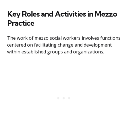
Key Roles and Activities in Mezzo
Practice
The work of mezzo social workers involves functions
centered on facilitating change and development
within established groups and organizations.