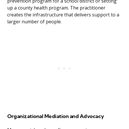
prevention program for a school district or setting
up a county health program. The practitioner
creates the infrastructure that delivers support to a
larger number of people.
Organizational Mediation and Advocacy