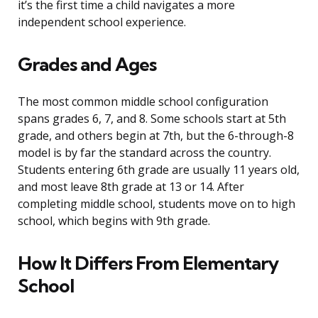
it’s the first time a child navigates a more
independent school experience.
Grades and Ages
The most common middle school configuration
spans grades 6, 7, and 8. Some schools start at 5th
grade, and others begin at 7th, but the 6-through-8
model is by far the standard across the country.
Students entering 6th grade are usually 11 years old,
and most leave 8th grade at 13 or 14. After
completing middle school, students move on to high
school, which begins with 9th grade.
How It Differs From Elementary
School