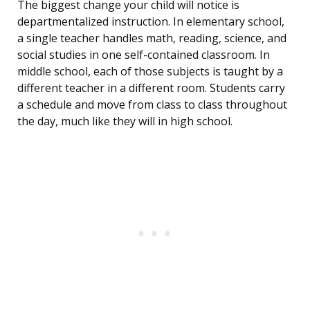
The biggest change your child will notice is
departmentalized instruction. In elementary school,
a single teacher handles math, reading, science, and
social studies in one self-contained classroom. In
middle school, each of those subjects is taught by a
different teacher in a different room. Students carry
a schedule and move from class to class throughout
the day, much like they will in high school.