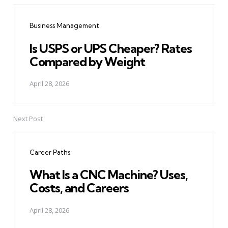
navigation
Business Management
Is USPS or UPS Cheaper? Rates
Compared by Weight
April 28, 2026
Next Post
Career Paths
What Is a CNC Machine? Uses,
Costs, and Careers
April 28, 2026