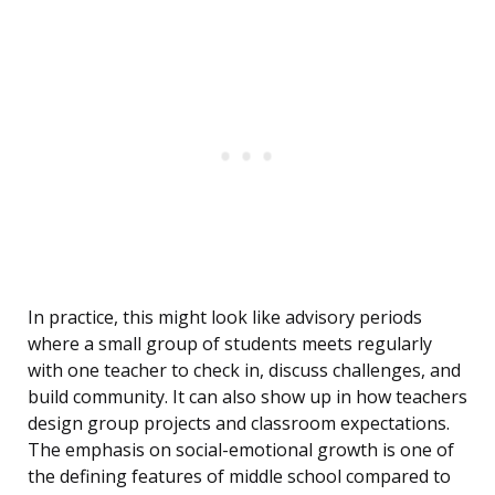
In practice, this might look like advisory periods
where a small group of students meets regularly
with one teacher to check in, discuss challenges, and
build community. It can also show up in how teachers
design group projects and classroom expectations.
The emphasis on social-emotional growth is one of
the defining features of middle school compared to