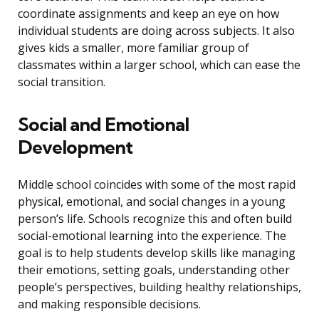
coordinate assignments and keep an eye on how
individual students are doing across subjects. It also
gives kids a smaller, more familiar group of
classmates within a larger school, which can ease the
social transition.
Social and Emotional
Development
Middle school coincides with some of the most rapid
physical, emotional, and social changes in a young
person’s life. Schools recognize this and often build
social-emotional learning into the experience. The
goal is to help students develop skills like managing
their emotions, setting goals, understanding other
people’s perspectives, building healthy relationships,
and making responsible decisions.