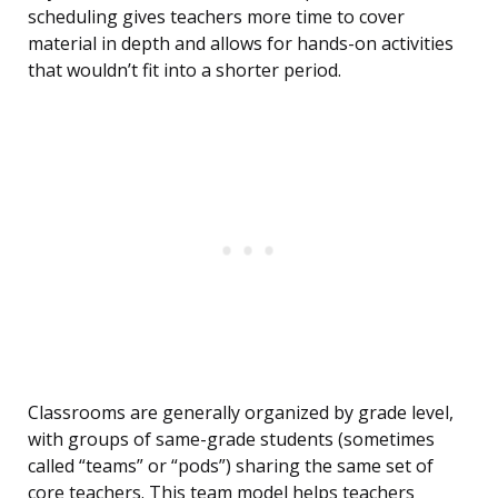
scheduling gives teachers more time to cover
material in depth and allows for hands-on activities
that wouldn’t fit into a shorter period.
Classrooms are generally organized by grade level,
with groups of same-grade students (sometimes
called “teams” or “pods”) sharing the same set of
core teachers. This team model helps teachers