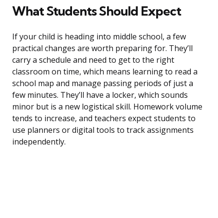
What Students Should Expect
If your child is heading into middle school, a few
practical changes are worth preparing for. They’ll
carry a schedule and need to get to the right
classroom on time, which means learning to read a
school map and manage passing periods of just a
few minutes. They’ll have a locker, which sounds
minor but is a new logistical skill. Homework volume
tends to increase, and teachers expect students to
use planners or digital tools to track assignments
independently.