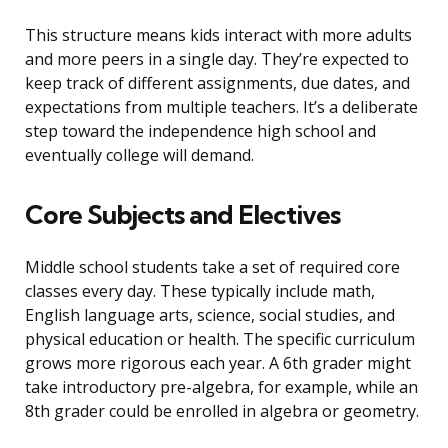
This structure means kids interact with more adults
and more peers in a single day. They’re expected to
keep track of different assignments, due dates, and
expectations from multiple teachers. It’s a deliberate
step toward the independence high school and
eventually college will demand.
Core Subjects and Electives
Middle school students take a set of required core
classes every day. These typically include math,
English language arts, science, social studies, and
physical education or health. The specific curriculum
grows more rigorous each year. A 6th grader might
take introductory pre-algebra, for example, while an
8th grader could be enrolled in algebra or geometry.