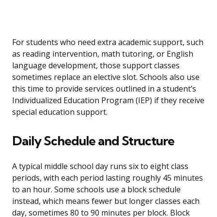
For students who need extra academic support, such
as reading intervention, math tutoring, or English
language development, those support classes
sometimes replace an elective slot. Schools also use
this time to provide services outlined in a student’s
Individualized Education Program (IEP) if they receive
special education support.
Daily Schedule and Structure
A typical middle school day runs six to eight class
periods, with each period lasting roughly 45 minutes
to an hour. Some schools use a block schedule
instead, which means fewer but longer classes each
day, sometimes 80 to 90 minutes per block. Block