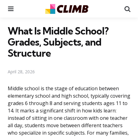
Menu
Se
What Is Middle School?
Grades, Subjects, and
Structure
April 28, 2026
Middle school is the stage of education between
elementary school and high school, typically covering
grades 6 through 8 and serving students ages 11 to
14. It marks a significant shift in how kids learn:
instead of sitting in one classroom with one teacher
all day, students move between different teachers
who specialize in specific subjects. For many families,