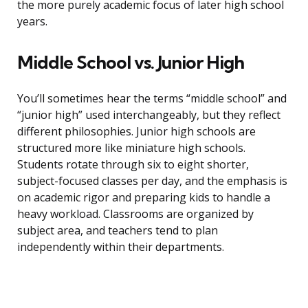
the more purely academic focus of later high school
years.
Middle School vs. Junior High
You’ll sometimes hear the terms “middle school” and
“junior high” used interchangeably, but they reflect
different philosophies. Junior high schools are
structured more like miniature high schools.
Students rotate through six to eight shorter,
subject-focused classes per day, and the emphasis is
on academic rigor and preparing kids to handle a
heavy workload. Classrooms are organized by
subject area, and teachers tend to plan
independently within their departments.