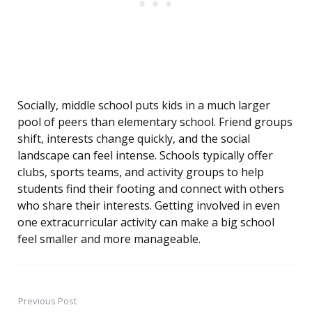
Socially, middle school puts kids in a much larger
pool of peers than elementary school. Friend groups
shift, interests change quickly, and the social
landscape can feel intense. Schools typically offer
clubs, sports teams, and activity groups to help
students find their footing and connect with others
who share their interests. Getting involved in even
one extracurricular activity can make a big school
feel smaller and more manageable.
Previous Post
Post