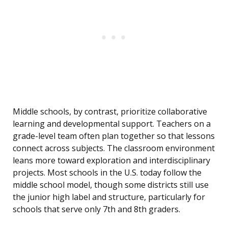
Middle schools, by contrast, prioritize collaborative
learning and developmental support. Teachers on a
grade-level team often plan together so that lessons
connect across subjects. The classroom environment
leans more toward exploration and interdisciplinary
projects. Most schools in the U.S. today follow the
middle school model, though some districts still use
the junior high label and structure, particularly for
schools that serve only 7th and 8th graders.