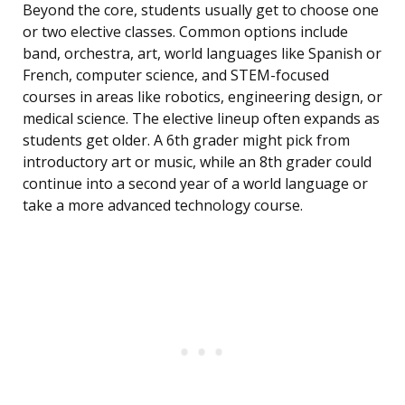
Beyond the core, students usually get to choose one
or two elective classes. Common options include
band, orchestra, art, world languages like Spanish or
French, computer science, and STEM-focused
courses in areas like robotics, engineering design, or
medical science. The elective lineup often expands as
students get older. A 6th grader might pick from
introductory art or music, while an 8th grader could
continue into a second year of a world language or
take a more advanced technology course.