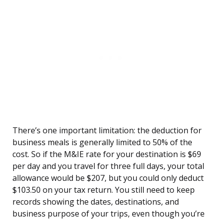
There’s one important limitation: the deduction for
business meals is generally limited to 50% of the
cost. So if the M&IE rate for your destination is $69
per day and you travel for three full days, your total
allowance would be $207, but you could only deduct
$103.50 on your tax return. You still need to keep
records showing the dates, destinations, and
business purpose of your trips, even though you’re