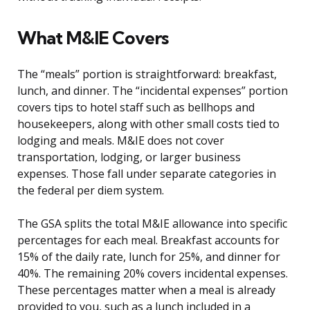
What M&IE Covers
The “meals” portion is straightforward: breakfast,
lunch, and dinner. The “incidental expenses” portion
covers tips to hotel staff such as bellhops and
housekeepers, along with other small costs tied to
lodging and meals. M&IE does not cover
transportation, lodging, or larger business
expenses. Those fall under separate categories in
the federal per diem system.
The GSA splits the total M&IE allowance into specific
percentages for each meal. Breakfast accounts for
15% of the daily rate, lunch for 25%, and dinner for
40%. The remaining 20% covers incidental expenses.
These percentages matter when a meal is already
provided to you, such as a lunch included in a