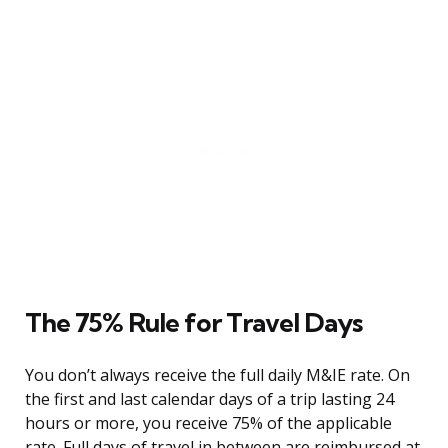
The 75% Rule for Travel Days
You don’t always receive the full daily M&IE rate. On
the first and last calendar days of a trip lasting 24
hours or more, you receive 75% of the applicable
rate. Full days of travel in between are reimbursed at