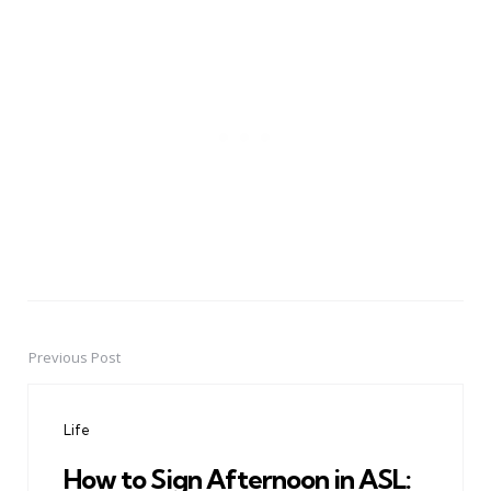
Previous Post
Post
navigation
Life
How to Sign Afternoon in ASL: