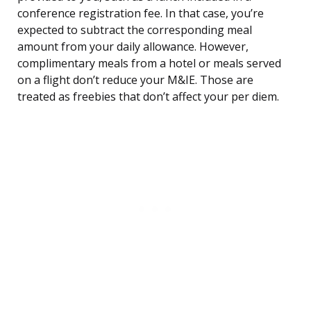
conference registration fee. In that case, you’re
expected to subtract the corresponding meal
amount from your daily allowance. However,
complimentary meals from a hotel or meals served
on a flight don’t reduce your M&IE. Those are
treated as freebies that don’t affect your per diem.