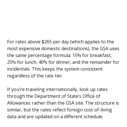
For rates above $265 per day (which applies to the
most expensive domestic destinations), the GSA uses
the same percentage formula: 15% for breakfast,
25% for lunch, 40% for dinner, and the remainder for
incidentals. This keeps the system consistent
regardless of the rate tier.
If you’re traveling internationally, look up rates
through the Department of State’s Office of
Allowances rather than the GSA site. The structure is
similar, but the rates reflect foreign cost-of-living
data and are updated on a different schedule.