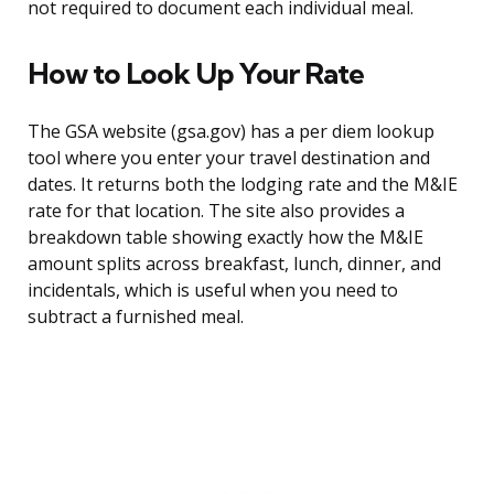
not required to document each individual meal.
How to Look Up Your Rate
The GSA website (gsa.gov) has a per diem lookup
tool where you enter your travel destination and
dates. It returns both the lodging rate and the M&IE
rate for that location. The site also provides a
breakdown table showing exactly how the M&IE
amount splits across breakfast, lunch, dinner, and
incidentals, which is useful when you need to
subtract a furnished meal.