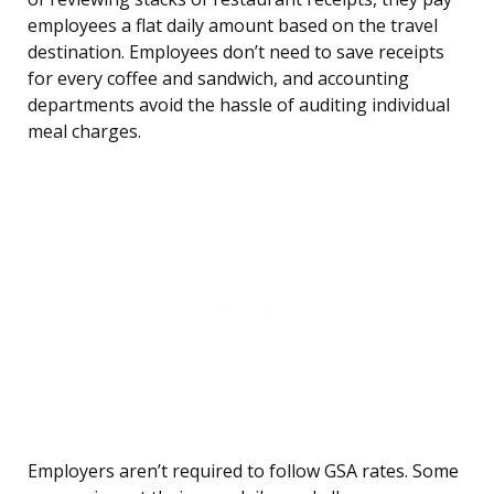
employees a flat daily amount based on the travel
destination. Employees don’t need to save receipts
for every coffee and sandwich, and accounting
departments avoid the hassle of auditing individual
meal charges.
Employers aren’t required to follow GSA rates. Some