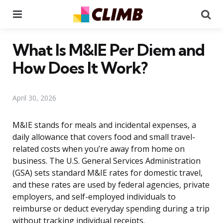
Menu
Se
What Is M&IE Per Diem and
How Does It Work?
April 30, 2026
M&IE stands for meals and incidental expenses, a
daily allowance that covers food and small travel-
related costs when you’re away from home on
business. The U.S. General Services Administration
(GSA) sets standard M&IE rates for domestic travel,
and these rates are used by federal agencies, private
employers, and self-employed individuals to
reimburse or deduct everyday spending during a trip
without tracking individual receipts.