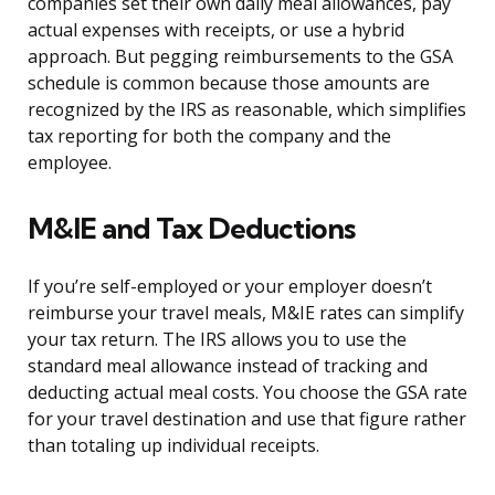
companies set their own daily meal allowances, pay
actual expenses with receipts, or use a hybrid
approach. But pegging reimbursements to the GSA
schedule is common because those amounts are
recognized by the IRS as reasonable, which simplifies
tax reporting for both the company and the
employee.
M&IE and Tax Deductions
If you’re self-employed or your employer doesn’t
reimburse your travel meals, M&IE rates can simplify
your tax return. The IRS allows you to use the
standard meal allowance instead of tracking and
deducting actual meal costs. You choose the GSA rate
for your travel destination and use that figure rather
than totaling up individual receipts.