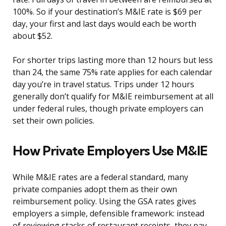
100%. So if your destination’s M&IE rate is $69 per
day, your first and last days would each be worth
about $52.
For shorter trips lasting more than 12 hours but less
than 24, the same 75% rate applies for each calendar
day you’re in travel status. Trips under 12 hours
generally don’t qualify for M&IE reimbursement at all
under federal rules, though private employers can
set their own policies.
How Private Employers Use M&IE
While M&IE rates are a federal standard, many
private companies adopt them as their own
reimbursement policy. Using the GSA rates gives
employers a simple, defensible framework: instead
of reviewing stacks of restaurant receipts, they pay