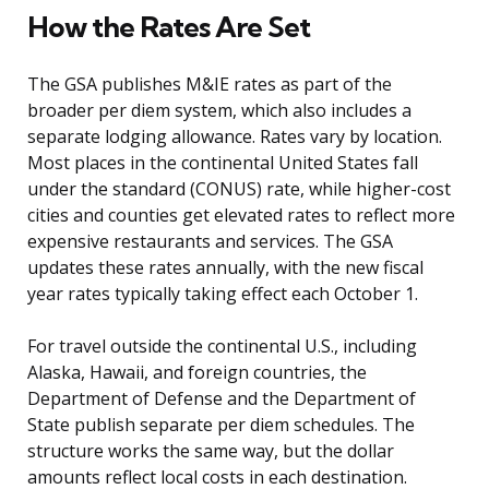
How the Rates Are Set
The GSA publishes M&IE rates as part of the
broader per diem system, which also includes a
separate lodging allowance. Rates vary by location.
Most places in the continental United States fall
under the standard (CONUS) rate, while higher-cost
cities and counties get elevated rates to reflect more
expensive restaurants and services. The GSA
updates these rates annually, with the new fiscal
year rates typically taking effect each October 1.
For travel outside the continental U.S., including
Alaska, Hawaii, and foreign countries, the
Department of Defense and the Department of
State publish separate per diem schedules. The
structure works the same way, but the dollar
amounts reflect local costs in each destination.