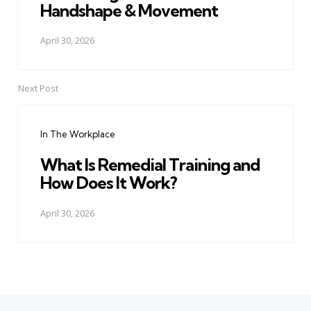
Handshape & Movement
April 30, 2026
Next Post
In The Workplace
What Is Remedial Training and
How Does It Work?
April 30, 2026