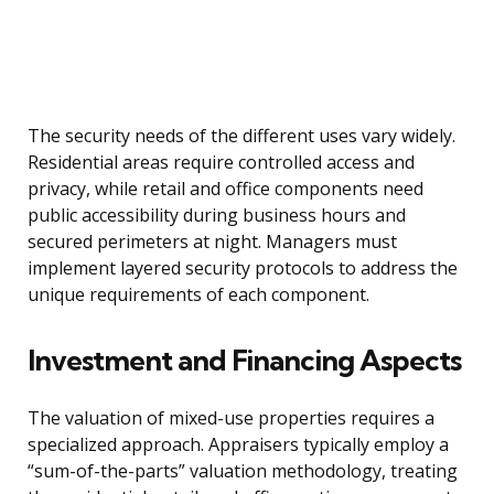
The security needs of the different uses vary widely.
Residential areas require controlled access and
privacy, while retail and office components need
public accessibility during business hours and
secured perimeters at night. Managers must
implement layered security protocols to address the
unique requirements of each component.
Investment and Financing Aspects
The valuation of mixed-use properties requires a
specialized approach. Appraisers typically employ a
“sum-of-the-parts” valuation methodology, treating