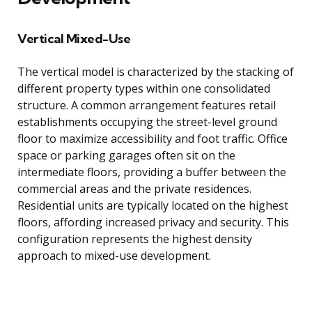
Vertical Mixed-Use
The vertical model is characterized by the stacking of
different property types within one consolidated
structure. A common arrangement features retail
establishments occupying the street-level ground
floor to maximize accessibility and foot traffic. Office
space or parking garages often sit on the
intermediate floors, providing a buffer between the
commercial areas and the private residences.
Residential units are typically located on the highest
floors, affording increased privacy and security. This
configuration represents the highest density
approach to mixed-use development.