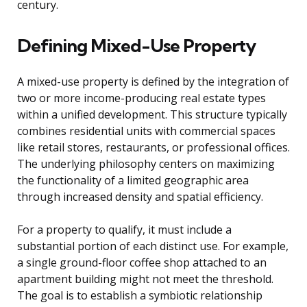
century.
Defining Mixed-Use Property
A mixed-use property is defined by the integration of
two or more income-producing real estate types
within a unified development. This structure typically
combines residential units with commercial spaces
like retail stores, restaurants, or professional offices.
The underlying philosophy centers on maximizing
the functionality of a limited geographic area
through increased density and spatial efficiency.
For a property to qualify, it must include a
substantial portion of each distinct use. For example,
a single ground-floor coffee shop attached to an
apartment building might not meet the threshold.
The goal is to establish a symbiotic relationship