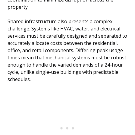
property.
Shared infrastructure also presents a complex
challenge. Systems like HVAC, water, and electrical
services must be carefully designed and separated to
accurately allocate costs between the residential,
office, and retail components. Differing peak usage
times mean that mechanical systems must be robust
enough to handle the varied demands of a 24-hour
cycle, unlike single-use buildings with predictable
schedules.