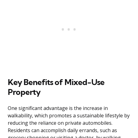
Key Benefits of Mixed-Use
Property
One significant advantage is the increase in
walkability, which promotes a sustainable lifestyle by
reducing the reliance on private automobiles.
Residents can accomplish daily errands, such as
grocery shopping or visiting a doctor, by walking,