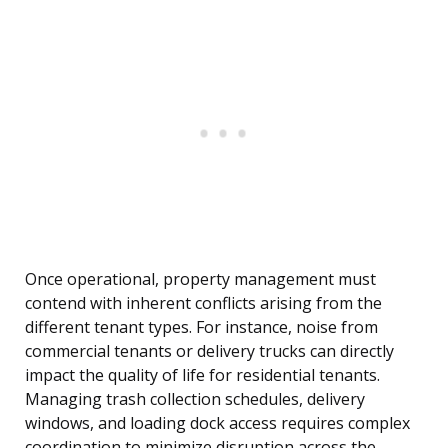
Once operational, property management must
contend with inherent conflicts arising from the
different tenant types. For instance, noise from
commercial tenants or delivery trucks can directly
impact the quality of life for residential tenants.
Managing trash collection schedules, delivery
windows, and loading dock access requires complex
coordination to minimize disruption across the