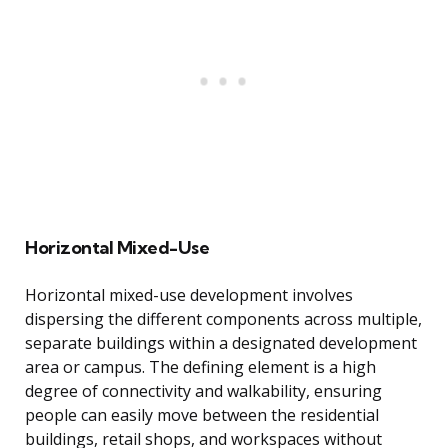
Horizontal Mixed-Use
Horizontal mixed-use development involves
dispersing the different components across multiple,
separate buildings within a designated development
area or campus. The defining element is a high
degree of connectivity and walkability, ensuring
people can easily move between the residential
buildings, retail shops, and workspaces without