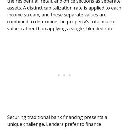
the residential, retail, and office sections as separate
assets. A distinct capitalization rate is applied to each
income stream, and these separate values are
combined to determine the property’s total market
value, rather than applying a single, blended rate.
Securing traditional bank financing presents a
unique challenge. Lenders prefer to finance