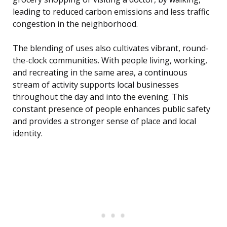
leading to reduced carbon emissions and less traffic
congestion in the neighborhood.
The blending of uses also cultivates vibrant, round-
the-clock communities. With people living, working,
and recreating in the same area, a continuous
stream of activity supports local businesses
throughout the day and into the evening. This
constant presence of people enhances public safety
and provides a stronger sense of place and local
identity.