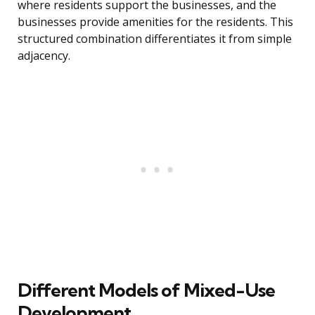
where residents support the businesses, and the
businesses provide amenities for the residents. This
structured combination differentiates it from simple
adjacency.
Different Models of Mixed-Use
Development