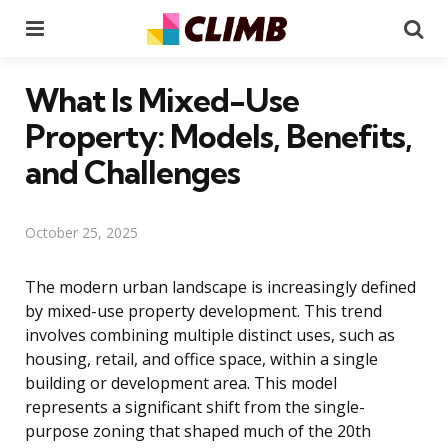
Menu
Se
What Is Mixed-Use
Property: Models, Benefits,
and Challenges
October 25, 2025
The modern urban landscape is increasingly defined
by mixed-use property development. This trend
involves combining multiple distinct uses, such as
housing, retail, and office space, within a single
building or development area. This model
represents a significant shift from the single-
purpose zoning that shaped much of the 20th