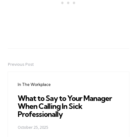
Previous Post
Post
navigation
In The Workplace
What to Say to Your Manager
When Calling In Sick
Professionally
October 25, 2025