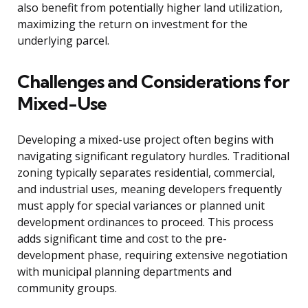
also benefit from potentially higher land utilization,
maximizing the return on investment for the
underlying parcel.
Challenges and Considerations for
Mixed-Use
Developing a mixed-use project often begins with
navigating significant regulatory hurdles. Traditional
zoning typically separates residential, commercial,
and industrial uses, meaning developers frequently
must apply for special variances or planned unit
development ordinances to proceed. This process
adds significant time and cost to the pre-
development phase, requiring extensive negotiation
with municipal planning departments and
community groups.