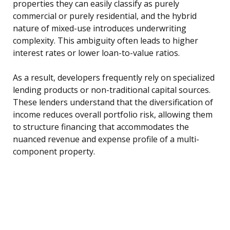
properties they can easily classify as purely
commercial or purely residential, and the hybrid
nature of mixed-use introduces underwriting
complexity. This ambiguity often leads to higher
interest rates or lower loan-to-value ratios.
As a result, developers frequently rely on specialized
lending products or non-traditional capital sources.
These lenders understand that the diversification of
income reduces overall portfolio risk, allowing them
to structure financing that accommodates the
nuanced revenue and expense profile of a multi-
component property.