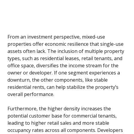
From an investment perspective, mixed-use
properties offer economic resilience that single-use
assets often lack. The inclusion of multiple property
types, such as residential leases, retail tenants, and
office space, diversifies the income stream for the
owner or developer. If one segment experiences a
downturn, the other components, like stable
residential rents, can help stabilize the property’s
overall performance.
Furthermore, the higher density increases the
potential customer base for commercial tenants,
leading to higher retail sales and more stable
occupancy rates across all components. Developers