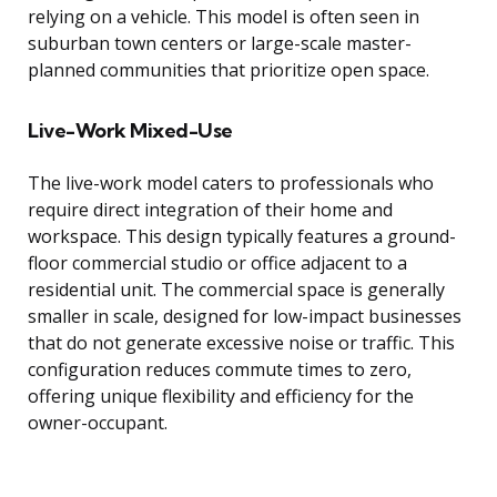
relying on a vehicle. This model is often seen in
suburban town centers or large-scale master-
planned communities that prioritize open space.
Live-Work Mixed-Use
The live-work model caters to professionals who
require direct integration of their home and
workspace. This design typically features a ground-
floor commercial studio or office adjacent to a
residential unit. The commercial space is generally
smaller in scale, designed for low-impact businesses
that do not generate excessive noise or traffic. This
configuration reduces commute times to zero,
offering unique flexibility and efficiency for the
owner-occupant.