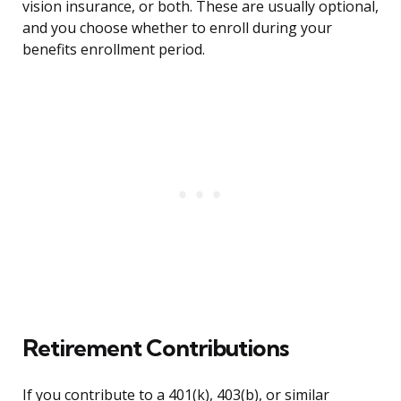
vision insurance, or both. These are usually optional,
and you choose whether to enroll during your
benefits enrollment period.
Retirement Contributions
If you contribute to a 401(k), 403(b), or similar