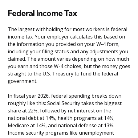
Federal Income Tax
The largest withholding for most workers is federal
income tax. Your employer calculates this based on
the information you provided on your W-4 form,
including your filing status and any adjustments you
claimed. The amount varies depending on how much
you earn and those W-4 choices, but the money goes
straight to the U.S. Treasury to fund the federal
government.
In fiscal year 2026, federal spending breaks down
roughly like this: Social Security takes the biggest
share at 22%, followed by net interest on the
national debt at 14%, health programs at 14%,
Medicare at 14%, and national defense at 13%.
Income security programs like unemployment