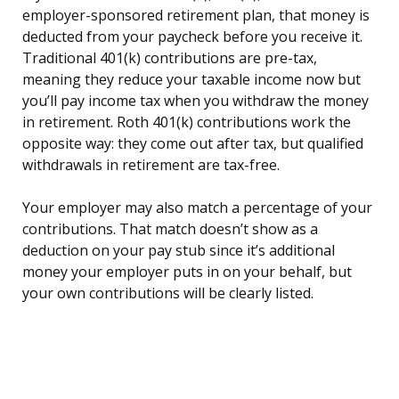
employer-sponsored retirement plan, that money is
deducted from your paycheck before you receive it.
Traditional 401(k) contributions are pre-tax,
meaning they reduce your taxable income now but
you’ll pay income tax when you withdraw the money
in retirement. Roth 401(k) contributions work the
opposite way: they come out after tax, but qualified
withdrawals in retirement are tax-free.
Your employer may also match a percentage of your
contributions. That match doesn’t show as a
deduction on your pay stub since it’s additional
money your employer puts in on your behalf, but
your own contributions will be clearly listed.