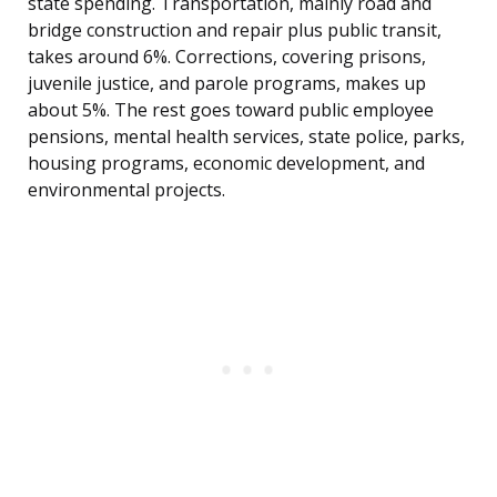
state spending. Transportation, mainly road and
bridge construction and repair plus public transit,
takes around 6%. Corrections, covering prisons,
juvenile justice, and parole programs, makes up
about 5%. The rest goes toward public employee
pensions, mental health services, state police, parks,
housing programs, economic development, and
environmental projects.