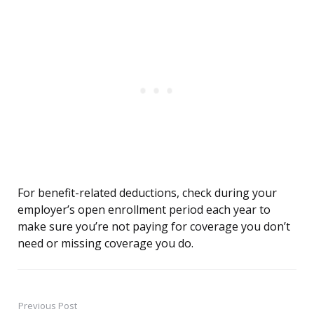
For benefit-related deductions, check during your
employer’s open enrollment period each year to
make sure you’re not paying for coverage you don’t
need or missing coverage you do.
Previous Post