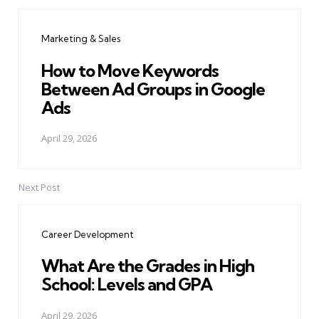
Post
navigation
Marketing & Sales
How to Move Keywords
Between Ad Groups in Google
Ads
April 29, 2026
Next Post
Career Development
What Are the Grades in High
School: Levels and GPA
April 29, 2026