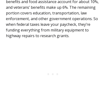
benefits and food assistance account for about 10%,
and veterans’ benefits make up 6%. The remaining
portion covers education, transportation, law
enforcement, and other government operations. So
when federal taxes leave your paycheck, they’re
funding everything from military equipment to
highway repairs to research grants.