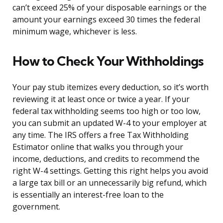
can’t exceed 25% of your disposable earnings or the
amount your earnings exceed 30 times the federal
minimum wage, whichever is less.
How to Check Your Withholdings
Your pay stub itemizes every deduction, so it’s worth
reviewing it at least once or twice a year. If your
federal tax withholding seems too high or too low,
you can submit an updated W-4 to your employer at
any time. The IRS offers a free Tax Withholding
Estimator online that walks you through your
income, deductions, and credits to recommend the
right W-4 settings. Getting this right helps you avoid
a large tax bill or an unnecessarily big refund, which
is essentially an interest-free loan to the
government.