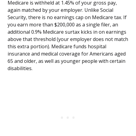
Medicare is withheld at 1.45% of your gross pay,
again matched by your employer. Unlike Social
Security, there is no earnings cap on Medicare tax. If
you earn more than $200,000 as a single filer, an
additional 0.9% Medicare surtax kicks in on earnings
above that threshold (your employer does not match
this extra portion). Medicare funds hospital
insurance and medical coverage for Americans aged
65 and older, as well as younger people with certain
disabilities.