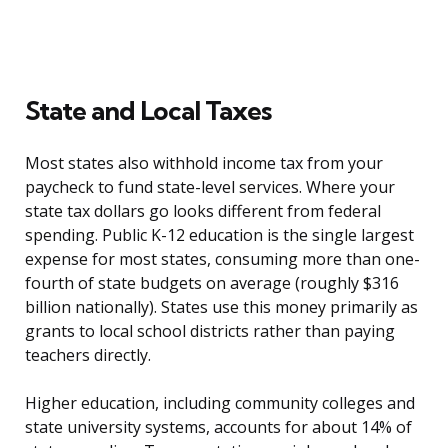
State and Local Taxes
Most states also withhold income tax from your
paycheck to fund state-level services. Where your
state tax dollars go looks different from federal
spending. Public K-12 education is the single largest
expense for most states, consuming more than one-
fourth of state budgets on average (roughly $316
billion nationally). States use this money primarily as
grants to local school districts rather than paying
teachers directly.
Higher education, including community colleges and
state university systems, accounts for about 14% of