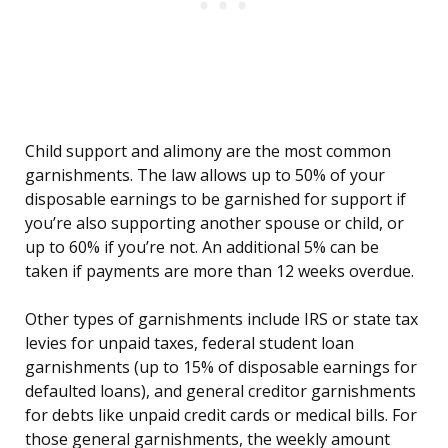
Child support and alimony are the most common
garnishments. The law allows up to 50% of your
disposable earnings to be garnished for support if
you’re also supporting another spouse or child, or
up to 60% if you’re not. An additional 5% can be
taken if payments are more than 12 weeks overdue.
Other types of garnishments include IRS or state tax
levies for unpaid taxes, federal student loan
garnishments (up to 15% of disposable earnings for
defaulted loans), and general creditor garnishments
for debts like unpaid credit cards or medical bills. For
those general garnishments, the weekly amount