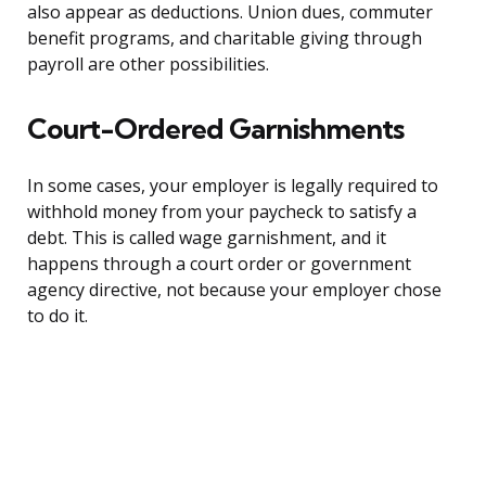
also appear as deductions. Union dues, commuter
benefit programs, and charitable giving through
payroll are other possibilities.
Court-Ordered Garnishments
In some cases, your employer is legally required to
withhold money from your paycheck to satisfy a
debt. This is called wage garnishment, and it
happens through a court order or government
agency directive, not because your employer chose
to do it.