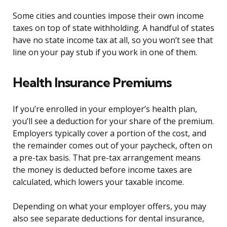
Some cities and counties impose their own income
taxes on top of state withholding. A handful of states
have no state income tax at all, so you won’t see that
line on your pay stub if you work in one of them.
Health Insurance Premiums
If you’re enrolled in your employer’s health plan,
you’ll see a deduction for your share of the premium.
Employers typically cover a portion of the cost, and
the remainder comes out of your paycheck, often on
a pre-tax basis. That pre-tax arrangement means
the money is deducted before income taxes are
calculated, which lowers your taxable income.
Depending on what your employer offers, you may
also see separate deductions for dental insurance,