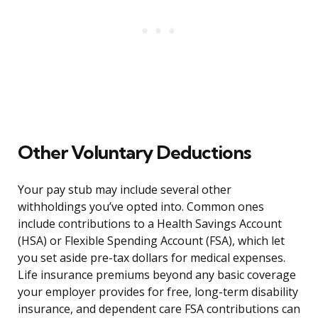
Other Voluntary Deductions
Your pay stub may include several other
withholdings you’ve opted into. Common ones
include contributions to a Health Savings Account
(HSA) or Flexible Spending Account (FSA), which let
you set aside pre-tax dollars for medical expenses.
Life insurance premiums beyond any basic coverage
your employer provides for free, long-term disability
insurance, and dependent care FSA contributions can