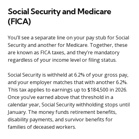
Social Security and Medicare
(FICA)
You’ll see a separate line on your pay stub for Social
Security and another for Medicare. Together, these
are known as FICA taxes, and they’re mandatory
regardless of your income level or filing status.
Social Security is withheld at 6.2% of your gross pay,
and your employer matches that with another 6.2%.
This tax applies to earnings up to $184,500 in 2026.
Once you’ve earned above that threshold in a
calendar year, Social Security withholding stops until
January. The money funds retirement benefits,
disability payments, and survivor benefits for
families of deceased workers.