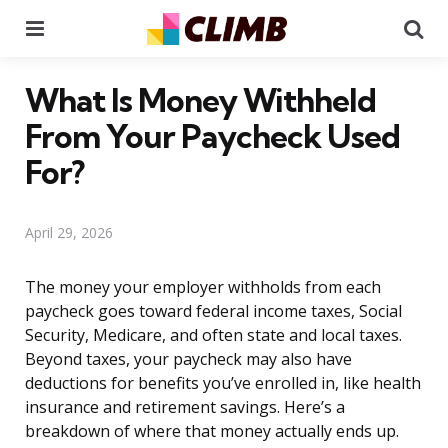
Menu
Se
What Is Money Withheld
From Your Paycheck Used
For?
April 29, 2026
The money your employer withholds from each
paycheck goes toward federal income taxes, Social
Security, Medicare, and often state and local taxes.
Beyond taxes, your paycheck may also have
deductions for benefits you’ve enrolled in, like health
insurance and retirement savings. Here’s a
breakdown of where that money actually ends up.