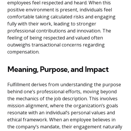
employees feel respected and heard. When this
positive environment is present, individuals feel
comfortable taking calculated risks and engaging
fully with their work, leading to stronger
professional contributions and innovation. The
feeling of being respected and valued often
outweighs transactional concerns regarding
compensation.
Meaning, Purpose, and Impact
Fulfillment derives from understanding the purpose
behind one’s professional efforts, moving beyond
the mechanics of the job description. This involves
mission alignment, where the organization’s goals
resonate with an individual’s personal values and
ethical framework. When an employee believes in
the company’s mandate, their engagement naturally