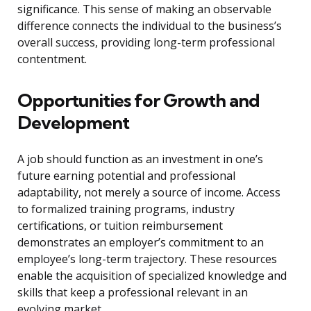
significance. This sense of making an observable
difference connects the individual to the business’s
overall success, providing long-term professional
contentment.
Opportunities for Growth and
Development
A job should function as an investment in one’s
future earning potential and professional
adaptability, not merely a source of income. Access
to formalized training programs, industry
certifications, or tuition reimbursement
demonstrates an employer’s commitment to an
employee’s long-term trajectory. These resources
enable the acquisition of specialized knowledge and
skills that keep a professional relevant in an
evolving market.