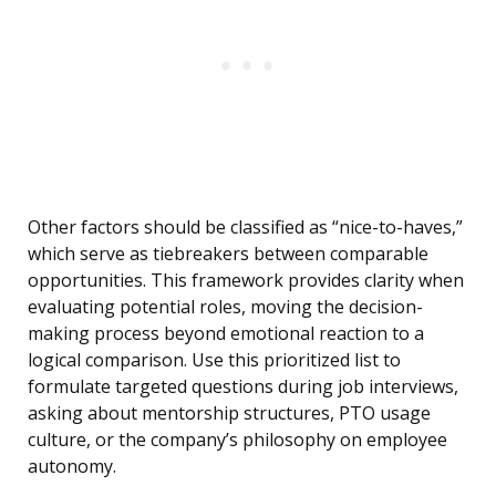
Other factors should be classified as “nice-to-haves,”
which serve as tiebreakers between comparable
opportunities. This framework provides clarity when
evaluating potential roles, moving the decision-
making process beyond emotional reaction to a
logical comparison. Use this prioritized list to
formulate targeted questions during job interviews,
asking about mentorship structures, PTO usage
culture, or the company’s philosophy on employee
autonomy.