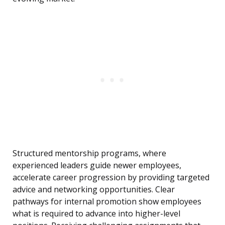
Structured mentorship programs, where
experienced leaders guide newer employees,
accelerate career progression by providing targeted
advice and networking opportunities. Clear
pathways for internal promotion show employees
what is required to advance into higher-level