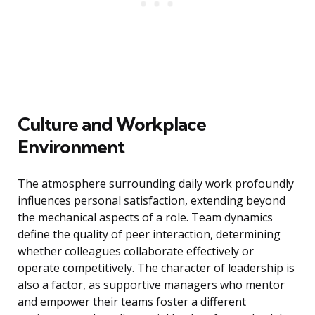
Culture and Workplace
Environment
The atmosphere surrounding daily work profoundly
influences personal satisfaction, extending beyond
the mechanical aspects of a role. Team dynamics
define the quality of peer interaction, determining
whether colleagues collaborate effectively or
operate competitively. The character of leadership is
also a factor, as supportive managers who mentor
and empower their teams foster a different