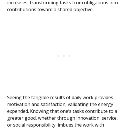
increases, transforming tasks from obligations into
contributions toward a shared objective.
Seeing the tangible results of daily work provides
motivation and satisfaction, validating the energy
expended. Knowing that one’s tasks contribute to a
greater good, whether through innovation, service,
or social responsibility, imbues the work with