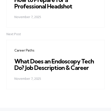
Professional Headshot
November 7, 2025
Next Post
Career Paths
What Does an Endoscopy Tech
Do? Job Description & Career
November 7, 2025