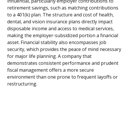
influential, particularly employer contributions to
retirement savings, such as matching contributions
to a 401(k) plan. The structure and cost of health,
dental, and vision insurance plans directly impact
disposable income and access to medical services,
making the employer-subsidized portion a financial
asset. Financial stability also encompasses job
security, which provides the peace of mind necessary
for major life planning. A company that
demonstrates consistent performance and prudent
fiscal management offers a more secure
environment than one prone to frequent layoffs or
restructuring.