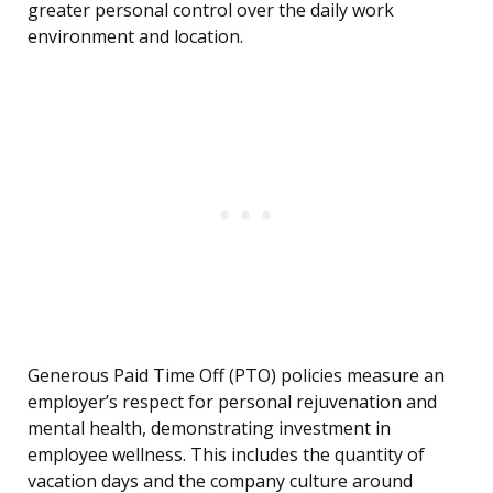
greater personal control over the daily work
environment and location.
Generous Paid Time Off (PTO) policies measure an
employer’s respect for personal rejuvenation and
mental health, demonstrating investment in
employee wellness. This includes the quantity of
vacation days and the company culture around