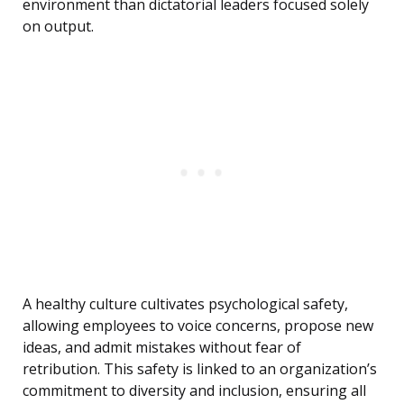
environment than dictatorial leaders focused solely
on output.
A healthy culture cultivates psychological safety,
allowing employees to voice concerns, propose new
ideas, and admit mistakes without fear of
retribution. This safety is linked to an organization’s
commitment to diversity and inclusion, ensuring all