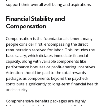
support their overall well-being and aspirations.
Financial Stability and
Compensation
Compensation is the foundational element many
people consider first, encompassing the direct
remuneration received for labor. This includes the
base salary, which dictates immediate financial
capacity, along with variable components like
performance bonuses or profit-sharing incentives.
Attention should be paid to the total rewards
package, as components beyond the paycheck
contribute significantly to long-term financial health
and security.
Comprehensive benefits packages are highly