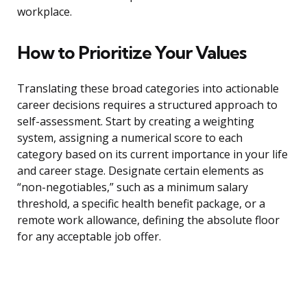
workplace.
How to Prioritize Your Values
Translating these broad categories into actionable
career decisions requires a structured approach to
self-assessment. Start by creating a weighting
system, assigning a numerical score to each
category based on its current importance in your life
and career stage. Designate certain elements as
“non-negotiables,” such as a minimum salary
threshold, a specific health benefit package, or a
remote work allowance, defining the absolute floor
for any acceptable job offer.