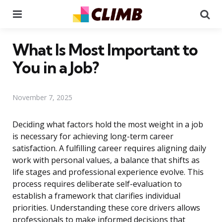
Menu
Se
What Is Most Important to
You in a Job?
November 7, 2025
Deciding what factors hold the most weight in a job
is necessary for achieving long-term career
satisfaction. A fulfilling career requires aligning daily
work with personal values, a balance that shifts as
life stages and professional experience evolve. This
process requires deliberate self-evaluation to
establish a framework that clarifies individual
priorities. Understanding these core drivers allows
professionals to make informed decisions that