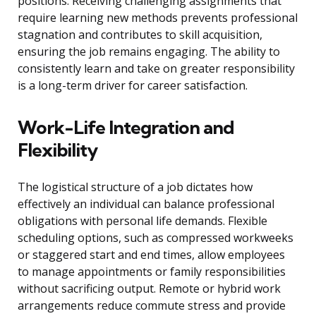
positions. Receiving challenging assignments that
require learning new methods prevents professional
stagnation and contributes to skill acquisition,
ensuring the job remains engaging. The ability to
consistently learn and take on greater responsibility
is a long-term driver for career satisfaction.
Work-Life Integration and
Flexibility
The logistical structure of a job dictates how
effectively an individual can balance professional
obligations with personal life demands. Flexible
scheduling options, such as compressed workweeks
or staggered start and end times, allow employees
to manage appointments or family responsibilities
without sacrificing output. Remote or hybrid work
arrangements reduce commute stress and provide