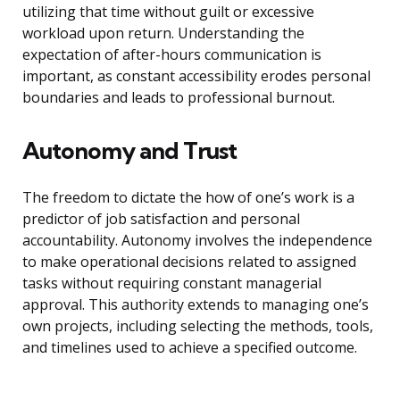
utilizing that time without guilt or excessive
workload upon return. Understanding the
expectation of after-hours communication is
important, as constant accessibility erodes personal
boundaries and leads to professional burnout.
Autonomy and Trust
The freedom to dictate the how of one’s work is a
predictor of job satisfaction and personal
accountability. Autonomy involves the independence
to make operational decisions related to assigned
tasks without requiring constant managerial
approval. This authority extends to managing one’s
own projects, including selecting the methods, tools,
and timelines used to achieve a specified outcome.