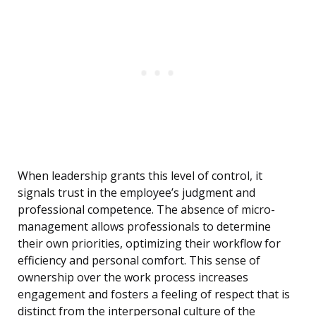
When leadership grants this level of control, it
signals trust in the employee’s judgment and
professional competence. The absence of micro-
management allows professionals to determine
their own priorities, optimizing their workflow for
efficiency and personal comfort. This sense of
ownership over the work process increases
engagement and fosters a feeling of respect that is
distinct from the interpersonal culture of the