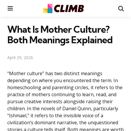
Menu
Se
What Is Mother Culture?
Both Meanings Explained
April 29, 2026
“Mother culture” has two distinct meanings
depending on where you encountered the term. In
homeschooling and parenting circles, it refers to the
practice of mothers continuing to learn, read, and
pursue creative interests alongside raising their
children. In the novels of Daniel Quinn, particularly
“Ishmael,” it refers to the invisible voice of a
civilization’s dominant narrative, the unquestioned
stories a culture tells itself. Both meanings are worth