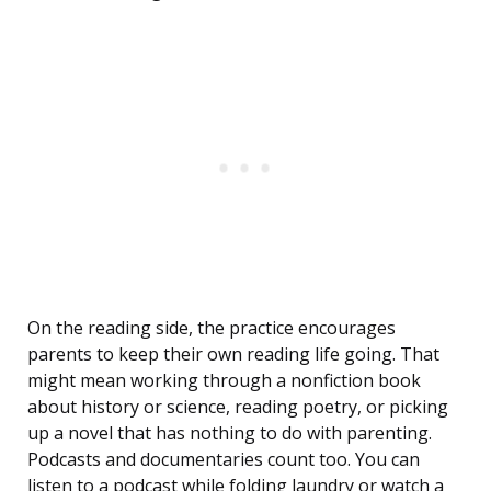
On the reading side, the practice encourages
parents to keep their own reading life going. That
might mean working through a nonfiction book
about history or science, reading poetry, or picking
up a novel that has nothing to do with parenting.
Podcasts and documentaries count too. You can
listen to a podcast while folding laundry or watch a