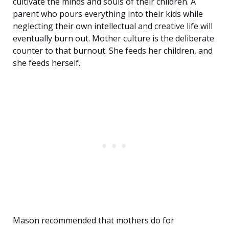
cultivate the minds and souls of their children. A
parent who pours everything into their kids while
neglecting their own intellectual and creative life will
eventually burn out. Mother culture is the deliberate
counter to that burnout. She feeds her children, and
she feeds herself.
Mason recommended that mothers do for