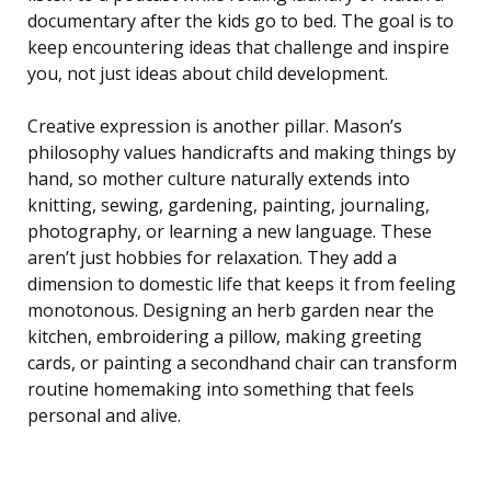
documentary after the kids go to bed. The goal is to
keep encountering ideas that challenge and inspire
you, not just ideas about child development.
Creative expression is another pillar. Mason’s
philosophy values handicrafts and making things by
hand, so mother culture naturally extends into
knitting, sewing, gardening, painting, journaling,
photography, or learning a new language. These
aren’t just hobbies for relaxation. They add a
dimension to domestic life that keeps it from feeling
monotonous. Designing an herb garden near the
kitchen, embroidering a pillow, making greeting
cards, or painting a secondhand chair can transform
routine homemaking into something that feels
personal and alive.