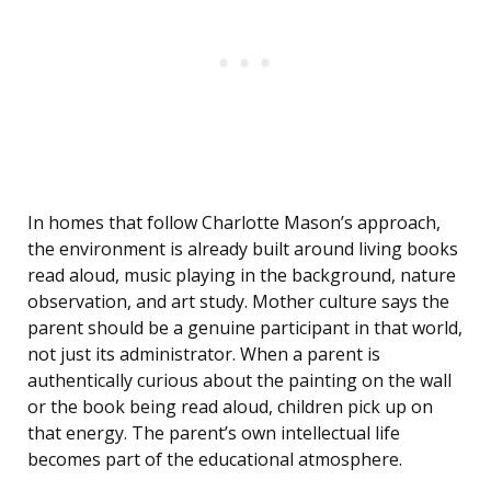
In homes that follow Charlotte Mason’s approach,
the environment is already built around living books
read aloud, music playing in the background, nature
observation, and art study. Mother culture says the
parent should be a genuine participant in that world,
not just its administrator. When a parent is
authentically curious about the painting on the wall
or the book being read aloud, children pick up on
that energy. The parent’s own intellectual life
becomes part of the educational atmosphere.