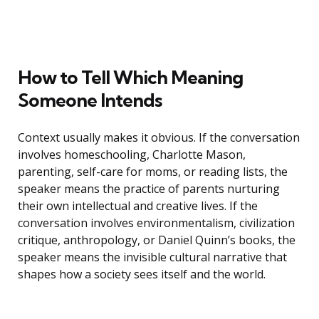
How to Tell Which Meaning
Someone Intends
Context usually makes it obvious. If the conversation
involves homeschooling, Charlotte Mason,
parenting, self-care for moms, or reading lists, the
speaker means the practice of parents nurturing
their own intellectual and creative lives. If the
conversation involves environmentalism, civilization
critique, anthropology, or Daniel Quinn’s books, the
speaker means the invisible cultural narrative that
shapes how a society sees itself and the world.