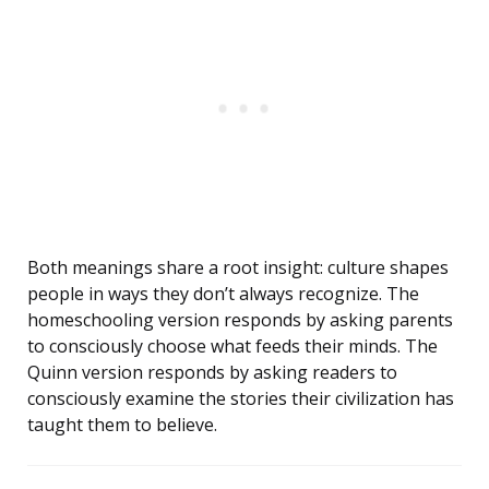
Both meanings share a root insight: culture shapes
people in ways they don’t always recognize. The
homeschooling version responds by asking parents
to consciously choose what feeds their minds. The
Quinn version responds by asking readers to
consciously examine the stories their civilization has
taught them to believe.