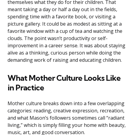
themselves what they do for their children. That
meant taking a day or half a day out in the fields,
spending time with a favorite book, or visiting a
picture gallery. It could be as modest as sitting at a
favorite window with a cup of tea and watching the
clouds. The point wasn’t productivity or self-
improvement in a career sense. It was about staying
alive as a thinking, curious person while doing the
demanding work of raising and educating children.
What Mother Culture Looks Like
in Practice
Mother culture breaks down into a few overlapping
categories: reading, creative expression, recreation,
and what Mason’s followers sometimes call “radiant
living,” which is simply filling your home with beauty,
music, art, and good conversation.