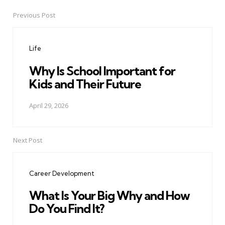
Previous Post
Post
navigation
Life
Why Is School Important for
Kids and Their Future
April 29, 2026
Next Post
Career Development
What Is Your Big Why and How
Do You Find It?