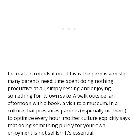
Recreation rounds it out. This is the permission slip
many parents need: time spent doing nothing
productive at all, simply resting and enjoying
something for its own sake. A walk outside, an
afternoon with a book, a visit to a museum. In a
culture that pressures parents (especially mothers)
to optimize every hour, mother culture explicitly says
that doing something purely for your own
enjoyment is not selfish. It’s essential.