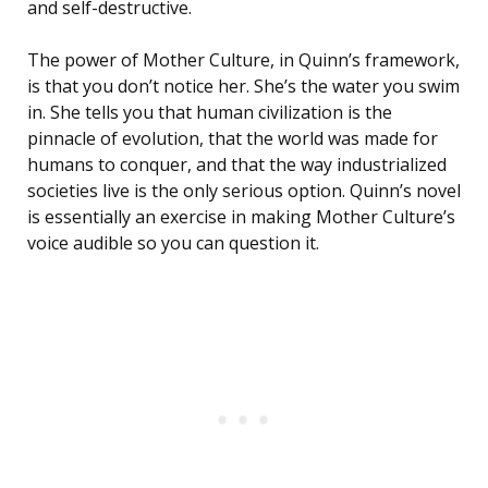
and self-destructive.
The power of Mother Culture, in Quinn’s framework,
is that you don’t notice her. She’s the water you swim
in. She tells you that human civilization is the
pinnacle of evolution, that the world was made for
humans to conquer, and that the way industrialized
societies live is the only serious option. Quinn’s novel
is essentially an exercise in making Mother Culture’s
voice audible so you can question it.