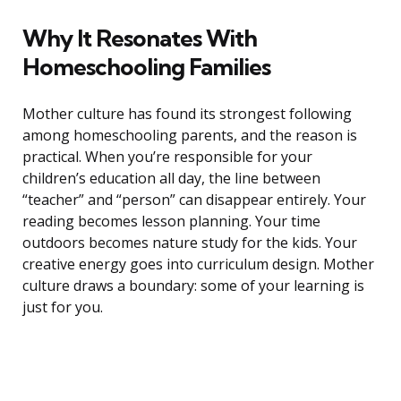
Why It Resonates With
Homeschooling Families
Mother culture has found its strongest following
among homeschooling parents, and the reason is
practical. When you’re responsible for your
children’s education all day, the line between
“teacher” and “person” can disappear entirely. Your
reading becomes lesson planning. Your time
outdoors becomes nature study for the kids. Your
creative energy goes into curriculum design. Mother
culture draws a boundary: some of your learning is
just for you.