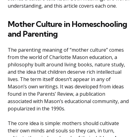
understanding, and this article covers each one.
Mother Culture in Homeschooling
and Parenting
The parenting meaning of “mother culture” comes
from the world of Charlotte Mason education, a
philosophy built around living books, nature study,
and the idea that children deserve rich intellectual
lives. The term itself doesn’t appear in any of
Mason’s own writings. It was developed from ideas
found in the Parents’ Review, a publication
associated with Mason’s educational community, and
popularized in the 1990s.
The core idea is simple: mothers should cultivate
their own minds and souls so they can, in turn,