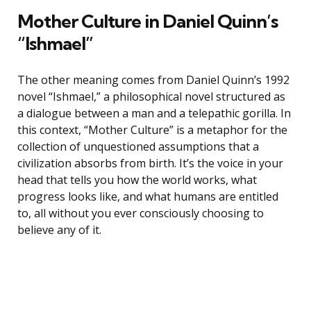
Mother Culture in Daniel Quinn’s
“Ishmael”
The other meaning comes from Daniel Quinn’s 1992
novel “Ishmael,” a philosophical novel structured as
a dialogue between a man and a telepathic gorilla. In
this context, “Mother Culture” is a metaphor for the
collection of unquestioned assumptions that a
civilization absorbs from birth. It’s the voice in your
head that tells you how the world works, what
progress looks like, and what humans are entitled
to, all without you ever consciously choosing to
believe any of it.