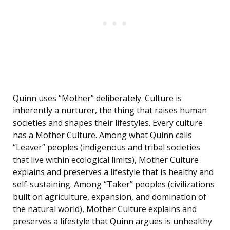
Quinn uses “Mother” deliberately. Culture is
inherently a nurturer, the thing that raises human
societies and shapes their lifestyles. Every culture
has a Mother Culture. Among what Quinn calls
“Leaver” peoples (indigenous and tribal societies
that live within ecological limits), Mother Culture
explains and preserves a lifestyle that is healthy and
self-sustaining. Among “Taker” peoples (civilizations
built on agriculture, expansion, and domination of
the natural world), Mother Culture explains and
preserves a lifestyle that Quinn argues is unhealthy