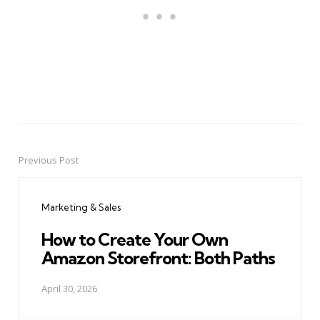
Previous Post
Post
navigation
Marketing & Sales
How to Create Your Own
Amazon Storefront: Both Paths
April 30, 2026