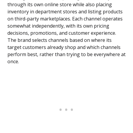
through its own online store while also placing
inventory in department stores and listing products
on third-party marketplaces. Each channel operates
somewhat independently, with its own pricing
decisions, promotions, and customer experience.
The brand selects channels based on where its
target customers already shop and which channels
perform best, rather than trying to be everywhere at
once.