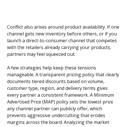
Conflict also arises around product availability. If one
channel gets new inventory before others, or if you
launch a direct-to-consumer channel that competes
with the retailers already carrying your products,
partners may feel squeezed out.
A few strategies help keep these tensions
manageable. A transparent pricing policy that clearly
documents tiered discounts based on volume,
customer type, region, and delivery terms gives
every partner a consistent framework. A Minimum
Advertised Price (MAP) policy sets the lowest price
any channel partner can publicly offer, which
prevents aggressive undercutting that erodes
margins across the board. Analyzing the market