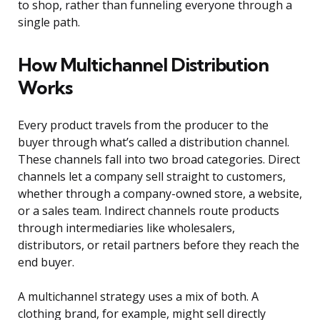
to shop, rather than funneling everyone through a
single path.
How Multichannel Distribution
Works
Every product travels from the producer to the
buyer through what’s called a distribution channel.
These channels fall into two broad categories. Direct
channels let a company sell straight to customers,
whether through a company-owned store, a website,
or a sales team. Indirect channels route products
through intermediaries like wholesalers,
distributors, or retail partners before they reach the
end buyer.
A multichannel strategy uses a mix of both. A
clothing brand, for example, might sell directly