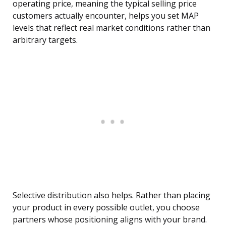
operating price, meaning the typical selling price
customers actually encounter, helps you set MAP
levels that reflect real market conditions rather than
arbitrary targets.
Selective distribution also helps. Rather than placing
your product in every possible outlet, you choose
partners whose positioning aligns with your brand.