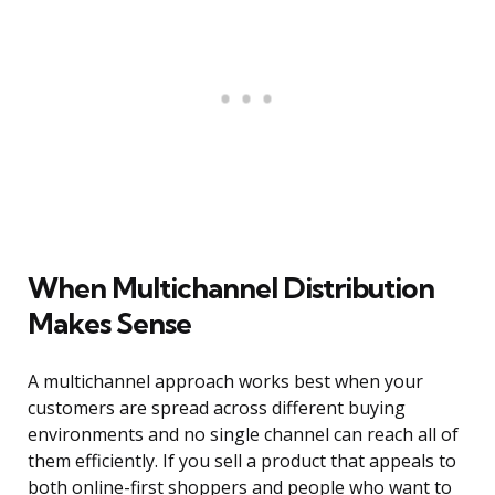
When Multichannel Distribution
Makes Sense
A multichannel approach works best when your
customers are spread across different buying
environments and no single channel can reach all of
them efficiently. If you sell a product that appeals to
both online-first shoppers and people who want to