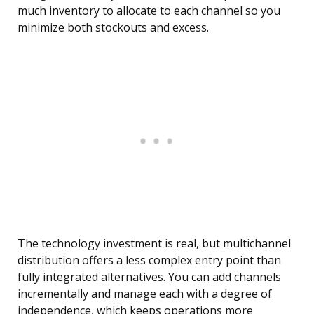
much inventory to allocate to each channel so you
minimize both stockouts and excess.
The technology investment is real, but multichannel
distribution offers a less complex entry point than
fully integrated alternatives. You can add channels
incrementally and manage each with a degree of
independence, which keeps operations more