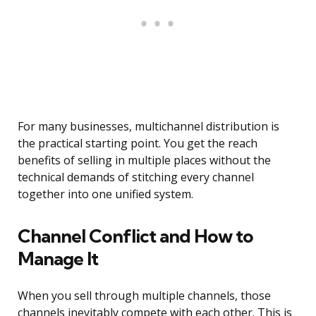
For many businesses, multichannel distribution is
the practical starting point. You get the reach
benefits of selling in multiple places without the
technical demands of stitching every channel
together into one unified system.
Channel Conflict and How to
Manage It
When you sell through multiple channels, those
channels inevitably compete with each other. This is