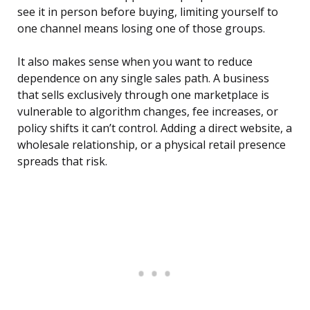
see it in person before buying, limiting yourself to
one channel means losing one of those groups.
It also makes sense when you want to reduce
dependence on any single sales path. A business
that sells exclusively through one marketplace is
vulnerable to algorithm changes, fee increases, or
policy shifts it can’t control. Adding a direct website, a
wholesale relationship, or a physical retail presence
spreads that risk.