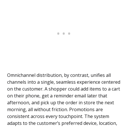
Omnichannel distribution, by contrast, unifies all
channels into a single, seamless experience centered
on the customer. A shopper could add items to a cart
on their phone, get a reminder email later that
afternoon, and pick up the order in store the next
morning, all without friction. Promotions are
consistent across every touchpoint. The system
adapts to the customer’s preferred device, location,