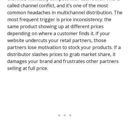
called channel conflict, and it’s one of the most
common headaches in multichannel distribution. The
most frequent trigger is price inconsistency: the
same product showing up at different prices
depending on where a customer finds it. If your
website undercuts your retail partners, those
partners lose motivation to stock your products. If a
distributor slashes prices to grab market share, it
damages your brand and frustrates other partners
selling at full price.