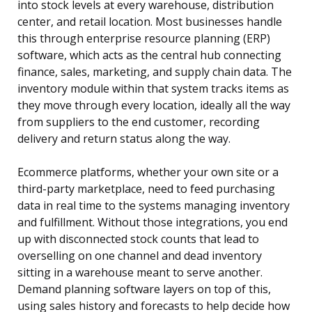
into stock levels at every warehouse, distribution
center, and retail location. Most businesses handle
this through enterprise resource planning (ERP)
software, which acts as the central hub connecting
finance, sales, marketing, and supply chain data. The
inventory module within that system tracks items as
they move through every location, ideally all the way
from suppliers to the end customer, recording
delivery and return status along the way.
Ecommerce platforms, whether your own site or a
third-party marketplace, need to feed purchasing
data in real time to the systems managing inventory
and fulfillment. Without those integrations, you end
up with disconnected stock counts that lead to
overselling on one channel and dead inventory
sitting in a warehouse meant to serve another.
Demand planning software layers on top of this,
using sales history and forecasts to help decide how