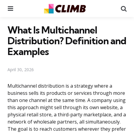
Menu
Se
What Is Multichannel
Distribution? Definition and
Examples
April 30, 2026
Multichannel distribution is a strategy where a
business sells its products or services through more
than one channel at the same time. A company using
this approach might sell through its own website, a
physical retail store, a third-party marketplace, and a
network of wholesale partners, all simultaneously.
The goal is to reach customers wherever they prefer