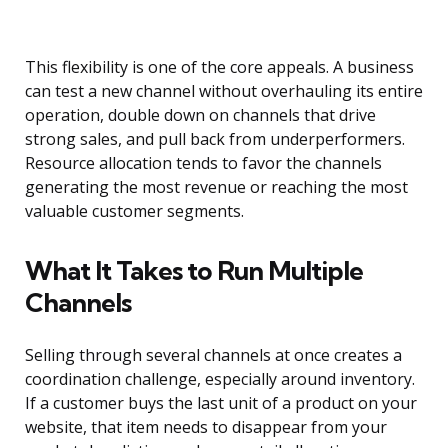
This flexibility is one of the core appeals. A business
can test a new channel without overhauling its entire
operation, double down on channels that drive
strong sales, and pull back from underperformers.
Resource allocation tends to favor the channels
generating the most revenue or reaching the most
valuable customer segments.
What It Takes to Run Multiple
Channels
Selling through several channels at once creates a
coordination challenge, especially around inventory.
If a customer buys the last unit of a product on your
website, that item needs to disappear from your