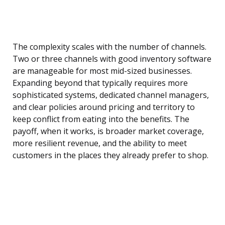
The complexity scales with the number of channels.
Two or three channels with good inventory software
are manageable for most mid-sized businesses.
Expanding beyond that typically requires more
sophisticated systems, dedicated channel managers,
and clear policies around pricing and territory to
keep conflict from eating into the benefits. The
payoff, when it works, is broader market coverage,
more resilient revenue, and the ability to meet
customers in the places they already prefer to shop.