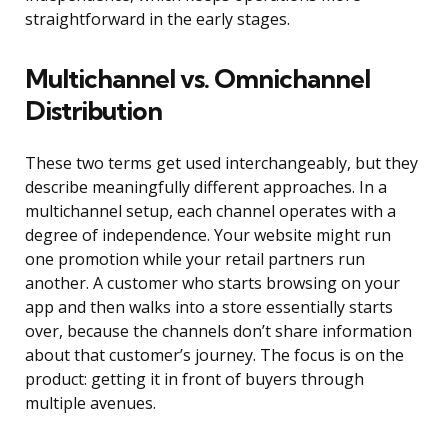
straightforward in the early stages.
Multichannel vs. Omnichannel
Distribution
These two terms get used interchangeably, but they
describe meaningfully different approaches. In a
multichannel setup, each channel operates with a
degree of independence. Your website might run
one promotion while your retail partners run
another. A customer who starts browsing on your
app and then walks into a store essentially starts
over, because the channels don’t share information
about that customer’s journey. The focus is on the
product: getting it in front of buyers through
multiple avenues.