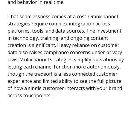
and behavior in real time.
That seamlessness comes at a cost. Omnichannel
strategies require complex integration across
platforms, tools, and data sources. The investment
in technology, training, and ongoing content
creation is significant. Heavy reliance on customer
data also raises compliance concerns under privacy
laws. Multichannel strategies simplify operations by
letting each channel function more autonomously,
though the tradeoff is a less connected customer
experience and limited ability to see the full picture
of how a single customer interacts with your brand
across touchpoints.