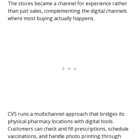
The stores became a channel for experience rather
than just sales, complementing the digital channels
where most buying actually happens.
CVS runs a multichannel approach that bridges its
physical pharmacy locations with digital tools.
Customers can check and fill prescriptions, schedule
vaccinations, and handle photo printing through