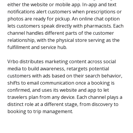
either the website or mobile app. In-app and text
notifications alert customers when prescriptions or
photos are ready for pickup. An online chat option
lets customers speak directly with pharmacists. Each
channel handles different parts of the customer
relationship, with the physical store serving as the
fulfillment and service hub.
Vrbo distributes marketing content across social
media to build awareness, retargets potential
customers with ads based on their search behavior,
shifts to email communication once a booking is
confirmed, and uses its website and app to let
travelers plan from any device. Each channel plays a
distinct role at a different stage, from discovery to
booking to trip management.