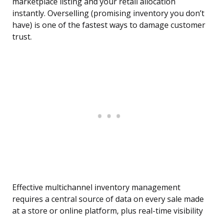
marketplace listing and your retail allocation
instantly. Overselling (promising inventory you don’t
have) is one of the fastest ways to damage customer
trust.
Effective multichannel inventory management
requires a central source of data on every sale made
at a store or online platform, plus real-time visibility