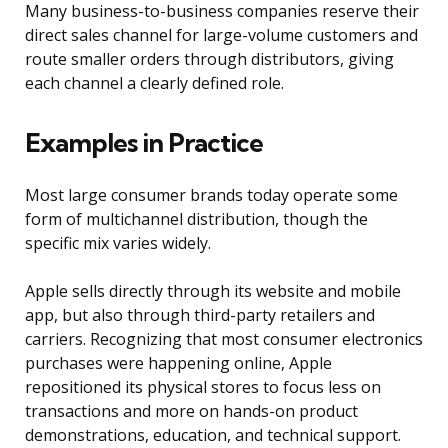
Many business-to-business companies reserve their
direct sales channel for large-volume customers and
route smaller orders through distributors, giving
each channel a clearly defined role.
Examples in Practice
Most large consumer brands today operate some
form of multichannel distribution, though the
specific mix varies widely.
Apple sells directly through its website and mobile
app, but also through third-party retailers and
carriers. Recognizing that most consumer electronics
purchases were happening online, Apple
repositioned its physical stores to focus less on
transactions and more on hands-on product
demonstrations, education, and technical support.