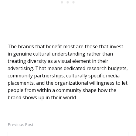
The brands that benefit most are those that invest
in genuine cultural understanding rather than
treating diversity as a visual element in their
advertising. That means dedicated research budgets,
community partnerships, culturally specific media
placements, and the organizational willingness to let
people from within a community shape how the
brand shows up in their world.
Previous Post
Post