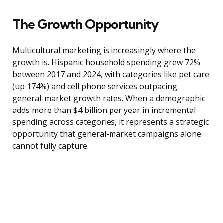
The Growth Opportunity
Multicultural marketing is increasingly where the
growth is. Hispanic household spending grew 72%
between 2017 and 2024, with categories like pet care
(up 174%) and cell phone services outpacing
general-market growth rates. When a demographic
adds more than $4 billion per year in incremental
spending across categories, it represents a strategic
opportunity that general-market campaigns alone
cannot fully capture.