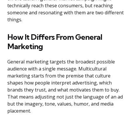
technically reach these consumers, but reaching
someone and resonating with them are two different
things.
How It Differs From General
Marketing
General marketing targets the broadest possible
audience with a single message. Multicultural
marketing starts from the premise that culture
shapes how people interpret advertising, which
brands they trust, and what motivates them to buy.
That means adjusting not just the language of an ad
but the imagery, tone, values, humor, and media
placement.