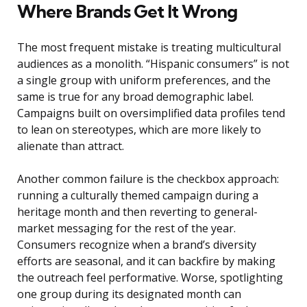
Where Brands Get It Wrong
The most frequent mistake is treating multicultural
audiences as a monolith. “Hispanic consumers” is not
a single group with uniform preferences, and the
same is true for any broad demographic label.
Campaigns built on oversimplified data profiles tend
to lean on stereotypes, which are more likely to
alienate than attract.
Another common failure is the checkbox approach:
running a culturally themed campaign during a
heritage month and then reverting to general-
market messaging for the rest of the year.
Consumers recognize when a brand’s diversity
efforts are seasonal, and it can backfire by making
the outreach feel performative. Worse, spotlighting
one group during its designated month can