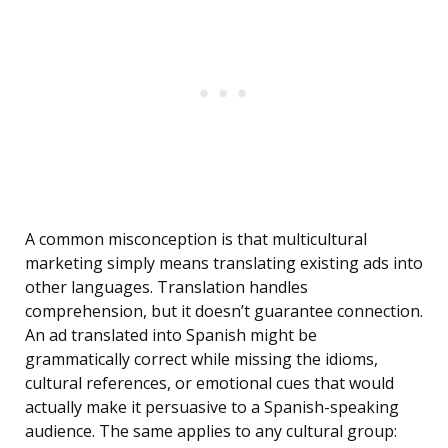
A common misconception is that multicultural
marketing simply means translating existing ads into
other languages. Translation handles
comprehension, but it doesn’t guarantee connection.
An ad translated into Spanish might be
grammatically correct while missing the idioms,
cultural references, or emotional cues that would
actually make it persuasive to a Spanish-speaking
audience. The same applies to any cultural group: