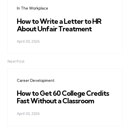
navigation
In The Workplace
How to Write a Letter to HR
About Unfair Treatment
April 30, 2026
Next Post
Career Development
How to Get 60 College Credits
Fast Without a Classroom
April 30, 2026