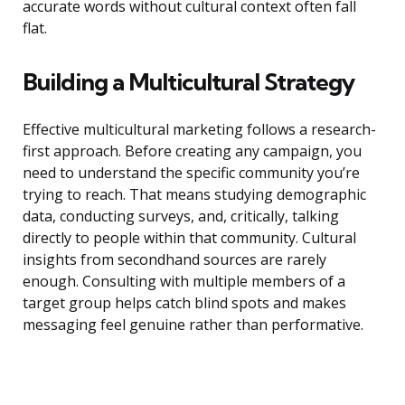
accurate words without cultural context often fall
flat.
Building a Multicultural Strategy
Effective multicultural marketing follows a research-
first approach. Before creating any campaign, you
need to understand the specific community you’re
trying to reach. That means studying demographic
data, conducting surveys, and, critically, talking
directly to people within that community. Cultural
insights from secondhand sources are rarely
enough. Consulting with multiple members of a
target group helps catch blind spots and makes
messaging feel genuine rather than performative.