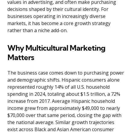
values in advertising, and often make purchasing
decisions shaped by their cultural identity. For
businesses operating in increasingly diverse
markets, it has become a core growth strategy
rather than a niche add-on.
Why Multicultural Marketing
Matters
The business case comes down to purchasing power
and demographic shifts. Hispanic consumers alone
represented roughly 14% of all U.S. household
spending in 2024, totaling about $1.5 trillion, a 72%
increase from 2017. Average Hispanic household
income grew from approximately $49,000 to nearly
$70,000 over that same period, closing the gap with
the national average. Similar growth trajectories
exist across Black and Asian American consumer