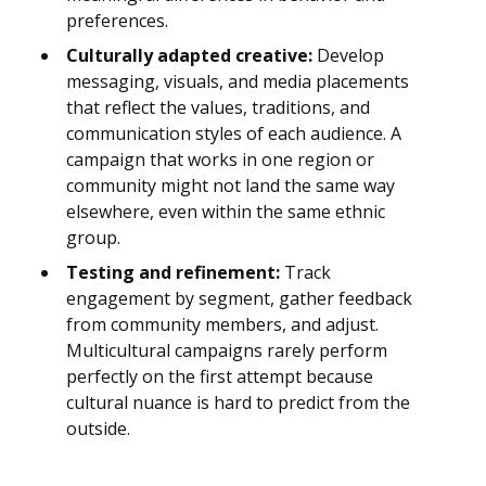
preferences.
Culturally adapted creative:
Develop
messaging, visuals, and media placements
that reflect the values, traditions, and
communication styles of each audience. A
campaign that works in one region or
community might not land the same way
elsewhere, even within the same ethnic
group.
Testing and refinement:
Track
engagement by segment, gather feedback
from community members, and adjust.
Multicultural campaigns rarely perform
perfectly on the first attempt because
cultural nuance is hard to predict from the
outside.