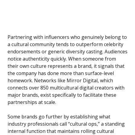
Partnering with influencers who genuinely belong to
a cultural community tends to outperform celebrity
endorsements or generic diversity casting. Audiences
notice authenticity quickly. When someone from
their own culture represents a brand, it signals that
the company has done more than surface-level
homework. Networks like Mirror Digital, which
connects over 850 multicultural digital creators with
major brands, exist specifically to facilitate these
partnerships at scale.
Some brands go further by establishing what
industry professionals call “cultural ops,” a standing
internal function that maintains rolling cultural