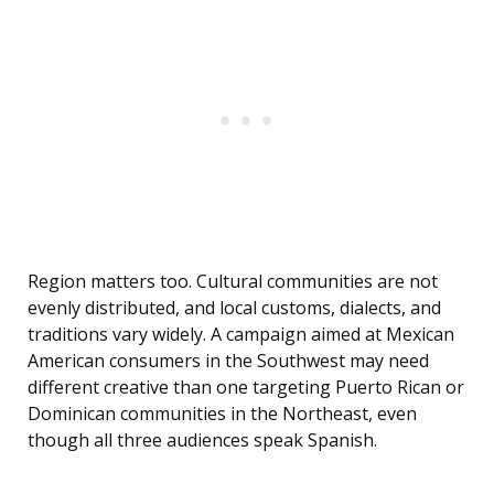
Region matters too. Cultural communities are not
evenly distributed, and local customs, dialects, and
traditions vary widely. A campaign aimed at Mexican
American consumers in the Southwest may need
different creative than one targeting Puerto Rican or
Dominican communities in the Northeast, even
though all three audiences speak Spanish.