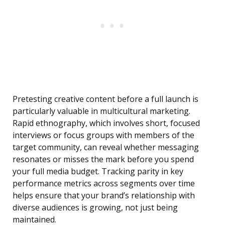
Pretesting creative content before a full launch is
particularly valuable in multicultural marketing.
Rapid ethnography, which involves short, focused
interviews or focus groups with members of the
target community, can reveal whether messaging
resonates or misses the mark before you spend
your full media budget. Tracking parity in key
performance metrics across segments over time
helps ensure that your brand’s relationship with
diverse audiences is growing, not just being
maintained.