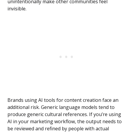
unintentionally make other communities feel
invisible.
Brands using AI tools for content creation face an
additional risk. Generic language models tend to
produce generic cultural references. If you’re using
AI in your marketing workflow, the output needs to
be reviewed and refined by people with actual