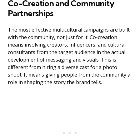
Co-Creation and Community
Partnerships
The most effective multicultural campaigns are built
with the community, not just for it. Co-creation
means involving creators, influencers, and cultural
consultants from the target audience in the actual
development of messaging and visuals. This is
different from hiring a diverse cast for a photo
shoot. It means giving people from the community a
role in shaping the story the brand tells.