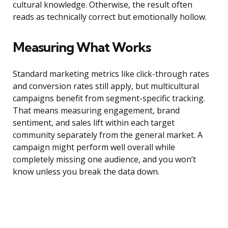
cultural knowledge. Otherwise, the result often
reads as technically correct but emotionally hollow.
Measuring What Works
Standard marketing metrics like click-through rates
and conversion rates still apply, but multicultural
campaigns benefit from segment-specific tracking.
That means measuring engagement, brand
sentiment, and sales lift within each target
community separately from the general market. A
campaign might perform well overall while
completely missing one audience, and you won’t
know unless you break the data down.