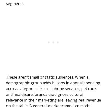
segments.
These aren’t small or static audiences. When a
demographic group adds billions in annual spending
across categories like cell phone services, pet care,
and healthcare, brands that ignore cultural
relevance in their marketing are leaving real revenue
on the table. A general-market campaign might