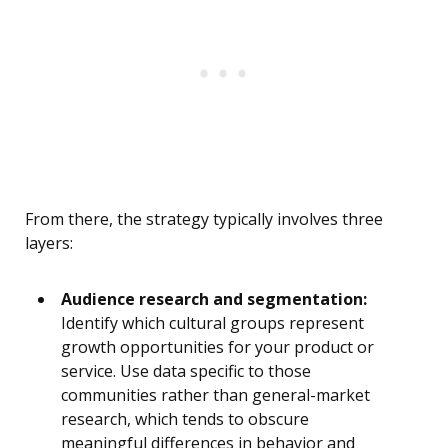
From there, the strategy typically involves three
layers:
Audience research and segmentation:
Identify which cultural groups represent
growth opportunities for your product or
service. Use data specific to those
communities rather than general-market
research, which tends to obscure
meaningful differences in behavior and