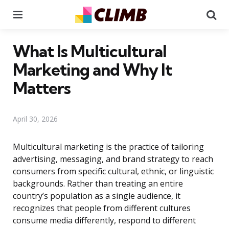
Menu
Se
What Is Multicultural
Marketing and Why It
Matters
April 30, 2026
Multicultural marketing is the practice of tailoring
advertising, messaging, and brand strategy to reach
consumers from specific cultural, ethnic, or linguistic
backgrounds. Rather than treating an entire
country’s population as a single audience, it
recognizes that people from different cultures
consume media differently, respond to different