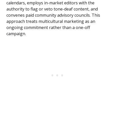
calendars, employs in-market editors with the
authority to flag or veto tone-deaf content, and
convenes paid community advisory councils. This
approach treats multicultural marketing as an
ongoing commitment rather than a one-off
campaign.