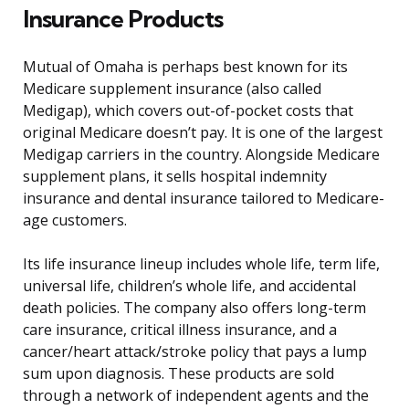
Insurance Products
Mutual of Omaha is perhaps best known for its
Medicare supplement insurance (also called
Medigap), which covers out-of-pocket costs that
original Medicare doesn’t pay. It is one of the largest
Medigap carriers in the country. Alongside Medicare
supplement plans, it sells hospital indemnity
insurance and dental insurance tailored to Medicare-
age customers.
Its life insurance lineup includes whole life, term life,
universal life, children’s whole life, and accidental
death policies. The company also offers long-term
care insurance, critical illness insurance, and a
cancer/heart attack/stroke policy that pays a lump
sum upon diagnosis. These products are sold
through a network of independent agents and the