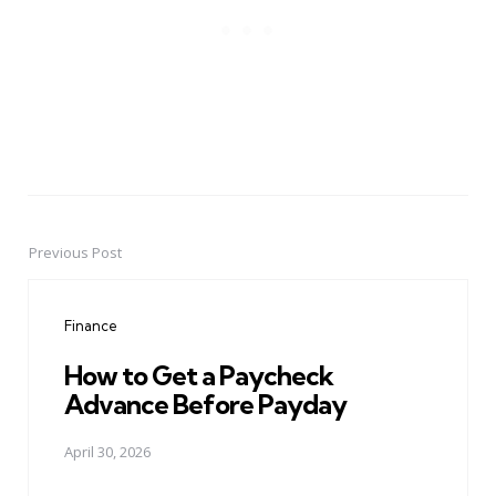
Previous Post
Post
navigation
Finance
How to Get a Paycheck
Advance Before Payday
April 30, 2026