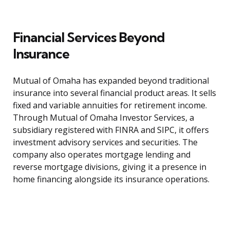
Financial Services Beyond
Insurance
Mutual of Omaha has expanded beyond traditional
insurance into several financial product areas. It sells
fixed and variable annuities for retirement income.
Through Mutual of Omaha Investor Services, a
subsidiary registered with FINRA and SIPC, it offers
investment advisory services and securities. The
company also operates mortgage lending and
reverse mortgage divisions, giving it a presence in
home financing alongside its insurance operations.