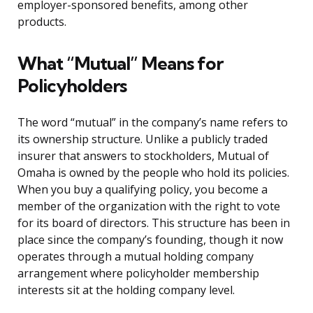
employer-sponsored benefits, among other
products.
What “Mutual” Means for
Policyholders
The word “mutual” in the company’s name refers to
its ownership structure. Unlike a publicly traded
insurer that answers to stockholders, Mutual of
Omaha is owned by the people who hold its policies.
When you buy a qualifying policy, you become a
member of the organization with the right to vote
for its board of directors. This structure has been in
place since the company’s founding, though it now
operates through a mutual holding company
arrangement where policyholder membership
interests sit at the holding company level.