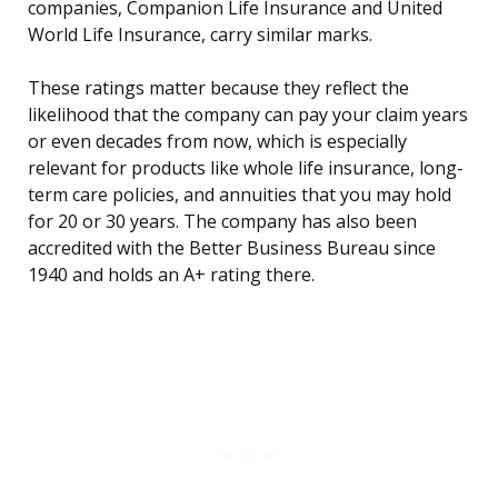
companies, Companion Life Insurance and United
World Life Insurance, carry similar marks.
These ratings matter because they reflect the
likelihood that the company can pay your claim years
or even decades from now, which is especially
relevant for products like whole life insurance, long-
term care policies, and annuities that you may hold
for 20 or 30 years. The company has also been
accredited with the Better Business Bureau since
1940 and holds an A+ rating there.