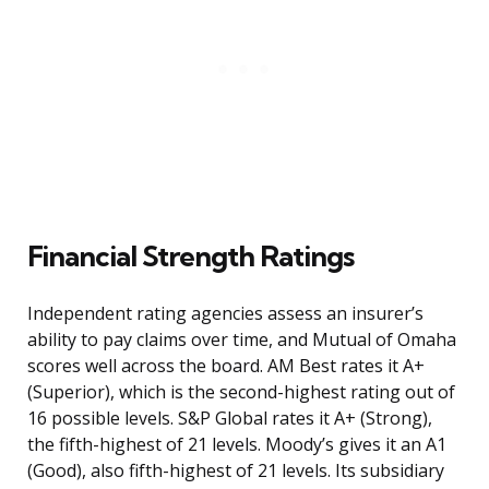
Financial Strength Ratings
Independent rating agencies assess an insurer’s
ability to pay claims over time, and Mutual of Omaha
scores well across the board. AM Best rates it A+
(Superior), which is the second-highest rating out of
16 possible levels. S&P Global rates it A+ (Strong),
the fifth-highest of 21 levels. Moody’s gives it an A1
(Good), also fifth-highest of 21 levels. Its subsidiary