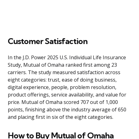
Customer Satisfaction
In the J.D. Power 2025 U.S. Individual Life Insurance
Study, Mutual of Omaha ranked first among 23
carriers. The study measured satisfaction across
eight categories: trust, ease of doing business,
digital experience, people, problem resolution,
product offerings, service availability, and value for
price. Mutual of Omaha scored 707 out of 1,000
points, finishing above the industry average of 650
and placing first in six of the eight categories.
How to Buy Mutual of Omaha