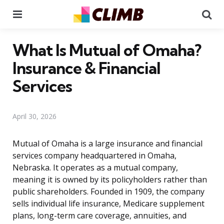
Menu
Se
What Is Mutual of Omaha?
Insurance & Financial
Services
April 30, 2026
Mutual of Omaha is a large insurance and financial
services company headquartered in Omaha,
Nebraska. It operates as a mutual company,
meaning it is owned by its policyholders rather than
public shareholders. Founded in 1909, the company
sells individual life insurance, Medicare supplement
plans, long-term care coverage, annuities, and