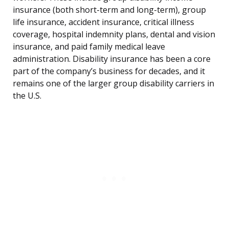
insurance (both short-term and long-term), group
life insurance, accident insurance, critical illness
coverage, hospital indemnity plans, dental and vision
insurance, and paid family medical leave
administration. Disability insurance has been a core
part of the company’s business for decades, and it
remains one of the larger group disability carriers in
the U.S.