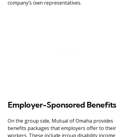
company’s own representatives.
Employer-Sponsored Benefits
On the group side, Mutual of Omaha provides
benefits packages that employers offer to their
workers. These include group disability income