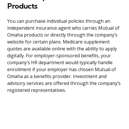
Products
You can purchase individual policies through an
independent insurance agent who carries Mutual of
Omaha products or directly through the company’s
website for certain plans. Medicare supplement
quotes are available online with the ability to apply
digitally. For employer-sponsored benefits, your
company’s HR department would typically handle
enrollment if your employer has chosen Mutual of
Omaha as a benefits provider. Investment and
advisory services are offered through the company’s
registered representatives.