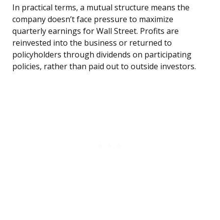
In practical terms, a mutual structure means the
company doesn’t face pressure to maximize
quarterly earnings for Wall Street. Profits are
reinvested into the business or returned to
policyholders through dividends on participating
policies, rather than paid out to outside investors.