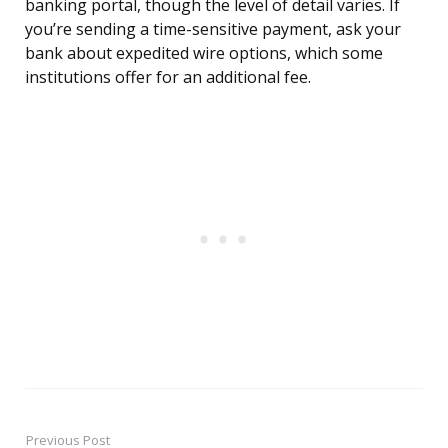
banking portal, though the level of detail varies. If
you’re sending a time-sensitive payment, ask your
bank about expedited wire options, which some
institutions offer for an additional fee.
Previous Post