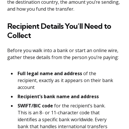
the destination country, the amount you’re sending,
and how you fund the transfer.
Recipient Details You’ll Need to
Collect
Before you walk into a bank or start an online wire,
gather these details from the person you’re paying:
Full legal name and address
of the
recipient, exactly as it appears on their bank
account
Recipient’s bank name and address
SWIFT/BIC code
for the recipient’s bank.
This is an 8- or 11-character code that
identifies a specific bank worldwide. Every
bank that handles international transfers