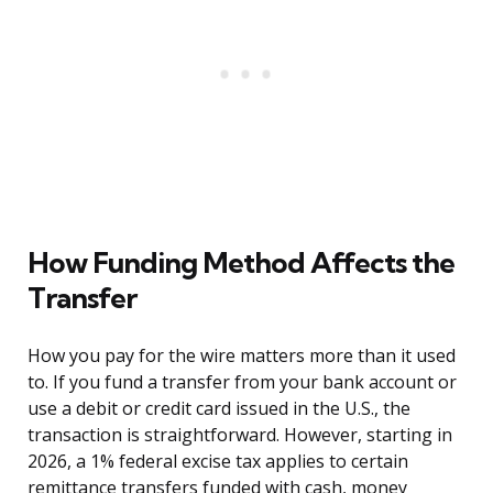
How Funding Method Affects the
Transfer
How you pay for the wire matters more than it used
to. If you fund a transfer from your bank account or
use a debit or credit card issued in the U.S., the
transaction is straightforward. However, starting in
2026, a 1% federal excise tax applies to certain
remittance transfers funded with cash, money