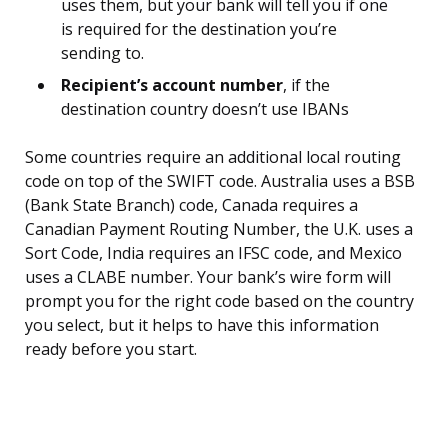
uses them, but your bank will tell you if one
is required for the destination you’re
sending to.
Recipient’s account number
, if the
destination country doesn’t use IBANs
Some countries require an additional local routing
code on top of the SWIFT code. Australia uses a BSB
(Bank State Branch) code, Canada requires a
Canadian Payment Routing Number, the U.K. uses a
Sort Code, India requires an IFSC code, and Mexico
uses a CLABE number. Your bank’s wire form will
prompt you for the right code based on the country
you select, but it helps to have this information
ready before you start.