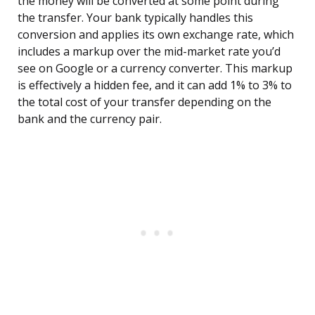
the money will be converted at some point during
the transfer. Your bank typically handles this
conversion and applies its own exchange rate, which
includes a markup over the mid-market rate you’d
see on Google or a currency converter. This markup
is effectively a hidden fee, and it can add 1% to 3% to
the total cost of your transfer depending on the
bank and the currency pair.