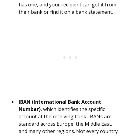
has one, and your recipient can get it from
their bank or find it on a bank statement.
IBAN (International Bank Account
Number)
, which identifies the specific
account at the receiving bank. IBANs are
standard across Europe, the Middle East,
and many other regions. Not every country