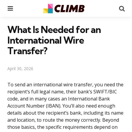
Menu
Se
What Is Needed for an
International Wire
Transfer?
April 30, 2026
To send an international wire transfer, you need the
recipient’s full legal name, their bank’s SWIFT/BIC
code, and in many cases an International Bank
Account Number (IBAN). You’ll also need enough
details about the recipient’s bank, including its name
and location, to route the money correctly. Beyond
those basics, the specific requirements depend on