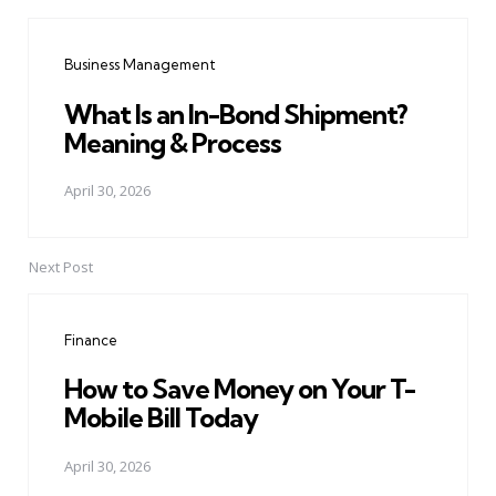
Post
navigation
Business Management
What Is an In-Bond Shipment?
Meaning & Process
April 30, 2026
Next Post
Finance
How to Save Money on Your T-
Mobile Bill Today
April 30, 2026