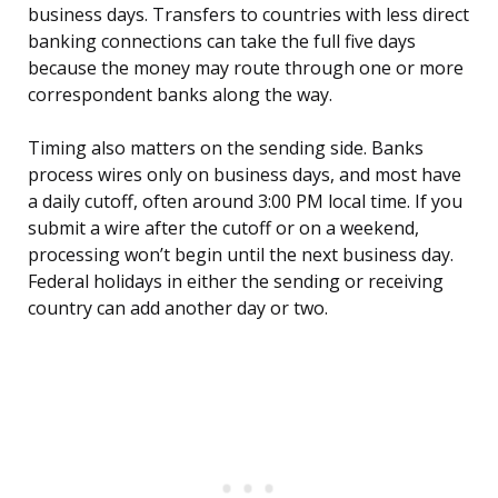
business days. Transfers to countries with less direct
banking connections can take the full five days
because the money may route through one or more
correspondent banks along the way.
Timing also matters on the sending side. Banks
process wires only on business days, and most have
a daily cutoff, often around 3:00 PM local time. If you
submit a wire after the cutoff or on a weekend,
processing won’t begin until the next business day.
Federal holidays in either the sending or receiving
country can add another day or two.