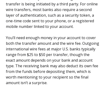
transfer is being initiated by a third party. For online
wire transfers, most banks also require a second
layer of authentication, such as a security token, a
one-time code sent to your phone, or a registered
mobile number linked to your account.
You’ll need enough money in your account to cover
both the transfer amount and the wire fee. Outgoing
international wire fees at major U.S. banks typically
range from $25 to $50 per transfer, though the
exact amount depends on your bank and account
type. The receiving bank may also deduct its own fee
from the funds before depositing them, which is
worth mentioning to your recipient so the final
amount isn’t a surprise.