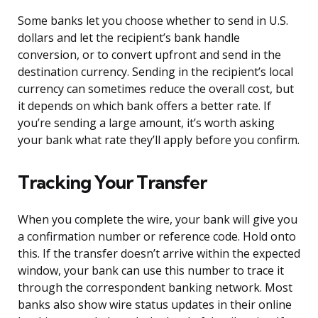
Some banks let you choose whether to send in U.S.
dollars and let the recipient’s bank handle
conversion, or to convert upfront and send in the
destination currency. Sending in the recipient’s local
currency can sometimes reduce the overall cost, but
it depends on which bank offers a better rate. If
you’re sending a large amount, it’s worth asking
your bank what rate they’ll apply before you confirm.
Tracking Your Transfer
When you complete the wire, your bank will give you
a confirmation number or reference code. Hold onto
this. If the transfer doesn’t arrive within the expected
window, your bank can use this number to trace it
through the correspondent banking network. Most
banks also show wire status updates in their online