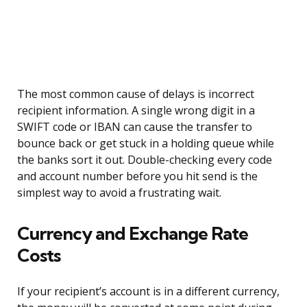
The most common cause of delays is incorrect
recipient information. A single wrong digit in a
SWIFT code or IBAN can cause the transfer to
bounce back or get stuck in a holding queue while
the banks sort it out. Double-checking every code
and account number before you hit send is the
simplest way to avoid a frustrating wait.
Currency and Exchange Rate
Costs
If your recipient’s account is in a different currency,