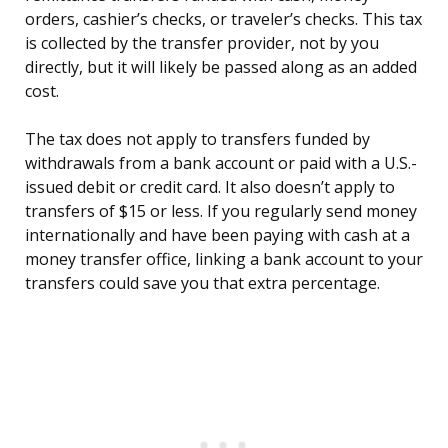
orders, cashier’s checks, or traveler’s checks. This tax
is collected by the transfer provider, not by you
directly, but it will likely be passed along as an added
cost.
The tax does not apply to transfers funded by
withdrawals from a bank account or paid with a U.S.-
issued debit or credit card. It also doesn’t apply to
transfers of $15 or less. If you regularly send money
internationally and have been paying with cash at a
money transfer office, linking a bank account to your
transfers could save you that extra percentage.