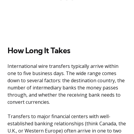
How Long It Takes
International wire transfers typically arrive within
one to five business days. The wide range comes
down to several factors: the destination country, the
number of intermediary banks the money passes
through, and whether the receiving bank needs to
convert currencies.
Transfers to major financial centers with well-
established banking relationships (think Canada, the
U.K., or Western Europe) often arrive in one to two