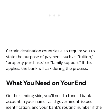
Certain destination countries also require you to
state the purpose of payment, such as “tuition,”
“property purchase,” or “family support.” If this
applies, the bank will ask during the process.
What You Need on Your End
On the sending side, you’ll need a funded bank
account in your name, valid government-issued
identification, and your bank’s routing number if the