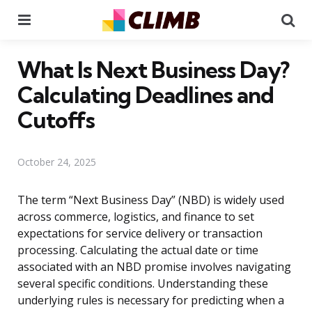
Menu
Se
What Is Next Business Day?
Calculating Deadlines and
Cutoffs
October 24, 2025
The term “Next Business Day” (NBD) is widely used
across commerce, logistics, and finance to set
expectations for service delivery or transaction
processing. Calculating the actual date or time
associated with an NBD promise involves navigating
several specific conditions. Understanding these
underlying rules is necessary for predicting when a