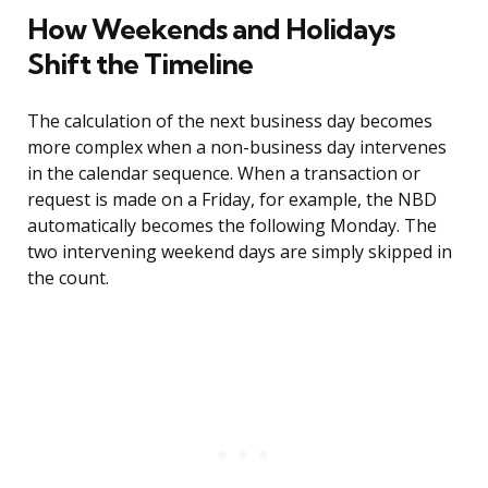
How Weekends and Holidays
Shift the Timeline
The calculation of the next business day becomes
more complex when a non-business day intervenes
in the calendar sequence. When a transaction or
request is made on a Friday, for example, the NBD
automatically becomes the following Monday. The
two intervening weekend days are simply skipped in
the count.