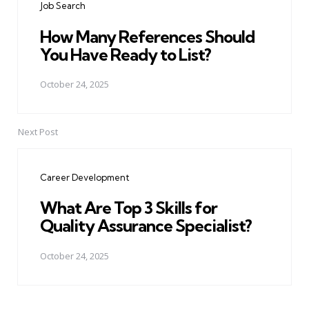
Job Search
How Many References Should
You Have Ready to List?
October 24, 2025
Next Post
Career Development
What Are Top 3 Skills for
Quality Assurance Specialist?
October 24, 2025