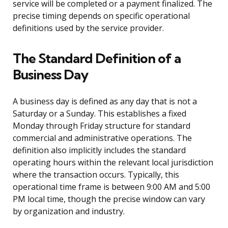
service will be completed or a payment finalized. The
precise timing depends on specific operational
definitions used by the service provider.
The Standard Definition of a
Business Day
A business day is defined as any day that is not a
Saturday or a Sunday. This establishes a fixed
Monday through Friday structure for standard
commercial and administrative operations. The
definition also implicitly includes the standard
operating hours within the relevant local jurisdiction
where the transaction occurs. Typically, this
operational time frame is between 9:00 AM and 5:00
PM local time, though the precise window can vary
by organization and industry.