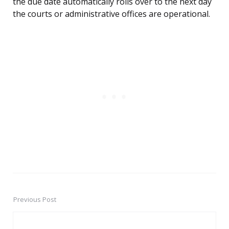
the due date automatically rolls over to the next day
the courts or administrative offices are operational.
Previous Post
Post
navigation