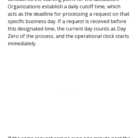
Organizations establish a daily cutoff time, which
acts as the deadline for processing a request on that
specific business day. If a request is received before
this designated time, the current day counts as Day
Zero of the process, and the operational clock starts
immediately.