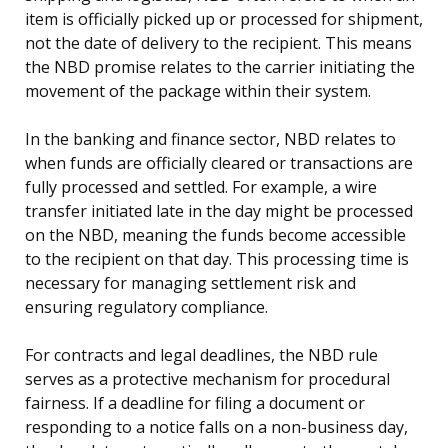
item is officially picked up or processed for shipment,
not the date of delivery to the recipient. This means
the NBD promise relates to the carrier initiating the
movement of the package within their system.
In the banking and finance sector, NBD relates to
when funds are officially cleared or transactions are
fully processed and settled. For example, a wire
transfer initiated late in the day might be processed
on the NBD, meaning the funds become accessible
to the recipient on that day. This processing time is
necessary for managing settlement risk and
ensuring regulatory compliance.
For contracts and legal deadlines, the NBD rule
serves as a protective mechanism for procedural
fairness. If a deadline for filing a document or
responding to a notice falls on a non-business day,