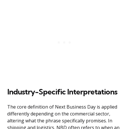
Industry-Specific Interpretations
The core definition of Next Business Day is applied
differently depending on the commercial sector,
altering what the phrase specifically promises. In
shipping and logistics, NBD often refers to when an