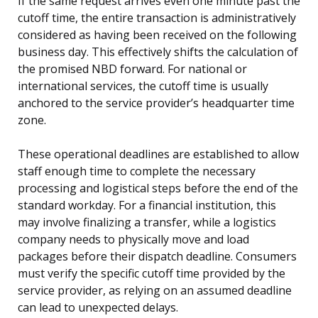
If the same request arrives even one minute past the
cutoff time, the entire transaction is administratively
considered as having been received on the following
business day. This effectively shifts the calculation of
the promised NBD forward. For national or
international services, the cutoff time is usually
anchored to the service provider’s headquarter time
zone.
These operational deadlines are established to allow
staff enough time to complete the necessary
processing and logistical steps before the end of the
standard workday. For a financial institution, this
may involve finalizing a transfer, while a logistics
company needs to physically move and load
packages before their dispatch deadline. Consumers
must verify the specific cutoff time provided by the
service provider, as relying on an assumed deadline
can lead to unexpected delays.