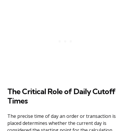
The Critical Role of Daily Cutoff
Times
The precise time of day an order or transaction is
placed determines whether the current day is
considered the starting point for the calculation.