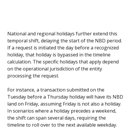
National and regional holidays further extend this
temporal shift, delaying the start of the NBD period.
If a request is initiated the day before a recognized
holiday, that holiday is bypassed in the timeline
calculation. The specific holidays that apply depend
on the operational jurisdiction of the entity
processing the request.
For instance, a transaction submitted on the
Tuesday before a Thursday holiday will have its NBD
land on Friday, assuming Friday is not also a holiday.
In scenarios where a holiday precedes a weekend,
the shift can span several days, requiring the
timeline to roll over to the next available weekday.