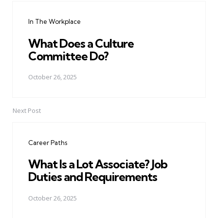
navigation
In The Workplace
What Does a Culture
Committee Do?
October 26, 2025
Next Post
Career Paths
What Is a Lot Associate? Job
Duties and Requirements
October 26, 2025