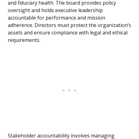
and fiduciary health. The board provides policy
oversight and holds executive leadership
accountable for performance and mission
adherence. Directors must protect the organization’s
assets and ensure compliance with legal and ethical
requirements.
Stakeholder accountability involves managing