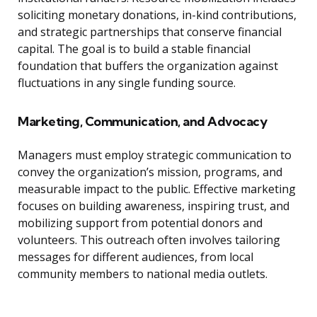
soliciting monetary donations, in-kind contributions,
and strategic partnerships that conserve financial
capital. The goal is to build a stable financial
foundation that buffers the organization against
fluctuations in any single funding source.
Marketing, Communication, and Advocacy
Managers must employ strategic communication to
convey the organization’s mission, programs, and
measurable impact to the public. Effective marketing
focuses on building awareness, inspiring trust, and
mobilizing support from potential donors and
volunteers. This outreach often involves tailoring
messages for different audiences, from local
community members to national media outlets.