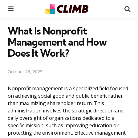
Menu
Se
What Is Nonprofit
Management and How
Does It Work?
October 26, 2025
Nonprofit management is a specialized field focused
on achieving social good and public benefit rather
than maximizing shareholder return. This
administration involves the strategic direction and
daily oversight of organizations dedicated to a
specific mission, such as improving education or
protecting the environment. Effective management