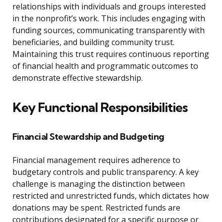
relationships with individuals and groups interested
in the nonprofit’s work. This includes engaging with
funding sources, communicating transparently with
beneficiaries, and building community trust.
Maintaining this trust requires continuous reporting
of financial health and programmatic outcomes to
demonstrate effective stewardship.
Key Functional Responsibilities
Financial Stewardship and Budgeting
Financial management requires adherence to
budgetary controls and public transparency. A key
challenge is managing the distinction between
restricted and unrestricted funds, which dictates how
donations may be spent. Restricted funds are
contributions designated for a specific purpose or