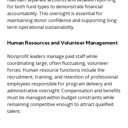
for both fund types to demonstrate financial
accountability. This oversight is essential for
maintaining donor confidence and supporting long-
term operational sustainability.
Human Resources and Volunteer Management
Nonprofit leaders manage paid staff while
coordinating large, often fluctuating, volunteer
forces. Human resource functions include the
recruitment, training, and retention of professional
employees responsible for program delivery and
administrative oversight. Compensation and benefits
must be managed within budget constraints while
remaining competitive enough to attract qualified
talent.