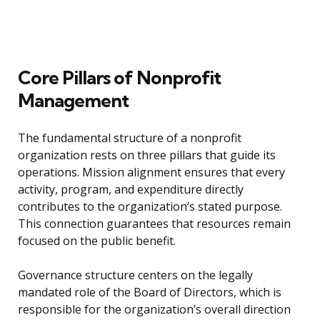
Core Pillars of Nonprofit
Management
The fundamental structure of a nonprofit
organization rests on three pillars that guide its
operations. Mission alignment ensures that every
activity, program, and expenditure directly
contributes to the organization’s stated purpose.
This connection guarantees that resources remain
focused on the public benefit.
Governance structure centers on the legally
mandated role of the Board of Directors, which is
responsible for the organization’s overall direction