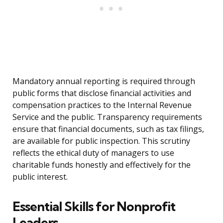
Mandatory annual reporting is required through
public forms that disclose financial activities and
compensation practices to the Internal Revenue
Service and the public. Transparency requirements
ensure that financial documents, such as tax filings,
are available for public inspection. This scrutiny
reflects the ethical duty of managers to use
charitable funds honestly and effectively for the
public interest.
Essential Skills for Nonprofit
Leaders