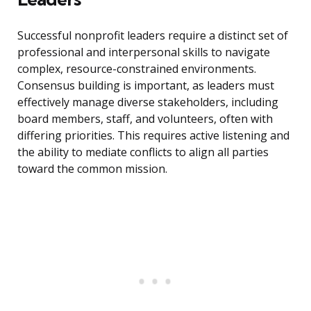
Successful nonprofit leaders require a distinct set of
professional and interpersonal skills to navigate
complex, resource-constrained environments.
Consensus building is important, as leaders must
effectively manage diverse stakeholders, including
board members, staff, and volunteers, often with
differing priorities. This requires active listening and
the ability to mediate conflicts to align all parties
toward the common mission.