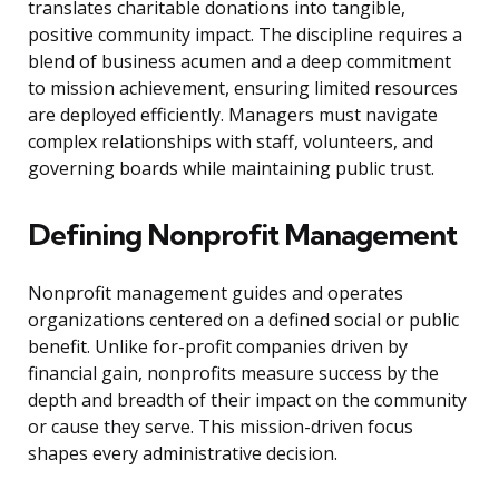
translates charitable donations into tangible,
positive community impact. The discipline requires a
blend of business acumen and a deep commitment
to mission achievement, ensuring limited resources
are deployed efficiently. Managers must navigate
complex relationships with staff, volunteers, and
governing boards while maintaining public trust.
Defining Nonprofit Management
Nonprofit management guides and operates
organizations centered on a defined social or public
benefit. Unlike for-profit companies driven by
financial gain, nonprofits measure success by the
depth and breadth of their impact on the community
or cause they serve. This mission-driven focus
shapes every administrative decision.