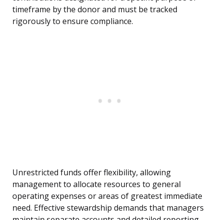
timeframe by the donor and must be tracked
rigorously to ensure compliance.
Unrestricted funds offer flexibility, allowing
management to allocate resources to general
operating expenses or areas of greatest immediate
need. Effective stewardship demands that managers
maintain separate accounts and detailed reporting