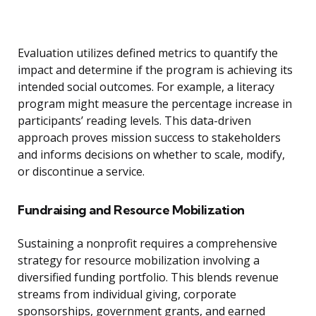
Evaluation utilizes defined metrics to quantify the
impact and determine if the program is achieving its
intended social outcomes. For example, a literacy
program might measure the percentage increase in
participants’ reading levels. This data-driven
approach proves mission success to stakeholders
and informs decisions on whether to scale, modify,
or discontinue a service.
Fundraising and Resource Mobilization
Sustaining a nonprofit requires a comprehensive
strategy for resource mobilization involving a
diversified funding portfolio. This blends revenue
streams from individual giving, corporate
sponsorships, government grants, and earned