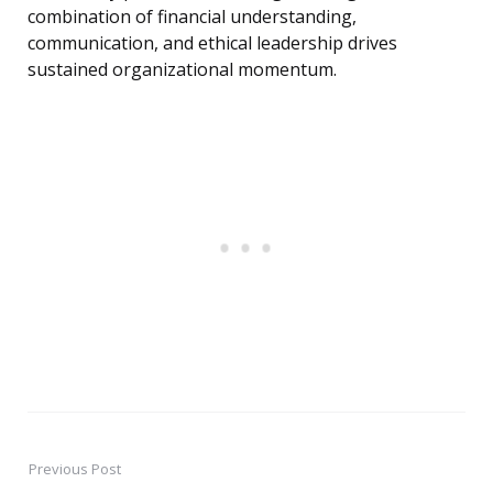
combination of financial understanding,
communication, and ethical leadership drives
sustained organizational momentum.
Previous Post
Post