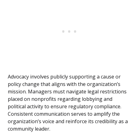
Advocacy involves publicly supporting a cause or
policy change that aligns with the organization’s
mission. Managers must navigate legal restrictions
placed on nonprofits regarding lobbying and
political activity to ensure regulatory compliance.
Consistent communication serves to amplify the
organization’s voice and reinforce its credibility as a
community leader.