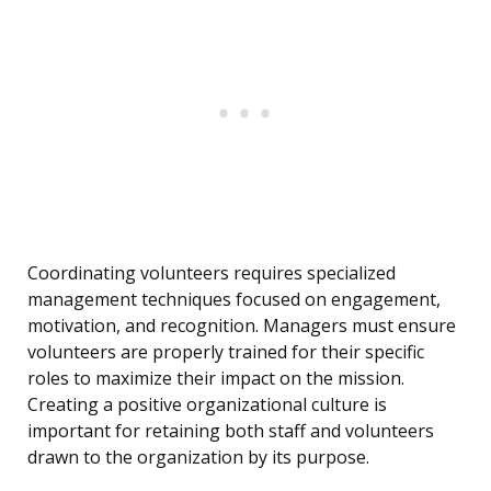
Coordinating volunteers requires specialized
management techniques focused on engagement,
motivation, and recognition. Managers must ensure
volunteers are properly trained for their specific
roles to maximize their impact on the mission.
Creating a positive organizational culture is
important for retaining both staff and volunteers
drawn to the organization by its purpose.