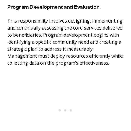
Program Development and Evaluation
This responsibility involves designing, implementing,
and continually assessing the core services delivered
to beneficiaries. Program development begins with
identifying a specific community need and creating a
strategic plan to address it measurably.
Management must deploy resources efficiently while
collecting data on the program’s effectiveness.