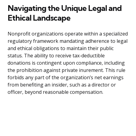
Navigating the Unique Legal and
Ethical Landscape
Nonprofit organizations operate within a specialized
regulatory framework mandating adherence to legal
and ethical obligations to maintain their public
status. The ability to receive tax-deductible
donations is contingent upon compliance, including
the prohibition against private inurement. This rule
forbids any part of the organization’s net earnings
from benefiting an insider, such as a director or
officer, beyond reasonable compensation.