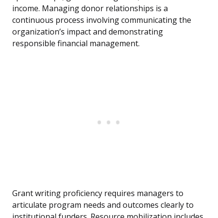
income. Managing donor relationships is a
continuous process involving communicating the
organization’s impact and demonstrating
responsible financial management.
Grant writing proficiency requires managers to
articulate program needs and outcomes clearly to
institutional funders. Resource mobilization includes