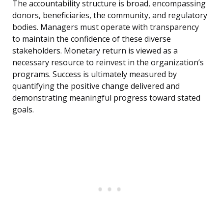
The accountability structure is broad, encompassing
donors, beneficiaries, the community, and regulatory
bodies. Managers must operate with transparency
to maintain the confidence of these diverse
stakeholders. Monetary return is viewed as a
necessary resource to reinvest in the organization’s
programs. Success is ultimately measured by
quantifying the positive change delivered and
demonstrating meaningful progress toward stated
goals.