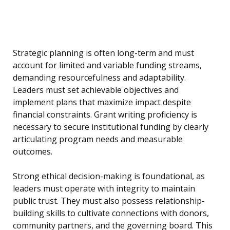
Strategic planning is often long-term and must
account for limited and variable funding streams,
demanding resourcefulness and adaptability.
Leaders must set achievable objectives and
implement plans that maximize impact despite
financial constraints. Grant writing proficiency is
necessary to secure institutional funding by clearly
articulating program needs and measurable
outcomes.
Strong ethical decision-making is foundational, as
leaders must operate with integrity to maintain
public trust. They must also possess relationship-
building skills to cultivate connections with donors,
community partners, and the governing board. This