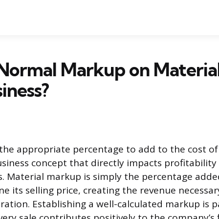
Normal Markup on Material
iness?
he appropriate percentage to add to the cost of 
iness concept that directly impacts profitabilit
. Material markup is simply the percentage added
e its selling price, creating the revenue necessar
ration. Establishing a well-calculated markup is
ery sale contributes positively to the company’s f