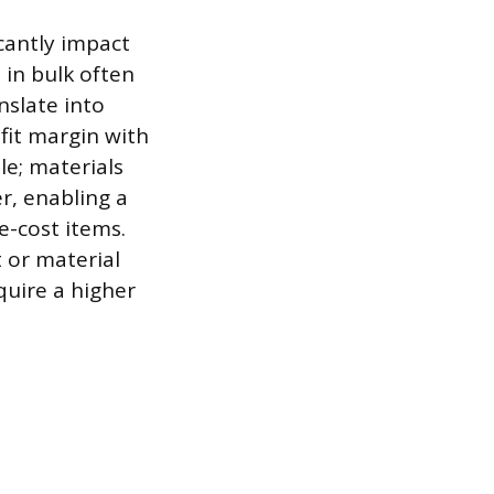
icantly impact
 in bulk often
nslate into
ofit margin with
le; materials
er, enabling a
-cost items.
 or material
equire a higher