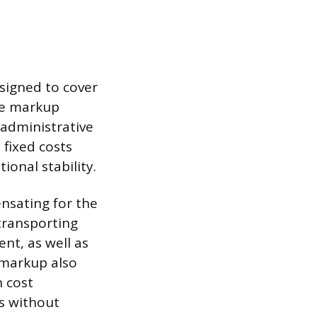
esigned to cover
The markup
 administrative
 fixed costs
ional stability.
nsating for the
transporting
nt, as well as
 markup also
n cost
es without