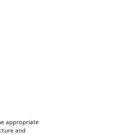
he appropriate
cture and