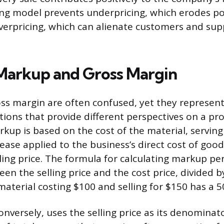
cing model prevents underpricing, which erodes po
verpricing, which can alienate customers and sup
Markup and Gross Margin
s margin are often confused, yet they represent
ations that provide different perspectives on a pr
arkup is based on the cost of the material, serving
ease applied to the business’s direct cost of good
lling price. The formula for calculating markup pe
en the selling price and the cost price, divided by
 material costing $100 and selling for $150 has a
onversely, uses the selling price as its denominat