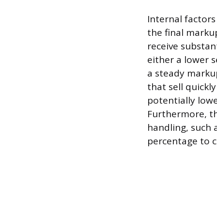
Internal factors
the final marku
receive substan
either a lower s
a steady markup
that sell quickl
potentially low
Furthermore, th
handling, such a
percentage to c