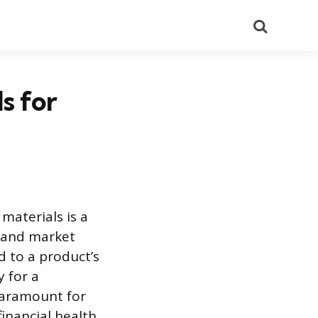
Search
s for
materials is a
y and market
 to a product’s
y for a
 paramount for
inancial health.