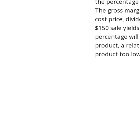
the percentage 
The gross margi
cost price, divi
$150 sale yield
percentage will
product, a rela
product too low