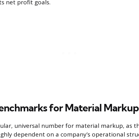
s net profit goals.
enchmarks for Material Markup
gular, universal number for material markup, as t
ighly dependent on a company’s operational stru