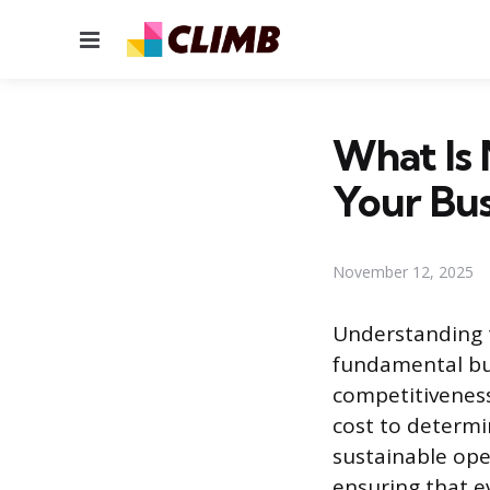
Menu
What Is 
Your Bus
November 12, 2025
Understanding t
fundamental bus
competitiveness
cost to determin
sustainable ope
ensuring that ev