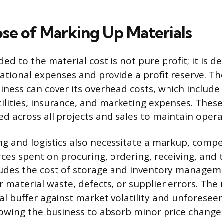
se of Marking Up Materials
d to the material cost is not pure profit; it is d
erational expenses and provide a profit reserve. 
iness can cover its overhead costs, which include
utilities, insurance, and marketing expenses. These
d across all projects and sales to maintain operat
ng and logistics also necessitate a markup, compe
ces spent on procuring, ordering, receiving, and 
ludes the cost of storage and inventory manageme
r material waste, defects, or supplier errors. The
ial buffer against market volatility and unforesee
llowing the business to absorb minor price chang