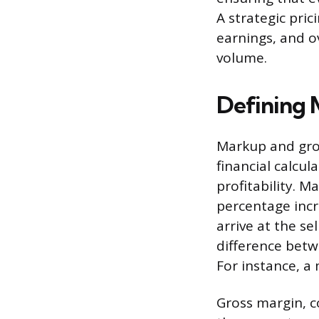
A strategic pri
earnings, and o
volume.
Defining 
Markup and gros
financial calcul
profitability. M
percentage incr
arrive at the se
difference betwe
For instance, a
Gross margin, c