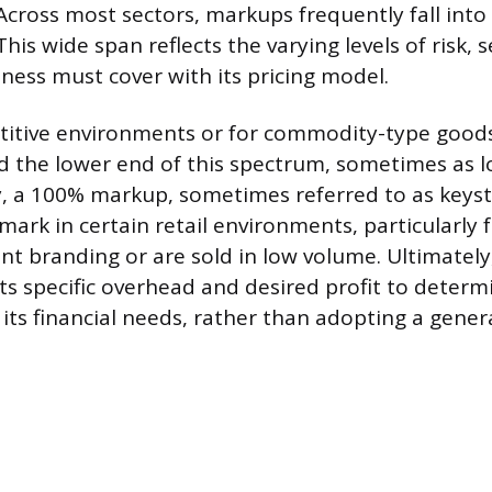
 Across most sectors, markups frequently fall int
his wide span reflects the varying levels of risk, s
ness must cover with its pricing model.
etitive environments or for commodity-type goo
d the lower end of this spectrum, sometimes as 
, a 100% markup, sometimes referred to as keysto
k in certain retail environments, particularly 
ant branding or are sold in low volume. Ultimately
its specific overhead and desired profit to deter
 its financial needs, rather than adopting a gener