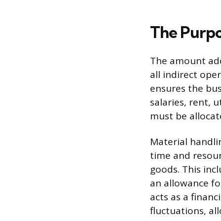
The Purpo
The amount adde
all indirect op
ensures the bus
salaries, rent, 
must be allocate
Material handli
time and resour
goods. This inc
an allowance fo
acts as a financ
fluctuations, a