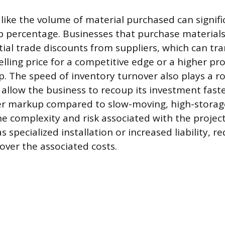
 like the volume of material purchased can signif
p percentage. Businesses that purchase materials
tial trade discounts from suppliers, which can tra
elling price for a competitive edge or a higher pr
. The speed of inventory turnover also plays a ro
y allow the business to recoup its investment fast
er markup compared to slow-moving, high-storage
e complexity and risk associated with the project
s specialized installation or increased liability, r
over the associated costs.