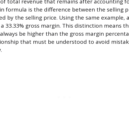
of total revenue that remains after accounting f
n formula is the difference between the selling p
ded by the selling price. Using the same example, a
s a 33.33% gross margin. This distinction means 
 always be higher than the gross margin percent
tionship that must be understood to avoid mistake
.