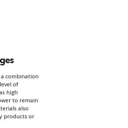
ages
y a combination
level of
 as high
lower to remain
erials also
y products or