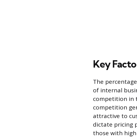
Key Facto
The percentage 
of internal busi
competition in t
competition gen
attractive to c
dictate pricing
those with high