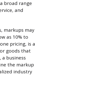
o a broad range
ervice, and
ds, markups may
low as 10% to
ne pricing, is a
for goods that
, a business
mine the markup
alized industry