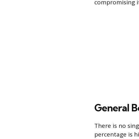
compromising it
General B
There is no sin
percentage is h