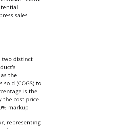
tential
press sales
 two distinct
oduct’s
 as the
s sold (COGS) to
rcentage is the
 the cost price.
 50% markup.
or, representing