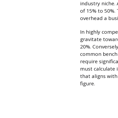
industry niche.
of 15% to 50%. T
overhead a busi
In highly comp
gravitate towar
20%. Conversely
common benchmar
require signific
must calculate 
that aligns with
figure.