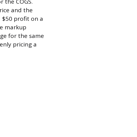
or the COGS.
rice and the
 $50 profit on a
the markup
age for the same
nly pricing a