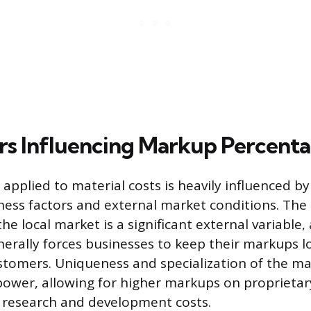
rs Influencing Markup Percent
applied to material costs is heavily influenced b
ness factors and external market conditions. The 
he local market is a significant external variable,
erally forces businesses to keep their markups 
ustomers. Uniqueness and specialization of the mat
 power, allowing for higher markups on proprietar
 research and development costs.