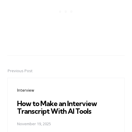
Previous Post
Post
navigation
Interview
How to Make an Interview
Transcript With AI Tools
November 19, 2025