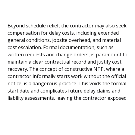
Beyond schedule relief, the contractor may also seek
compensation for delay costs, including extended
general conditions, jobsite overhead, and material
cost escalation. Formal documentation, such as
written requests and change orders, is paramount to
maintain a clear contractual record and justify cost
recovery. The concept of constructive NTP, where a
contractor informally starts work without the official
notice, is a dangerous practice. This voids the formal
start date and complicates future delay claims and
liability assessments, leaving the contractor exposed.