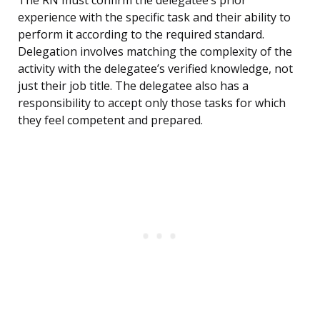
The RN must confirm the delegatee’s prior
experience with the specific task and their ability to
perform it according to the required standard.
Delegation involves matching the complexity of the
activity with the delegatee’s verified knowledge, not
just their job title. The delegatee also has a
responsibility to accept only those tasks for which
they feel competent and prepared.