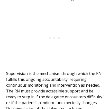
Supervision is the mechanism through which the RN
fulfills this ongoing accountability, requiring
continuous monitoring and intervention as needed.
The RN must provide accessible support and be
ready to step in if the delegatee encounters difficulty
or if the patient’s condition unexpectedly changes.
Documentation of the delegated task, the