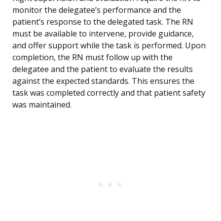
monitor the delegatee’s performance and the
patient’s response to the delegated task. The RN
must be available to intervene, provide guidance,
and offer support while the task is performed. Upon
completion, the RN must follow up with the
delegatee and the patient to evaluate the results
against the expected standards. This ensures the
task was completed correctly and that patient safety
was maintained.