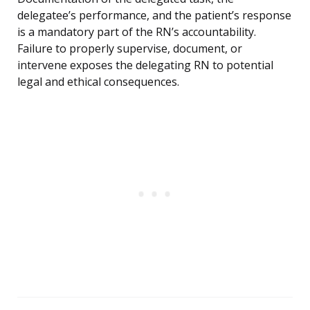
delegatee’s performance, and the patient’s response
is a mandatory part of the RN’s accountability.
Failure to properly supervise, document, or
intervene exposes the delegating RN to potential
legal and ethical consequences.