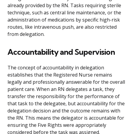
already provided by the RN. Tasks requiring sterile
technique, such as central line maintenance, or the
administration of medications by specific high-risk
routes, like intravenous push, are also restricted
from delegation.
Accountability and Supervision
The concept of accountability in delegation
establishes that the Registered Nurse remains
legally and professionally answerable for the overall
patient care. When an RN delegates a task, they
transfer the responsibility for the performance of
that task to the delegatee, but accountability for the
delegation decision and the outcome remains with
the RN. This means the delegator is accountable for
ensuring the Five Rights were appropriately
considered before the task was assigned.