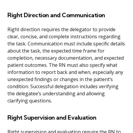
Right Direction and Communication
Right direction requires the delegator to provide
clear, concise, and complete instructions regarding
the task. Communication must include specific details
about the task, the expected time frame for
completion, necessary documentation, and expected
patient outcomes. The RN must also specify what
information to report back and when, especially any
unexpected findings or changes in the patient’s
condition. Successful delegation includes verifying
the delegatee’s understanding and allowing
clarifying questions.
Right Supervision and Evaluation
Right supervision and evaluation require the RN to