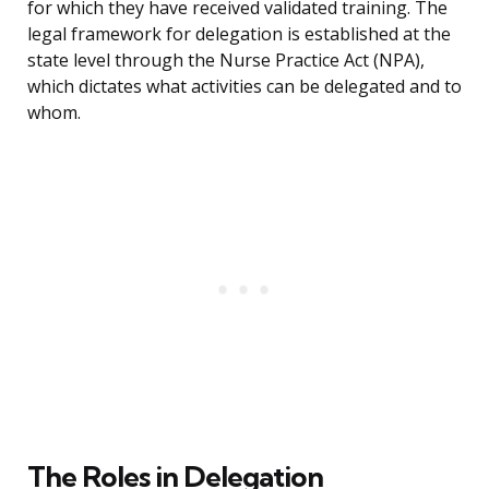
for which they have received validated training. The
legal framework for delegation is established at the
state level through the Nurse Practice Act (NPA),
which dictates what activities can be delegated and to
whom.
The Roles in Delegation