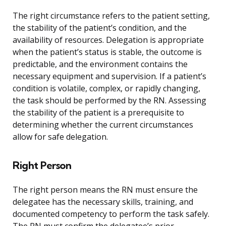
The right circumstance refers to the patient setting,
the stability of the patient’s condition, and the
availability of resources. Delegation is appropriate
when the patient’s status is stable, the outcome is
predictable, and the environment contains the
necessary equipment and supervision. If a patient’s
condition is volatile, complex, or rapidly changing,
the task should be performed by the RN. Assessing
the stability of the patient is a prerequisite to
determining whether the current circumstances
allow for safe delegation.
Right Person
The right person means the RN must ensure the
delegatee has the necessary skills, training, and
documented competency to perform the task safely.