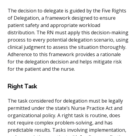
The decision to delegate is guided by the Five Rights
of Delegation, a framework designed to ensure
patient safety and appropriate workload
distribution. The RN must apply this decision-making
process to every potential delegation scenario, using
clinical judgment to assess the situation thoroughly.
Adherence to this framework provides a rationale
for the delegation decision and helps mitigate risk
for the patient and the nurse.
Right Task
The task considered for delegation must be legally
permitted under the state’s Nurse Practice Act and
organizational policy. A right task is routine, does
not require complex problem-solving, and has
predictable results. Tasks involving implementation,