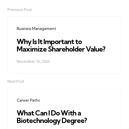
Previous Post
Post
navigation
Business Management
Why Is It Important to
Maximize Shareholder Value?
November 15, 2025
Next Post
Career Paths
What Can I Do With a
Biotechnology Degree?