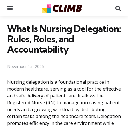
Menu
Se
What Is Nursing Delegation:
Rules, Roles, and
Accountability
November 15, 2025
Nursing delegation is a foundational practice in
modern healthcare, serving as a tool for the effective
and safe delivery of patient care. It allows the
Registered Nurse (RN) to manage increasing patient
needs and a growing workload by distributing
certain tasks among the healthcare team. Delegation
promotes efficiency in the care environment while