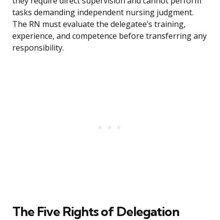
they require direct supervision and cannot perform
tasks demanding independent nursing judgment.
The RN must evaluate the delegatee’s training,
experience, and competence before transferring any
responsibility.
The Five Rights of Delegation