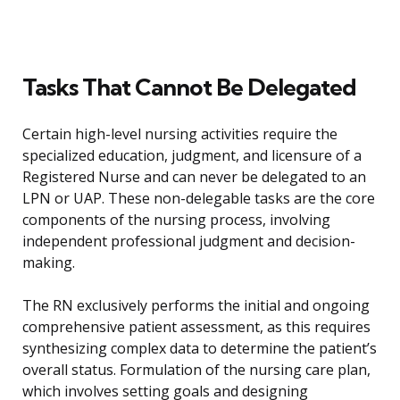
Tasks That Cannot Be Delegated
Certain high-level nursing activities require the
specialized education, judgment, and licensure of a
Registered Nurse and can never be delegated to an
LPN or UAP. These non-delegable tasks are the core
components of the nursing process, involving
independent professional judgment and decision-
making.
The RN exclusively performs the initial and ongoing
comprehensive patient assessment, as this requires
synthesizing complex data to determine the patient’s
overall status. Formulation of the nursing care plan,
which involves setting goals and designing