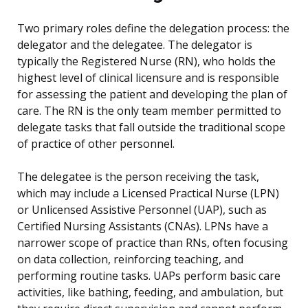
Two primary roles define the delegation process: the
delegator and the delegatee. The delegator is
typically the Registered Nurse (RN), who holds the
highest level of clinical licensure and is responsible
for assessing the patient and developing the plan of
care. The RN is the only team member permitted to
delegate tasks that fall outside the traditional scope
of practice of other personnel.
The delegatee is the person receiving the task,
which may include a Licensed Practical Nurse (LPN)
or Unlicensed Assistive Personnel (UAP), such as
Certified Nursing Assistants (CNAs). LPNs have a
narrower scope of practice than RNs, often focusing
on data collection, reinforcing teaching, and
performing routine tasks. UAPs perform basic care
activities, like bathing, feeding, and ambulation, but