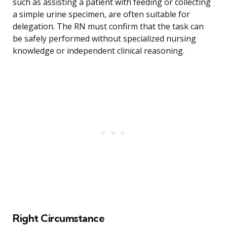
such as assisting a patient with feeding or collecting
a simple urine specimen, are often suitable for
delegation. The RN must confirm that the task can
be safely performed without specialized nursing
knowledge or independent clinical reasoning.
Right Circumstance