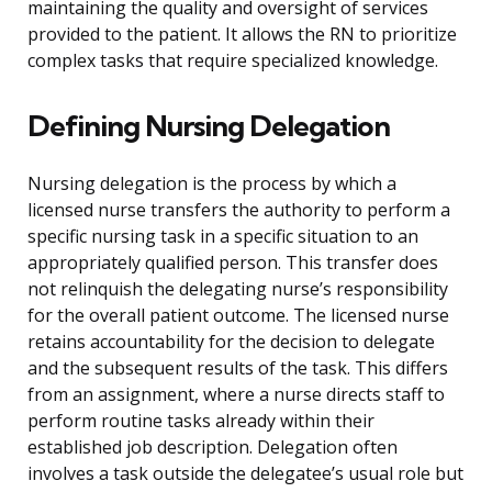
maintaining the quality and oversight of services
provided to the patient. It allows the RN to prioritize
complex tasks that require specialized knowledge.
Defining Nursing Delegation
Nursing delegation is the process by which a
licensed nurse transfers the authority to perform a
specific nursing task in a specific situation to an
appropriately qualified person. This transfer does
not relinquish the delegating nurse’s responsibility
for the overall patient outcome. The licensed nurse
retains accountability for the decision to delegate
and the subsequent results of the task. This differs
from an assignment, where a nurse directs staff to
perform routine tasks already within their
established job description. Delegation often
involves a task outside the delegatee’s usual role but