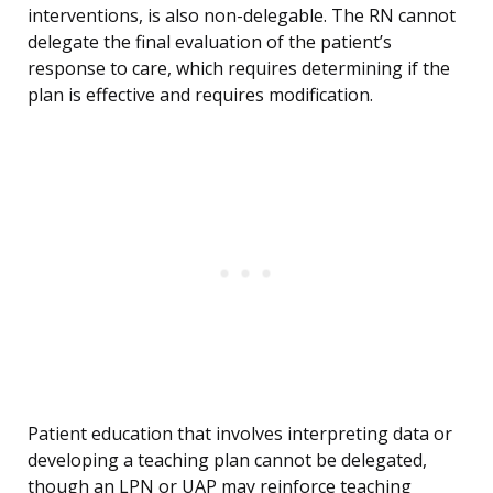
interventions, is also non-delegable. The RN cannot
delegate the final evaluation of the patient’s
response to care, which requires determining if the
plan is effective and requires modification.
Patient education that involves interpreting data or
developing a teaching plan cannot be delegated,
though an LPN or UAP may reinforce teaching