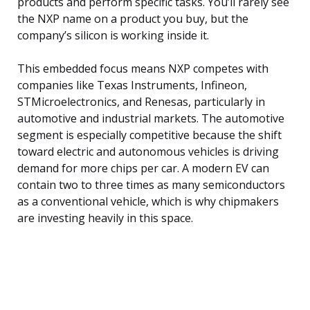
products and perform specific tasks. You’ll rarely see
the NXP name on a product you buy, but the
company’s silicon is working inside it.
This embedded focus means NXP competes with
companies like Texas Instruments, Infineon,
STMicroelectronics, and Renesas, particularly in
automotive and industrial markets. The automotive
segment is especially competitive because the shift
toward electric and autonomous vehicles is driving
demand for more chips per car. A modern EV can
contain two to three times as many semiconductors
as a conventional vehicle, which is why chipmakers
are investing heavily in this space.