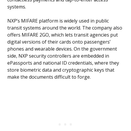
systems.
NXP’s MIFARE platform is widely used in public
transit systems around the world. The company also
offers MIFARE 2GO, which lets transit agencies put
digital versions of their cards onto passengers’
phones and wearable devices. On the government
side, NXP security controllers are embedded in
ePassports and national ID credentials, where they
store biometric data and cryptographic keys that
make the documents difficult to forge.