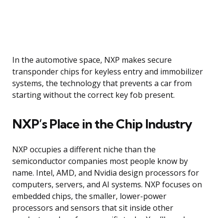
In the automotive space, NXP makes secure
transponder chips for keyless entry and immobilizer
systems, the technology that prevents a car from
starting without the correct key fob present.
NXP’s Place in the Chip Industry
NXP occupies a different niche than the
semiconductor companies most people know by
name. Intel, AMD, and Nvidia design processors for
computers, servers, and AI systems. NXP focuses on
embedded chips, the smaller, lower-power
processors and sensors that sit inside other