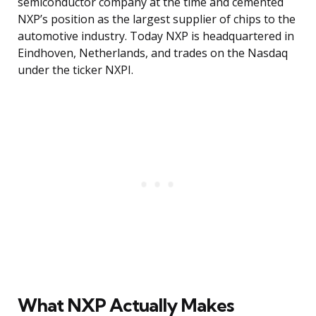
semiconductor company at the time and cemented
NXP’s position as the largest supplier of chips to the
automotive industry. Today NXP is headquartered in
Eindhoven, Netherlands, and trades on the Nasdaq
under the ticker NXPI.
What NXP Actually Makes