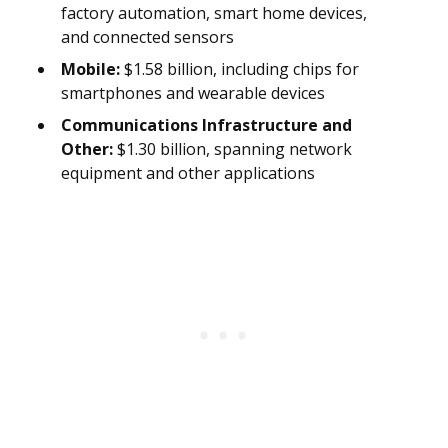
factory automation, smart home devices,
and connected sensors
Mobile:
$1.58 billion, including chips for
smartphones and wearable devices
Communications Infrastructure and
Other:
$1.30 billion, spanning network
equipment and other applications