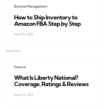
navigation
Business Management
How to Ship Inventory to
Amazon FBA Step by Step
April 29, 2026
Next Post
Finance
What Is Liberty National?
Coverage, Ratings & Reviews
April 29, 2026