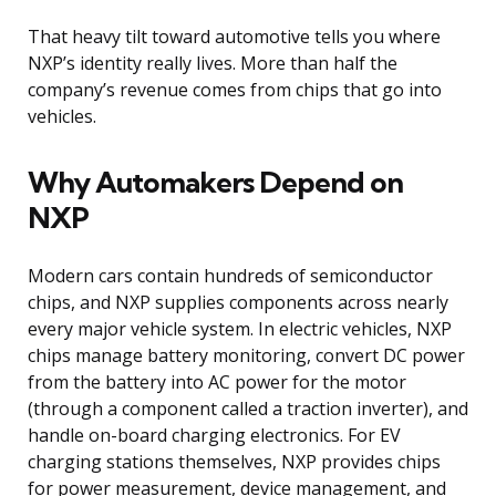
That heavy tilt toward automotive tells you where
NXP’s identity really lives. More than half the
company’s revenue comes from chips that go into
vehicles.
Why Automakers Depend on
NXP
Modern cars contain hundreds of semiconductor
chips, and NXP supplies components across nearly
every major vehicle system. In electric vehicles, NXP
chips manage battery monitoring, convert DC power
from the battery into AC power for the motor
(through a component called a traction inverter), and
handle on-board charging electronics. For EV
charging stations themselves, NXP provides chips
for power measurement, device management, and