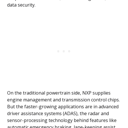
data security.
On the traditional powertrain side, NXP supplies
engine management and transmission control chips.
But the faster-growing applications are in advanced
driver assistance systems (ADAS), the radar and
sensor-processing technology behind features like
automatic emergency braking, lane-keeping assist,