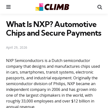
Menu
Se
What Is NXP? Automotive
Chips and Secure Payments
April 29, 2026
NXP Semiconductors is a Dutch semiconductor
company that designs and manufactures chips used
in cars, smartphones, transit systems, electronic
passports, and industrial equipment. Originally the
semiconductor division of Philips, NXP became an
independent company in 2006 and has grown into
one of the largest chipmakers in the world, with
roughly 33,000 employees and over $12 billion in
annual revenue.