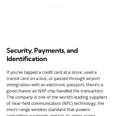
Security, Payments, and
Identification
If you’ve tapped a credit card at a store, used a
transit card on a bus, or passed through airport
immigration with an electronic passport, there’s a
good chance an NXP chip handled the transaction.
The company is one of the world’s leading suppliers
of near-field communication (NFC) technology, the
short-range wireless standard that powers
contactless payments and tap-to-enter access