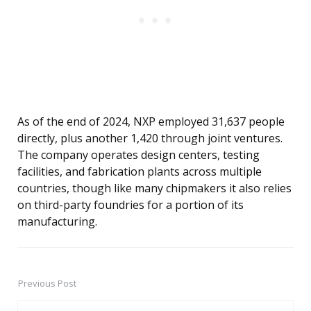
As of the end of 2024, NXP employed 31,637 people
directly, plus another 1,420 through joint ventures.
The company operates design centers, testing
facilities, and fabrication plants across multiple
countries, though like many chipmakers it also relies
on third-party foundries for a portion of its
manufacturing.
Previous Post
Post