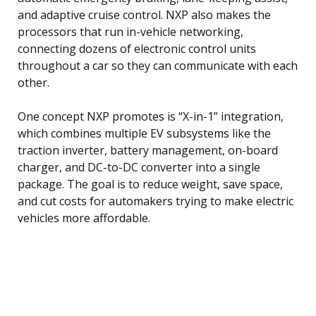
and adaptive cruise control. NXP also makes the
processors that run in-vehicle networking,
connecting dozens of electronic control units
throughout a car so they can communicate with each
other.
One concept NXP promotes is “X-in-1” integration,
which combines multiple EV subsystems like the
traction inverter, battery management, on-board
charger, and DC-to-DC converter into a single
package. The goal is to reduce weight, save space,
and cut costs for automakers trying to make electric
vehicles more affordable.