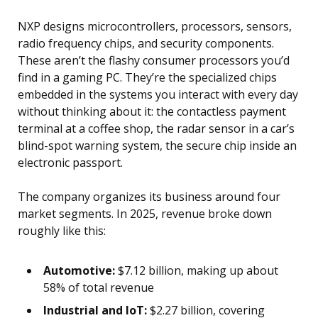
NXP designs microcontrollers, processors, sensors,
radio frequency chips, and security components.
These aren’t the flashy consumer processors you’d
find in a gaming PC. They’re the specialized chips
embedded in the systems you interact with every day
without thinking about it: the contactless payment
terminal at a coffee shop, the radar sensor in a car’s
blind-spot warning system, the secure chip inside an
electronic passport.
The company organizes its business around four
market segments. In 2025, revenue broke down
roughly like this:
Automotive:
$7.12 billion, making up about
58% of total revenue
Industrial and IoT:
$2.27 billion, covering