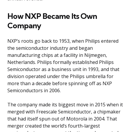
How NXP Became Its Own
Company
NXP’s roots go back to 1953, when Philips entered
the semiconductor industry and began
manufacturing chips at a facility in Nijmegen,
Netherlands. Philips formally established Philips
Semiconductor as a business unit in 1993, and that
division operated under the Philips umbrella for
more than a decade before spinning off as NXP
Semiconductors in 2006.
The company made its biggest move in 2015 when it
merged with Freescale Semiconductor, a chipmaker
that had itself spun out of Motorola in 2004. That
merger created the world’s fourth-largest