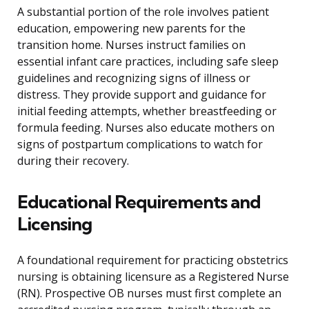
A substantial portion of the role involves patient
education, empowering new parents for the
transition home. Nurses instruct families on
essential infant care practices, including safe sleep
guidelines and recognizing signs of illness or
distress. They provide support and guidance for
initial feeding attempts, whether breastfeeding or
formula feeding. Nurses also educate mothers on
signs of postpartum complications to watch for
during their recovery.
Educational Requirements and
Licensing
A foundational requirement for practicing obstetrics
nursing is obtaining licensure as a Registered Nurse
(RN). Prospective OB nurses must first complete an