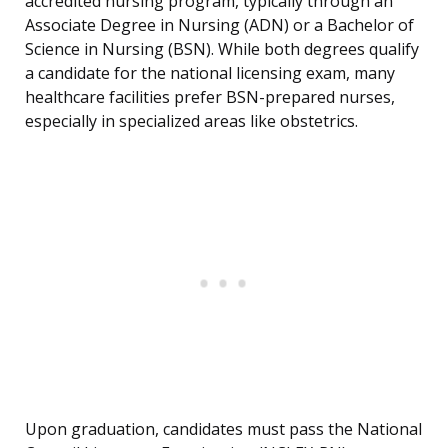
accredited nursing program, typically through an
Associate Degree in Nursing (ADN) or a Bachelor of
Science in Nursing (BSN). While both degrees qualify
a candidate for the national licensing exam, many
healthcare facilities prefer BSN-prepared nurses,
especially in specialized areas like obstetrics.
Upon graduation, candidates must pass the National