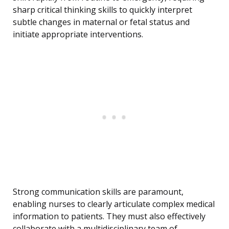
sharp critical thinking skills to quickly interpret
subtle changes in maternal or fetal status and
initiate appropriate interventions.
Strong communication skills are paramount,
enabling nurses to clearly articulate complex medical
information to patients. They must also effectively
collaborate with a multidisciplinary team of