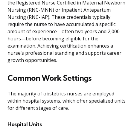
the Registered Nurse Certified in Maternal Newborn
Nursing (RNC-MNN) or Inpatient Antepartum
Nursing (RNC-IAP). These credentials typically
require the nurse to have accumulated a specific
amount of experience—often two years and 2,000
hours—before becoming eligible for the
examination. Achieving certification enhances a
nurse’s professional standing and supports career
growth opportunities.
Common Work Settings
The majority of obstetrics nurses are employed
within hospital systems, which offer specialized units
for different stages of care.
Hospital Units