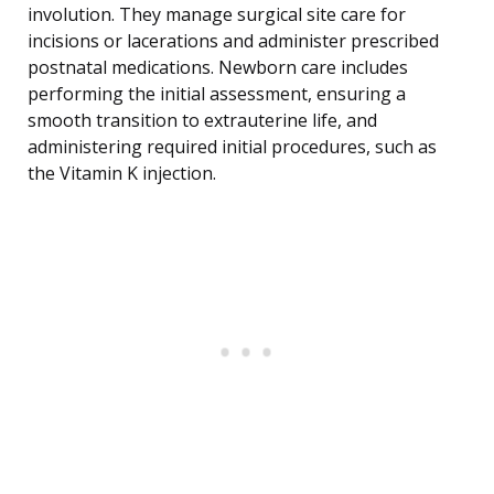
involution. They manage surgical site care for
incisions or lacerations and administer prescribed
postnatal medications. Newborn care includes
performing the initial assessment, ensuring a
smooth transition to extrauterine life, and
administering required initial procedures, such as
the Vitamin K injection.