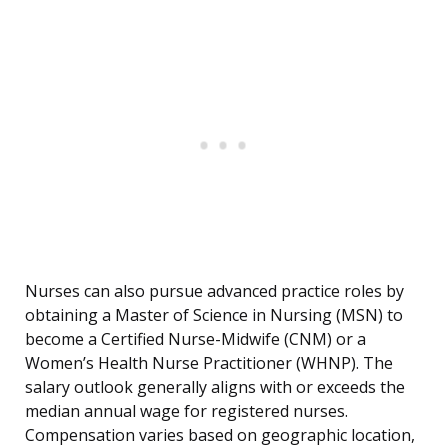
Nurses can also pursue advanced practice roles by
obtaining a Master of Science in Nursing (MSN) to
become a Certified Nurse-Midwife (CNM) or a
Women’s Health Nurse Practitioner (WHNP). The
salary outlook generally aligns with or exceeds the
median annual wage for registered nurses.
Compensation varies based on geographic location,