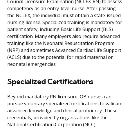
Council Licensure Examination (NCLEX-RN) to assess
competency as an entry-level nurse. After passing
the NCLEX, the individual must obtain a state-issued
nursing license. Specialized training is mandatory for
patient safety, including Basic Life Support (BLS)
certification. Many employers also require advanced
training like the Neonatal Resuscitation Program
(NRP) and sometimes Advanced Cardiac Life Support
(ACLS) due to the potential for rapid maternal or
neonatal emergencies.
Specialized Certifications
Beyond mandatory RN licensure, OB nurses can
pursue voluntary specialized certifications to validate
advanced knowledge and clinical proficiency. These
credentials, provided by organizations like the
National Certification Corporation (NCC),