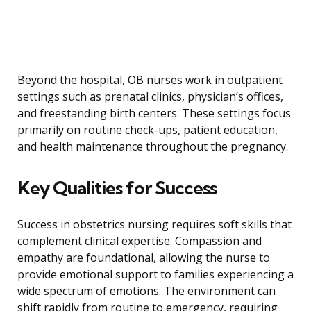
Beyond the hospital, OB nurses work in outpatient
settings such as prenatal clinics, physician’s offices,
and freestanding birth centers. These settings focus
primarily on routine check-ups, patient education,
and health maintenance throughout the pregnancy.
Key Qualities for Success
Success in obstetrics nursing requires soft skills that
complement clinical expertise. Compassion and
empathy are foundational, allowing the nurse to
provide emotional support to families experiencing a
wide spectrum of emotions. The environment can
shift rapidly from routine to emergency, requiring