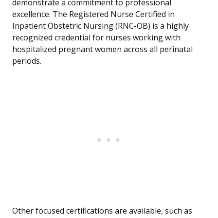
demonstrate a commitment to professional
excellence. The Registered Nurse Certified in
Inpatient Obstetric Nursing (RNC-OB) is a highly
recognized credential for nurses working with
hospitalized pregnant women across all perinatal
periods.
Other focused certifications are available, such as