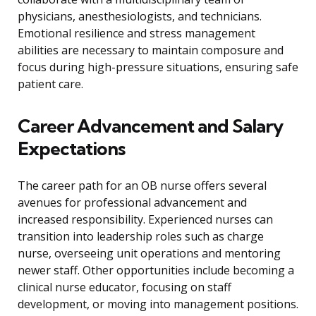
physicians, anesthesiologists, and technicians.
Emotional resilience and stress management
abilities are necessary to maintain composure and
focus during high-pressure situations, ensuring safe
patient care.
Career Advancement and Salary
Expectations
The career path for an OB nurse offers several
avenues for professional advancement and
increased responsibility. Experienced nurses can
transition into leadership roles such as charge
nurse, overseeing unit operations and mentoring
newer staff. Other opportunities include becoming a
clinical nurse educator, focusing on staff
development, or moving into management positions.