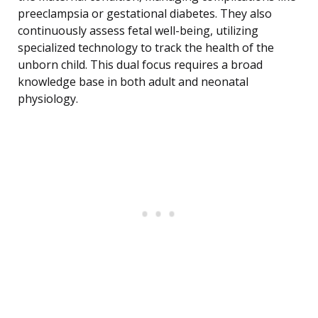
preeclampsia or gestational diabetes. They also
continuously assess fetal well-being, utilizing
specialized technology to track the health of the
unborn child. This dual focus requires a broad
knowledge base in both adult and neonatal
physiology.