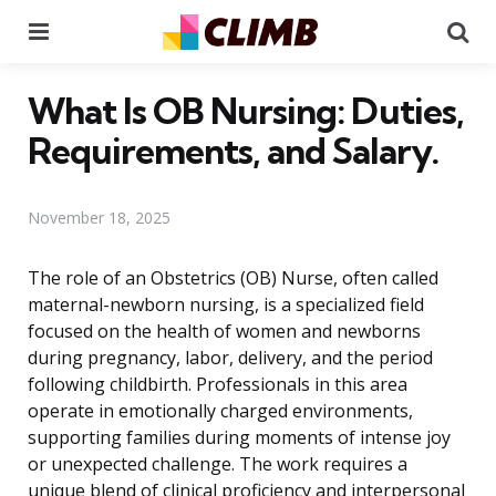
Menu
Se
What Is OB Nursing: Duties,
Requirements, and Salary.
November 18, 2025
The role of an Obstetrics (OB) Nurse, often called
maternal-newborn nursing, is a specialized field
focused on the health of women and newborns
during pregnancy, labor, delivery, and the period
following childbirth. Professionals in this area
operate in emotionally charged environments,
supporting families during moments of intense joy
or unexpected challenge. The work requires a
unique blend of clinical proficiency and interpersonal