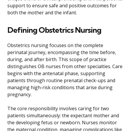
support to ensure safe and positive outcomes for
both the mother and the infant.
Defining Obstetrics Nursing
Obstetrics nursing focuses on the complete
perinatal journey, encompassing the time before,
during, and after birth. This scope of practice
distinguishes OB nurses from other specialties. Care
begins with the antenatal phase, supporting
patients through routine prenatal check-ups and
managing high-risk conditions that arise during
pregnancy.
The core responsibility involves caring for two
patients simultaneously: the expectant mother and
the developing fetus or newborn. Nurses monitor
the maternal condition, managing complications like