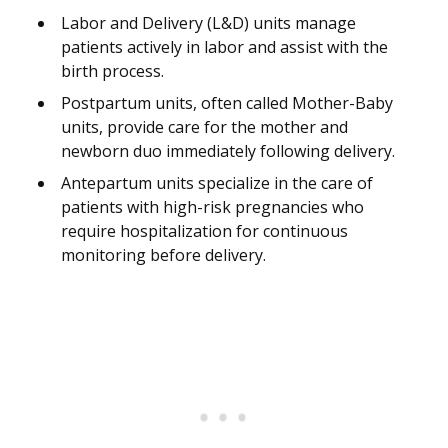
Labor and Delivery (L&D) units manage
patients actively in labor and assist with the
birth process.
Postpartum units, often called Mother-Baby
units, provide care for the mother and
newborn duo immediately following delivery.
Antepartum units specialize in the care of
patients with high-risk pregnancies who
require hospitalization for continuous
monitoring before delivery.