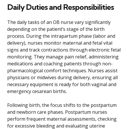
Daily Duties and Responsibilities
The daily tasks of an OB nurse vary significantly
depending on the patient’s stage of the birth
process. During the intrapartum phase (labor and
delivery), nurses monitor maternal and fetal vital
signs and track contractions through electronic fetal
monitoring. They manage pain relief, administering
medications and coaching patients through non-
pharmacological comfort techniques. Nurses assist
physicians or midwives during delivery, ensuring all
necessary equipment is ready for both vaginal and
emergency cesarean births.
Following birth, the focus shifts to the postpartum
and newborn care phases. Postpartum nurses
perform frequent maternal assessments, checking
for excessive bleeding and evaluating uterine