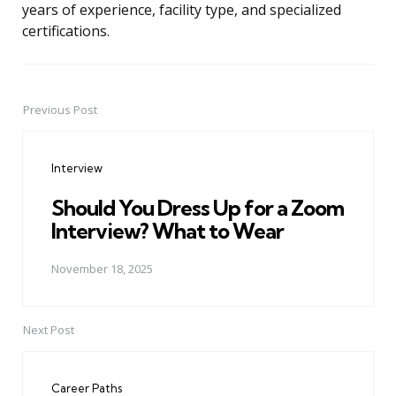
years of experience, facility type, and specialized
certifications.
Previous Post
Post
navigation
Interview
Should You Dress Up for a Zoom
Interview? What to Wear
November 18, 2025
Next Post
Career Paths