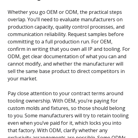
Whether you go OEM or ODM, the practical steps
overlap. You’ll need to evaluate manufacturers on
production capacity, quality control processes, and
communication reliability. Request samples before
committing to a full production run. For OEM,
confirm in writing that you own all IP and tooling. For
ODM, get clear documentation of what you can and
cannot modify, and whether the manufacturer will
sell the same base product to direct competitors in
your market.
Pay close attention to your contract terms around
tooling ownership. With OEM, you’re paying for
custom molds and fixtures, so those should belong
to you. Some manufacturers will try to retain tooling
even when you’ve paid for it, which locks you into
that factory. With ODM, clarify whether any
exclusivity arrangements are possible. Some ODMs