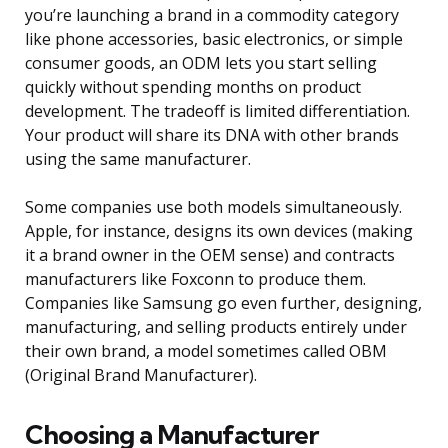
you’re launching a brand in a commodity category
like phone accessories, basic electronics, or simple
consumer goods, an ODM lets you start selling
quickly without spending months on product
development. The tradeoff is limited differentiation.
Your product will share its DNA with other brands
using the same manufacturer.
Some companies use both models simultaneously.
Apple, for instance, designs its own devices (making
it a brand owner in the OEM sense) and contracts
manufacturers like Foxconn to produce them.
Companies like Samsung go even further, designing,
manufacturing, and selling products entirely under
their own brand, a model sometimes called OBM
(Original Brand Manufacturer).
Choosing a Manufacturer