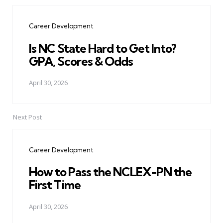
Post
navigation
Career Development
Is NC State Hard to Get Into?
GPA, Scores & Odds
April 30, 2026
Next Post
Career Development
How to Pass the NCLEX-PN the
First Time
April 30, 2026