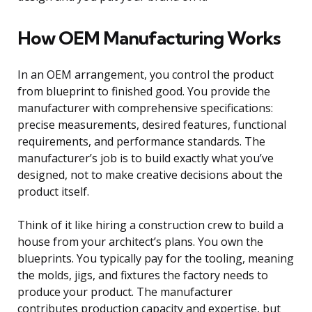
How OEM Manufacturing Works
In an OEM arrangement, you control the product
from blueprint to finished good. You provide the
manufacturer with comprehensive specifications:
precise measurements, desired features, functional
requirements, and performance standards. The
manufacturer’s job is to build exactly what you’ve
designed, not to make creative decisions about the
product itself.
Think of it like hiring a construction crew to build a
house from your architect’s plans. You own the
blueprints. You typically pay for the tooling, meaning
the molds, jigs, and fixtures the factory needs to
produce your product. The manufacturer
contributes production capacity and expertise, but