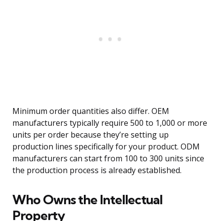
Minimum order quantities also differ. OEM
manufacturers typically require 500 to 1,000 or more
units per order because they’re setting up
production lines specifically for your product. ODM
manufacturers can start from 100 to 300 units since
the production process is already established.
Who Owns the Intellectual
Property