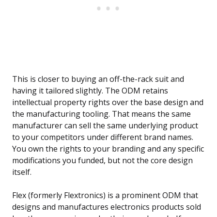
This is closer to buying an off-the-rack suit and
having it tailored slightly. The ODM retains
intellectual property rights over the base design and
the manufacturing tooling. That means the same
manufacturer can sell the same underlying product
to your competitors under different brand names.
You own the rights to your branding and any specific
modifications you funded, but not the core design
itself.
Flex (formerly Flextronics) is a prominent ODM that
designs and manufactures electronics products sold