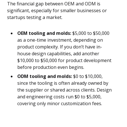
The financial gap between OEM and ODM is
significant, especially for smaller businesses or
startups testing a market.
OEM tooling and molds:
$5,000 to $50,000
as a one-time investment, depending on
product complexity. If you don’t have in-
house design capabilities, add another
$10,000 to $50,000 for product development
before production even begins.
ODM tooling and molds:
$0 to $10,000,
since the tooling is often already owned by
the supplier or shared across clients. Design
and engineering costs run $0 to $5,000,
covering only minor customization fees.