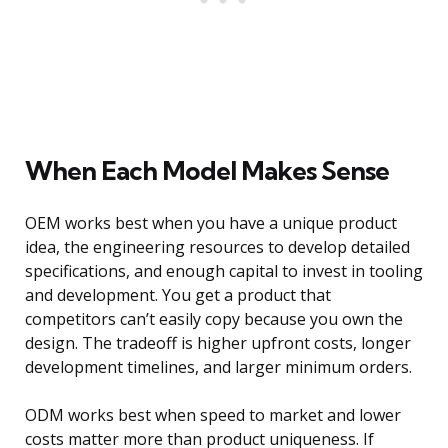
When Each Model Makes Sense
OEM works best when you have a unique product
idea, the engineering resources to develop detailed
specifications, and enough capital to invest in tooling
and development. You get a product that
competitors can’t easily copy because you own the
design. The tradeoff is higher upfront costs, longer
development timelines, and larger minimum orders.
ODM works best when speed to market and lower
costs matter more than product uniqueness. If