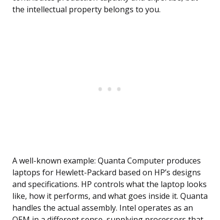
the intellectual property belongs to you.
A well-known example: Quanta Computer produces
laptops for Hewlett-Packard based on HP’s designs
and specifications. HP controls what the laptop looks
like, how it performs, and what goes inside it. Quanta
handles the actual assembly. Intel operates as an
OEM in a different sense, supplying processors that