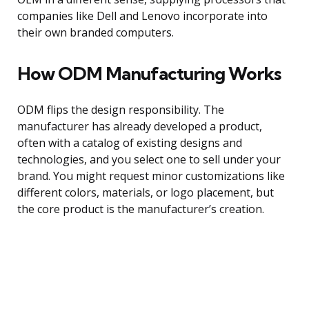
companies like Dell and Lenovo incorporate into
their own branded computers.
How ODM Manufacturing Works
ODM flips the design responsibility. The
manufacturer has already developed a product,
often with a catalog of existing designs and
technologies, and you select one to sell under your
brand. You might request minor customizations like
different colors, materials, or logo placement, but
the core product is the manufacturer’s creation.