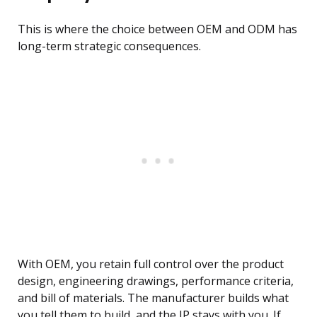
This is where the choice between OEM and ODM has
long-term strategic consequences.
With OEM, you retain full control over the product
design, engineering drawings, performance criteria,
and bill of materials. The manufacturer builds what
you tell them to build, and the IP stays with you. If