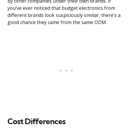
by other companies under their own brands. If
you’ve ever noticed that budget electronics from
different brands look suspiciously similar, there’s a
good chance they came from the same ODM.
Cost Differences