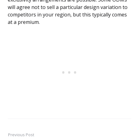
will agree not to sell a particular design variation to
competitors in your region, but this typically comes
at a premium.
Previous Post