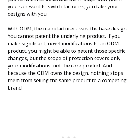
you ever want to switch factories, you take your
designs with you.
With ODM, the manufacturer owns the base design.
You cannot patent the underlying product. If you
make significant, novel modifications to an ODM
product, you might be able to patent those specific
changes, but the scope of protection covers only
your modifications, not the core product. And
because the ODM owns the design, nothing stops
them from selling the same product to a competing
brand.