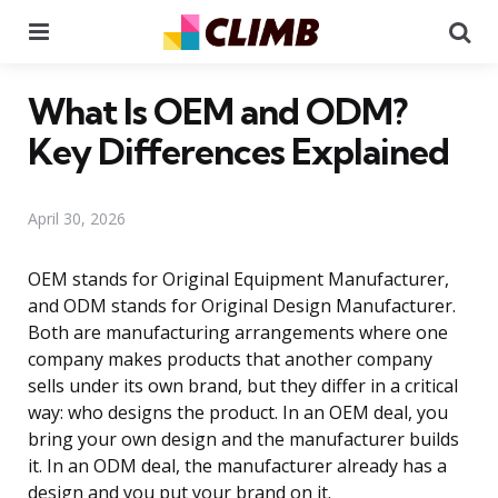
Menu
Se
What Is OEM and ODM?
Key Differences Explained
April 30, 2026
OEM stands for Original Equipment Manufacturer,
and ODM stands for Original Design Manufacturer.
Both are manufacturing arrangements where one
company makes products that another company
sells under its own brand, but they differ in a critical
way: who designs the product. In an OEM deal, you
bring your own design and the manufacturer builds
it. In an ODM deal, the manufacturer already has a
design and you put your brand on it.