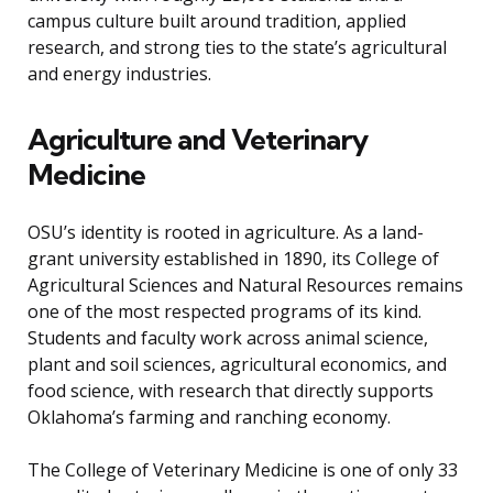
campus culture built around tradition, applied
research, and strong ties to the state’s agricultural
and energy industries.
Agriculture and Veterinary
Medicine
OSU’s identity is rooted in agriculture. As a land-
grant university established in 1890, its College of
Agricultural Sciences and Natural Resources remains
one of the most respected programs of its kind.
Students and faculty work across animal science,
plant and soil sciences, agricultural economics, and
food science, with research that directly supports
Oklahoma’s farming and ranching economy.
The College of Veterinary Medicine is one of only 33