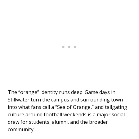
The “orange” identity runs deep. Game days in
Stillwater turn the campus and surrounding town
into what fans call a “Sea of Orange,” and tailgating
culture around football weekends is a major social
draw for students, alumni, and the broader
community.