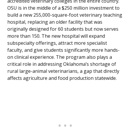
accredited veterinary colleges in the entire country.
OSU is in the middle of a $250 million investment to
build a new 255,000-square-foot veterinary teaching
hospital, replacing an older facility that was
originally designed for 60 students but now serves
more than 150. The new hospital will expand
subspecialty offerings, attract more specialist
faculty, and give students significantly more hands-
on clinical experience. The program also plays a
critical role in addressing Oklahoma’s shortage of
rural large-animal veterinarians, a gap that directly
affects agriculture and food production statewide.