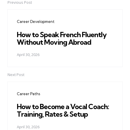
Previous Post
Post
navigation
Career Development
How to Speak French Fluently
Without Moving Abroad
April 30, 2026
Next Post
Career Paths
How to Become a Vocal Coach:
Training, Rates & Setup
April 30, 2026