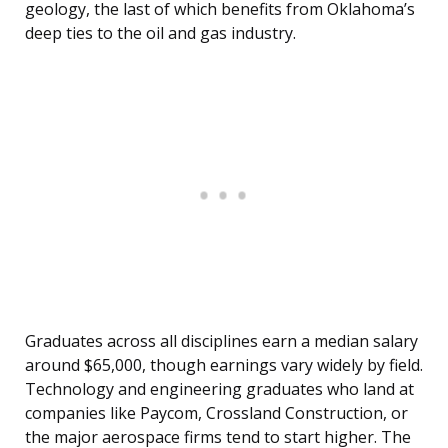
geology, the last of which benefits from Oklahoma’s
deep ties to the oil and gas industry.
Graduates across all disciplines earn a median salary
around $65,000, though earnings vary widely by field.
Technology and engineering graduates who land at
companies like Paycom, Crossland Construction, or
the major aerospace firms tend to start higher. The