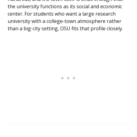
the university functions as its social and economic
center. For students who want a large research
university with a college-town atmosphere rather
than a big-city setting, OSU fits that profile closely.