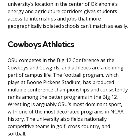
university’s location in the center of Oklahoma’s
energy and agriculture corridors gives students
access to internships and jobs that more
geographically isolated schools can’t match as easily.
Cowboys Athletics
OSU competes in the Big 12 Conference as the
Cowboys and Cowgirls, and athletics are a defining
part of campus life. The football program, which
plays at Boone Pickens Stadium, has produced
multiple conference championships and consistently
ranks among the better programs in the Big 12.
Wrestling is arguably OSU’s most dominant sport,
with one of the most decorated programs in NCAA
history. The university also fields nationally
competitive teams in golf, cross country, and
softball.