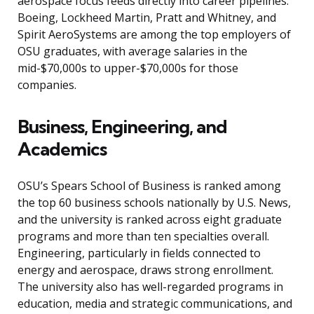
aerospace focus feeds directly into career pipelines:
Boeing, Lockheed Martin, Pratt and Whitney, and
Spirit AeroSystems are among the top employers of
OSU graduates, with average salaries in the
mid-$70,000s to upper-$70,000s for those
companies.
Business, Engineering, and
Academics
OSU’s Spears School of Business is ranked among
the top 60 business schools nationally by U.S. News,
and the university is ranked across eight graduate
programs and more than ten specialties overall.
Engineering, particularly in fields connected to
energy and aerospace, draws strong enrollment.
The university also has well-regarded programs in
education, media and strategic communications, and