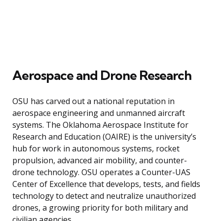
Aerospace and Drone Research
OSU has carved out a national reputation in
aerospace engineering and unmanned aircraft
systems. The Oklahoma Aerospace Institute for
Research and Education (OAIRE) is the university’s
hub for work in autonomous systems, rocket
propulsion, advanced air mobility, and counter-
drone technology. OSU operates a Counter-UAS
Center of Excellence that develops, tests, and fields
technology to detect and neutralize unauthorized
drones, a growing priority for both military and
civilian agencies.