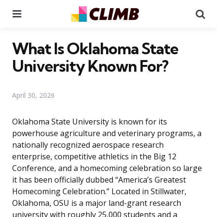
Menu
Se
What Is Oklahoma State
University Known For?
April 30, 2026
Oklahoma State University is known for its
powerhouse agriculture and veterinary programs, a
nationally recognized aerospace research
enterprise, competitive athletics in the Big 12
Conference, and a homecoming celebration so large
it has been officially dubbed “America’s Greatest
Homecoming Celebration.” Located in Stillwater,
Oklahoma, OSU is a major land-grant research
university with roughly 25,000 students and a