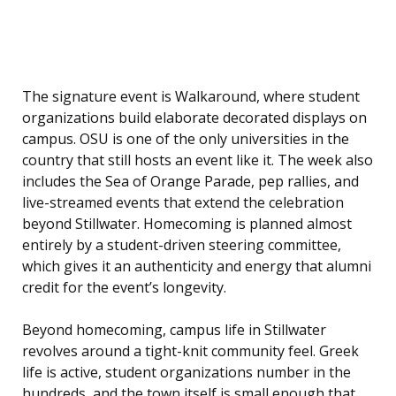
The signature event is Walkaround, where student
organizations build elaborate decorated displays on
campus. OSU is one of the only universities in the
country that still hosts an event like it. The week also
includes the Sea of Orange Parade, pep rallies, and
live-streamed events that extend the celebration
beyond Stillwater. Homecoming is planned almost
entirely by a student-driven steering committee,
which gives it an authenticity and energy that alumni
credit for the event’s longevity.
Beyond homecoming, campus life in Stillwater
revolves around a tight-knit community feel. Greek
life is active, student organizations number in the
hundreds, and the town itself is small enough that