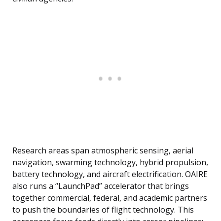
Research areas span atmospheric sensing, aerial
navigation, swarming technology, hybrid propulsion,
battery technology, and aircraft electrification. OAIRE
also runs a “LaunchPad” accelerator that brings
together commercial, federal, and academic partners
to push the boundaries of flight technology. This