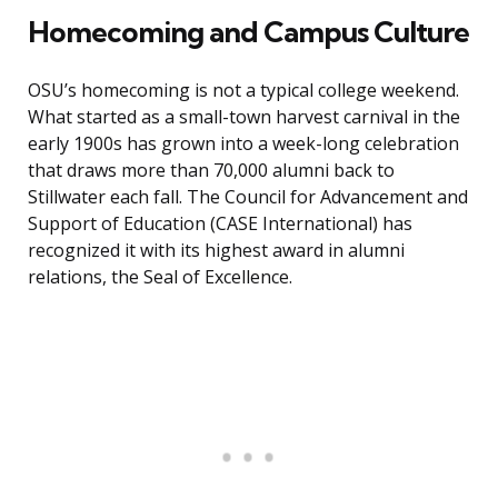
Homecoming and Campus Culture
OSU’s homecoming is not a typical college weekend.
What started as a small-town harvest carnival in the
early 1900s has grown into a week-long celebration
that draws more than 70,000 alumni back to
Stillwater each fall. The Council for Advancement and
Support of Education (CASE International) has
recognized it with its highest award in alumni
relations, the Seal of Excellence.