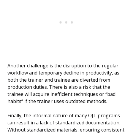
Another challenge is the disruption to the regular
workflow and temporary decline in productivity, as
both the trainer and trainee are diverted from
production duties. There is also a risk that the
trainee will acquire inefficient techniques or “bad
habits” if the trainer uses outdated methods.
Finally, the informal nature of many OJT programs
can result in a lack of standardized documentation.
Without standardized materials, ensuring consistent