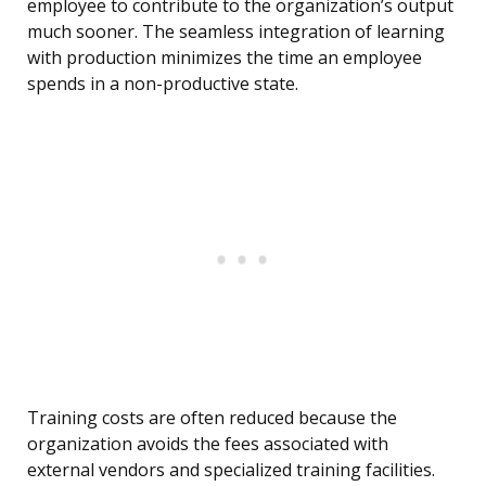
employee to contribute to the organization’s output
much sooner. The seamless integration of learning
with production minimizes the time an employee
spends in a non-productive state.
Training costs are often reduced because the
organization avoids the fees associated with
external vendors and specialized training facilities.