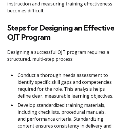
instruction and measuring training effectiveness
becomes difficult.
Steps for Designing an Effective
OJT Program
Designing a successful OJT program requires a
structured, multi-step process:
Conduct a thorough needs assessment to
identify specific skill gaps and competencies
required for the role. This analysis helps
define clear, measurable learning objectives.
Develop standardized training materials,
including checklists, procedural manuals,
and performance criteria. Standardizing
content ensures consistency in delivery and