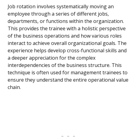
Job rotation involves systematically moving an
employee through a series of different jobs,
departments, or functions within the organization.
This provides the trainee with a holistic perspective
of the business operations and how various roles
interact to achieve overall organizational goals. The
experience helps develop cross-functional skills and
a deeper appreciation for the complex
interdependencies of the business structure. This
technique is often used for management trainees to
ensure they understand the entire operational value
chain.