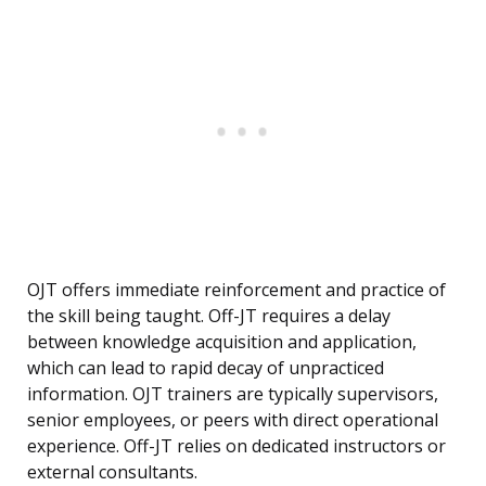
OJT offers immediate reinforcement and practice of
the skill being taught. Off-JT requires a delay
between knowledge acquisition and application,
which can lead to rapid decay of unpracticed
information. OJT trainers are typically supervisors,
senior employees, or peers with direct operational
experience. Off-JT relies on dedicated instructors or
external consultants.