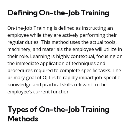
Defining On-the-Job Training
On-the-Job Training is defined as instructing an
employee while they are actively performing their
regular duties. This method uses the actual tools,
machinery, and materials the employee will utilize in
their role. Learning is highly contextual, focusing on
the immediate application of techniques and
procedures required to complete specific tasks. The
primary goal of OJT is to rapidly impart job-specific
knowledge and practical skills relevant to the
employee’s current function.
Types of On-the-Job Training
Methods