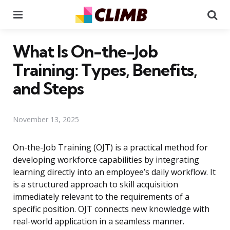
Menu
Se
What Is On-the-Job
Training: Types, Benefits,
and Steps
November 13, 2025
On-the-Job Training (OJT) is a practical method for
developing workforce capabilities by integrating
learning directly into an employee’s daily workflow. It
is a structured approach to skill acquisition
immediately relevant to the requirements of a
specific position. OJT connects new knowledge with
real-world application in a seamless manner.