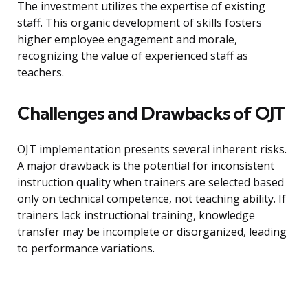
The investment utilizes the expertise of existing
staff. This organic development of skills fosters
higher employee engagement and morale,
recognizing the value of experienced staff as
teachers.
Challenges and Drawbacks of OJT
OJT implementation presents several inherent risks.
A major drawback is the potential for inconsistent
instruction quality when trainers are selected based
only on technical competence, not teaching ability. If
trainers lack instructional training, knowledge
transfer may be incomplete or disorganized, leading
to performance variations.