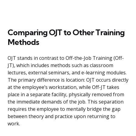
Comparing OJT to Other Training
Methods
OJT stands in contrast to Off-the-Job Training (Off-
JT), which includes methods such as classroom
lectures, external seminars, and e-learning modules.
The primary difference is location: OJT occurs directly
at the employee’s workstation, while Off-JT takes
place in a separate facility, physically removed from
the immediate demands of the job. This separation
requires the employee to mentally bridge the gap
between theory and practice upon returning to
work.