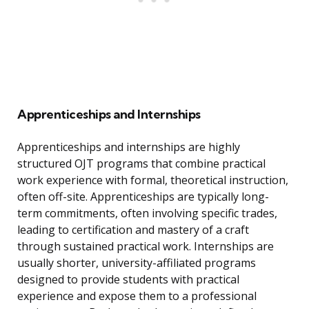
Apprenticeships and Internships
Apprenticeships and internships are highly
structured OJT programs that combine practical
work experience with formal, theoretical instruction,
often off-site. Apprenticeships are typically long-
term commitments, often involving specific trades,
leading to certification and mastery of a craft
through sustained practical work. Internships are
usually shorter, university-affiliated programs
designed to provide students with practical
experience and expose them to a professional