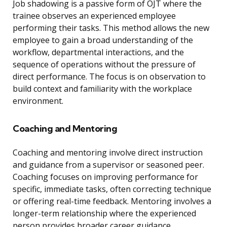
Job shadowing is a passive form of OJT where the
trainee observes an experienced employee
performing their tasks. This method allows the new
employee to gain a broad understanding of the
workflow, departmental interactions, and the
sequence of operations without the pressure of
direct performance. The focus is on observation to
build context and familiarity with the workplace
environment.
Coaching and Mentoring
Coaching and mentoring involve direct instruction
and guidance from a supervisor or seasoned peer.
Coaching focuses on improving performance for
specific, immediate tasks, often correcting technique
or offering real-time feedback. Mentoring involves a
longer-term relationship where the experienced
person provides broader career guidance,