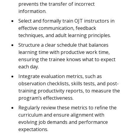
prevents the transfer of incorrect
information.
Select and formally train OJT instructors in
effective communication, feedback
techniques, and adult learning principles.
Structure a clear schedule that balances
learning time with productive work time,
ensuring the trainee knows what to expect
each day.
Integrate evaluation metrics, such as
observation checklists, skills tests, and post-
training productivity reports, to measure the
program’s effectiveness.
Regularly review these metrics to refine the
curriculum and ensure alignment with
evolving job demands and performance
expectations.