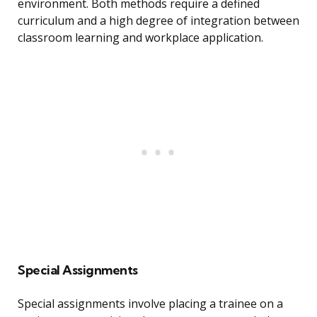
environment. Both methods require a defined
curriculum and a high degree of integration between
classroom learning and workplace application.
Special Assignments
Special assignments involve placing a trainee on a