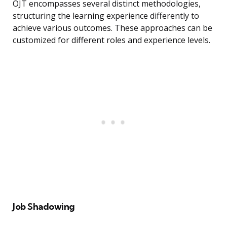
OJT encompasses several distinct methodologies,
structuring the learning experience differently to
achieve various outcomes. These approaches can be
customized for different roles and experience levels.
Job Shadowing