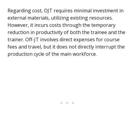
Regarding cost, OJT requires minimal investment in
external materials, utilizing existing resources.
However, it incurs costs through the temporary
reduction in productivity of both the trainee and the
trainer. Off-JT involves direct expenses for course
fees and travel, but it does not directly interrupt the
production cycle of the main workforce.