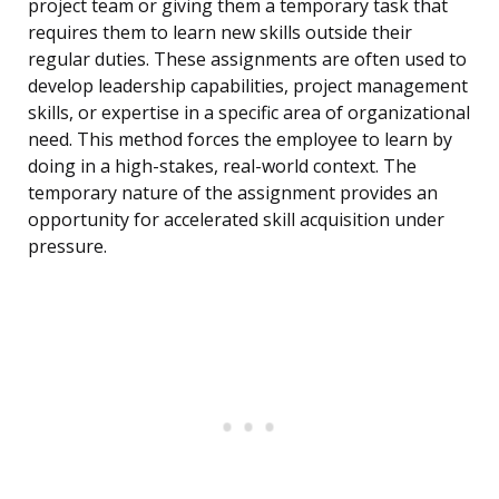
project team or giving them a temporary task that
requires them to learn new skills outside their
regular duties. These assignments are often used to
develop leadership capabilities, project management
skills, or expertise in a specific area of organizational
need. This method forces the employee to learn by
doing in a high-stakes, real-world context. The
temporary nature of the assignment provides an
opportunity for accelerated skill acquisition under
pressure.