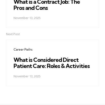
What is a Contract Job: The
Pros and Cons
November 13, 2025
Next Post
Career Paths
What is Considered Direct
Patient Care: Roles & Activities
November 13, 2025