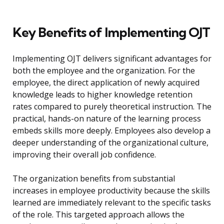
Key Benefits of Implementing OJT
Implementing OJT delivers significant advantages for
both the employee and the organization. For the
employee, the direct application of newly acquired
knowledge leads to higher knowledge retention
rates compared to purely theoretical instruction. The
practical, hands-on nature of the learning process
embeds skills more deeply. Employees also develop a
deeper understanding of the organizational culture,
improving their overall job confidence.
The organization benefits from substantial
increases in employee productivity because the skills
learned are immediately relevant to the specific tasks
of the role. This targeted approach allows the