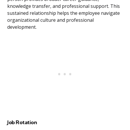
knowledge transfer, and professional support. This
sustained relationship helps the employee navigate
organizational culture and professional
development.
Job Rotation