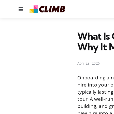
Menu
What Is
Why It 
April 29, 2026
Onboarding a ne
hire into your 
typically lastin
tour. A well-ru
building, and g
new hire into a