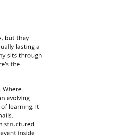
, but they
ually lasting a
ny sits through
re’s the
t. Where
an evolving
of learning. It
ails,
h structured
 event inside