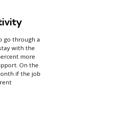
ivity
o go through a
stay with the
 percent more
upport. On the
month if the job
arent