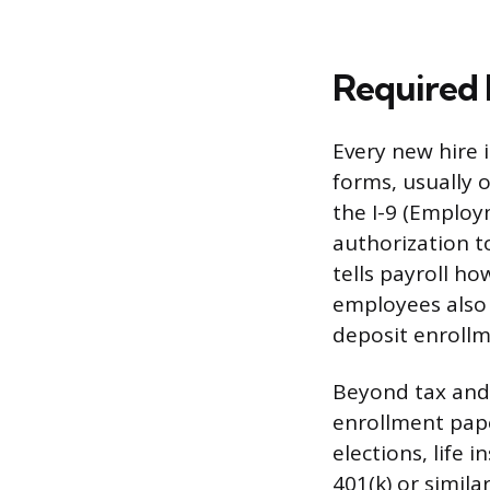
Required
Every new hire 
forms, usually o
the I-9 (Employm
authorization t
tells payroll h
employees also 
deposit enrollm
Beyond tax and 
enrollment pape
elections, life
401(k) or simil