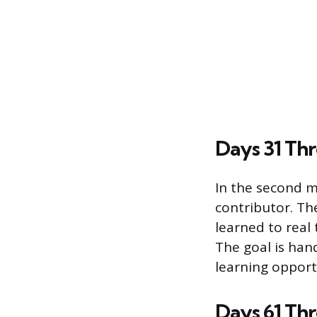
Days 31 Thr
In the second m
contributor. The
learned to real
The goal is ha
learning opport
Days 61 Th