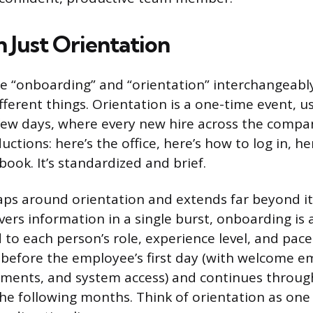
 Just Orientation
e “onboarding” and “orientation” interchangeably
fferent things. Orientation is a one-time event, us
few days, where every new hire across the compa
ctions: here’s the office, here’s how to log in, he
ok. It’s standardized and brief.
ps around orientation and extends far beyond i
vers information in a single burst, onboarding is 
 to each person’s role, experience level, and pace 
s before the employee’s first day (with welcome em
ments, and system access) and continues throug
the following months. Think of orientation as one