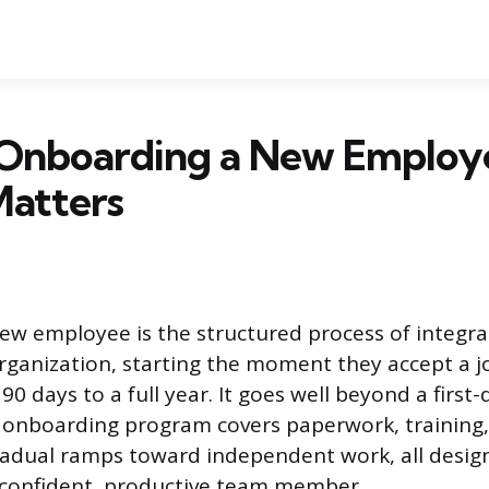
 Onboarding a New Employ
Matters
w employee is the structured process of integra
organization, starting the moment they accept a j
g 90 days to a full year. It goes well beyond a firs
n onboarding program covers paperwork, training,
radual ramps toward independent work, all desig
 confident, productive team member.