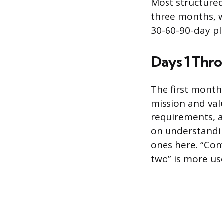
Most structured
three months, w
30-60-90-day pl
Days 1 Thro
The first month
mission and val
requirements, a
on understandin
ones here. “Com
two” is more use