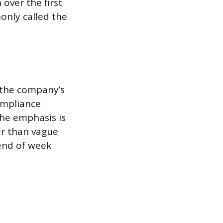
over the first
only called the
 the company’s
ompliance
The emphasis is
er than vague
 end of week