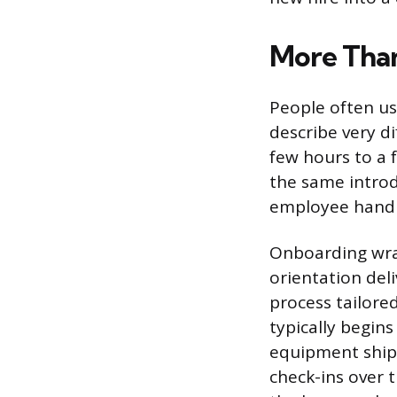
More Than
People often us
describe very di
few hours to a 
the same introdu
employee handbo
Onboarding wra
orientation deli
process tailored
typically begin
equipment ship
check-ins over 