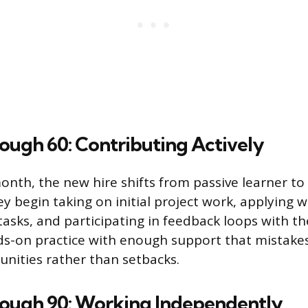
ough 60: Contributing Actively
onth, the new hire shifts from passive learner to 
y begin taking on initial project work, applying 
 tasks, and participating in feedback loops with t
nds-on practice with enough support that mistak
unities rather than setbacks.
rough 90: Working Independently