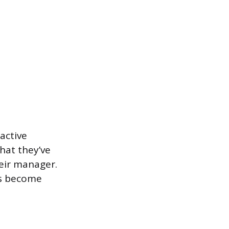
active
what they’ve
heir manager.
es become