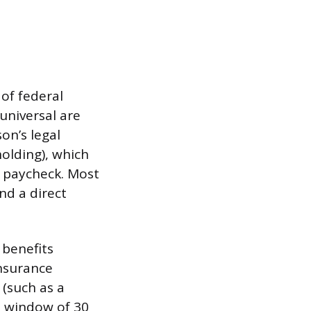
of federal
universal are
on’s legal
olding), which
h paycheck. Most
nd a direct
 benefits
nsurance
 (such as a
t window of 30