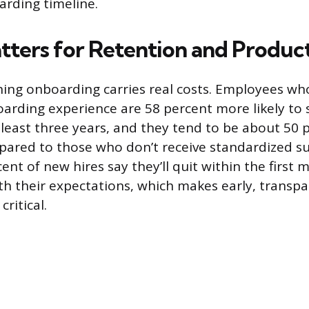
arding timeline.
tters for Retention and Product
hing onboarding carries real costs. Employees wh
arding experience are 58 percent more likely to 
least three years, and they tend to be about 50
ared to those who don’t receive standardized s
rcent of new hires say they’ll quit within the first 
ith their expectations, which makes early, transp
ritical.