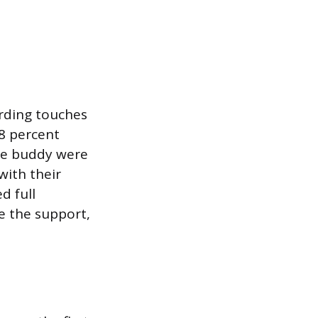
rding touches
8 percent
ce buddy were
with their
d full
te the support,