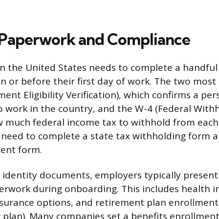
 Paperwork and Compliance
in the United States needs to complete a handful 
n or before their first day of work. The two most 
ent Eligibility Verification), which confirms a pers
o work in the country, and the W-4 (Federal Withh
ow much federal income tax to withhold from eac
need to complete a state tax withholding form a
ent form.
identity documents, employers typically present
rwork during onboarding. This includes health i
 insurance options, and retirement plan enrollment
ar plan). Many companies set a benefits enrollmen