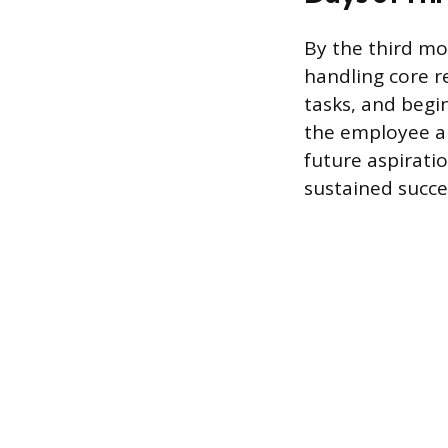
By the third m
handling core re
tasks, and begi
the employee a
future aspiratio
sustained succes