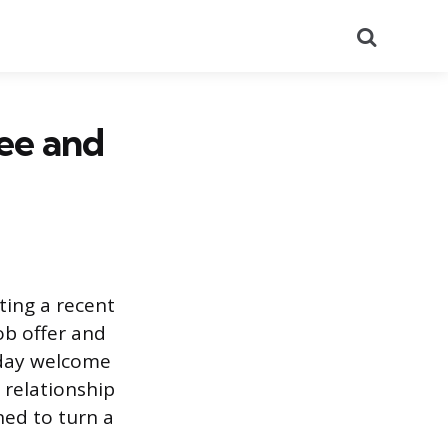
Search
ee and
ting a recent
ob offer and
t-day welcome
 relationship
ned to turn a