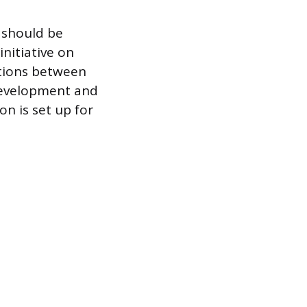
 should be
initiative on
ations between
development and
on is set up for