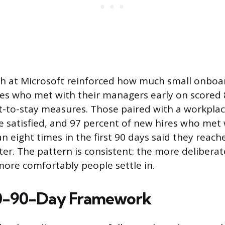
ch at Microsoft reinforced how much small onboa
es who met with their managers early on scored 
t-to-stay measures. Those paired with a workpla
 satisfied, and 97 percent of new hires who met 
 eight times in the first 90 days said they reache
ter. The pattern is consistent: the more delibera
more comfortably people settle in.
0-90-Day Framework