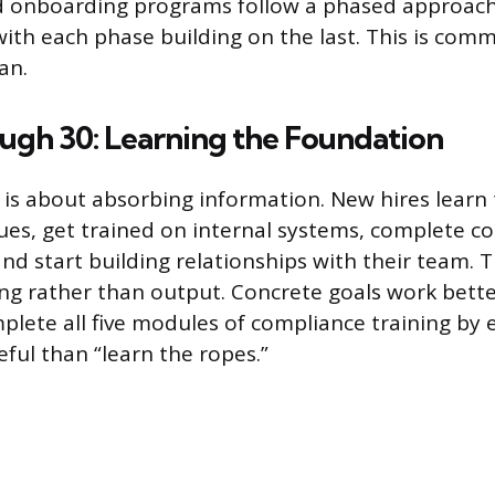
 onboarding programs follow a phased approach 
ith each phase building on the last. This is comm
an.
ugh 30: Learning the Foundation
 is about absorbing information. New hires learn
ues, get trained on internal systems, complete c
nd start building relationships with their team. 
g rather than output. Concrete goals work bett
plete all five modules of compliance training by
ful than “learn the ropes.”