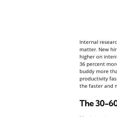
Internal resear
matter. New hir
higher on inten
36 percent more
buddy more than
productivity fas
the faster and 
The 30-6