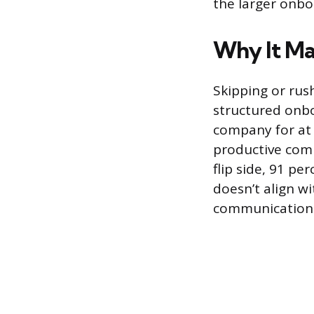
the larger onbo
Why It Ma
Skipping or rus
structured onbo
company for at 
productive comp
flip side, 91 pe
doesn’t align w
communication c