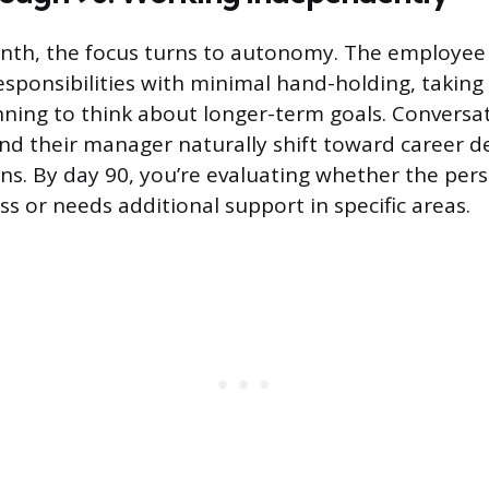
onth, the focus turns to autonomy. The employee
sponsibilities with minimal hand-holding, taking 
nning to think about longer-term goals. Convers
nd their manager naturally shift toward career 
ns. By day 90, you’re evaluating whether the pers
s or needs additional support in specific areas.