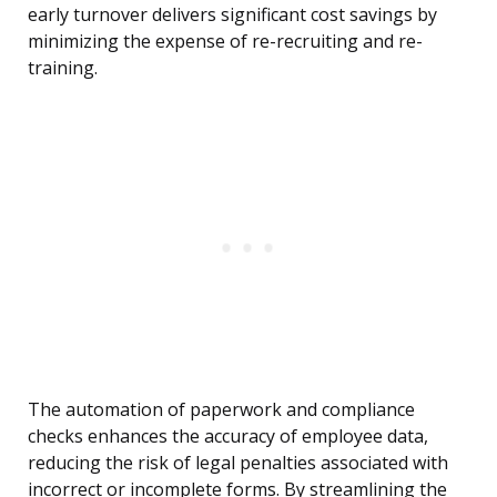
early turnover delivers significant cost savings by
minimizing the expense of re-recruiting and re-
training.
The automation of paperwork and compliance
checks enhances the accuracy of employee data,
reducing the risk of legal penalties associated with
incorrect or incomplete forms. By streamlining the