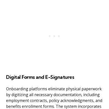
Digital Forms and E-Signatures
Onboarding platforms eliminate physical paperwork
by digitizing all necessary documentation, including
employment contracts, policy acknowledgments, and
benefits enrollment forms. The system incorporates