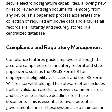
secure electronic signature capabilities, allowing new
hires to review and sign documents remotely from
any device. This paperless process accelerates the
collection of required employee data and ensures all
records are instantly and securely stored in a
centralized database.
Compliance and Regulatory Management
Compliance features guide employees through the
accurate completion of mandatory federal and state
paperwork, such as the USCIS Form I-9 for
employment eligibility verification and the IRS Form
W-4 for tax withholding. The software often includes
built-in validation checks to prevent common errors
and track time-sensitive deadlines for these
documents. This is essential to avoid potential
governmental fines. These systems also maintain an