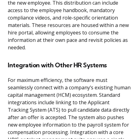
the new employee. This distribution can include
access to the employee handbook, mandatory
compliance videos, and role-specific orientation
materials. These resources are housed within a new
hire portal, allowing employees to consume the
information at their own pace and revisit policies as
needed.
Integration with Other HR Systems
For maximum efficiency, the software must
seamlessly connect with a company’s existing human
capital management (HCM) ecosystem. Standard
integrations include linking to the Applicant
Tracking System (ATS) to pull candidate data directly
after an offer is accepted. The system also pushes
new employee information to the payroll system for
compensation processing. Integration with a core