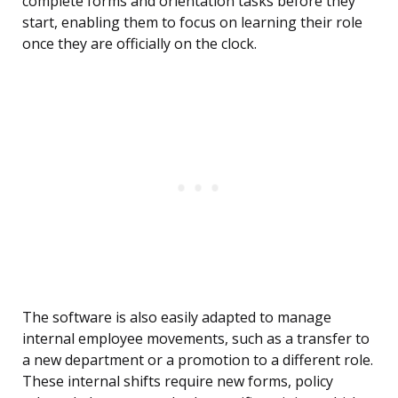
complete forms and orientation tasks before they
start, enabling them to focus on learning their role
once they are officially on the clock.
The software is also easily adapted to manage
internal employee movements, such as a transfer to
a new department or a promotion to a different role.
These internal shifts require new forms, policy