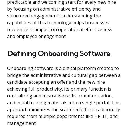
predictable and welcoming start for every new hire
by focusing on administrative efficiency and
structured engagement. Understanding the
capabilities of this technology helps businesses
recognize its impact on operational effectiveness
and employee engagement.
Defining Onboarding Software
Onboarding software is a digital platform created to
bridge the administrative and cultural gap between a
candidate accepting an offer and the new hire
achieving full productivity. Its primary function is
centralizing administrative tasks, communication,
and initial training materials into a single portal. This
approach minimizes the scattered effort traditionally
required from multiple departments like HR, IT, and
management.