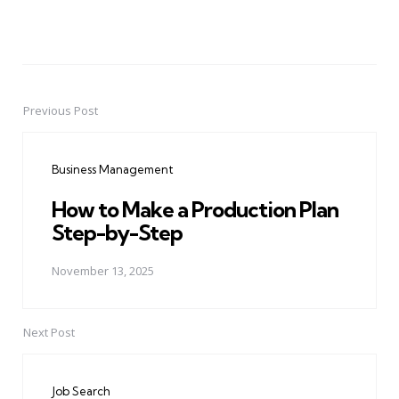
Previous Post
Post
navigation
Business Management
How to Make a Production Plan
Step-by-Step
November 13, 2025
Next Post
Job Search