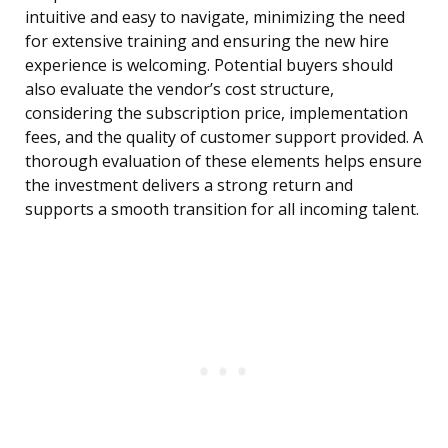
intuitive and easy to navigate, minimizing the need
for extensive training and ensuring the new hire
experience is welcoming. Potential buyers should
also evaluate the vendor’s cost structure,
considering the subscription price, implementation
fees, and the quality of customer support provided. A
thorough evaluation of these elements helps ensure
the investment delivers a strong return and
supports a smooth transition for all incoming talent.