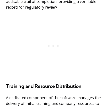
auditable trail of completion, providing a verifiable
record for regulatory review.
Training and Resource Distribution
A dedicated component of the software manages the
delivery of initial training and company resources to