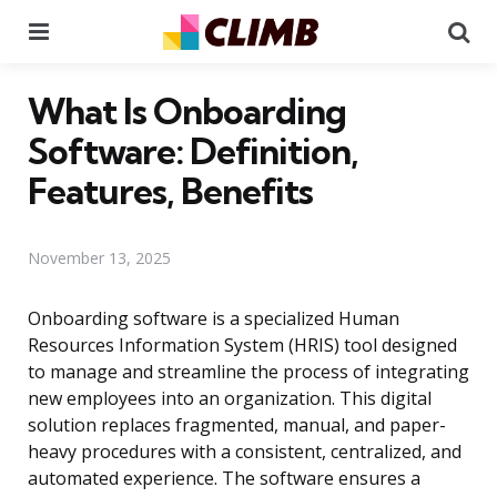
Menu
Se
What Is Onboarding
Software: Definition,
Features, Benefits
November 13, 2025
Onboarding software is a specialized Human
Resources Information System (HRIS) tool designed
to manage and streamline the process of integrating
new employees into an organization. This digital
solution replaces fragmented, manual, and paper-
heavy procedures with a consistent, centralized, and
automated experience. The software ensures a