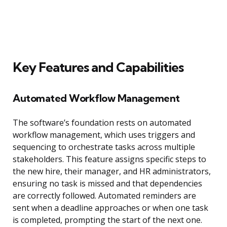
Key Features and Capabilities
Automated Workflow Management
The software’s foundation rests on automated
workflow management, which uses triggers and
sequencing to orchestrate tasks across multiple
stakeholders. This feature assigns specific steps to
the new hire, their manager, and HR administrators,
ensuring no task is missed and that dependencies
are correctly followed. Automated reminders are
sent when a deadline approaches or when one task
is completed, prompting the start of the next one.