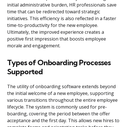
initial administrative burden, HR professionals save
time that can be redirected toward strategic
initiatives. This efficiency is also reflected in a faster
time-to-productivity for the new employee.
Ultimately, the improved experience creates a
positive first impression that boosts employee
morale and engagement.
Types of Onboarding Processes
Supported
The utility of onboarding software extends beyond
the initial welcome of a new employee, supporting
various transitions throughout the entire employee
lifecycle. The system is commonly used for pre-
boarding, covering the period between the offer
acceptance and the first day. This allows new hires to