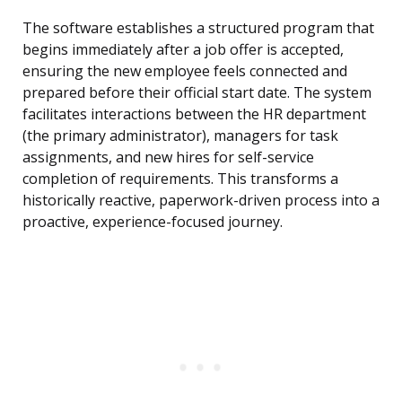
The software establishes a structured program that
begins immediately after a job offer is accepted,
ensuring the new employee feels connected and
prepared before their official start date. The system
facilitates interactions between the HR department
(the primary administrator), managers for task
assignments, and new hires for self-service
completion of requirements. This transforms a
historically reactive, paperwork-driven process into a
proactive, experience-focused journey.