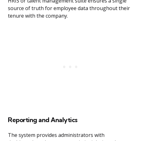
HRIS or talent management suite ensures a single
source of truth for employee data throughout their
tenure with the company.
Reporting and Analytics
The system provides administrators with