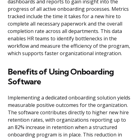
dashboards and reports to gain insight into the
progress of all active onboarding processes. Metrics
tracked include the time it takes for a new hire to
complete all necessary paperwork and the overall
completion rate across all departments. This data
enables HR teams to identify bottlenecks in the
workflow and measure the efficiency of the program,
which supports faster organizational integration.
Benefits of Using Onboarding
Software
Implementing a dedicated onboarding solution yields
measurable positive outcomes for the organization.
The software contributes directly to higher new hire
retention rates, with organizations reporting up to
an 82% increase in retention when a structured
onboarding program is in place. This reduction in