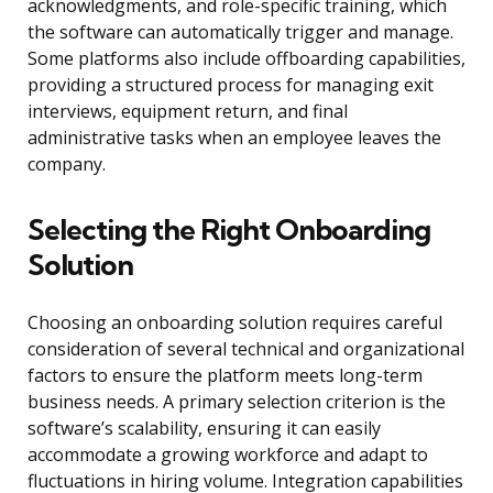
acknowledgments, and role-specific training, which
the software can automatically trigger and manage.
Some platforms also include offboarding capabilities,
providing a structured process for managing exit
interviews, equipment return, and final
administrative tasks when an employee leaves the
company.
Selecting the Right Onboarding
Solution
Choosing an onboarding solution requires careful
consideration of several technical and organizational
factors to ensure the platform meets long-term
business needs. A primary selection criterion is the
software’s scalability, ensuring it can easily
accommodate a growing workforce and adapt to
fluctuations in hiring volume. Integration capabilities