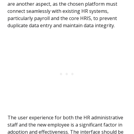
are another aspect, as the chosen platform must
connect seamlessly with existing HR systems,
particularly payroll and the core HRIS, to prevent
duplicate data entry and maintain data integrity.
The user experience for both the HR administrative
staff and the new employee is a significant factor in
adoption and effectiveness. The interface should be