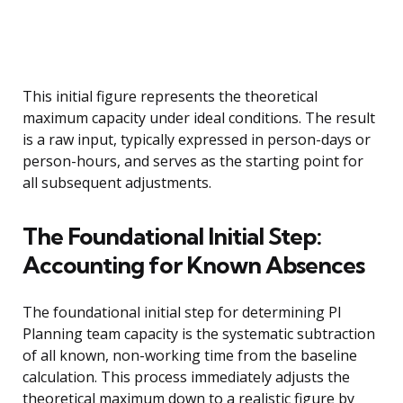
This initial figure represents the theoretical
maximum capacity under ideal conditions. The result
is a raw input, typically expressed in person-days or
person-hours, and serves as the starting point for
all subsequent adjustments.
The Foundational Initial Step:
Accounting for Known Absences
The foundational initial step for determining PI
Planning team capacity is the systematic subtraction
of all known, non-working time from the baseline
calculation. This process immediately adjusts the
theoretical maximum down to a realistic figure by