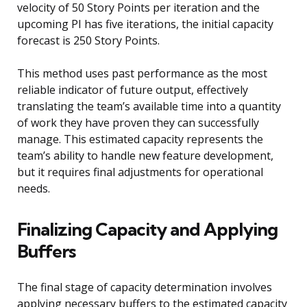
velocity of 50 Story Points per iteration and the
upcoming PI has five iterations, the initial capacity
forecast is 250 Story Points.
This method uses past performance as the most
reliable indicator of future output, effectively
translating the team’s available time into a quantity
of work they have proven they can successfully
manage. This estimated capacity represents the
team’s ability to handle new feature development,
but it requires final adjustments for operational
needs.
Finalizing Capacity and Applying
Buffers
The final stage of capacity determination involves
applying necessary buffers to the estimated capacity