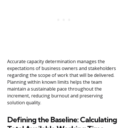
Accurate capacity determination manages the
expectations of business owners and stakeholders
regarding the scope of work that will be delivered.
Planning within known limits helps the team
maintain a sustainable pace throughout the
increment, reducing burnout and preserving
solution quality.
Defining the Baseline: Calculating