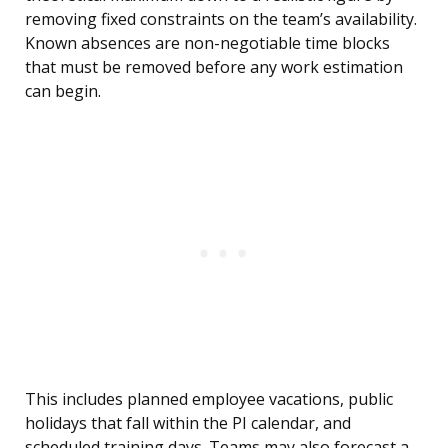
removing fixed constraints on the team’s availability.
Known absences are non-negotiable time blocks
that must be removed before any work estimation
can begin.
This includes planned employee vacations, public
holidays that fall within the PI calendar, and
scheduled training days. Teams may also forecast a