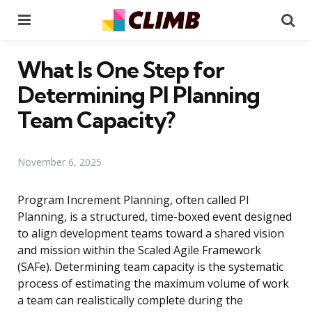
Menu
Se
What Is One Step for
Determining PI Planning
Team Capacity?
November 6, 2025
Program Increment Planning, often called PI
Planning, is a structured, time-boxed event designed
to align development teams toward a shared vision
and mission within the Scaled Agile Framework
(SAFe). Determining team capacity is the systematic
process of estimating the maximum volume of work
a team can realistically complete during the