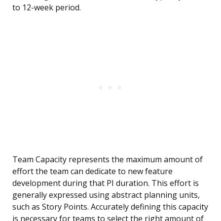
to 12-week period.
Team Capacity represents the maximum amount of
effort the team can dedicate to new feature
development during that PI duration. This effort is
generally expressed using abstract planning units,
such as Story Points. Accurately defining this capacity
is necessary for teams to select the right amount of