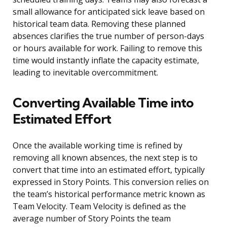
small allowance for anticipated sick leave based on
historical team data. Removing these planned
absences clarifies the true number of person-days
or hours available for work. Failing to remove this
time would instantly inflate the capacity estimate,
leading to inevitable overcommitment.
Converting Available Time into
Estimated Effort
Once the available working time is refined by
removing all known absences, the next step is to
convert that time into an estimated effort, typically
expressed in Story Points. This conversion relies on
the team’s historical performance metric known as
Team Velocity. Team Velocity is defined as the
average number of Story Points the team