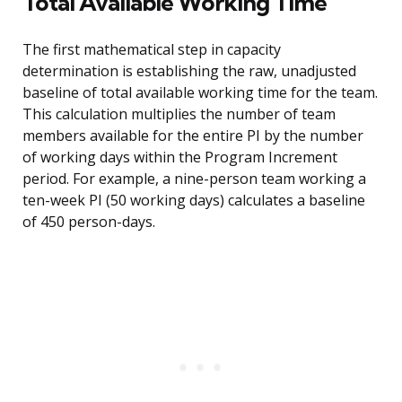
Total Available Working Time
The first mathematical step in capacity
determination is establishing the raw, unadjusted
baseline of total available working time for the team.
This calculation multiplies the number of team
members available for the entire PI by the number
of working days within the Program Increment
period. For example, a nine-person team working a
ten-week PI (50 working days) calculates a baseline
of 450 person-days.