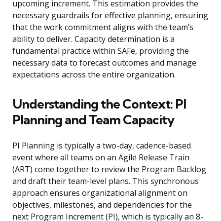
upcoming increment. This estimation provides the
necessary guardrails for effective planning, ensuring
that the work commitment aligns with the team’s
ability to deliver. Capacity determination is a
fundamental practice within SAFe, providing the
necessary data to forecast outcomes and manage
expectations across the entire organization.
Understanding the Context: PI
Planning and Team Capacity
PI Planning is typically a two-day, cadence-based
event where all teams on an Agile Release Train
(ART) come together to review the Program Backlog
and draft their team-level plans. This synchronous
approach ensures organizational alignment on
objectives, milestones, and dependencies for the
next Program Increment (PI), which is typically an 8-