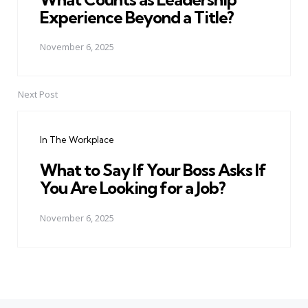
Experience Beyond a Title?
November 6, 2025
Next Post
In The Workplace
What to Say If Your Boss Asks If
You Are Looking for a Job?
November 6, 2025