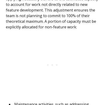
to account for work not directly related to new
feature development. This adjustment ensures the
team is not planning to commit to 100% of their
theoretical maximum. A portion of capacity must be
explicitly allocated for non-feature work:
Maintenance activities, such as addressing