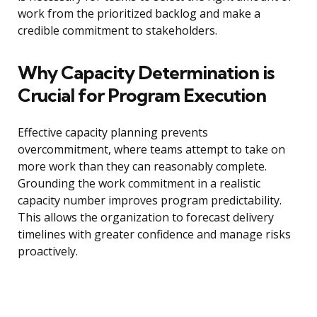
work from the prioritized backlog and make a
credible commitment to stakeholders.
Why Capacity Determination is
Crucial for Program Execution
Effective capacity planning prevents
overcommitment, where teams attempt to take on
more work than they can reasonably complete.
Grounding the work commitment in a realistic
capacity number improves program predictability.
This allows the organization to forecast delivery
timelines with greater confidence and manage risks
proactively.