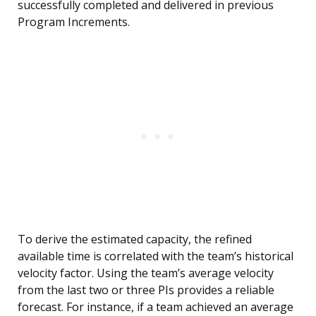
successfully completed and delivered in previous
Program Increments.
To derive the estimated capacity, the refined
available time is correlated with the team’s historical
velocity factor. Using the team’s average velocity
from the last two or three PIs provides a reliable
forecast. For instance, if a team achieved an average