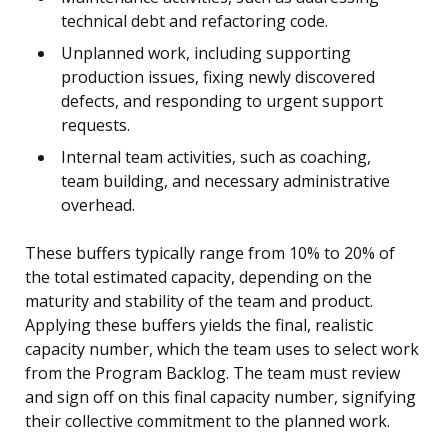
technical debt and refactoring code.
Unplanned work, including supporting
production issues, fixing newly discovered
defects, and responding to urgent support
requests.
Internal team activities, such as coaching,
team building, and necessary administrative
overhead.
These buffers typically range from 10% to 20% of
the total estimated capacity, depending on the
maturity and stability of the team and product.
Applying these buffers yields the final, realistic
capacity number, which the team uses to select work
from the Program Backlog. The team must review
and sign off on this final capacity number, signifying
their collective commitment to the planned work.