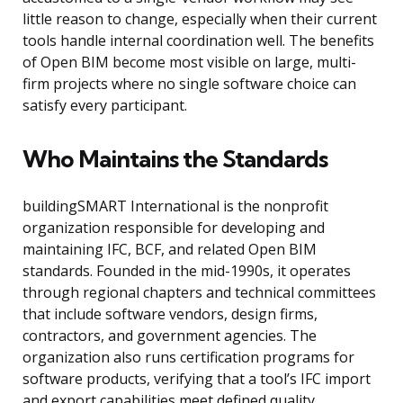
little reason to change, especially when their current
tools handle internal coordination well. The benefits
of Open BIM become most visible on large, multi-
firm projects where no single software choice can
satisfy every participant.
Who Maintains the Standards
buildingSMART International is the nonprofit
organization responsible for developing and
maintaining IFC, BCF, and related Open BIM
standards. Founded in the mid-1990s, it operates
through regional chapters and technical committees
that include software vendors, design firms,
contractors, and government agencies. The
organization also runs certification programs for
software products, verifying that a tool’s IFC import
and export capabilities meet defined quality