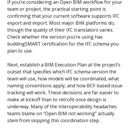
If you’re considering an Open BIM workflow for your
team or project, the practical starting point is
confirming that your current software supports IFC
export and import. Most major BIM platforms do,
though the quality of their IFC translators varies.
Check whether the version you’re using has
buildingSMART certification for the IFC schema you
plan to use.
Next, establish a BIM Execution Plan at the project’s
outset that specifies which IFC schema version the
team will use, how models will be coordinated, what
naming conventions apply, and how BCF-based issue
tracking will work. These decisions are far easier to
make at kickoff than to retrofit once design is
underway. Many of the interoperability headaches
teams blame on “Open BIM not working” actually
stem from skipping this coordination step.