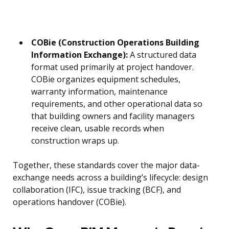
COBie (Construction Operations Building
Information Exchange):
A structured data
format used primarily at project handover.
COBie organizes equipment schedules,
warranty information, maintenance
requirements, and other operational data so
that building owners and facility managers
receive clean, usable records when
construction wraps up.
Together, these standards cover the major data-
exchange needs across a building’s lifecycle: design
collaboration (IFC), issue tracking (BCF), and
operations handover (COBie).