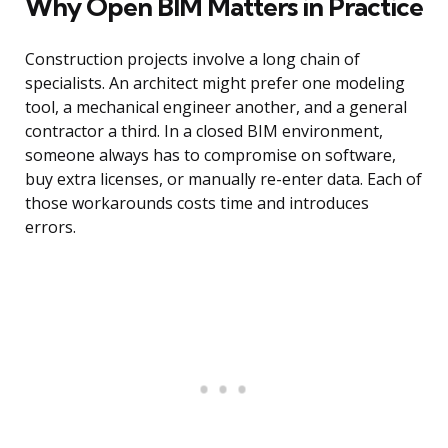
Why Open BIM Matters in Practice
Construction projects involve a long chain of
specialists. An architect might prefer one modeling
tool, a mechanical engineer another, and a general
contractor a third. In a closed BIM environment,
someone always has to compromise on software,
buy extra licenses, or manually re-enter data. Each of
those workarounds costs time and introduces
errors.