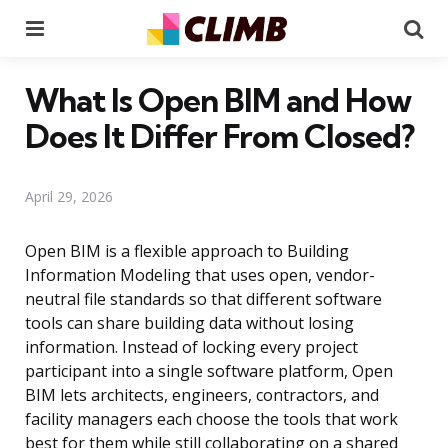
Menu
Se
What Is Open BIM and How
Does It Differ From Closed?
April 29, 2026
Open BIM is a flexible approach to Building
Information Modeling that uses open, vendor-
neutral file standards so that different software
tools can share building data without losing
information. Instead of locking every project
participant into a single software platform, Open
BIM lets architects, engineers, contractors, and
facility managers each choose the tools that work
best for them while still collaborating on a shared