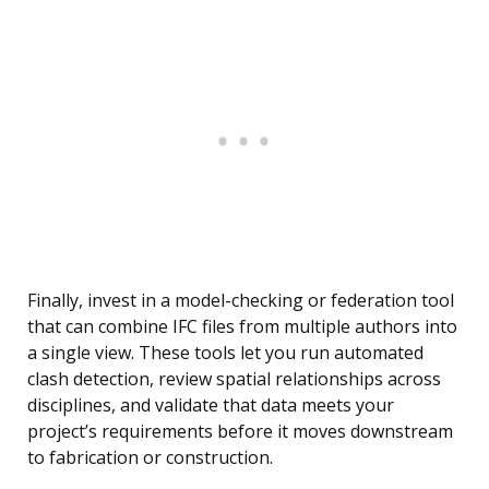
Finally, invest in a model-checking or federation tool
that can combine IFC files from multiple authors into
a single view. These tools let you run automated
clash detection, review spatial relationships across
disciplines, and validate that data meets your
project’s requirements before it moves downstream
to fabrication or construction.