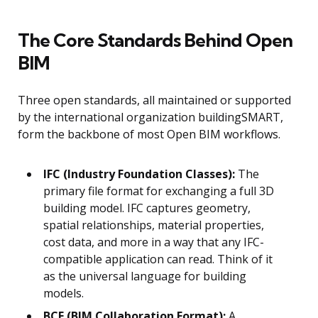
The Core Standards Behind Open
BIM
Three open standards, all maintained or supported
by the international organization buildingSMART,
form the backbone of most Open BIM workflows.
IFC (Industry Foundation Classes):
The
primary file format for exchanging a full 3D
building model. IFC captures geometry,
spatial relationships, material properties,
cost data, and more in a way that any IFC-
compatible application can read. Think of it
as the universal language for building
models.
BCF (BIM Collaboration Format):
A