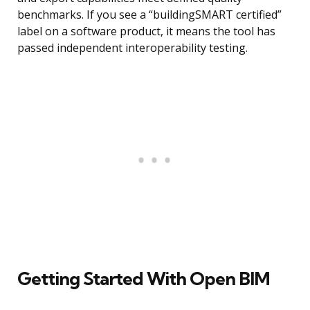
benchmarks. If you see a “buildingSMART certified”
label on a software product, it means the tool has
passed independent interoperability testing.
Getting Started With Open BIM