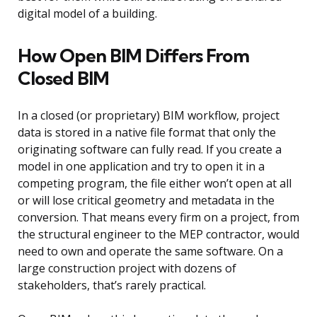
digital model of a building.
How Open BIM Differs From
Closed BIM
In a closed (or proprietary) BIM workflow, project
data is stored in a native file format that only the
originating software can fully read. If you create a
model in one application and try to open it in a
competing program, the file either won’t open at all
or will lose critical geometry and metadata in the
conversion. That means every firm on a project, from
the structural engineer to the MEP contractor, would
need to own and operate the same software. On a
large construction project with dozens of
stakeholders, that’s rarely practical.