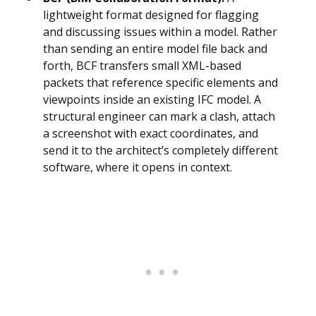
lightweight format designed for flagging
and discussing issues within a model. Rather
than sending an entire model file back and
forth, BCF transfers small XML-based
packets that reference specific elements and
viewpoints inside an existing IFC model. A
structural engineer can mark a clash, attach
a screenshot with exact coordinates, and
send it to the architect’s completely different
software, where it opens in context.