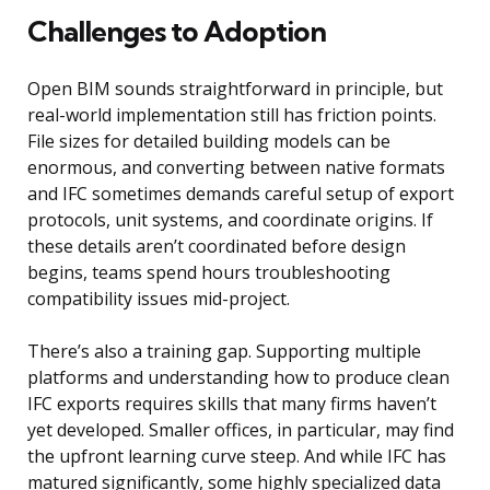
Challenges to Adoption
Open BIM sounds straightforward in principle, but
real-world implementation still has friction points.
File sizes for detailed building models can be
enormous, and converting between native formats
and IFC sometimes demands careful setup of export
protocols, unit systems, and coordinate origins. If
these details aren’t coordinated before design
begins, teams spend hours troubleshooting
compatibility issues mid-project.
There’s also a training gap. Supporting multiple
platforms and understanding how to produce clean
IFC exports requires skills that many firms haven’t
yet developed. Smaller offices, in particular, may find
the upfront learning curve steep. And while IFC has
matured significantly, some highly specialized data