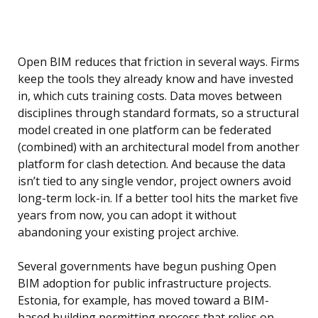
Open BIM reduces that friction in several ways. Firms
keep the tools they already know and have invested
in, which cuts training costs. Data moves between
disciplines through standard formats, so a structural
model created in one platform can be federated
(combined) with an architectural model from another
platform for clash detection. And because the data
isn’t tied to any single vendor, project owners avoid
long-term lock-in. If a better tool hits the market five
years from now, you can adopt it without
abandoning your existing project archive.
Several governments have begun pushing Open
BIM adoption for public infrastructure projects.
Estonia, for example, has moved toward a BIM-
based building permitting process that relies on