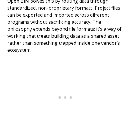
Open BIM solves this by routing data through
standardized, non-proprietary formats. Project files
can be exported and imported across different
programs without sacrificing accuracy. The
philosophy extends beyond file formats: it’s a way of
working that treats building data as a shared asset
rather than something trapped inside one vendor’s
ecosystem.