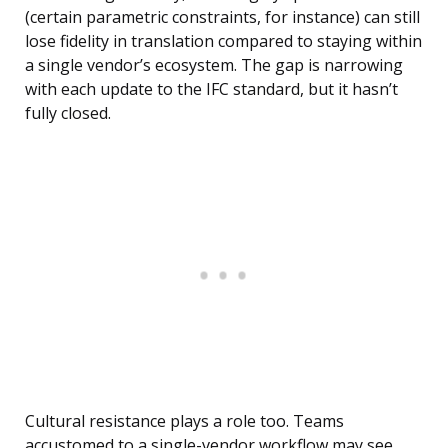
(certain parametric constraints, for instance) can still
lose fidelity in translation compared to staying within
a single vendor’s ecosystem. The gap is narrowing
with each update to the IFC standard, but it hasn’t
fully closed.
Cultural resistance plays a role too. Teams
accustomed to a single-vendor workflow may see