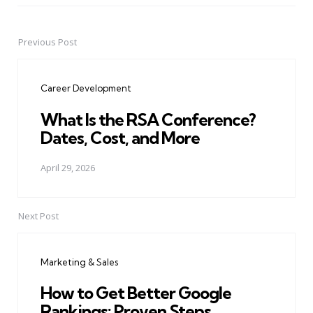
Previous Post
Post
navigation
Career Development
What Is the RSA Conference?
Dates, Cost, and More
April 29, 2026
Next Post
Marketing & Sales
How to Get Better Google
Rankings: Proven Steps