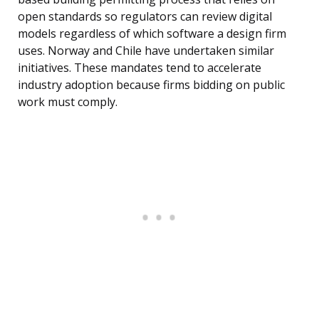
open standards so regulators can review digital
models regardless of which software a design firm
uses. Norway and Chile have undertaken similar
initiatives. These mandates tend to accelerate
industry adoption because firms bidding on public
work must comply.