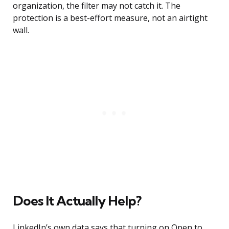
organization, the filter may not catch it. The
protection is a best-effort measure, not an airtight
wall.
Does It Actually Help?
LinkedIn’s own data says that turning on Open to