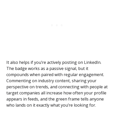
It also helps if you’re actively posting on LinkedIn.
The badge works as a passive signal, but it
compounds when paired with regular engagement.
Commenting on industry content, sharing your
perspective on trends, and connecting with people at
target companies all increase how often your profile
appears in feeds, and the green frame tells anyone
who lands on it exactly what you’re looking for.