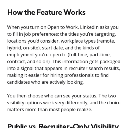
How the Feature Works
When you turn on Open to Work, LinkedIn asks you
to fill in job preferences: the titles you’re targeting,
locations you’d consider, workplace types (remote,
hybrid, on-site), start date, and the kinds of
employment you’re open to (full-time, part-time,
contract, and so on). This information gets packaged
into a signal that appears in recruiter search results,
making it easier for hiring professionals to find
candidates who are actively looking.
You then choose who can see your status. The two
visibility options work very differently, and the choice
matters more than most people realize.
Public vs. Recruiter-Only Visibility