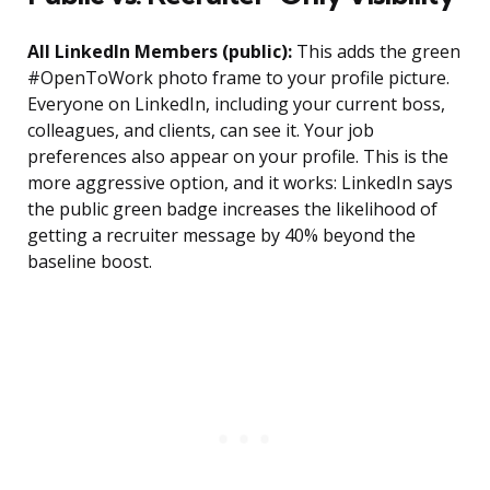
All LinkedIn Members (public):
This adds the green
#OpenToWork photo frame to your profile picture.
Everyone on LinkedIn, including your current boss,
colleagues, and clients, can see it. Your job
preferences also appear on your profile. This is the
more aggressive option, and it works: LinkedIn says
the public green badge increases the likelihood of
getting a recruiter message by 40% beyond the
baseline boost.