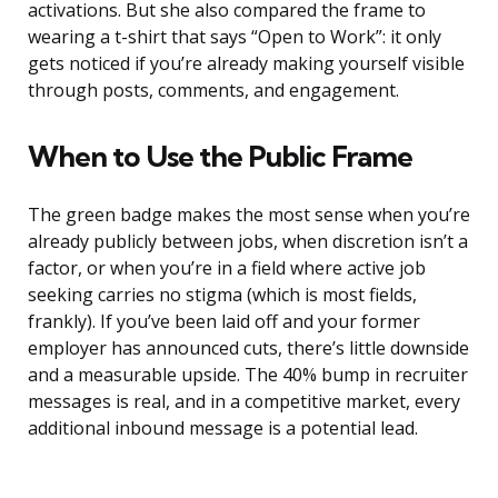
activations. But she also compared the frame to
wearing a t-shirt that says “Open to Work”: it only
gets noticed if you’re already making yourself visible
through posts, comments, and engagement.
When to Use the Public Frame
The green badge makes the most sense when you’re
already publicly between jobs, when discretion isn’t a
factor, or when you’re in a field where active job
seeking carries no stigma (which is most fields,
frankly). If you’ve been laid off and your former
employer has announced cuts, there’s little downside
and a measurable upside. The 40% bump in recruiter
messages is real, and in a competitive market, every
additional inbound message is a potential lead.