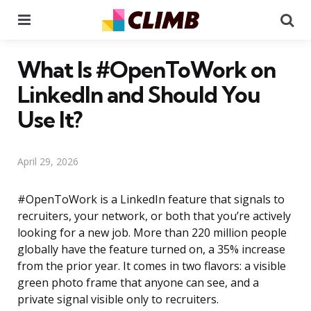
Menu
Se
What Is #OpenToWork on
LinkedIn and Should You
Use It?
April 29, 2026
#OpenToWork is a LinkedIn feature that signals to
recruiters, your network, or both that you’re actively
looking for a new job. More than 220 million people
globally have the feature turned on, a 35% increase
from the prior year. It comes in two flavors: a visible
green photo frame that anyone can see, and a
private signal visible only to recruiters.