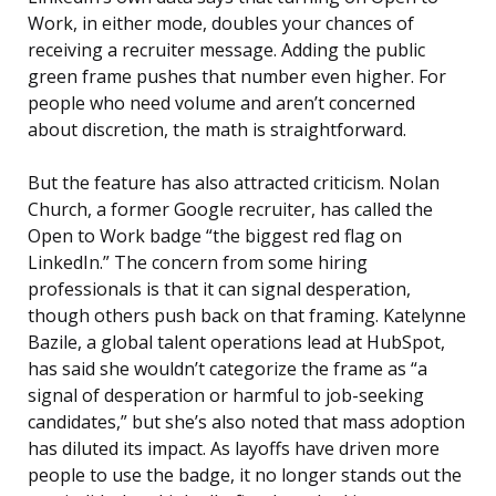
Work, in either mode, doubles your chances of
receiving a recruiter message. Adding the public
green frame pushes that number even higher. For
people who need volume and aren’t concerned
about discretion, the math is straightforward.
But the feature has also attracted criticism. Nolan
Church, a former Google recruiter, has called the
Open to Work badge “the biggest red flag on
LinkedIn.” The concern from some hiring
professionals is that it can signal desperation,
though others push back on that framing. Katelynne
Bazile, a global talent operations lead at HubSpot,
has said she wouldn’t categorize the frame as “a
signal of desperation or harmful to job-seeking
candidates,” but she’s also noted that mass adoption
has diluted its impact. As layoffs have driven more
people to use the badge, it no longer stands out the