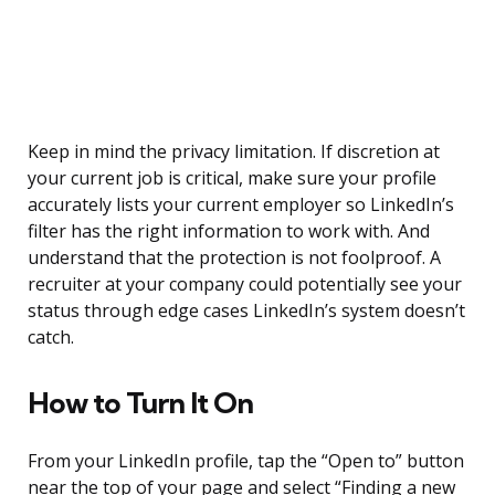
Keep in mind the privacy limitation. If discretion at
your current job is critical, make sure your profile
accurately lists your current employer so LinkedIn’s
filter has the right information to work with. And
understand that the protection is not foolproof. A
recruiter at your company could potentially see your
status through edge cases LinkedIn’s system doesn’t
catch.
How to Turn It On
From your LinkedIn profile, tap the “Open to” button
near the top of your page and select “Finding a new