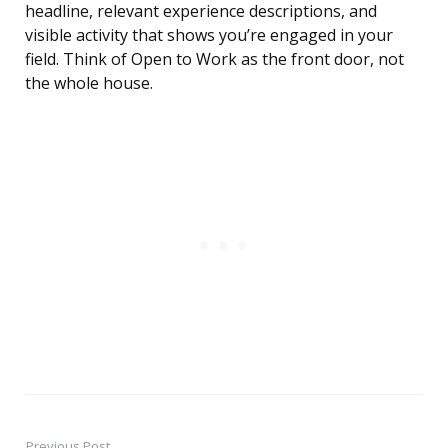
headline, relevant experience descriptions, and
visible activity that shows you’re engaged in your
field. Think of Open to Work as the front door, not
the whole house.
Previous Post