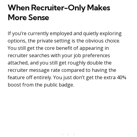
When Recruiter-Only Makes
More Sense
If you’re currently employed and quietly exploring
options, the private setting is the obvious choice.
You still get the core benefit of appearing in
recruiter searches with your job preferences
attached, and you still get roughly double the
recruiter message rate compared to having the
feature off entirely. You just don’t get the extra 40%
boost from the public badge.