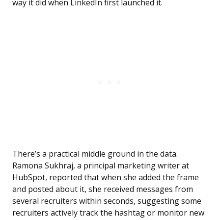
way it did when LinkedIn first launched it.
There’s a practical middle ground in the data.
Ramona Sukhraj, a principal marketing writer at
HubSpot, reported that when she added the frame
and posted about it, she received messages from
several recruiters within seconds, suggesting some
recruiters actively track the hashtag or monitor new