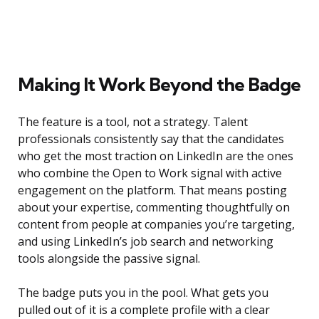
Making It Work Beyond the Badge
The feature is a tool, not a strategy. Talent
professionals consistently say that the candidates
who get the most traction on LinkedIn are the ones
who combine the Open to Work signal with active
engagement on the platform. That means posting
about your expertise, commenting thoughtfully on
content from people at companies you’re targeting,
and using LinkedIn’s job search and networking
tools alongside the passive signal.
The badge puts you in the pool. What gets you
pulled out of it is a complete profile with a clear