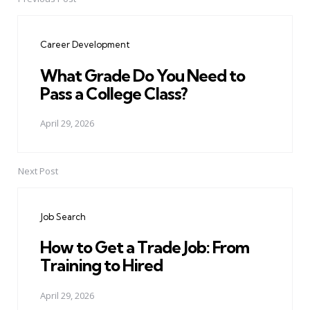
Post
navigation
Career Development
What Grade Do You Need to
Pass a College Class?
April 29, 2026
Next Post
Job Search
How to Get a Trade Job: From
Training to Hired
April 29, 2026