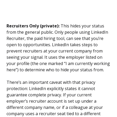
Recruiters Only (private):
This hides your status
from the general public. Only people using LinkedIn
Recruiter, the paid hiring tool, can see that you’re
open to opportunities. LinkedIn takes steps to
prevent recruiters at your current company from
seeing your signal. It uses the employer listed on
your profile (the one marked “I am currently working
here”) to determine who to hide your status from.
There’s an important caveat with that privacy
protection: LinkedIn explicitly states it cannot
guarantee complete privacy. If your current
employer’s recruiter account is set up under a
different company name, or if a colleague at your
company uses a recruiter seat tied to a different