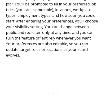
job.” You’ll be prompted to fill in your preferred job
titles (you can list multiple), locations, workplace
types, employment types, and how soon you could
start. After entering your preferences, you’ll choose
your visibility setting. You can change between
public and recruiter-only at any time, and you can
turn the feature off entirely whenever you want.
Your preferences are also editable, so you can
update target roles or locations as your search
evolves.