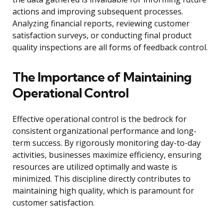
actions and improving subsequent processes.
Analyzing financial reports, reviewing customer
satisfaction surveys, or conducting final product
quality inspections are all forms of feedback control.
The Importance of Maintaining
Operational Control
Effective operational control is the bedrock for
consistent organizational performance and long-
term success. By rigorously monitoring day-to-day
activities, businesses maximize efficiency, ensuring
resources are utilized optimally and waste is
minimized. This discipline directly contributes to
maintaining high quality, which is paramount for
customer satisfaction.