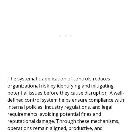
The systematic application of controls reduces
organizational risk by identifying and mitigating
potential issues before they cause disruption. A well-
defined control system helps ensure compliance with
internal policies, industry regulations, and legal
requirements, avoiding potential fines and
reputational damage. Through these mechanisms,
operations remain aligned, productive, and