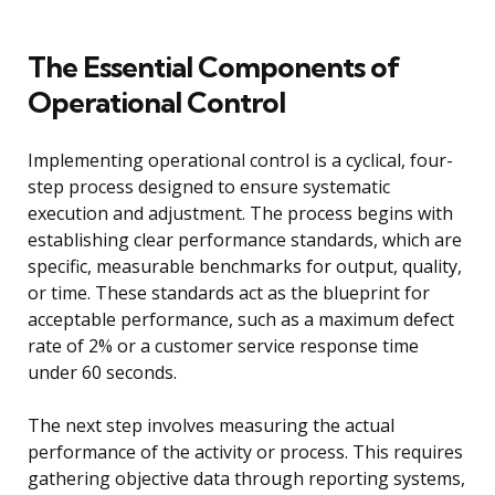
The Essential Components of
Operational Control
Implementing operational control is a cyclical, four-
step process designed to ensure systematic
execution and adjustment. The process begins with
establishing clear performance standards, which are
specific, measurable benchmarks for output, quality,
or time. These standards act as the blueprint for
acceptable performance, such as a maximum defect
rate of 2% or a customer service response time
under 60 seconds.
The next step involves measuring the actual
performance of the activity or process. This requires
gathering objective data through reporting systems,