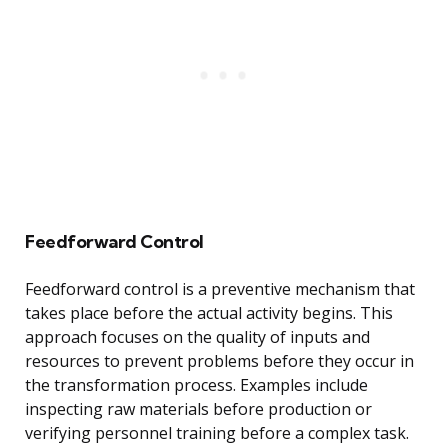
Feedforward Control
Feedforward control is a preventive mechanism that
takes place before the actual activity begins. This
approach focuses on the quality of inputs and
resources to prevent problems before they occur in
the transformation process. Examples include
inspecting raw materials before production or
verifying personnel training before a complex task.