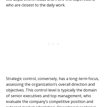
who are closest to the daily work.
Strategic control, conversely, has a long-term focus,
assessing the organization’s overall direction and
objectives. This control level is typically the domain
of senior executives and top management, who
evaluate the company’s competitive position and