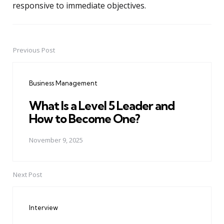
responsive to immediate objectives.
Previous Post
Post
navigation
Business Management
What Is a Level 5 Leader and
How to Become One?
November 9, 2025
Next Post
Interview