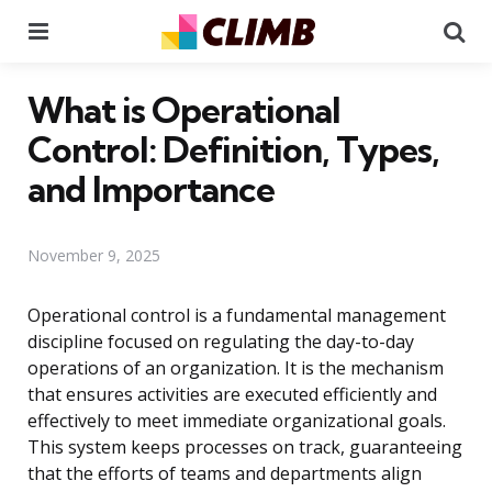
Menu
Se
What is Operational
Control: Definition, Types,
and Importance
November 9, 2025
Operational control is a fundamental management
discipline focused on regulating the day-to-day
operations of an organization. It is the mechanism
that ensures activities are executed efficiently and
effectively to meet immediate organizational goals.
This system keeps processes on track, guaranteeing
that the efforts of teams and departments align