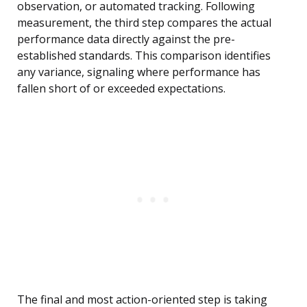
observation, or automated tracking. Following
measurement, the third step compares the actual
performance data directly against the pre-
established standards. This comparison identifies
any variance, signaling where performance has
fallen short of or exceeded expectations.
The final and most action-oriented step is taking