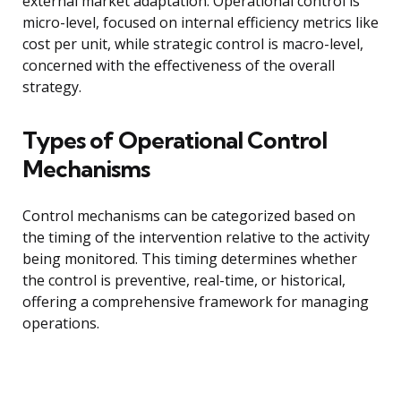
external market adaptation. Operational control is
micro-level, focused on internal efficiency metrics like
cost per unit, while strategic control is macro-level,
concerned with the effectiveness of the overall
strategy.
Types of Operational Control
Mechanisms
Control mechanisms can be categorized based on
the timing of the intervention relative to the activity
being monitored. This timing determines whether
the control is preventive, real-time, or historical,
offering a comprehensive framework for managing
operations.