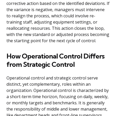
corrective action based on the identified deviations. If
the variance is negative, managers must intervene
to realign the process, which could involve re-
training staff, adjusting equipment settings, or
reallocating resources. This action closes the loop,
with the new standard or adjusted process becoming
the starting point for the next cycle of control.
How Operational Control Differs
from Strategic Control
Operational control and strategic control serve
distinct, yet complementary, roles within an
organization. Operational control is characterized by
a short-term time horizon, focusing on daily, weekly,
or monthly targets and benchmarks. It is generally
the responsibility of middle and lower management,
like department heads and front-line supervisors,