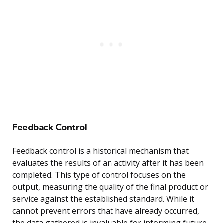
Feedback Control
Feedback control is a historical mechanism that
evaluates the results of an activity after it has been
completed. This type of control focuses on the
output, measuring the quality of the final product or
service against the established standard. While it
cannot prevent errors that have already occurred,
the data gathered is invaluable for informing future