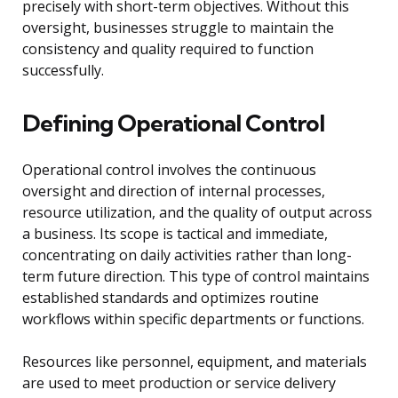
precisely with short-term objectives. Without this
oversight, businesses struggle to maintain the
consistency and quality required to function
successfully.
Defining Operational Control
Operational control involves the continuous
oversight and direction of internal processes,
resource utilization, and the quality of output across
a business. Its scope is tactical and immediate,
concentrating on daily activities rather than long-
term future direction. This type of control maintains
established standards and optimizes routine
workflows within specific departments or functions.
Resources like personnel, equipment, and materials
are used to meet production or service delivery