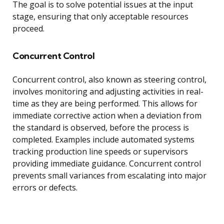
The goal is to solve potential issues at the input
stage, ensuring that only acceptable resources
proceed.
Concurrent Control
Concurrent control, also known as steering control,
involves monitoring and adjusting activities in real-
time as they are being performed. This allows for
immediate corrective action when a deviation from
the standard is observed, before the process is
completed. Examples include automated systems
tracking production line speeds or supervisors
providing immediate guidance. Concurrent control
prevents small variances from escalating into major
errors or defects.