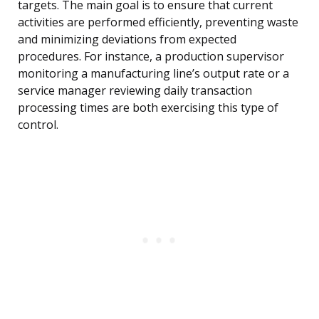
targets. The main goal is to ensure that current
activities are performed efficiently, preventing waste
and minimizing deviations from expected
procedures. For instance, a production supervisor
monitoring a manufacturing line’s output rate or a
service manager reviewing daily transaction
processing times are both exercising this type of
control.