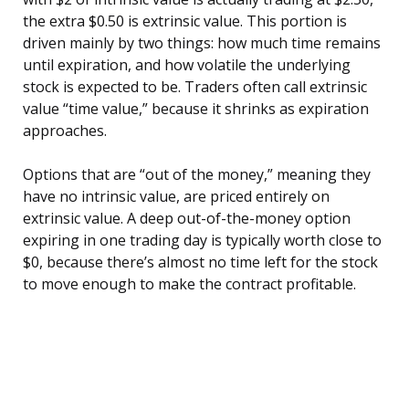
the extra $0.50 is extrinsic value. This portion is
driven mainly by two things: how much time remains
until expiration, and how volatile the underlying
stock is expected to be. Traders often call extrinsic
value “time value,” because it shrinks as expiration
approaches.
Options that are “out of the money,” meaning they
have no intrinsic value, are priced entirely on
extrinsic value. A deep out-of-the-money option
expiring in one trading day is typically worth close to
$0, because there’s almost no time left for the stock
to move enough to make the contract profitable.