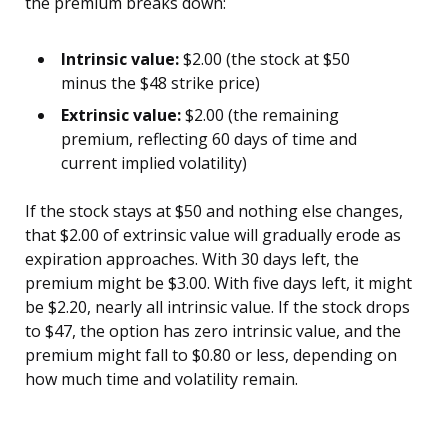
the premium breaks down:
Intrinsic value:
$2.00 (the stock at $50
minus the $48 strike price)
Extrinsic value:
$2.00 (the remaining
premium, reflecting 60 days of time and
current implied volatility)
If the stock stays at $50 and nothing else changes,
that $2.00 of extrinsic value will gradually erode as
expiration approaches. With 30 days left, the
premium might be $3.00. With five days left, it might
be $2.20, nearly all intrinsic value. If the stock drops
to $47, the option has zero intrinsic value, and the
premium might fall to $0.80 or less, depending on
how much time and volatility remain.