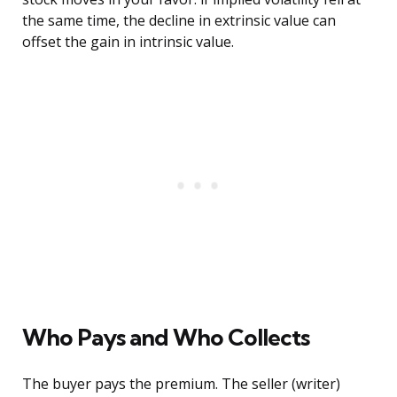
the same time, the decline in extrinsic value can
offset the gain in intrinsic value.
Who Pays and Who Collects
The buyer pays the premium. The seller (writer)