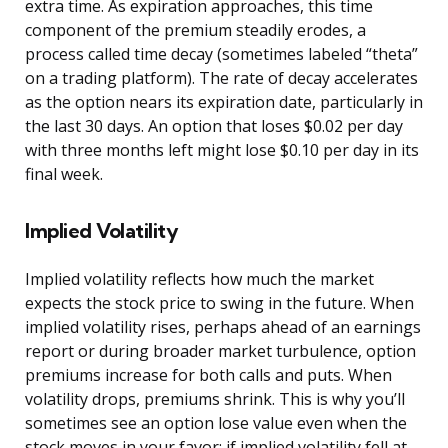
extra time. As expiration approaches, this time
component of the premium steadily erodes, a
process called time decay (sometimes labeled “theta”
on a trading platform). The rate of decay accelerates
as the option nears its expiration date, particularly in
the last 30 days. An option that loses $0.02 per day
with three months left might lose $0.10 per day in its
final week.
Implied Volatility
Implied volatility reflects how much the market
expects the stock price to swing in the future. When
implied volatility rises, perhaps ahead of an earnings
report or during broader market turbulence, option
premiums increase for both calls and puts. When
volatility drops, premiums shrink. This is why you’ll
sometimes see an option lose value even when the
stock moves in your favor: if implied volatility fell at