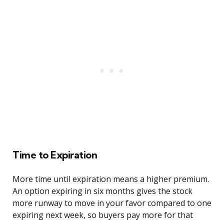
Time to Expiration
More time until expiration means a higher premium.
An option expiring in six months gives the stock
more runway to move in your favor compared to one
expiring next week, so buyers pay more for that