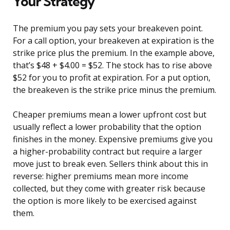
Your Strategy
The premium you pay sets your breakeven point.
For a call option, your breakeven at expiration is the
strike price plus the premium. In the example above,
that’s $48 + $4.00 = $52. The stock has to rise above
$52 for you to profit at expiration. For a put option,
the breakeven is the strike price minus the premium.
Cheaper premiums mean a lower upfront cost but
usually reflect a lower probability that the option
finishes in the money. Expensive premiums give you
a higher-probability contract but require a larger
move just to break even. Sellers think about this in
reverse: higher premiums mean more income
collected, but they come with greater risk because
the option is more likely to be exercised against
them.