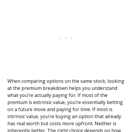
When comparing options on the same stock, looking
at the premium breakdown helps you understand
what you’re actually paying for. If most of the
premium is extrinsic value, you’re essentially betting
on a future move and paying for time. If most is
intrinsic value, you’re buying an option that already
has real worth but costs more upfront. Neither is
inherently better. The right choice depends on how