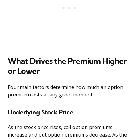
What Drives the Premium Higher
or Lower
Four main factors determine how much an option
premium costs at any given moment.
Underlying Stock Price
As the stock price rises, call option premiums
increase and put option premiums decrease. As the