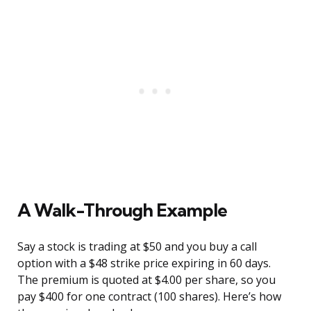
A Walk-Through Example
Say a stock is trading at $50 and you buy a call
option with a $48 strike price expiring in 60 days.
The premium is quoted at $4.00 per share, so you
pay $400 for one contract (100 shares). Here’s how