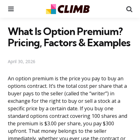
Menu
Se
What Is Option Premium?
Pricing, Factors & Examples
April 30, 2026
An option premium is the price you pay to buy an
options contract. It’s the total cost per share that a
buyer pays to the seller (called the “writer”) in
exchange for the right to buy or sell a stock at a
specific price by a certain date. If you buy one
standard options contract covering 100 shares and
the premium is $3.00 per share, you pay $300
upfront. That money belongs to the seller
immediately, whether you ever use the contract or