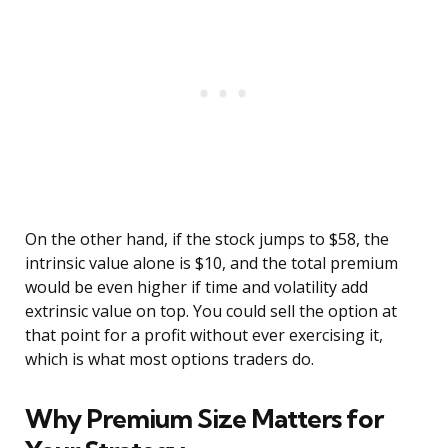
On the other hand, if the stock jumps to $58, the
intrinsic value alone is $10, and the total premium
would be even higher if time and volatility add
extrinsic value on top. You could sell the option at
that point for a profit without ever exercising it,
which is what most options traders do.
Why Premium Size Matters for