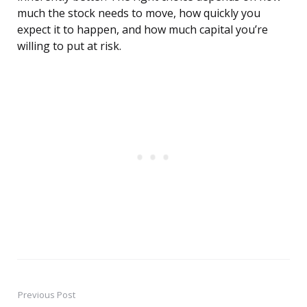
much the stock needs to move, how quickly you
expect it to happen, and how much capital you’re
willing to put at risk.
Previous Post
Post