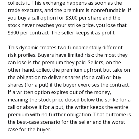
collects it. This exchange happens as soon as the
trade executes, and the premium is nonrefundable. If
you buy a call option for $3.00 per share and the
stock never reaches your strike price, you lose that
$300 per contract. The seller keeps it as profit.
This dynamic creates two fundamentally different
risk profiles. Buyers have limited risk: the most they
can lose is the premium they paid. Sellers, on the
other hand, collect the premium upfront but take on
the obligation to deliver shares (for a call) or buy
shares (for a put) if the buyer exercises the contract.
If a written option expires out of the money,
meaning the stock price closed below the strike for a
call or above it for a put, the writer keeps the entire
premium with no further obligation. That outcome is
the best-case scenario for the seller and the worst
case for the buyer.