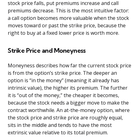
stock price falls, put premiums increase and call
premiums decrease. This is the most intuitive factor:
a call option becomes more valuable when the stock
moves toward or past the strike price, because the
right to buy at a fixed lower price is worth more.
Strike Price and Moneyness
Moneyness describes how far the current stock price
is from the option’s strike price. The deeper an
option is “in the money” (meaning it already has
intrinsic value), the higher its premium. The further
it is “out of the money,” the cheaper it becomes,
because the stock needs a bigger move to make the
contract worthwhile. An at-the-money option, where
the stock price and strike price are roughly equal,
sits in the middle and tends to have the most
extrinsic value relative to its total premium.