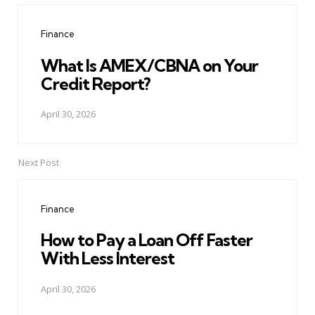
navigation
Finance
What Is AMEX/CBNA on Your
Credit Report?
April 30, 2026
Next Post
Finance
How to Pay a Loan Off Faster
With Less Interest
April 30, 2026