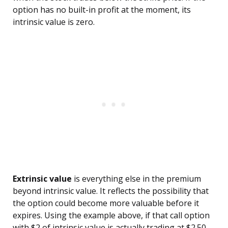
option has no built-in profit at the moment, its
intrinsic value is zero.
Extrinsic value
is everything else in the premium
beyond intrinsic value. It reflects the possibility that
the option could become more valuable before it
expires. Using the example above, if that call option
with $2 of intrinsic value is actually trading at $2.50,