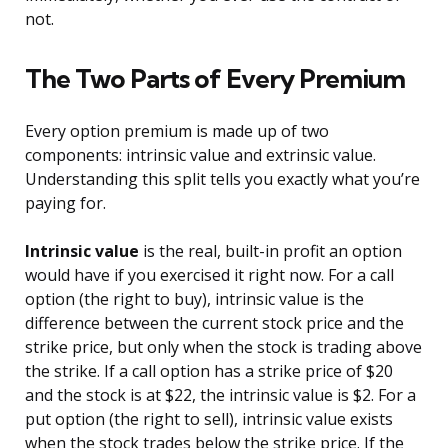
not.
The Two Parts of Every Premium
Every option premium is made up of two
components: intrinsic value and extrinsic value.
Understanding this split tells you exactly what you’re
paying for.
Intrinsic value
is the real, built-in profit an option
would have if you exercised it right now. For a call
option (the right to buy), intrinsic value is the
difference between the current stock price and the
strike price, but only when the stock is trading above
the strike. If a call option has a strike price of $20
and the stock is at $22, the intrinsic value is $2. For a
put option (the right to sell), intrinsic value exists
when the stock trades below the strike price. If the