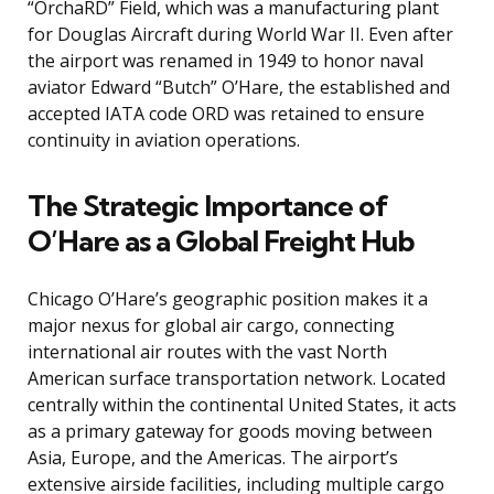
“OrchaRD” Field, which was a manufacturing plant
for Douglas Aircraft during World War II. Even after
the airport was renamed in 1949 to honor naval
aviator Edward “Butch” O’Hare, the established and
accepted IATA code ORD was retained to ensure
continuity in aviation operations.
The Strategic Importance of
O’Hare as a Global Freight Hub
Chicago O’Hare’s geographic position makes it a
major nexus for global air cargo, connecting
international air routes with the vast North
American surface transportation network. Located
centrally within the continental United States, it acts
as a primary gateway for goods moving between
Asia, Europe, and the Americas. The airport’s
extensive airside facilities, including multiple cargo