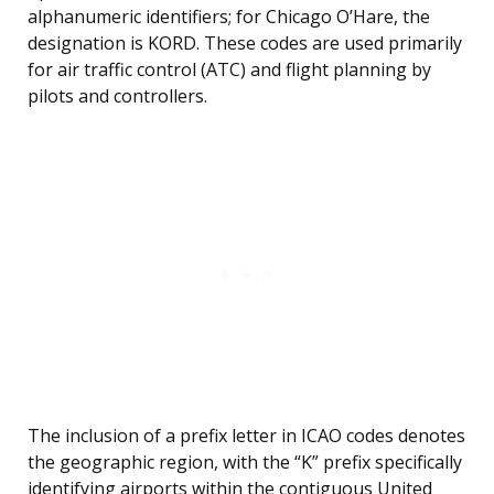
alphanumeric identifiers; for Chicago O’Hare, the
designation is KORD. These codes are used primarily
for air traffic control (ATC) and flight planning by
pilots and controllers.
The inclusion of a prefix letter in ICAO codes denotes
the geographic region, with the “K” prefix specifically
identifying airports within the contiguous United