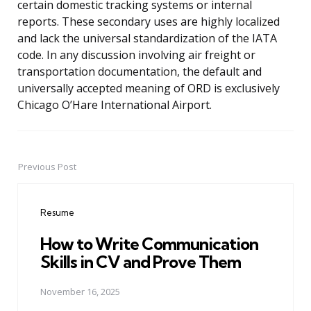
certain domestic tracking systems or internal
reports. These secondary uses are highly localized
and lack the universal standardization of the IATA
code. In any discussion involving air freight or
transportation documentation, the default and
universally accepted meaning of ORD is exclusively
Chicago O’Hare International Airport.
Previous Post
Post
navigation
Resume
How to Write Communication
Skills in CV and Prove Them
November 16, 2025