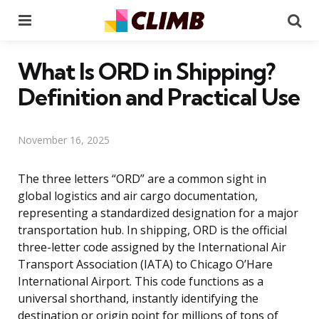
Menu
Se
What Is ORD in Shipping?
Definition and Practical Use
November 16, 2025
The three letters “ORD” are a common sight in
global logistics and air cargo documentation,
representing a standardized designation for a major
transportation hub. In shipping, ORD is the official
three-letter code assigned by the International Air
Transport Association (IATA) to Chicago O’Hare
International Airport. This code functions as a
universal shorthand, instantly identifying the
destination or origin point for millions of tons of