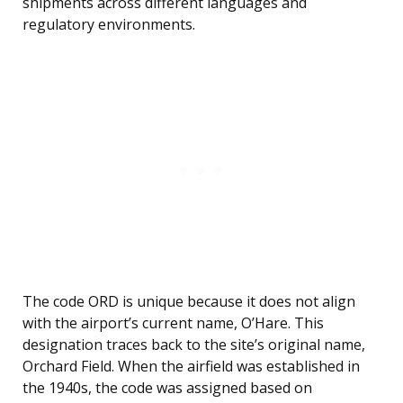
shipments across different languages and
regulatory environments.
The code ORD is unique because it does not align
with the airport’s current name, O’Hare. This
designation traces back to the site’s original name,
Orchard Field. When the airfield was established in
the 1940s, the code was assigned based on