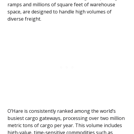
ramps and millions of square feet of warehouse
space, are designed to handle high volumes of
diverse freight.
O’Hare is consistently ranked among the world’s
busiest cargo gateways, processing over two million
metric tons of cargo per year. This volume includes
high-value, time-sensitive commodities such as