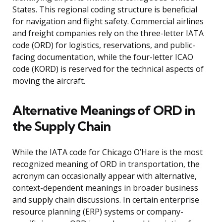
States. This regional coding structure is beneficial
for navigation and flight safety. Commercial airlines
and freight companies rely on the three-letter IATA
code (ORD) for logistics, reservations, and public-
facing documentation, while the four-letter ICAO
code (KORD) is reserved for the technical aspects of
moving the aircraft.
Alternative Meanings of ORD in
the Supply Chain
While the IATA code for Chicago O’Hare is the most
recognized meaning of ORD in transportation, the
acronym can occasionally appear with alternative,
context-dependent meanings in broader business
and supply chain discussions. In certain enterprise
resource planning (ERP) systems or company-