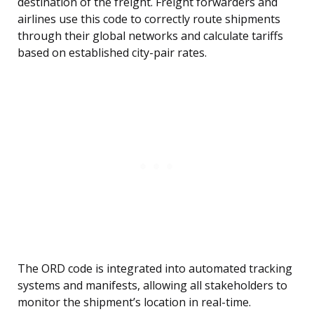
destination of the freight. Freight forwarders and
airlines use this code to correctly route shipments
through their global networks and calculate tariffs
based on established city-pair rates.
The ORD code is integrated into automated tracking
systems and manifests, allowing all stakeholders to
monitor the shipment’s location in real-time.