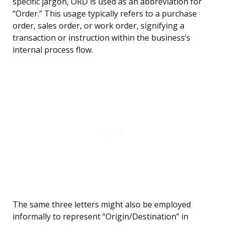
specific jargon, ORD is used as an abbreviation for
“Order.” This usage typically refers to a purchase
order, sales order, or work order, signifying a
transaction or instruction within the business’s
internal process flow.
The same three letters might also be employed
informally to represent “Origin/Destination” in