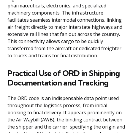
pharmaceuticals, electronics, and specialized
machinery components. The infrastructure
facilitates seamless intermodal connections, linking
air freight directly to major interstate highways and
extensive rail lines that fan out across the country.
This connectivity allows cargo to be quickly
transferred from the aircraft or dedicated freighter
to trucks and trains for final distribution.
Practical Use of ORD in Shipping
Documentation and Tracking
The ORD code is an indispensable data point used
throughout the logistics process, from initial
booking to final delivery. It appears prominently on
the Air Waybill (AWB), the binding contract between
the shipper and the carrier, specifying the origin and