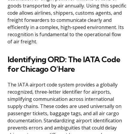
goods transported by air annually. Using this specific
code allows airlines, shippers, customs agents, and
freight forwarders to communicate clearly and
efficiently in a complex, high-speed environment. Its
recognition is fundamental to the operational flow
of air freight.
Identifying ORD: The IATA Code
for Chicago O’Hare
The IATA airport code system provides a globally
recognized, three-letter identifier for airports,
simplifying communication across international
supply chains. These codes are used universally on
passenger tickets, baggage tags, and all air cargo
documentation. Standardizing airport identification
prevents errors and ambiguities that could delay