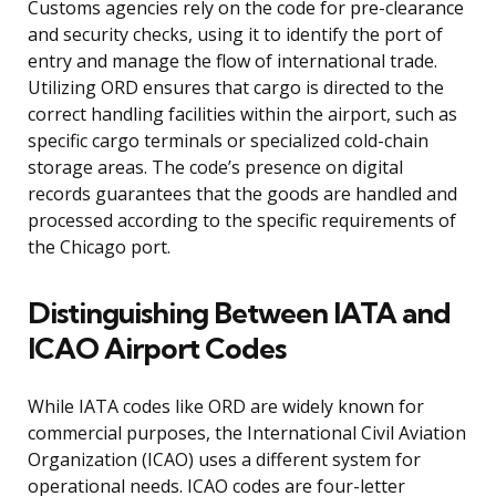
Customs agencies rely on the code for pre-clearance
and security checks, using it to identify the port of
entry and manage the flow of international trade.
Utilizing ORD ensures that cargo is directed to the
correct handling facilities within the airport, such as
specific cargo terminals or specialized cold-chain
storage areas. The code’s presence on digital
records guarantees that the goods are handled and
processed according to the specific requirements of
the Chicago port.
Distinguishing Between IATA and
ICAO Airport Codes
While IATA codes like ORD are widely known for
commercial purposes, the International Civil Aviation
Organization (ICAO) uses a different system for
operational needs. ICAO codes are four-letter