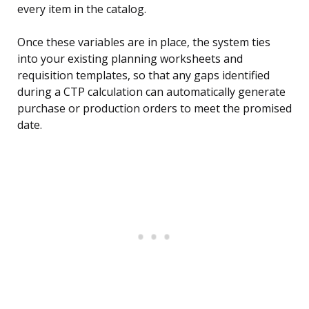
every item in the catalog.
Once these variables are in place, the system ties
into your existing planning worksheets and
requisition templates, so that any gaps identified
during a CTP calculation can automatically generate
purchase or production orders to meet the promised
date.