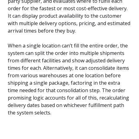
party supplier, and evaluates where to fulfill each
order for the fastest or most cost-effective delivery.
It can display product availability to the customer
with multiple delivery options, pricing, and estimated
arrival times before they buy.
When a single location can’t fill the entire order, the
system can split the order into multiple shipments
from different facilities and show adjusted delivery
times for each. Alternatively, it can consolidate items
from various warehouses at one location before
shipping a single package, factoring in the extra
time needed for that consolidation step. The order
promising logic accounts for all of this, recalculating
delivery dates based on whichever fulfillment path
the system selects.