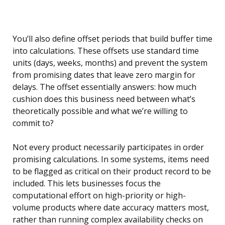
You’ll also define offset periods that build buffer time
into calculations. These offsets use standard time
units (days, weeks, months) and prevent the system
from promising dates that leave zero margin for
delays. The offset essentially answers: how much
cushion does this business need between what’s
theoretically possible and what we’re willing to
commit to?
Not every product necessarily participates in order
promising calculations. In some systems, items need
to be flagged as critical on their product record to be
included. This lets businesses focus the
computational effort on high-priority or high-
volume products where date accuracy matters most,
rather than running complex availability checks on