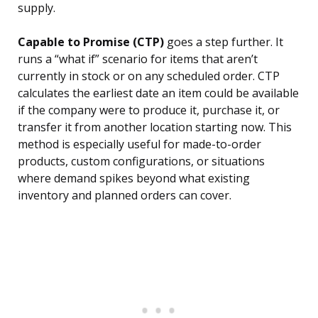
supply.
Capable to Promise (CTP)
goes a step further. It
runs a “what if” scenario for items that aren’t
currently in stock or on any scheduled order. CTP
calculates the earliest date an item could be available
if the company were to produce it, purchase it, or
transfer it from another location starting now. This
method is especially useful for made-to-order
products, custom configurations, or situations
where demand spikes beyond what existing
inventory and planned orders can cover.