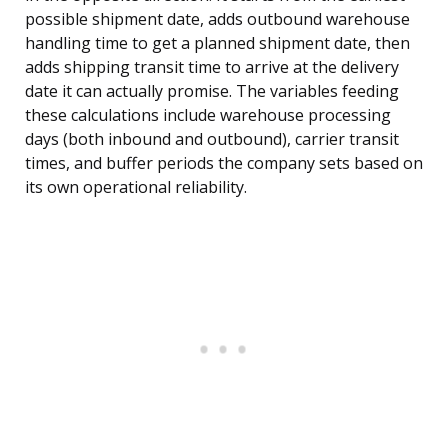
possible shipment date, adds outbound warehouse
handling time to get a planned shipment date, then
adds shipping transit time to arrive at the delivery
date it can actually promise. The variables feeding
these calculations include warehouse processing
days (both inbound and outbound), carrier transit
times, and buffer periods the company sets based on
its own operational reliability.