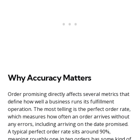
Why Accuracy Matters
Order promising directly affects several metrics that
define how well a business runs its fulfillment
operation. The most telling is the perfect order rate,
which measures how often an order arrives without
any errors, including arriving on the date promised.
A typical perfect order rate sits around 90%,
meaning roughly one in ten orders has some kind of