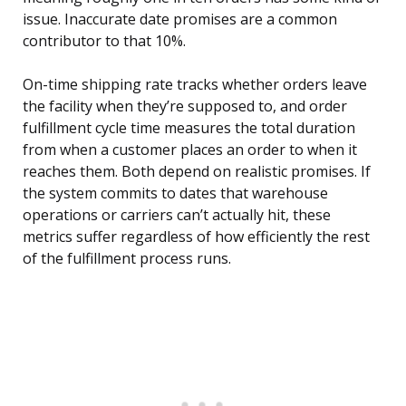
issue. Inaccurate date promises are a common
contributor to that 10%.
On-time shipping rate tracks whether orders leave
the facility when they’re supposed to, and order
fulfillment cycle time measures the total duration
from when a customer places an order to when it
reaches them. Both depend on realistic promises. If
the system commits to dates that warehouse
operations or carriers can’t actually hit, these
metrics suffer regardless of how efficiently the rest
of the fulfillment process runs.