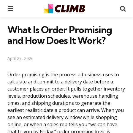
Menu
Se
What Is Order Promising
and How Does It Work?
April 29, 2026
Order promising is the process a business uses to
calculate and commit to a delivery date before a
customer places an order. It pulls together inventory
levels, production schedules, warehouse handling
times, and shipping durations to generate the
earliest realistic date a product can arrive. When you
see an estimated delivery window while shopping
online, or when a sales rep tells you “we can have
that to you by Friday,” order promising logic is