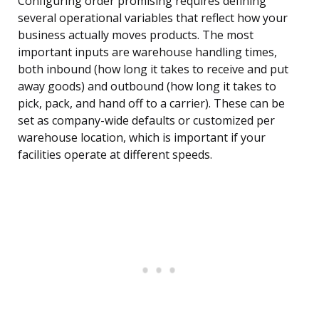
Configuring order promising requires defining
several operational variables that reflect how your
business actually moves products. The most
important inputs are warehouse handling times,
both inbound (how long it takes to receive and put
away goods) and outbound (how long it takes to
pick, pack, and hand off to a carrier). These can be
set as company-wide defaults or customized per
warehouse location, which is important if your
facilities operate at different speeds.