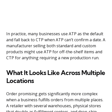
In practice, many businesses use ATP as the default
and fall back to CTP when ATP can’t confirm a date. A
manufacturer selling both standard and custom
products might use ATP for off-the-shelf items and
CTP for anything requiring a new production run.
What It Looks Like Across Multiple
Locations
Order promising gets significantly more complex
when a business fulfills orders from multiple places.
A retailer with several warehouses, physical stores
that double as fulfillment centers, and drop-ship