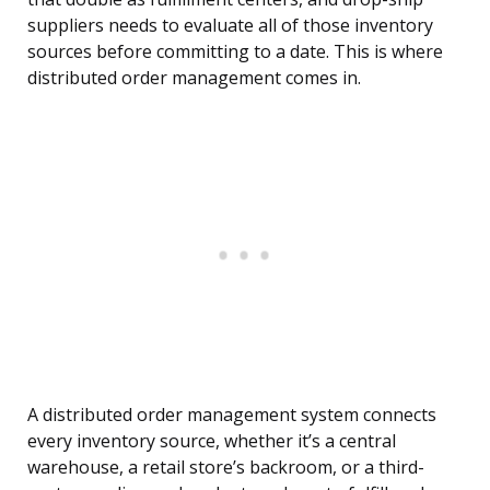
suppliers needs to evaluate all of those inventory
sources before committing to a date. This is where
distributed order management comes in.
A distributed order management system connects
every inventory source, whether it’s a central
warehouse, a retail store’s backroom, or a third-