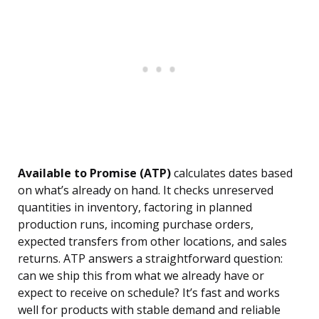
Available to Promise (ATP)
calculates dates based
on what’s already on hand. It checks unreserved
quantities in inventory, factoring in planned
production runs, incoming purchase orders,
expected transfers from other locations, and sales
returns. ATP answers a straightforward question:
can we ship this from what we already have or
expect to receive on schedule? It’s fast and works
well for products with stable demand and reliable