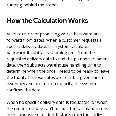
running behind the scenes.
How the Calculation Works
At its core, order promising works backward and
forward from dates. When a customer requests a
specific delivery date, the system calculates
backward: it subtracts shipping time from the
requested delivery date to find the planned shipment
date, then subtracts warehouse handling time to
determine when the order needs to be ready to leave
the facility. If those dates are feasible given current
inventory and production capacity, the system
confirms the date.
When no specific delivery date is requested, or when
the requested date can’t be met, the calculation runs
in the opposite direction. It starts from the earliest