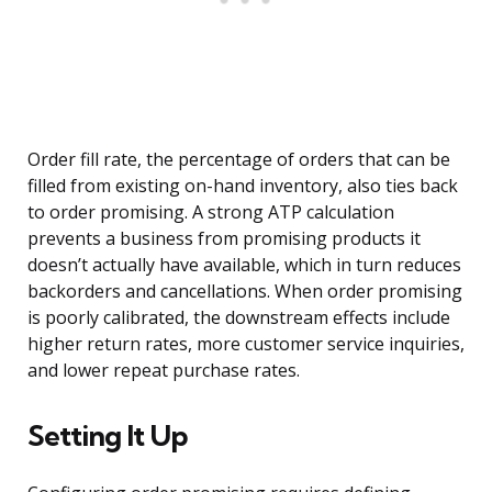
Order fill rate, the percentage of orders that can be
filled from existing on-hand inventory, also ties back
to order promising. A strong ATP calculation
prevents a business from promising products it
doesn’t actually have available, which in turn reduces
backorders and cancellations. When order promising
is poorly calibrated, the downstream effects include
higher return rates, more customer service inquiries,
and lower repeat purchase rates.
Setting It Up