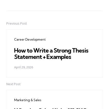
Previous Post
Post
navigation
Career Development
How to Write a Strong Thesis
Statement + Examples
April 29, 2026
Next Post
Marketing & Sales