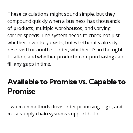
These calculations might sound simple, but they
compound quickly when a business has thousands
of products, multiple warehouses, and varying
carrier speeds. The system needs to check not just
whether inventory exists, but whether it’s already
reserved for another order, whether it’s in the right
location, and whether production or purchasing can
fill any gaps in time.
Available to Promise vs. Capable to
Promise
Two main methods drive order promising logic, and
most supply chain systems support both.