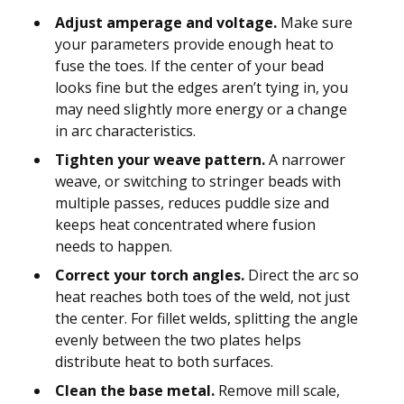
Adjust amperage and voltage.
Make sure
your parameters provide enough heat to
fuse the toes. If the center of your bead
looks fine but the edges aren’t tying in, you
may need slightly more energy or a change
in arc characteristics.
Tighten your weave pattern.
A narrower
weave, or switching to stringer beads with
multiple passes, reduces puddle size and
keeps heat concentrated where fusion
needs to happen.
Correct your torch angles.
Direct the arc so
heat reaches both toes of the weld, not just
the center. For fillet welds, splitting the angle
evenly between the two plates helps
distribute heat to both surfaces.
Clean the base metal.
Remove mill scale,