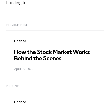
bonding to it.
Previous Post
Post
navigation
Finance
How the Stock Market Works
Behind the Scenes
April 29, 2026
Next Post
Finance