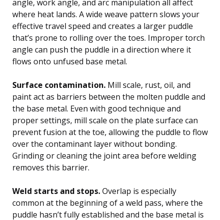
angle, work angle, and arc manipulation all affect
where heat lands. A wide weave pattern slows your
effective travel speed and creates a larger puddle
that’s prone to rolling over the toes. Improper torch
angle can push the puddle in a direction where it
flows onto unfused base metal.
Surface contamination.
Mill scale, rust, oil, and
paint act as barriers between the molten puddle and
the base metal. Even with good technique and
proper settings, mill scale on the plate surface can
prevent fusion at the toe, allowing the puddle to flow
over the contaminant layer without bonding.
Grinding or cleaning the joint area before welding
removes this barrier.
Weld starts and stops.
Overlap is especially
common at the beginning of a weld pass, where the
puddle hasn’t fully established and the base metal is