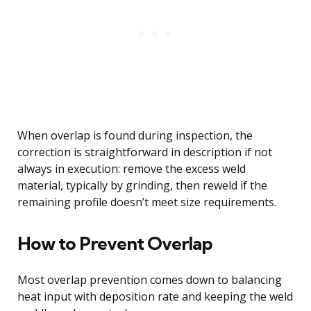
When overlap is found during inspection, the
correction is straightforward in description if not
always in execution: remove the excess weld
material, typically by grinding, then reweld if the
remaining profile doesn’t meet size requirements.
How to Prevent Overlap
Most overlap prevention comes down to balancing
heat input with deposition rate and keeping the weld