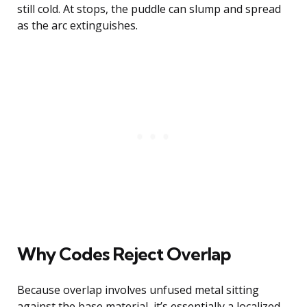
still cold. At stops, the puddle can slump and spread
as the arc extinguishes.
Why Codes Reject Overlap
Because overlap involves unfused metal sitting
against the base material, it’s essentially a localized