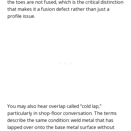
the toes are not fused, which is the critical distinction
that makes it a fusion defect rather than just a
profile issue.
You may also hear overlap called “cold lap,”
particularly in shop-floor conversation. The terms
describe the same condition: weld metal that has
lapped over onto the base metal surface without