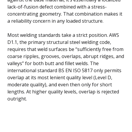
lack-of-fusion defect combined with a stress-
concentrating geometry. That combination makes it
a reliability concern in any loaded structure.
Most welding standards take a strict position. AWS
D1.1, the primary structural steel welding code,
requires that weld surfaces be “sufficiently free from
coarse ripples, grooves, overlaps, abrupt ridges, and
valleys” for both butt and fillet welds. The
international standard BS EN ISO 5817 only permits
overlap at its most lenient quality level (Level D,
moderate quality), and even then only for short
lengths. At higher quality levels, overlap is rejected
outright.