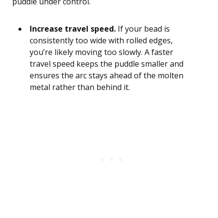
puddle under control.
Increase travel speed.
If your bead is
consistently too wide with rolled edges,
you’re likely moving too slowly. A faster
travel speed keeps the puddle smaller and
ensures the arc stays ahead of the molten
metal rather than behind it.