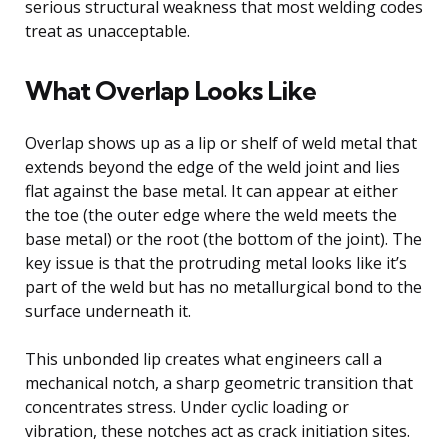
serious structural weakness that most welding codes
treat as unacceptable.
What Overlap Looks Like
Overlap shows up as a lip or shelf of weld metal that
extends beyond the edge of the weld joint and lies
flat against the base metal. It can appear at either
the toe (the outer edge where the weld meets the
base metal) or the root (the bottom of the joint). The
key issue is that the protruding metal looks like it’s
part of the weld but has no metallurgical bond to the
surface underneath it.
This unbonded lip creates what engineers call a
mechanical notch, a sharp geometric transition that
concentrates stress. Under cyclic loading or
vibration, these notches act as crack initiation sites.