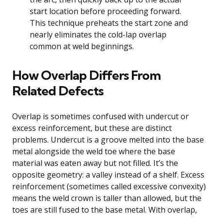
start location before proceeding forward.
This technique preheats the start zone and
nearly eliminates the cold-lap overlap
common at weld beginnings.
How Overlap Differs From
Related Defects
Overlap is sometimes confused with undercut or
excess reinforcement, but these are distinct
problems. Undercut is a groove melted into the base
metal alongside the weld toe where the base
material was eaten away but not filled. It’s the
opposite geometry: a valley instead of a shelf. Excess
reinforcement (sometimes called excessive convexity)
means the weld crown is taller than allowed, but the
toes are still fused to the base metal. With overlap,