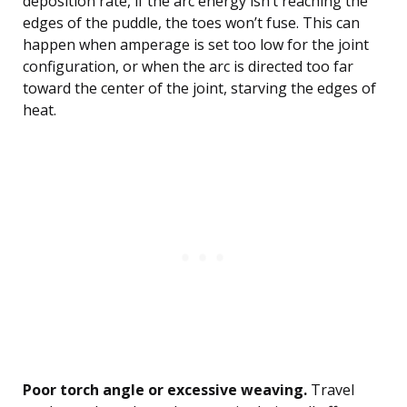
deposition rate, if the arc energy isn’t reaching the
edges of the puddle, the toes won’t fuse. This can
happen when amperage is set too low for the joint
configuration, or when the arc is directed too far
toward the center of the joint, starving the edges of
heat.
Poor torch angle or excessive weaving.
Travel