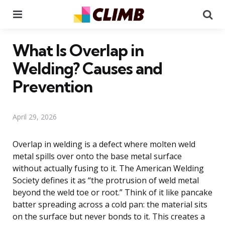
Menu
Se
What Is Overlap in
Welding? Causes and
Prevention
April 29, 2026
Overlap in welding is a defect where molten weld
metal spills over onto the base metal surface
without actually fusing to it. The American Welding
Society defines it as “the protrusion of weld metal
beyond the weld toe or root.” Think of it like pancake
batter spreading across a cold pan: the material sits
on the surface but never bonds to it. This creates a