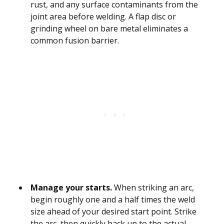
rust, and any surface contaminants from the
joint area before welding. A flap disc or
grinding wheel on bare metal eliminates a
common fusion barrier.
Manage your starts.
When striking an arc,
begin roughly one and a half times the weld
size ahead of your desired start point. Strike
the arc, then quickly back up to the actual