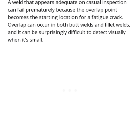
A weld that appears adequate on casual inspection
can fail prematurely because the overlap point
becomes the starting location for a fatigue crack.
Overlap can occur in both butt welds and fillet welds,
and it can be surprisingly difficult to detect visually
when it’s small.