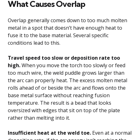
What Causes Overlap
Overlap generally comes down to too much molten
metal in a spot that doesn’t have enough heat to
fuse it to the base material. Several specific
conditions lead to this.
Travel speed too slow or deposition rate too
high.
When you move the torch too slowly or feed
too much wire, the weld puddle grows larger than
the arc can properly heat. The excess molten metal
rolls ahead of or beside the arc and flows onto the
base metal surface without reaching fusion
temperature. The result is a bead that looks
oversized with edges that sit on top of the plate
rather than melting into it.
Insufficient heat at the weld toe.
Even at a normal