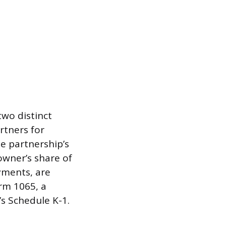
wo distinct
tners for
e partnership’s
owner’s share of
yments, are
rm 1065, a
s Schedule K-1.