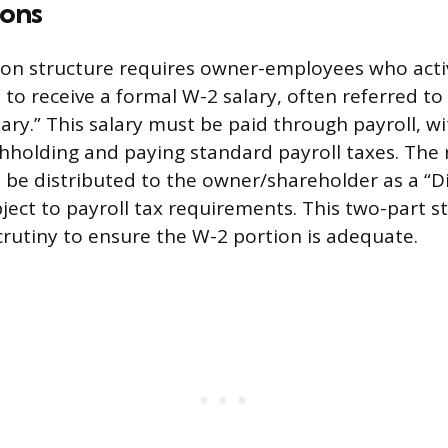
ions
on structure requires owner-employees who acti
to receive a formal W-2 salary, often referred to
ary.” This salary must be paid through payroll, wi
hholding and paying standard payroll taxes. The
n be distributed to the owner/shareholder as a “Di
ject to payroll tax requirements. This two-part st
scrutiny to ensure the W-2 portion is adequate.