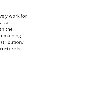
vely work for
 as a
th the
 remaining
stribution,”
ructure is