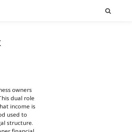
Search
x
iness owners
his dual role
hat income is
od used to
al structure.
per financial