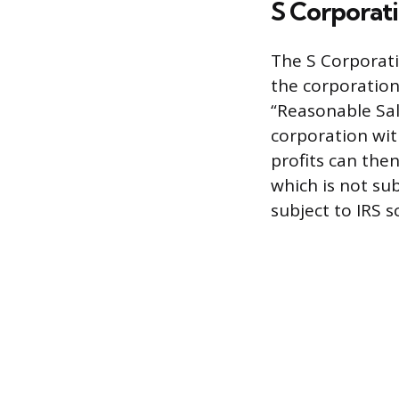
S Corporat
The S Corporati
the corporation 
“Reasonable Sal
corporation wit
profits can the
which is not sub
subject to IRS 