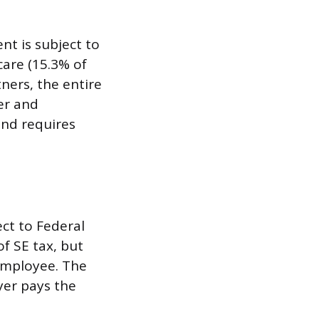
t is subject to
care (15.3% of
ners, the entire
er and
and requires
ct to Federal
of SE tax, but
 employee. The
yer pays the