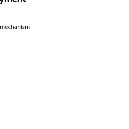
e mechanism