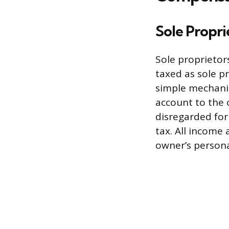
Sole Propr
Sole proprietor
taxed as sole p
simple mechanis
account to the 
disregarded for
tax. All income
owner’s persona