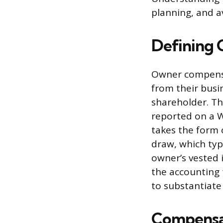
planning, and a
Defining
Owner compensat
from their busin
shareholder. Th
reported on a 
takes the form o
draw, which typ
owner’s vested 
the accounting
to substantiate
Compensat