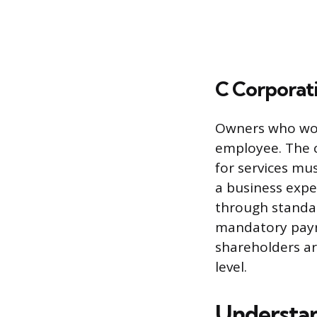
C Corporat
Owners who work
employee. The c
for services mus
a business expe
through standar
mandatory payro
shareholders ar
level.
Understan