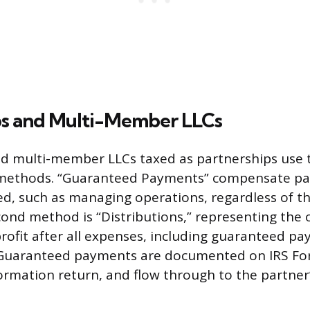
ps and Multi-Member LLCs
d multi-member LLCs taxed as partnerships use t
ethods. “Guaranteed Payments” compensate par
ed, such as managing operations, regardless of th
ond method is “Distributions,” representing the 
rofit after all expenses, including guaranteed pa
 Guaranteed payments are documented on IRS Fo
ormation return, and flow through to the partner’