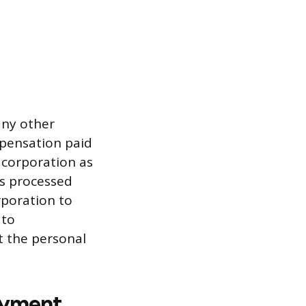
any other
mpensation paid
e corporation as
is processed
rporation to
 to
t the personal
ayment