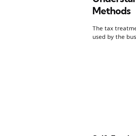
Methods
The tax treatme
used by the bus