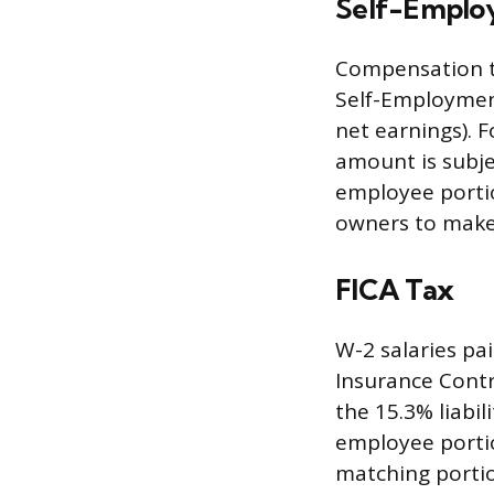
Self-Employ
Compensation t
Self-Employment
net earnings). 
amount is subje
employee portion
owners to make
FICA Tax
W-2 salaries pa
Insurance Contri
the 15.3% liabi
employee portio
matching portio