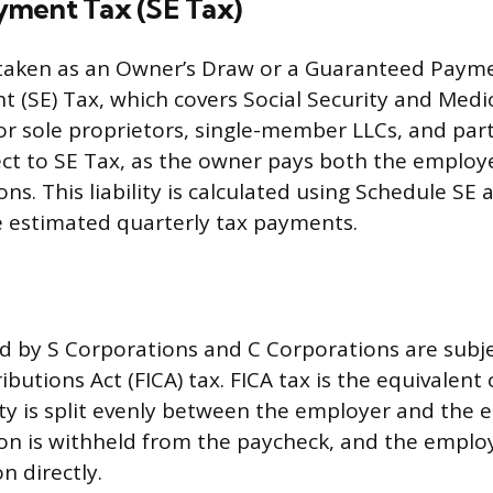
ment Tax (SE Tax)
aken as an Owner’s Draw or a Guaranteed Paymen
 (SE) Tax, which covers Social Security and Medi
For sole proprietors, single-member LLCs, and part
ct to SE Tax, as the owner pays both the employ
s. This liability is calculated using Schedule SE 
 estimated quarterly tax payments.
id by S Corporations and C Corporations are subje
butions Act (FICA) tax. FICA tax is the equivalent 
lity is split evenly between the employer and the
n is withheld from the paycheck, and the emplo
n directly.