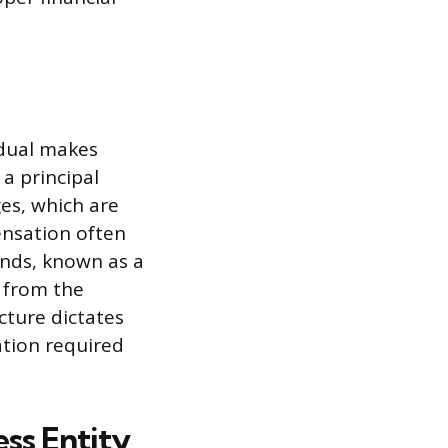
idual makes
 a principal
es, which are
nsation often
funds, known as a
s from the
cture dictates
tion required
ss Entity