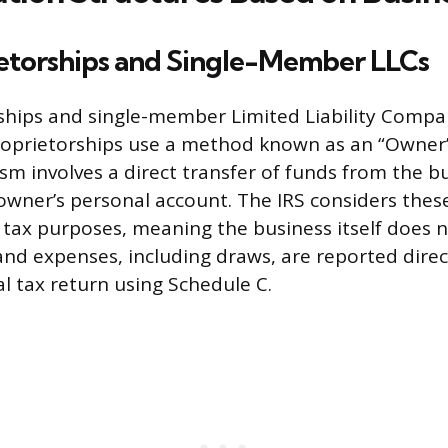
ietorships and Single-Member LLCs
ships and single-member Limited Liability Compan
roprietorships use a method known as an “Owner’
m involves a direct transfer of funds from the b
owner’s personal account. The IRS considers these
 tax purposes, meaning the business itself does 
 and expenses, including draws, are reported direc
l tax return using Schedule C.