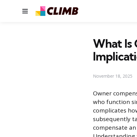
Menu
What Is
Implicat
November 18, 2025
Owner compensa
who function si
complicates ho
subsequently t
compensate an o
Understanding t