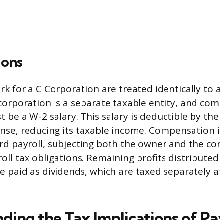
ions
 for a C Corporation are treated identically to 
orporation is a separate taxable entity, and co
t be a W-2 salary. This salary is deductible by th
nse, reducing its taxable income. Compensation 
d payroll, subjecting both the owner and the co
ll tax obligations. Remaining profits distributed
e paid as dividends, which are taxed separately a
ding the Tax Implications of P