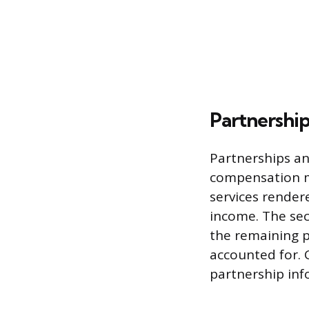
Partnershi
Partnerships an
compensation m
services render
income. The sec
the remaining p
accounted for.
partnership inf