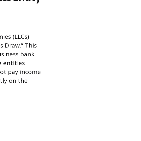
ies (LLCs)
s Draw.” This
usiness bank
 entities
not pay income
tly on the