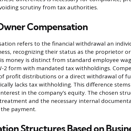
voiding scrutiny from tax authorities.
 Owner Compensation
ion refers to the financial withdrawal an indiv
ess, recognizing their status as the proprietor or
is money is distinct from standard employee wag
W-2 form with mandated tax withholdings. Compe
f profit distributions or a direct withdrawal of 
ically lacks tax withholding. This difference stem
interest in the company’s equity. The chosen stru
 treatment and the necessary internal documenta
 the payment.
ion Structures Based on Busine