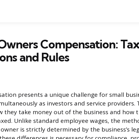
 Owners Compensation: Ta
ions and Rules
tion presents a unique challenge for small bus
multaneously as investors and service providers. T
w they take money out of the business and how t
axed. Unlike standard employee wages, the meth
wner is strictly determined by the business’s leg
hese differences is necessary for compliance, pro