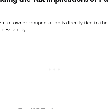
nt of owner compensation is directly tied to th
iness entity.