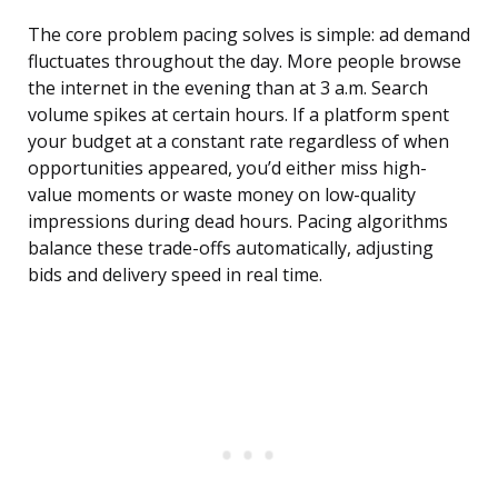
The core problem pacing solves is simple: ad demand
fluctuates throughout the day. More people browse
the internet in the evening than at 3 a.m. Search
volume spikes at certain hours. If a platform spent
your budget at a constant rate regardless of when
opportunities appeared, you’d either miss high-
value moments or waste money on low-quality
impressions during dead hours. Pacing algorithms
balance these trade-offs automatically, adjusting
bids and delivery speed in real time.