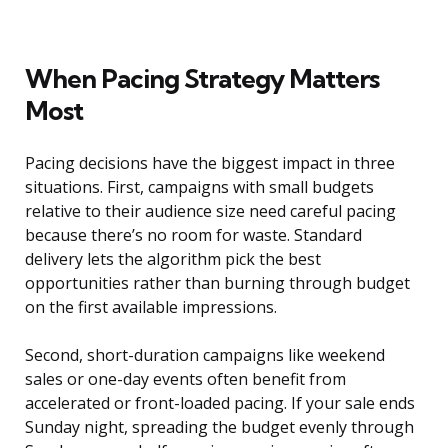
When Pacing Strategy Matters
Most
Pacing decisions have the biggest impact in three
situations. First, campaigns with small budgets
relative to their audience size need careful pacing
because there’s no room for waste. Standard
delivery lets the algorithm pick the best
opportunities rather than burning through budget
on the first available impressions.
Second, short-duration campaigns like weekend
sales or one-day events often benefit from
accelerated or front-loaded pacing. If your sale ends
Sunday night, spreading the budget evenly through