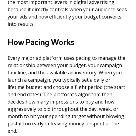
the most important levers in digital advertising
because it directly controls when your audience sees
your ads and how efficiently your budget converts
into results.
How Pacing Works
Every major ad platform uses pacing to manage the
relationship between your budget, your campaign
timeline, and the available ad inventory. When you
launch a campaign, you typically set a daily or
lifetime budget and choose a flight period (the start
and end dates). The platform’s algorithm then
decides how many impressions to buy and how
aggressively to bid throughout the day, week, or
month to hit your spending target without blowing
past it too early or leaving money unspent at the
end.