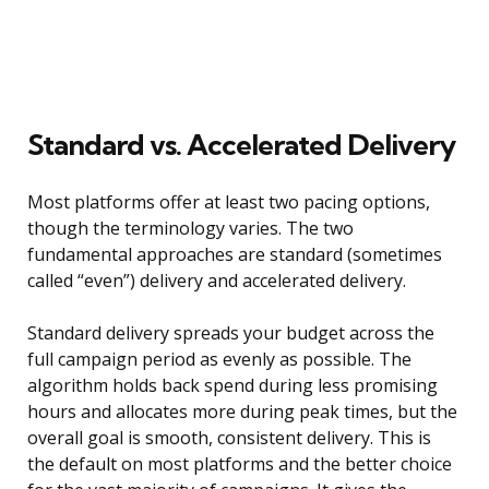
Standard vs. Accelerated Delivery
Most platforms offer at least two pacing options,
though the terminology varies. The two
fundamental approaches are standard (sometimes
called “even”) delivery and accelerated delivery.
Standard delivery spreads your budget across the
full campaign period as evenly as possible. The
algorithm holds back spend during less promising
hours and allocates more during peak times, but the
overall goal is smooth, consistent delivery. This is
the default on most platforms and the better choice