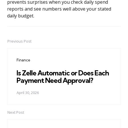
prevents surprises when you check daily spend
reports and see numbers well above your stated
daily budget.
Previous Post
Post
navigation
Finance
Is Zelle Automatic or Does Each
Payment Need Approval?
April 30, 2026
Next Post