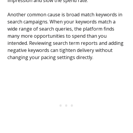
impression and slow the spend rate.
Another common cause is broad match keywords in
search campaigns. When your keywords match a
wide range of search queries, the platform finds
many more opportunities to spend than you
intended. Reviewing search term reports and adding
negative keywords can tighten delivery without
changing your pacing settings directly.