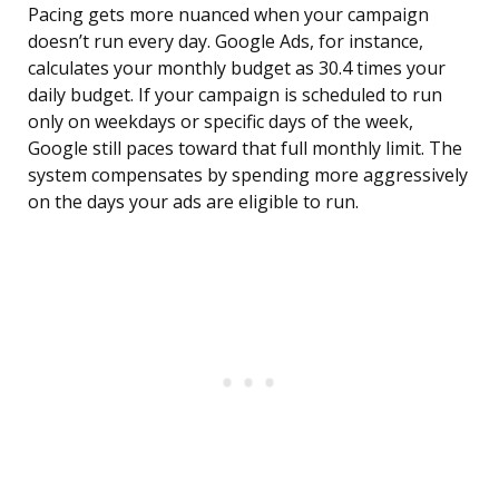
Pacing gets more nuanced when your campaign
doesn’t run every day. Google Ads, for instance,
calculates your monthly budget as 30.4 times your
daily budget. If your campaign is scheduled to run
only on weekdays or specific days of the week,
Google still paces toward that full monthly limit. The
system compensates by spending more aggressively
on the days your ads are eligible to run.