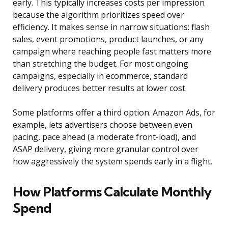
early. This typically increases costs per impression
because the algorithm prioritizes speed over
efficiency. It makes sense in narrow situations: flash
sales, event promotions, product launches, or any
campaign where reaching people fast matters more
than stretching the budget. For most ongoing
campaigns, especially in ecommerce, standard
delivery produces better results at lower cost.
Some platforms offer a third option. Amazon Ads, for
example, lets advertisers choose between even
pacing, pace ahead (a moderate front-load), and
ASAP delivery, giving more granular control over
how aggressively the system spends early in a flight.
How Platforms Calculate Monthly
Spend