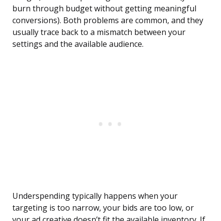
burn through budget without getting meaningful
conversions). Both problems are common, and they
usually trace back to a mismatch between your
settings and the available audience.
Underspending typically happens when your
targeting is too narrow, your bids are too low, or
your ad creative doesn’t fit the available inventory. If