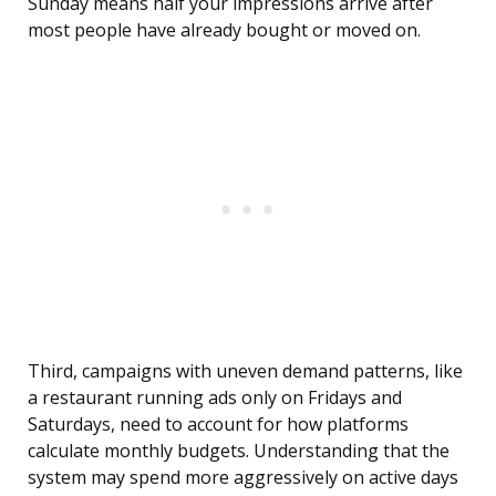
Sunday means half your impressions arrive after
most people have already bought or moved on.
Third, campaigns with uneven demand patterns, like
a restaurant running ads only on Fridays and
Saturdays, need to account for how platforms
calculate monthly budgets. Understanding that the
system may spend more aggressively on active days