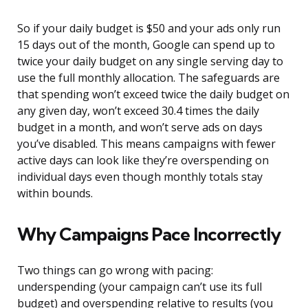
So if your daily budget is $50 and your ads only run
15 days out of the month, Google can spend up to
twice your daily budget on any single serving day to
use the full monthly allocation. The safeguards are
that spending won’t exceed twice the daily budget on
any given day, won’t exceed 30.4 times the daily
budget in a month, and won’t serve ads on days
you’ve disabled. This means campaigns with fewer
active days can look like they’re overspending on
individual days even though monthly totals stay
within bounds.
Why Campaigns Pace Incorrectly
Two things can go wrong with pacing:
underspending (your campaign can’t use its full
budget) and overspending relative to results (you