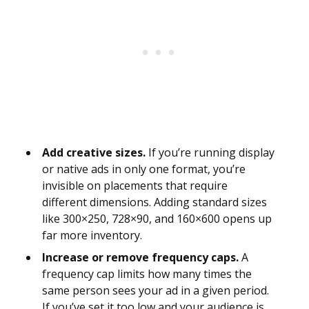
Add creative sizes.
If you’re running display
or native ads in only one format, you’re
invisible on placements that require
different dimensions. Adding standard sizes
like 300×250, 728×90, and 160×600 opens up
far more inventory.
Increase or remove frequency caps.
A
frequency cap limits how many times the
same person sees your ad in a given period.
If you’ve set it too low and your audience is