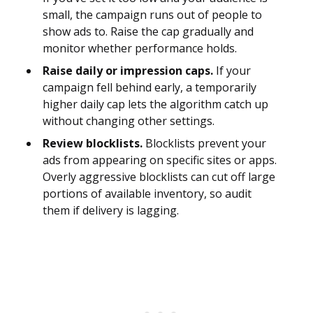
small, the campaign runs out of people to
show ads to. Raise the cap gradually and
monitor whether performance holds.
Raise daily or impression caps.
If your
campaign fell behind early, a temporarily
higher daily cap lets the algorithm catch up
without changing other settings.
Review blocklists.
Blocklists prevent your
ads from appearing on specific sites or apps.
Overly aggressive blocklists can cut off large
portions of available inventory, so audit
them if delivery is lagging.