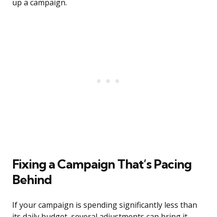
up a campaign.
Fixing a Campaign That’s Pacing
Behind
If your campaign is spending significantly less than
its daily budget, several adjustments can bring it