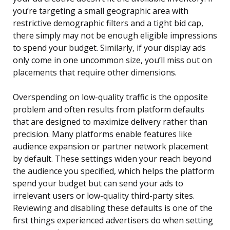
you’re targeting a small geographic area with
restrictive demographic filters and a tight bid cap,
there simply may not be enough eligible impressions
to spend your budget. Similarly, if your display ads
only come in one uncommon size, you’ll miss out on
placements that require other dimensions.
Overspending on low-quality traffic is the opposite
problem and often results from platform defaults
that are designed to maximize delivery rather than
precision. Many platforms enable features like
audience expansion or partner network placement
by default. These settings widen your reach beyond
the audience you specified, which helps the platform
spend your budget but can send your ads to
irrelevant users or low-quality third-party sites.
Reviewing and disabling these defaults is one of the
first things experienced advertisers do when setting