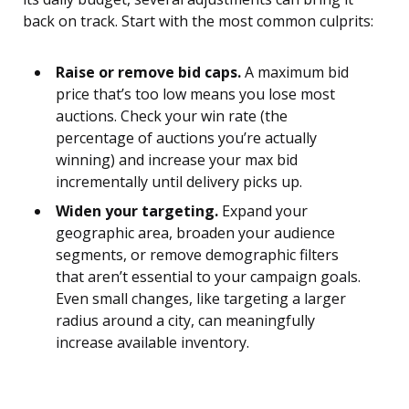
back on track. Start with the most common culprits:
Raise or remove bid caps.
A maximum bid
price that’s too low means you lose most
auctions. Check your win rate (the
percentage of auctions you’re actually
winning) and increase your max bid
incrementally until delivery picks up.
Widen your targeting.
Expand your
geographic area, broaden your audience
segments, or remove demographic filters
that aren’t essential to your campaign goals.
Even small changes, like targeting a larger
radius around a city, can meaningfully
increase available inventory.