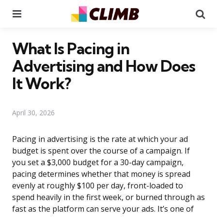
Menu
Se
What Is Pacing in
Advertising and How Does
It Work?
April 30, 2026
Pacing in advertising is the rate at which your ad
budget is spent over the course of a campaign. If
you set a $3,000 budget for a 30-day campaign,
pacing determines whether that money is spread
evenly at roughly $100 per day, front-loaded to
spend heavily in the first week, or burned through as
fast as the platform can serve your ads. It’s one of