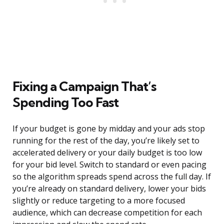
Fixing a Campaign That’s
Spending Too Fast
If your budget is gone by midday and your ads stop
running for the rest of the day, you’re likely set to
accelerated delivery or your daily budget is too low
for your bid level. Switch to standard or even pacing
so the algorithm spreads spend across the full day. If
you’re already on standard delivery, lower your bids
slightly or reduce targeting to a more focused
audience, which can decrease competition for each