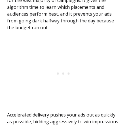
for the vast majority of campaigns. It gives the
algorithm time to learn which placements and
audiences perform best, and it prevents your ads
from going dark halfway through the day because
the budget ran out.
Accelerated delivery pushes your ads out as quickly
as possible, bidding aggressively to win impressions